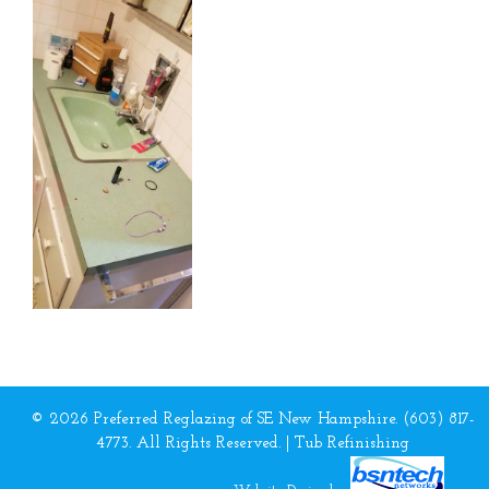
© 2026 Preferred Reglazing of SE New Hampshire. (603) 817-
4773. All Rights Reserved. |
Tub Refinishing