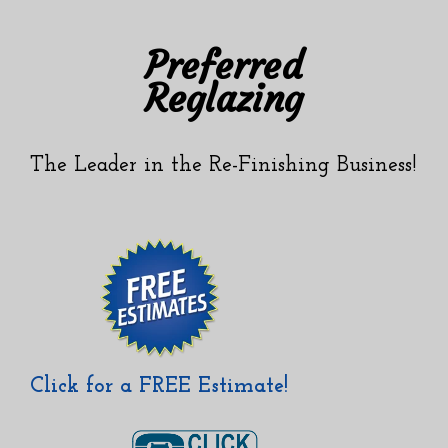
Skip
Skip
to
to
Preferred
content
content
Reglazing
The Leader in the Re-Finishing Business!
Click for a FREE Estimate!