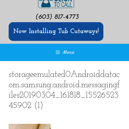
(603) 817-4773
Now Installing Tub Cutaways!
Menu
storageemulated0Androiddatac
om.samsung.android.messagingf
iles20190304_161818_15526523
45902 (1)