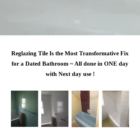
Reglazing Tile Is the Most Transformative Fix
for a Dated Bathroom ~ All done in ONE day
with Next day use !