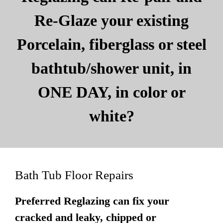
Re-Glaze your existing
Porcelain, fiberglass or steel
bathtub/shower unit, in
ONE DAY, in color or
white?
Bath Tub Floor Repairs
Preferred Reglazing can fix your
cracked and leaky, chipped or