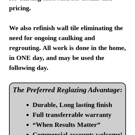
pricing.
We also refinish wall tile eliminating the
need for ongoing caulking and
regrouting. All work is done in the home,
in ONE day, and may be used the
following day.
The Preferred Reglazing Advantage
:
Durable, Long lasting finish
Full transferrable warranty
“When Results Matter”
Commercial accounts welcome!