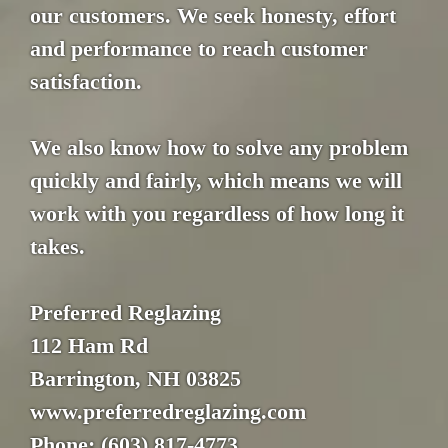
our customers. We seek honesty, effort
and performance to reach customer
satisfaction.
We also know how to solve any problem
quickly and fairly, which means we will
work with you regardless of how long it
takes.
Preferred Reglazing
112 Ham Rd
Barrington, NH 03825
www.preferredreglazing.com
Phone: (603) 817-4773