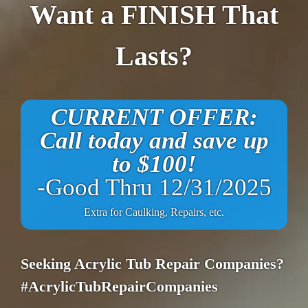
Want a FINISH That
Lasts?
CURRENT OFFER:
Call today and save up
to $100!
-Good Thru 12/31/2025
Extra for Caulking, Repairs, etc.
Seeking Acrylic Tub Repair Companies?
#AcrylicTubRepairCompanies