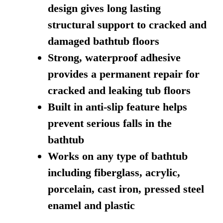
design gives long lasting
structural support to cracked and
damaged bathtub floors
Strong, waterproof adhesive
provides a permanent repair for
cracked and leaking tub floors
Built in anti-slip feature helps
prevent serious falls in the
bathtub
Works on any type of bathtub
including fiberglass, acrylic,
porcelain, cast iron, pressed steel
enamel and plastic