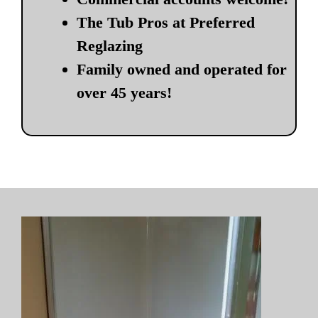
The Tub Pros at Preferred
Reglazing
Family owned and operated for
over 45 years!