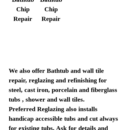
Chip
Chip
Repair
Repair
We also offer Bathtub and wall tile
repair, reglazing and refinishing for
steel, cast iron, porcelain and fiberglass
tubs , shower and wall tiles.
Preferred Reglazing also installs
handicap accessible tubs and cut always
for existing tubs. Ask for details and