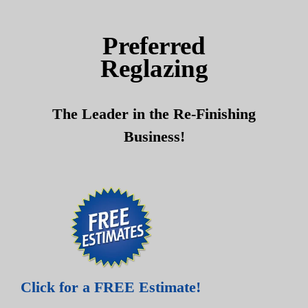
Skip
Skip
to
to
Preferred
content
content
Reglazing
The Leader in the Re-Finishing
Business!
Click for a FREE Estimate!