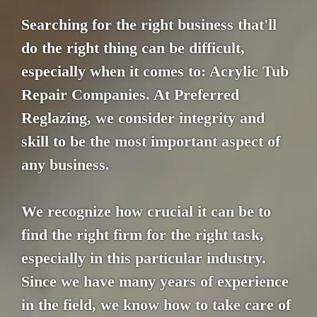
Searching for the right business that'll
do the right thing can be difficult,
especially when it comes to: Acrylic Tub
Repair Companies. At Preferred
Reglazing, we consider integrity and
skill to be the most important aspect of
any business.
We recognize how crucial it can be to
find the right firm for the right task,
especially in this particular industry.
Since we have many years of experience
in the field, we know how to take care of