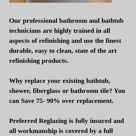
Our professional bathroom and bathtub
technicians are highly trained in all
aspects of refinishing and use the finest
durable, easy to clean, state of the art
refinishing products.
Why replace your existing bathtub,
shower, fiberglass or bathroom tile? You
can Save 75- 90% over replacement.
Preferred Reglazing is fully insured and
all workmanship is covered by a full