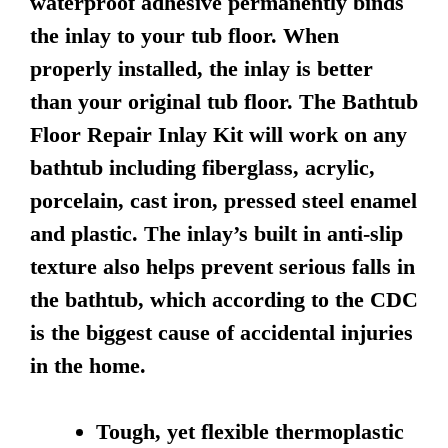
waterproof adhesive permanently binds
the inlay to your tub floor. When
properly installed, the inlay is better
than your original tub floor. The Bathtub
Floor Repair Inlay Kit will work on any
bathtub including fiberglass, acrylic,
porcelain, cast iron, pressed steel enamel
and plastic. The inlay’s built in anti-slip
texture also helps prevent serious falls in
the bathtub, which according to the CDC
is the biggest cause of accidental injuries
in the home.
Tough, yet flexible thermoplastic