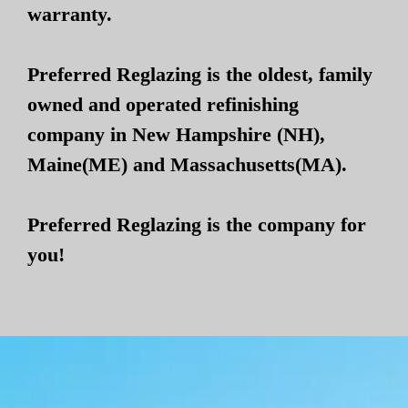
warranty.
Preferred Reglazing is the oldest, family
owned and operated refinishing
company in New Hampshire (NH),
Maine(ME) and Massachusetts(MA).
Preferred Reglazing is the company for
you!