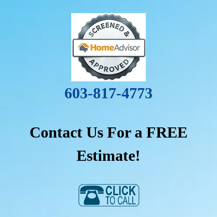
603-817-4773
Contact Us For a FREE
Estimate!