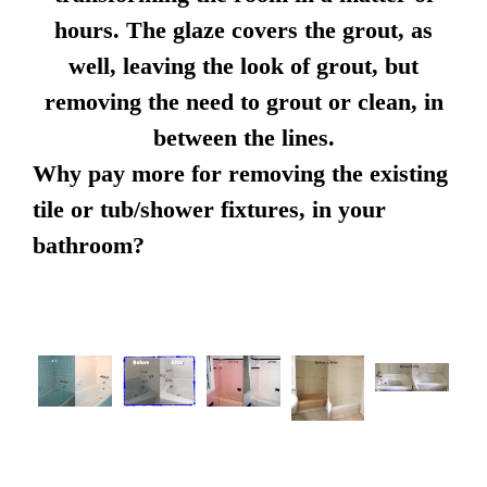
hours. The glaze covers the grout, as
well, leaving the look of grout, but
removing the need to grout or clean, in
between the lines.
Why pay more for removing the existing
tile or tub/shower fixtures, in your
bathroom?