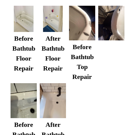
Before
After
Before
Bathtub
Bathtub
Bathtub
Floor
Floor
Top
Repair
Repair
Repair
After
Before
Bathtub
Bathtub