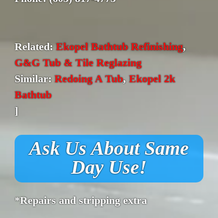
Related:
Ekopel Bathtub Refinishing
,
G&G Tub & Tile Reglazing
Similar:
Redoing A Tub
,
Ekopel 2k
Bathtub
]
Ask Us About Same
Day Use!
*Repairs and stripping extra