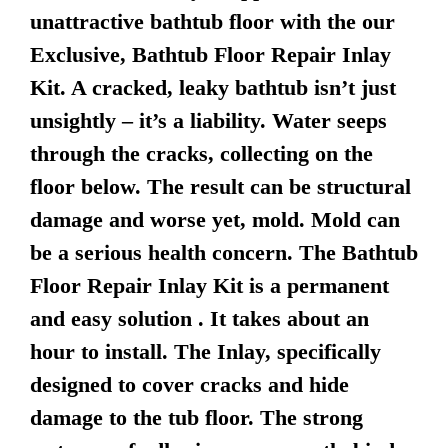
unattractive bathtub floor with the our
Exclusive, Bathtub Floor Repair Inlay
Kit. A cracked, leaky bathtub isn’t just
unsightly – it’s a liability. Water seeps
through the cracks, collecting on the
floor below. The result can be structural
damage and worse yet, mold. Mold can
be a serious health concern. The Bathtub
Floor Repair Inlay Kit is a permanent
and easy solution . It takes about an
hour to install. The Inlay, specifically
designed to cover cracks and hide
damage to the tub floor. The strong