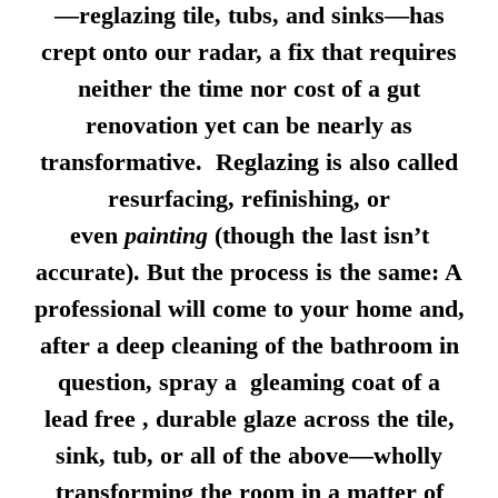
—reglazing tile, tubs, and sinks—has
crept onto our radar, a fix that requires
neither the time nor cost of a gut
renovation yet can be nearly as
transformative. Reglazing is also called
resurfacing, refinishing, or
even
painting
(though the last isn’t
accurate). But the process is the same: A
professional will come to your home and,
after a deep cleaning of the bathroom in
question, spray a gleaming coat of a
lead free , durable glaze across the tile,
sink, tub, or all of the above—wholly
transforming the room in a matter of