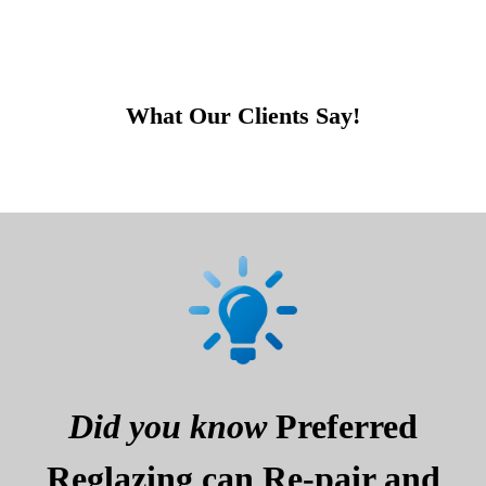
What Our Clients Say!
Did you know
Preferred
Reglazing can Re-pair and