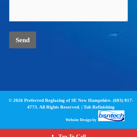
© 2026 Preferred Reglazing of SE New Hampshire. (603) 817-
4773. All Rights Reserved. |
Tub Refinishing
Website Design
by
Tap To Call