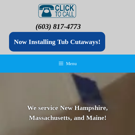
(603) 817-4773
Now Installing Tub Cutaways!
Menu
We service New Hampshire,
Massachusetts, and Maine!