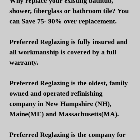
Why replace your existing bathtub,
shower, fiberglass or bathroom tile? You
can Save 75- 90% over replacement.
Preferred Reglazing is fully insured and
all workmanship is covered by a full
warranty.
Preferred Reglazing is the oldest, family
owned and operated refinishing
company in New Hampshire (NH),
Maine(ME) and Massachusetts(MA).
Preferred Reglazing is the company for