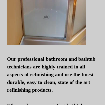
Our professional bathroom and bathtub
technicians are highly trained in all
aspects of refinishing and use the finest
durable, easy to clean, state of the art
refinishing products.