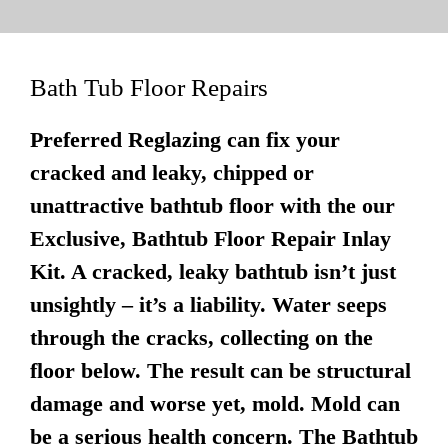
Bath Tub Floor Repairs
Preferred Reglazing can fix your
cracked and leaky, chipped or
unattractive bathtub floor with the our
Exclusive, Bathtub Floor Repair Inlay
Kit. A cracked, leaky bathtub isn’t just
unsightly – it’s a liability. Water seeps
through the cracks, collecting on the
floor below. The result can be structural
damage and worse yet, mold. Mold can
be a serious health concern. The Bathtub