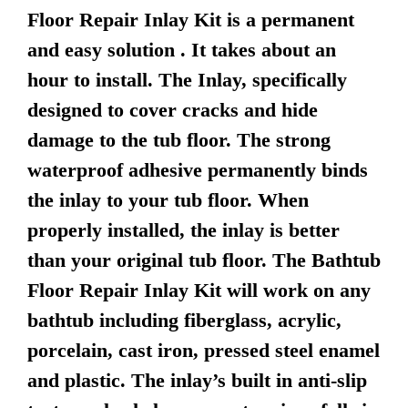
Floor Repair Inlay Kit is a permanent
and easy solution . It takes about an
hour to install. The Inlay, specifically
designed to cover cracks and hide
damage to the tub floor. The strong
waterproof adhesive permanently binds
the inlay to your tub floor. When
properly installed, the inlay is better
than your original tub floor. The Bathtub
Floor Repair Inlay Kit will work on any
bathtub including fiberglass, acrylic,
porcelain, cast iron, pressed steel enamel
and plastic. The inlay’s built in anti-slip