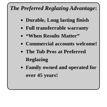
The Preferred Reglazing Advantage
:
Durable, Long lasting finish
Full transferrable warranty
“When Results Matter”
Commercial accounts welcome!
The Tub Pros at Preferred
Reglazing
Family owned and operated for
over 45 years!