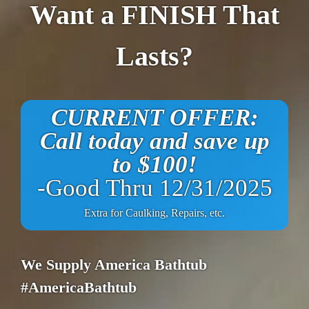
Want a FINISH That
Lasts?
CURRENT OFFER:
Call today and save up
to $100!
-Good Thru 12/31/2025
Extra for Caulking, Repairs, etc.
We Supply America Bathtub
#AmericaBathtub