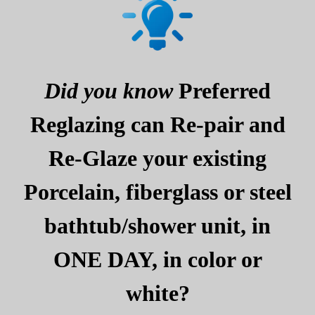
Did you know
Preferred
Reglazing can Re-pair and
Re-Glaze your existing
Porcelain, fiberglass or steel
bathtub/shower unit, in
ONE DAY, in color or
white?