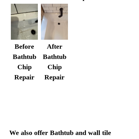
After
Before
Bathtub
Bathtub
Chip
Chip
Repair
Repair
We also offer Bathtub and wall tile