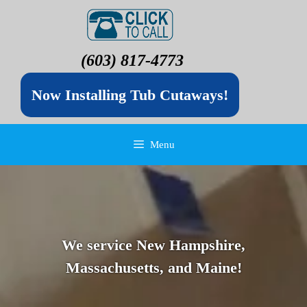
(603) 817-4773
Now Installing Tub Cutaways!
Menu
We service New Hampshire,
Massachusetts, and Maine!