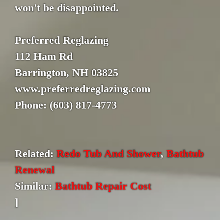
won't be disappointed.
Preferred Reglazing
112 Ham Rd
Barrington, NH 03825
www.preferredreglazing.com
Phone: (603) 817-4773
Related:
Redo Tub And Shower
,
Bathtub
Renewal
Similar:
Bathtub Repair Cost
]