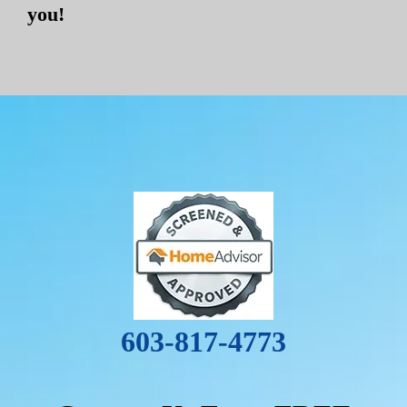
you!
603-817-4773