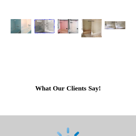
What Our Clients Say!