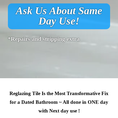
Ask Us About Same
Day Use!
*Repairs and stripping extra
Reglazing Tile Is the Most Transformative Fix
for a Dated Bathroom ~ All done in ONE day
with Next day use !