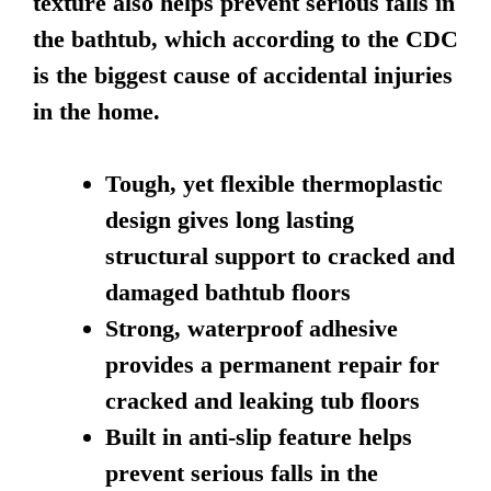
texture also helps prevent serious falls in
the bathtub, which according to the CDC
is the biggest cause of accidental injuries
in the home.
Tough, yet flexible thermoplastic
design gives long lasting
structural support to cracked and
damaged bathtub floors
Strong, waterproof adhesive
provides a permanent repair for
cracked and leaking tub floors
Built in anti-slip feature helps
prevent serious falls in the