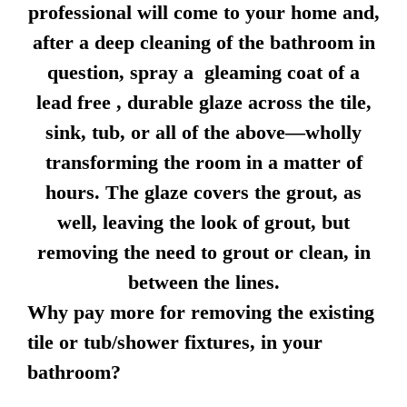
professional will come to your home and,
after a deep cleaning of the bathroom in
question, spray a gleaming coat of a
lead free , durable glaze across the tile,
sink, tub, or all of the above—wholly
transforming the room in a matter of
hours. The glaze covers the grout, as
well, leaving the look of grout, but
removing the need to grout or clean, in
between the lines.
Why pay more for removing the existing
tile or tub/shower fixtures, in your
bathroom?