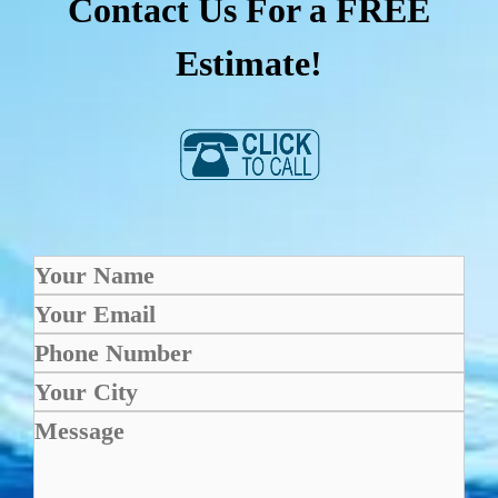
Contact Us For a FREE
Estimate!