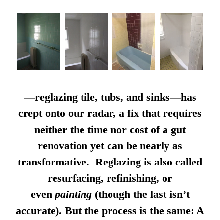
—reglazing tile, tubs, and sinks—has
crept onto our radar, a fix that requires
neither the time nor cost of a gut
renovation yet can be nearly as
transformative. Reglazing is also called
resurfacing, refinishing, or
even
painting
(though the last isn’t
accurate). But the process is the same: A