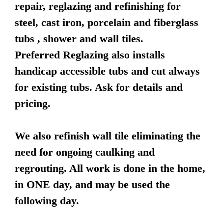
repair, reglazing and refinishing for
steel, cast iron, porcelain and fiberglass
tubs , shower and wall tiles.
Preferred Reglazing also installs
handicap accessible tubs and cut always
for existing tubs. Ask for details and
pricing.
We also refinish wall tile eliminating the
need for ongoing caulking and
regrouting. All work is done in the home,
in ONE day, and may be used the
following day.