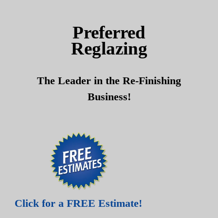
Skip
Skip
to
to
Preferred
content
content
Reglazing
The Leader in the Re-Finishing
Business!
Click for a FREE Estimate!