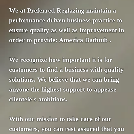
We at Preferred Reglazing maintain a
performance driven business practice to
ensure quality as well as improvement in
order to provide: America Bathtub .
We recognize how important it is for
customers to find a business with quality
solutions. We believe that we can bring
anyone the highest support to appease
clientele's ambitions.
With our mission to take care of our
customers, you can rest assured that you