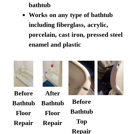
bathtub
Works on any type of bathtub
including fiberglass, acrylic,
porcelain, cast iron, pressed steel
enamel and plastic
Before
After
Before
Bathtub
Bathtub
Bathtub
Floor
Floor
Top
Repair
Repair
Repair