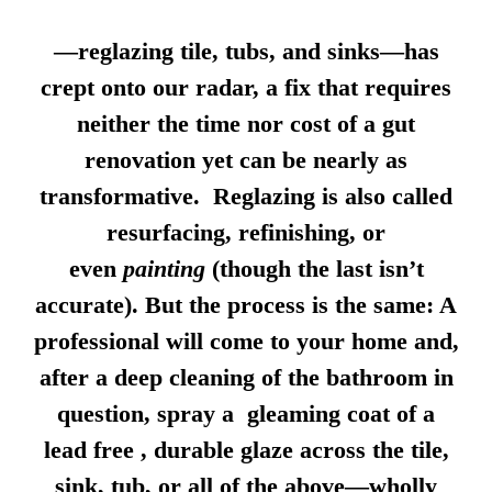
—reglazing tile, tubs, and sinks—has
crept onto our radar, a fix that requires
neither the time nor cost of a gut
renovation yet can be nearly as
transformative. Reglazing is also called
resurfacing, refinishing, or
even
painting
(though the last isn’t
accurate). But the process is the same: A
professional will come to your home and,
after a deep cleaning of the bathroom in
question, spray a gleaming coat of a
lead free , durable glaze across the tile,
sink, tub, or all of the above—wholly