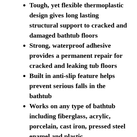
Tough, yet flexible thermoplastic
design gives long lasting
structural support to cracked and
damaged bathtub floors
Strong, waterproof adhesive
provides a permanent repair for
cracked and leaking tub floors
Built in anti-slip feature helps
prevent serious falls in the
bathtub
Works on any type of bathtub
including fiberglass, acrylic,
porcelain, cast iron, pressed steel
enamel and plastic