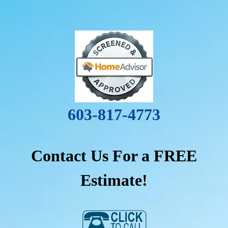
603-817-4773
Contact Us For a FREE
Estimate!