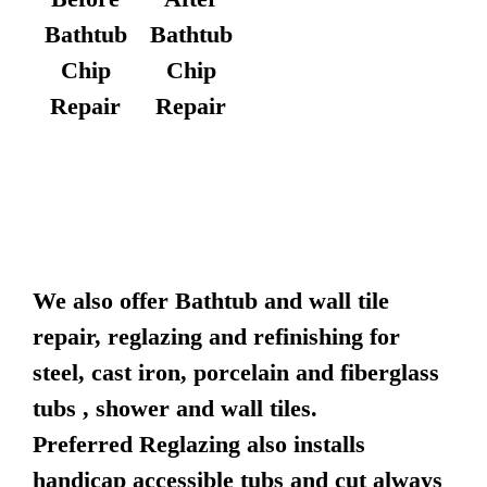
Bathtub
Bathtub
Chip
Chip
Repair
Repair
We also offer Bathtub and wall tile
repair, reglazing and refinishing for
steel, cast iron, porcelain and fiberglass
tubs , shower and wall tiles.
Preferred Reglazing also installs
handicap accessible tubs and cut always