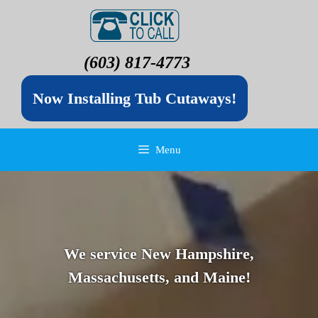
(603) 817-4773
Now Installing Tub Cutaways!
Menu
We service New Hampshire,
Massachusetts, and Maine!