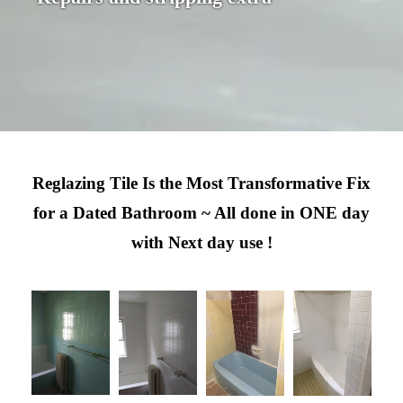
Reglazing Tile Is the Most Transformative Fix
for a Dated Bathroom ~ All done in ONE day
with Next day use !