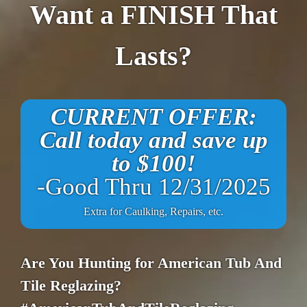
Want a FINISH That
Lasts?
CURRENT OFFER:
Call today and save up
to $100!
-Good Thru 12/31/2025
Extra for Caulking, Repairs, etc.
Are You Hunting for American Tub And
Tile Reglazing?