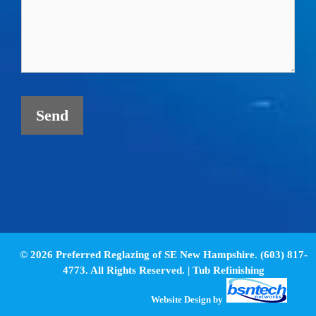
© 2026 Preferred Reglazing of SE New Hampshire. (603) 817-
4773. All Rights Reserved. |
Tub Refinishing
Website Design
by