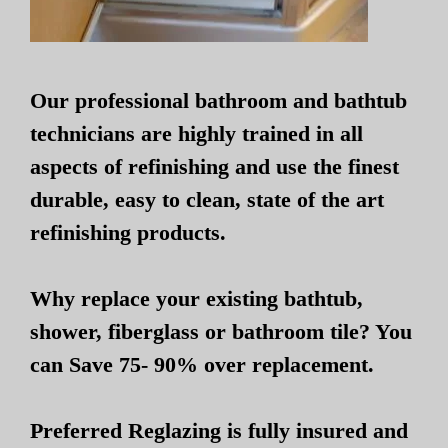
Our professional bathroom and bathtub
technicians are highly trained in all
aspects of refinishing and use the finest
durable, easy to clean, state of the art
refinishing products.
Why replace your existing bathtub,
shower, fiberglass or bathroom tile? You
can Save 75- 90% over replacement.
Preferred Reglazing is fully insured and