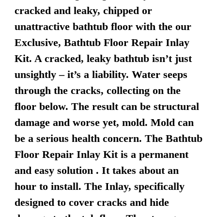
cracked and leaky, chipped or
unattractive bathtub floor with the our
Exclusive, Bathtub Floor Repair Inlay
Kit. A cracked, leaky bathtub isn’t just
unsightly – it’s a liability. Water seeps
through the cracks, collecting on the
floor below. The result can be structural
damage and worse yet, mold. Mold can
be a serious health concern. The Bathtub
Floor Repair Inlay Kit is a permanent
and easy solution . It takes about an
hour to install. The Inlay, specifically
designed to cover cracks and hide