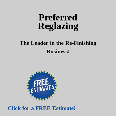
Skip
Skip
to
to
Preferred
content
content
Reglazing
The Leader in the Re-Finishing
Business!
Click for a FREE Estimate!