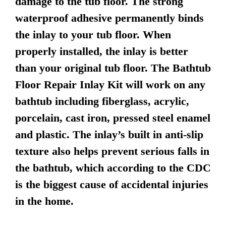
damage to the tub floor. The strong
waterproof adhesive permanently binds
the inlay to your tub floor. When
properly installed, the inlay is better
than your original tub floor. The Bathtub
Floor Repair Inlay Kit will work on any
bathtub including fiberglass, acrylic,
porcelain, cast iron, pressed steel enamel
and plastic. The inlay’s built in anti-slip
texture also helps prevent serious falls in
the bathtub, which according to the CDC
is the biggest cause of accidental injuries
in the home.