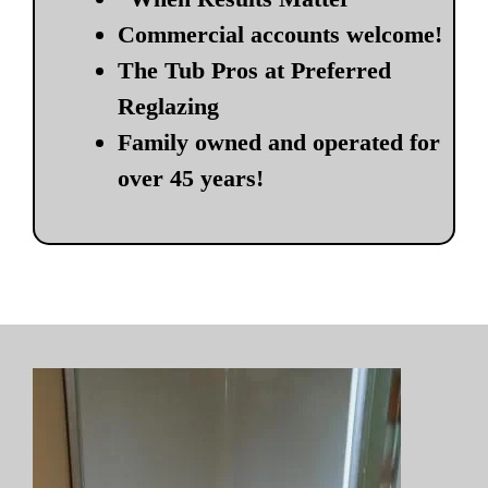
Commercial accounts welcome!
The Tub Pros at Preferred
Reglazing
Family owned and operated for
over 45 years!