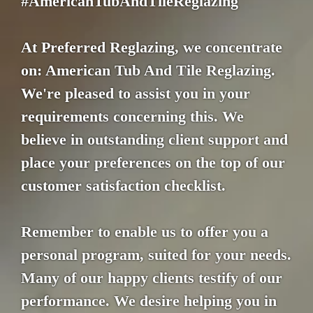
#AmericanTubAndTileReglazing
At Preferred Reglazing, we concentrate
on: American Tub And Tile Reglazing.
We're pleased to assist you in your
requirements concerning this. We
believe in outstanding client support and
place your preferences on the top of our
customer satisfaction checklist.
Remember to enable us to offer you a
personal program, suited for your needs.
Many of our happy clients testify of our
performance. We desire helping you in