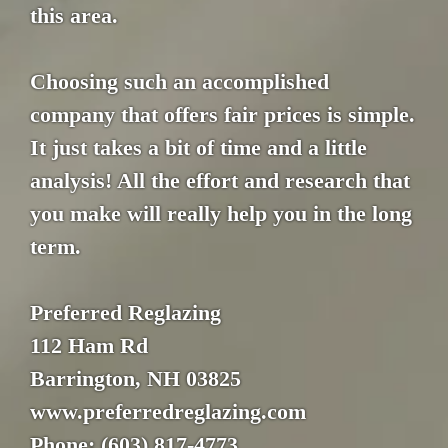
this area.
Choosing such an accomplished
company that offers fair prices is simple.
It just takes a bit of time and a little
analysis! All the effort and research that
you make will really help you in the long
term.
Preferred Reglazing
112 Ham Rd
Barrington, NH 03825
www.preferredreglazing.com
Phone: (603) 817-4773