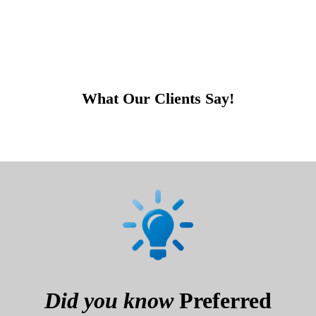
What Our Clients Say!
Did you know
Preferred