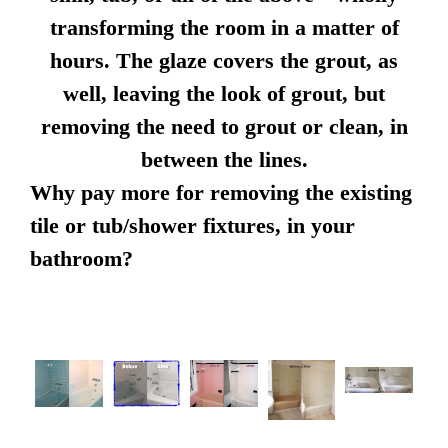
transforming the room in a matter of
hours. The glaze covers the grout, as
well, leaving the look of grout, but
removing the need to grout or clean, in
between the lines.
Why pay more for removing the existing
tile or tub/shower fixtures, in your
bathroom?