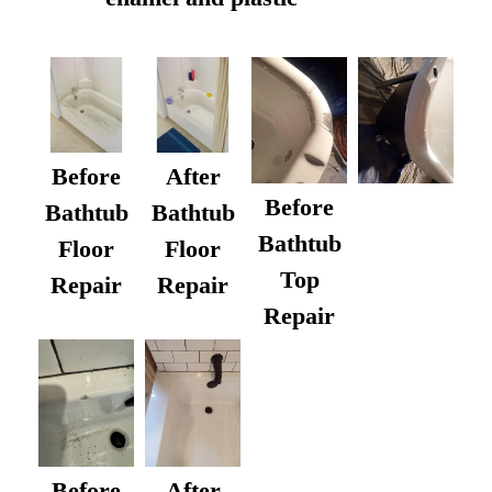
Before
After
Before
Bathtub
Bathtub
Bathtub
Floor
Floor
Top
Repair
Repair
Repair
After
Before