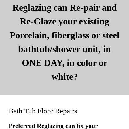
Reglazing can Re-pair and
Re-Glaze your existing
Porcelain, fiberglass or steel
bathtub/shower unit, in
ONE DAY, in color or
white?
Bath Tub Floor Repairs
Preferred Reglazing can fix your