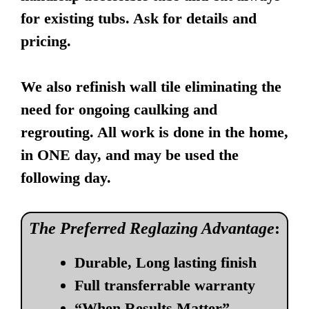
for existing tubs. Ask for details and
pricing.
We also refinish wall tile eliminating the
need for ongoing caulking and
regrouting. All work is done in the home,
in ONE day, and may be used the
following day.
The Preferred Reglazing Advantage
:
Durable, Long lasting finish
Full transferrable warranty
“When Results Matter”