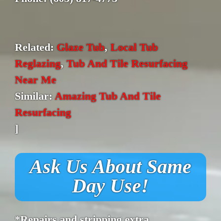
Related:
Glaze Tub
,
Local Tub
Reglazing
,
Tub And Tile Resurfacing
Near Me
Similar:
Amazing Tub And Tile
Resurfacing
]
Ask Us About Same
Day Use!
*Repairs and stripping extra