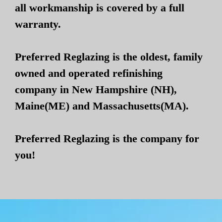
all workmanship is covered by a full
warranty.
Preferred Reglazing is the oldest, family
owned and operated refinishing
company in New Hampshire (NH),
Maine(ME) and Massachusetts(MA).
Preferred Reglazing is the company for
you!