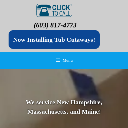
(603) 817-4773
Now Installing Tub Cutaways!
Menu
We service New Hampshire,
Massachusetts, and Maine!