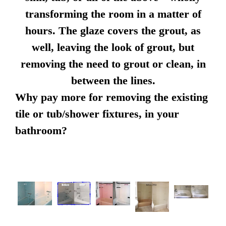
transforming the room in a matter of
hours. The glaze covers the grout, as
well, leaving the look of grout, but
removing the need to grout or clean, in
between the lines.
Why pay more for removing the existing
tile or tub/shower fixtures, in your
bathroom?