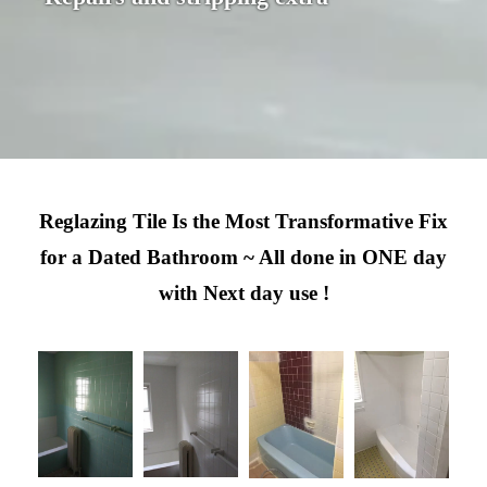
Reglazing Tile Is the Most Transformative Fix
for a Dated Bathroom ~ All done in ONE day
with Next day use !