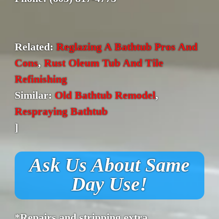
Related:
Reglazing A Bathtub Pros And
Cons
,
Rust Oleum Tub And Tile
Refinishing
Similar:
Old Bathtub Remodel
,
Respraying Bathtub
]
Ask Us About Same
Day Use!
*Repairs and stripping extra