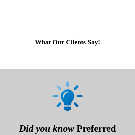
What Our Clients Say!
Did you know
Preferred