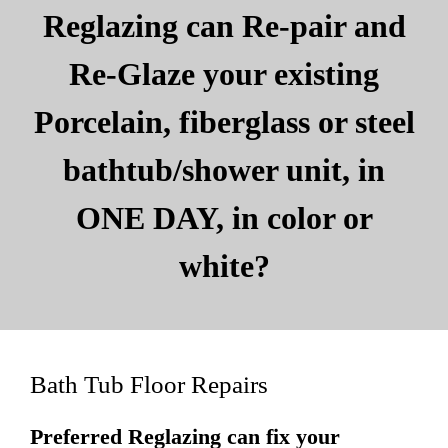
Reglazing can Re-pair and
Re-Glaze your existing
Porcelain, fiberglass or steel
bathtub/shower unit, in
ONE DAY, in color or
white?
Bath Tub Floor Repairs
Preferred Reglazing can fix your