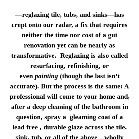
—reglazing tile, tubs, and sinks—has
crept onto our radar, a fix that requires
neither the time nor cost of a gut
renovation yet can be nearly as
transformative. Reglazing is also called
resurfacing, refinishing, or
even
painting
(though the last isn’t
accurate). But the process is the same: A
professional will come to your home and,
after a deep cleaning of the bathroom in
question, spray a gleaming coat of a
lead free , durable glaze across the tile,
sink, tub, or all of the above—wholly