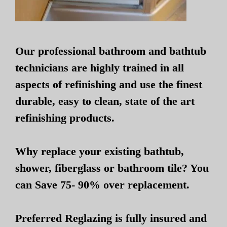
Our professional bathroom and bathtub
technicians are highly trained in all
aspects of refinishing and use the finest
durable, easy to clean, state of the art
refinishing products.
Why replace your existing bathtub,
shower, fiberglass or bathroom tile? You
can Save 75- 90% over replacement.
Preferred Reglazing is fully insured and