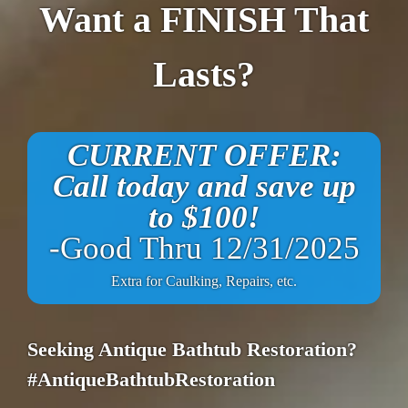
Want a FINISH That
Lasts?
CURRENT OFFER:
Call today and save up
to $100!
-Good Thru 12/31/2025
Extra for Caulking, Repairs, etc.
Seeking Antique Bathtub Restoration?
#AntiqueBathtubRestoration