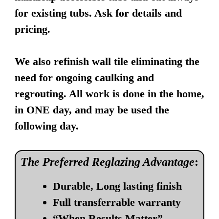
for existing tubs. Ask for details and
pricing.
We also refinish wall tile eliminating the
need for ongoing caulking and
regrouting. All work is done in the home,
in ONE day, and may be used the
following day.
The Preferred Reglazing Advantage
:
Durable, Long lasting finish
Full transferrable warranty
“When Results Matter”