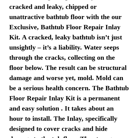
cracked and leaky, chipped or
unattractive bathtub floor with the our
Exclusive, Bathtub Floor Repair Inlay
Kit. A cracked, leaky bathtub isn’t just
unsightly – it’s a liability. Water seeps
through the cracks, collecting on the
floor below. The result can be structural
damage and worse yet, mold. Mold can
be a serious health concern. The Bathtub
Floor Repair Inlay Kit is a permanent
and easy solution . It takes about an
hour to install. The Inlay, specifically
designed to cover cracks and hide