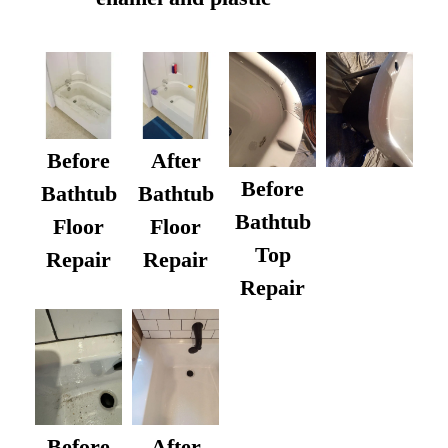
Before
After
Before
Bathtub
Bathtub
Bathtub
Floor
Floor
Top
Repair
Repair
Repair
After
Before