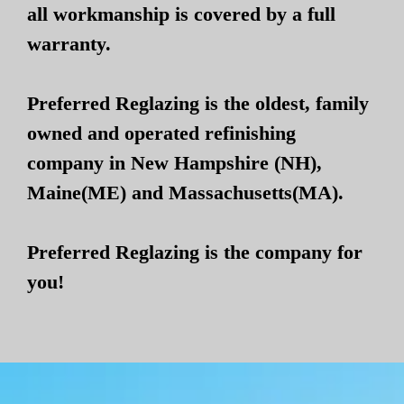
all workmanship is covered by a full
warranty.
Preferred Reglazing is the oldest, family
owned and operated refinishing
company in New Hampshire (NH),
Maine(ME) and Massachusetts(MA).
Preferred Reglazing is the company for
you!