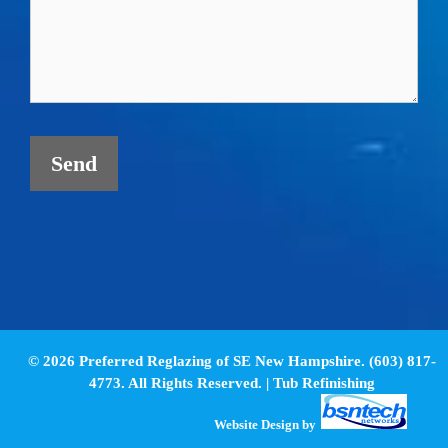
© 2026 Preferred Reglazing of SE New Hampshire. (603) 817-
4773. All Rights Reserved. |
Tub Refinishing
Website Design
by