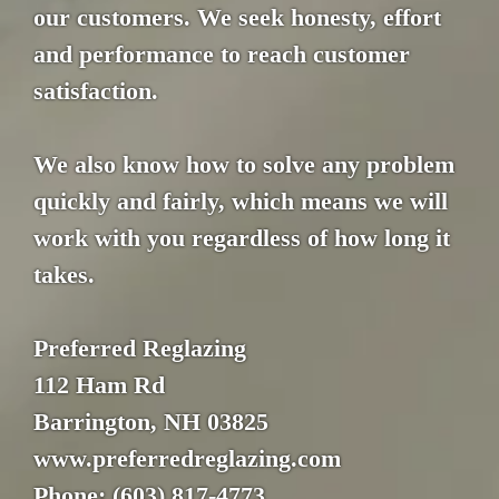
our customers. We seek honesty, effort
and performance to reach customer
satisfaction.
We also know how to solve any problem
quickly and fairly, which means we will
work with you regardless of how long it
takes.
Preferred Reglazing
112 Ham Rd
Barrington, NH 03825
www.preferredreglazing.com
Phone: (603) 817-4773