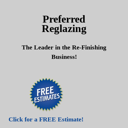
Skip
Skip
to
to
Preferred
content
content
Reglazing
The Leader in the Re-Finishing
Business!
Click for a FREE Estimate!