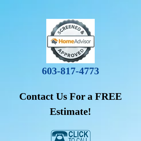
603-817-4773
Contact Us For a FREE
Estimate!