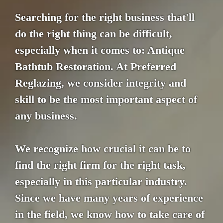
Searching for the right business that'll
do the right thing can be difficult,
especially when it comes to: Antique
Bathtub Restoration. At Preferred
Reglazing, we consider integrity and
skill to be the most important aspect of
any business.
We recognize how crucial it can be to
find the right firm for the right task,
especially in this particular industry.
Since we have many years of experience
in the field, we know how to take care of