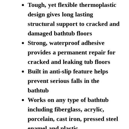
Tough, yet flexible thermoplastic
design gives long lasting
structural support to cracked and
damaged bathtub floors
Strong, waterproof adhesive
provides a permanent repair for
cracked and leaking tub floors
Built in anti-slip feature helps
prevent serious falls in the
bathtub
Works on any type of bathtub
including fiberglass, acrylic,
porcelain, cast iron, pressed steel
enamel and plastic