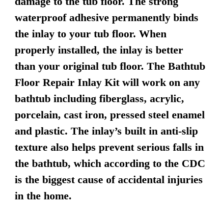
damage to the tub floor. The strong
waterproof adhesive permanently binds
the inlay to your tub floor. When
properly installed, the inlay is better
than your original tub floor. The Bathtub
Floor Repair Inlay Kit will work on any
bathtub including fiberglass, acrylic,
porcelain, cast iron, pressed steel enamel
and plastic. The inlay’s built in anti-slip
texture also helps prevent serious falls in
the bathtub, which according to the CDC
is the biggest cause of accidental injuries
in the home.