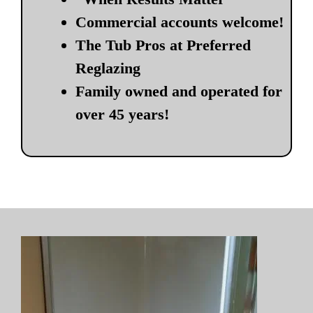
Commercial accounts welcome!
The Tub Pros at Preferred
Reglazing
Family owned and operated for
over 45 years!