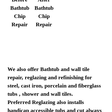
Bathtub
Bathtub
Chip
Chip
Repair
Repair
We also offer Bathtub and wall tile
repair, reglazing and refinishing for
steel, cast iron, porcelain and fiberglass
tubs , shower and wall tiles.
Preferred Reglazing also installs
handicap accessible tubs and cut always