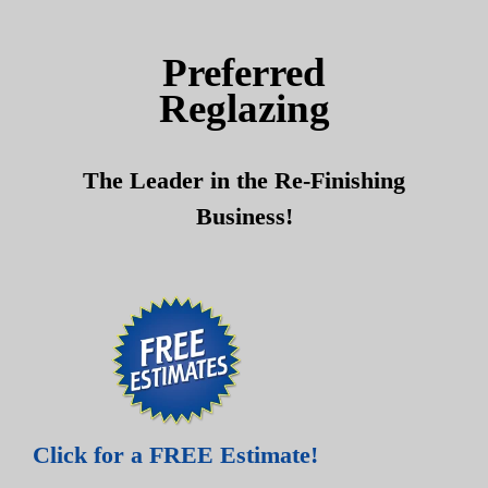
Skip
Skip
to
to
Preferred
content
content
Reglazing
The Leader in the Re-Finishing
Business!
Click for a FREE Estimate!