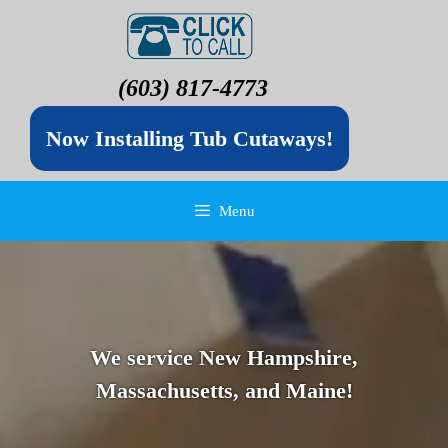
(603) 817-4773
Now Installing Tub Cutaways!
Menu
We service New Hampshire,
Massachusetts, and Maine!