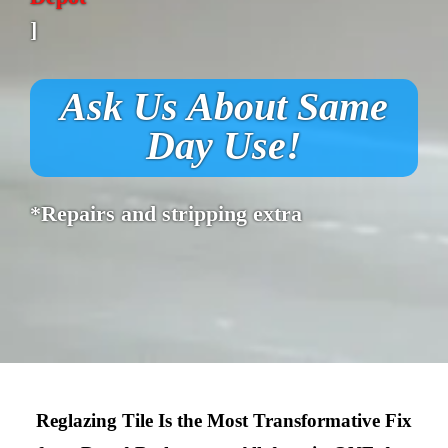
]
Ask Us About Same
Day Use!
*Repairs and stripping extra
Reglazing Tile Is the Most Transformative Fix