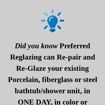
Did you know
Preferred
Reglazing can Re-pair and
Re-Glaze your existing
Porcelain, fiberglass or steel
bathtub/shower unit, in
ONE DAY, in color or