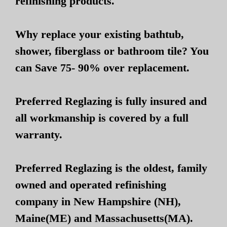
refinishing products.
Why replace your existing bathtub,
shower, fiberglass or bathroom tile? You
can Save 75- 90% over replacement.
Preferred Reglazing is fully insured and
all workmanship is covered by a full
warranty.
Preferred Reglazing is the oldest, family
owned and operated refinishing
company in New Hampshire (NH),
Maine(ME) and Massachusetts(MA).