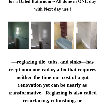
for a Dated Bathroom ~ All done in ONE day
with Next day use !
—reglazing tile, tubs, and sinks—has
crept onto our radar, a fix that requires
neither the time nor cost of a gut
renovation yet can be nearly as
transformative. Reglazing is also called
resurfacing, refinishing, or