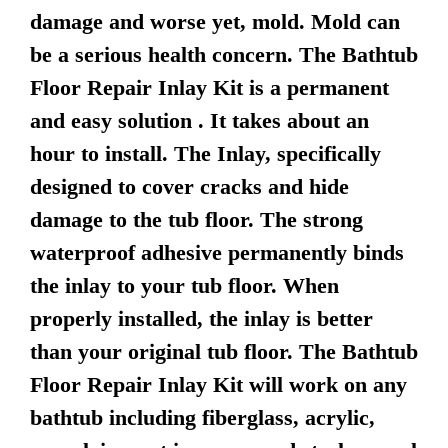
damage and worse yet, mold. Mold can
be a serious health concern. The Bathtub
Floor Repair Inlay Kit is a permanent
and easy solution . It takes about an
hour to install. The Inlay, specifically
designed to cover cracks and hide
damage to the tub floor. The strong
waterproof adhesive permanently binds
the inlay to your tub floor. When
properly installed, the inlay is better
than your original tub floor. The Bathtub
Floor Repair Inlay Kit will work on any
bathtub including fiberglass, acrylic,