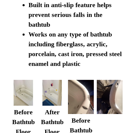
Built in anti-slip feature helps
prevent serious falls in the
bathtub
Works on any type of bathtub
including fiberglass, acrylic,
porcelain, cast iron, pressed steel
enamel and plastic
Before
After
Before
Bathtub
Bathtub
Bathtub
Floor
Floor