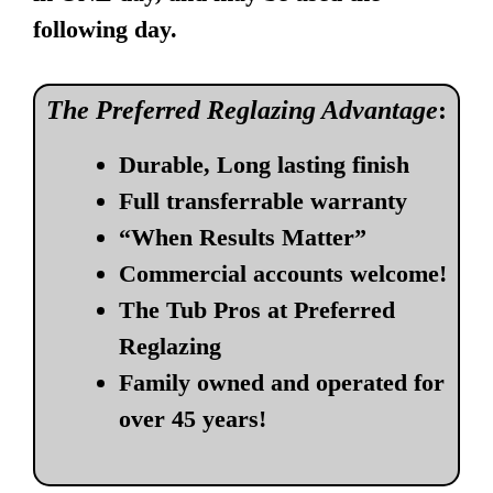
following day.
The Preferred Reglazing Advantage
:
Durable, Long lasting finish
Full transferrable warranty
“When Results Matter”
Commercial accounts welcome!
The Tub Pros at Preferred
Reglazing
Family owned and operated for
over 45 years!