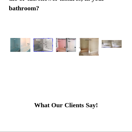
bathroom?
What Our Clients Say!