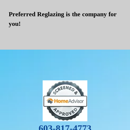
Preferred Reglazing is the company for
you!
603-817-4773