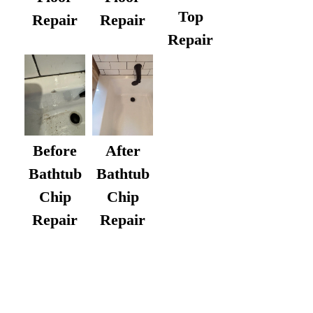
Top
Repair
Repair
Repair
After
Before
Bathtub
Bathtub
Chip
Chip
Repair
Repair