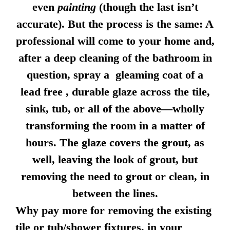
even
painting
(though the last isn’t
accurate). But the process is the same: A
professional will come to your home and,
after a deep cleaning of the bathroom in
question, spray a gleaming coat of a
lead free , durable glaze across the tile,
sink, tub, or all of the above—wholly
transforming the room in a matter of
hours. The glaze covers the grout, as
well, leaving the look of grout, but
removing the need to grout or clean, in
between the lines.
Why pay more for removing the existing
tile or tub/shower fixtures, in your