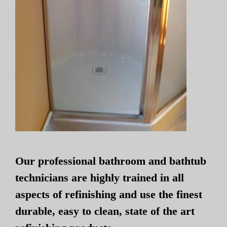
Our professional bathroom and bathtub
technicians are highly trained in all
aspects of refinishing and use the finest
durable, easy to clean, state of the art