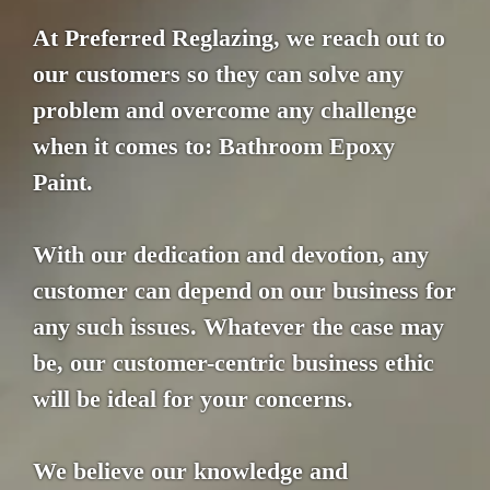
At Preferred Reglazing, we reach out to
our customers so they can solve any
problem and overcome any challenge
when it comes to: Bathroom Epoxy
Paint.
With our dedication and devotion, any
customer can depend on our business for
any such issues. Whatever the case may
be, our customer-centric business ethic
will be ideal for your concerns.
We believe our knowledge and