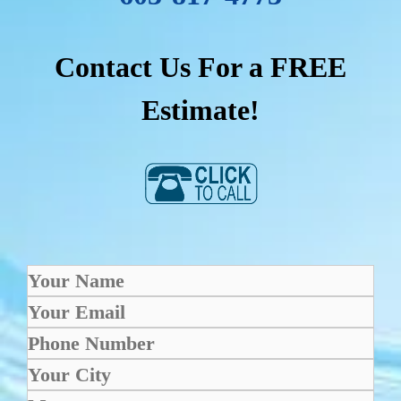
Contact Us For a FREE
Estimate!