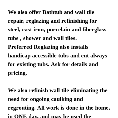
We also offer Bathtub and wall tile
repair, reglazing and refinishing for
steel, cast iron, porcelain and fiberglass
tubs , shower and wall tiles.
Preferred Reglazing also installs
handicap accessible tubs and cut always
for existing tubs. Ask for details and
pricing.
We also refinish wall tile eliminating the
need for ongoing caulking and
regrouting. All work is done in the home,
in ONE day, and may be used the