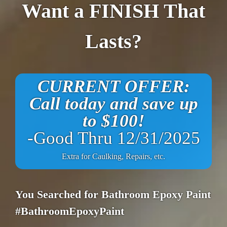
Want a FINISH That
Lasts?
CURRENT OFFER:
Call today and save up
to $100!
-Good Thru 12/31/2025
Extra for Caulking, Repairs, etc.
You Searched for Bathroom Epoxy Paint
#BathroomEpoxyPaint