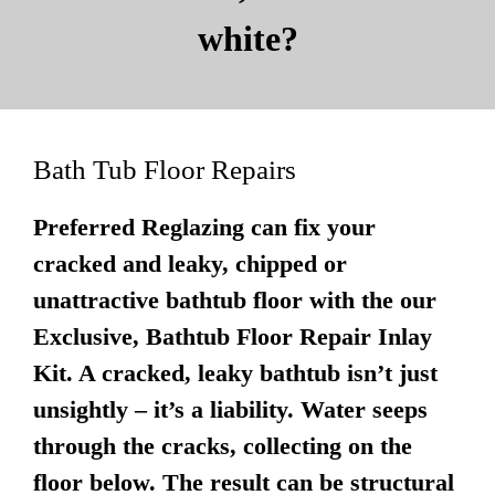
white?
Bath Tub Floor Repairs
Preferred Reglazing can fix your
cracked and leaky, chipped or
unattractive bathtub floor with the our
Exclusive, Bathtub Floor Repair Inlay
Kit. A cracked, leaky bathtub isn’t just
unsightly – it’s a liability. Water seeps
through the cracks, collecting on the
floor below. The result can be structural