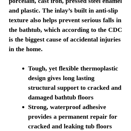
porcelain, cast iron, pressed steel enamel
and plastic. The inlay’s built in anti-slip
texture also helps prevent serious falls in
the bathtub, which according to the CDC
is the biggest cause of accidental injuries
in the home.
Tough, yet flexible thermoplastic
design gives long lasting
structural support to cracked and
damaged bathtub floors
Strong, waterproof adhesive
provides a permanent repair for
cracked and leaking tub floors