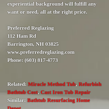
experiential background will fulfill any
want or need, all at the right price.
Preferred Reglazing
112 Ham Rd
Barrington, NH 03825
www.preferredreglazing.com
Phone: (603) 817-4773
Related:
Miracle Method Tub
,
Refurbish
Bathtub Cost
,
Cast Iron Tub Repair
Similar:
Bathtub Resurfacing Home
Depot