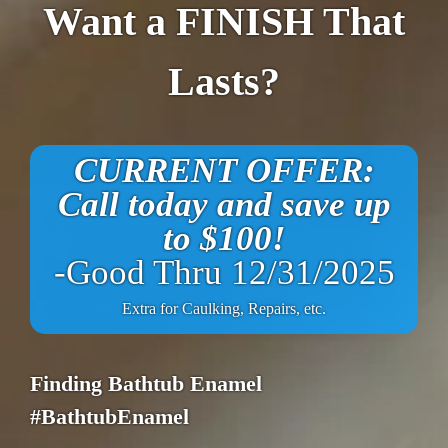
Want a FINISH That
Lasts?
CURRENT OFFER:
Call today and save up
to $100!
-Good Thru 12/31/2025
Extra for Caulking, Repairs, etc.
Finding Bathtub Enamel
#BathtubEnamel