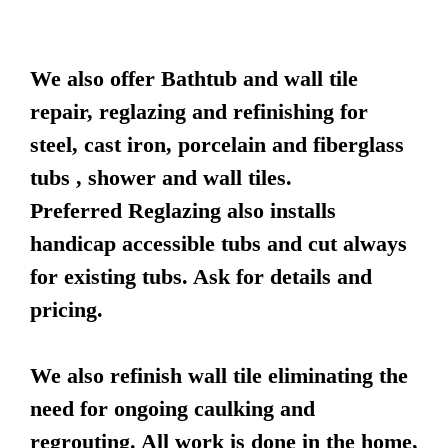
We also offer Bathtub and wall tile
repair, reglazing and refinishing for
steel, cast iron, porcelain and fiberglass
tubs , shower and wall tiles.
Preferred Reglazing also installs
handicap accessible tubs and cut always
for existing tubs. Ask for details and
pricing.
We also refinish wall tile eliminating the
need for ongoing caulking and
regrouting. All work is done in the home,