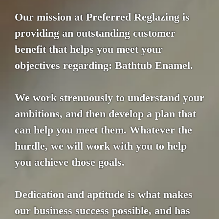
Our mission at Preferred Reglazing is
providing an outstanding customer
benefit that helps you meet your
objectives regarding: Bathtub Enamel.
We work strenuously to understand your
ambitions, and then develop a plan that
can help you meet them. Whatever the
hurdle, we will work with you to help
you achieve those goals.
Dedication and aptitude is what makes
our business success possible, and has