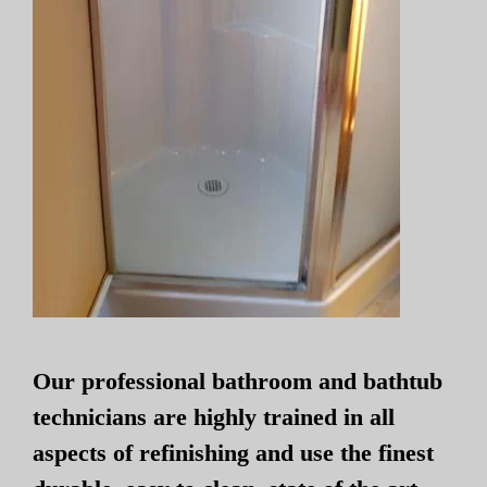
Our professional bathroom and bathtub
technicians are highly trained in all
aspects of refinishing and use the finest