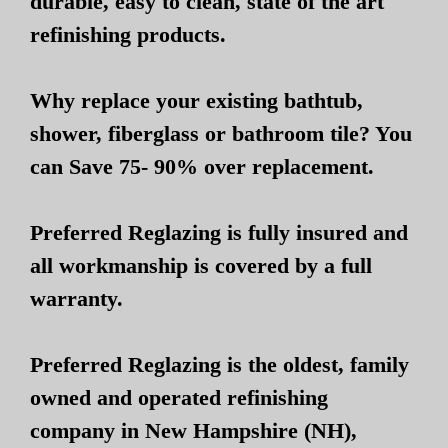
durable, easy to clean, state of the art
refinishing products.
Why replace your existing bathtub,
shower, fiberglass or bathroom tile? You
can Save 75- 90% over replacement.
Preferred Reglazing is fully insured and
all workmanship is covered by a full
warranty.
Preferred Reglazing is the oldest, family
owned and operated refinishing
company in New Hampshire (NH),