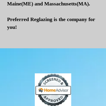
Maine(ME) and Massachusetts(MA).
Preferred Reglazing is the company for
you!