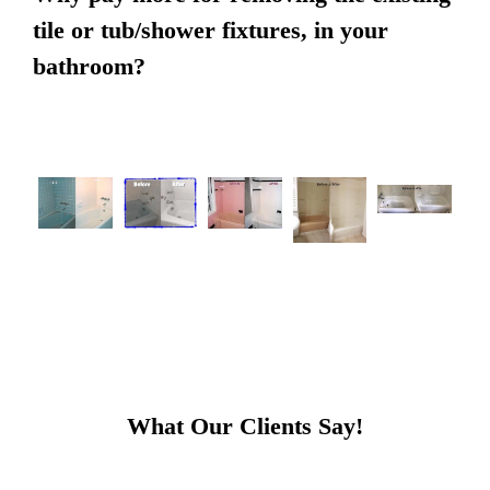
tile or tub/shower fixtures, in your
bathroom?
What Our Clients Say!