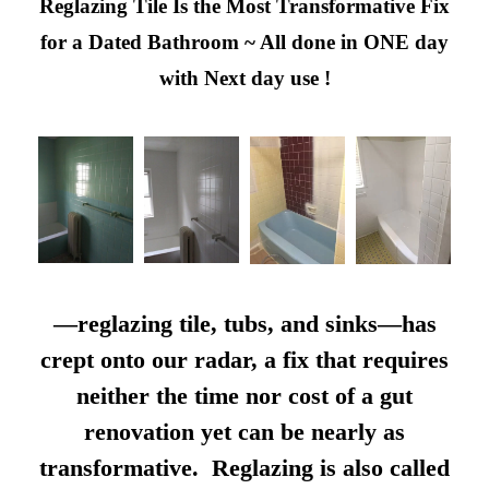
Reglazing Tile Is the Most Transformative Fix
for a Dated Bathroom ~ All done in ONE day
with Next day use !
—reglazing tile, tubs, and sinks—has
crept onto our radar, a fix that requires
neither the time nor cost of a gut
renovation yet can be nearly as
transformative. Reglazing is also called