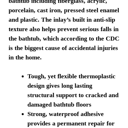
bathtub including fiberglass, acrylic,
porcelain, cast iron, pressed steel enamel
and plastic. The inlay’s built in anti-slip
texture also helps prevent serious falls in
the bathtub, which according to the CDC
is the biggest cause of accidental injuries
in the home.
Tough, yet flexible thermoplastic
design gives long lasting
structural support to cracked and
damaged bathtub floors
Strong, waterproof adhesive
provides a permanent repair for