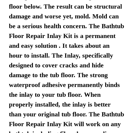
floor below. The result can be structural
damage and worse yet, mold. Mold can
be a serious health concern. The Bathtub
Floor Repair Inlay Kit is a permanent
and easy solution . It takes about an
hour to install. The Inlay, specifically
designed to cover cracks and hide
damage to the tub floor. The strong
waterproof adhesive permanently binds
the inlay to your tub floor. When
properly installed, the inlay is better
than your original tub floor. The Bathtub
Floor Repair Inlay Kit will work on any