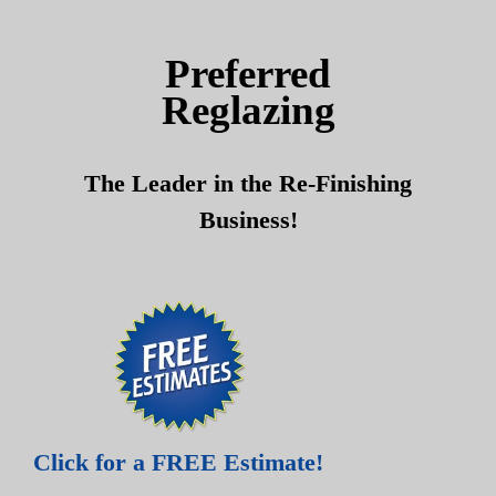
Skip
Skip
to
to
Preferred
content
content
Reglazing
The Leader in the Re-Finishing
Business!
Click for a FREE Estimate!