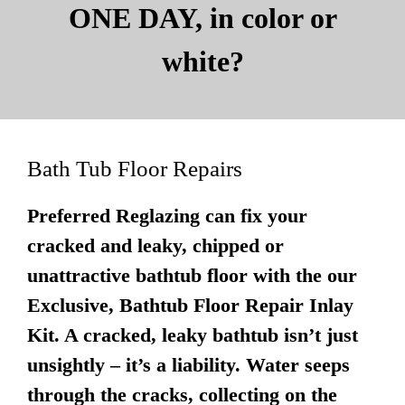
ONE DAY, in color or
white?
Bath Tub Floor Repairs
Preferred Reglazing can fix your
cracked and leaky, chipped or
unattractive bathtub floor with the our
Exclusive, Bathtub Floor Repair Inlay
Kit. A cracked, leaky bathtub isn’t just
unsightly – it’s a liability. Water seeps
through the cracks, collecting on the