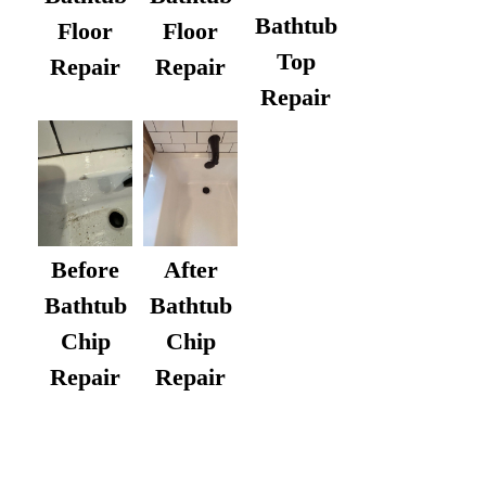
Bathtub
Floor
Floor
Top
Repair
Repair
Repair
After
Before
Bathtub
Bathtub
Chip
Chip
Repair
Repair