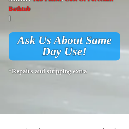
Bathtub
]
Ask Us About Same
Day Use!
*Repairs and stripping extra