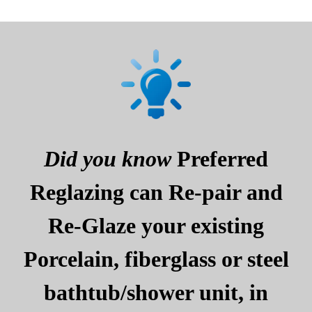
Did you know
Preferred
Reglazing can Re-pair and
Re-Glaze your existing
Porcelain, fiberglass or steel
bathtub/shower unit, in