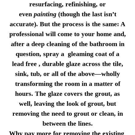
resurfacing, refinishing, or
even
painting
(though the last isn’t
accurate). But the process is the same: A
professional will come to your home and,
after a deep cleaning of the bathroom in
question, spray a gleaming coat of a
lead free , durable glaze across the tile,
sink, tub, or all of the above—wholly
transforming the room in a matter of
hours. The glaze covers the grout, as
well, leaving the look of grout, but
removing the need to grout or clean, in
between the lines.
Why pay more for removing the existing