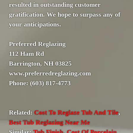
resulted in outstanding customer
gratification. We hope to surpass any of
your anticipations.
Preferred Reglazing
112 Ham Rd
Barrington, NH 03825
www.preferredreglazing.com
Phone: (603) 817-4773
Related:
Cost To Reglaze Tub And Tile
,
Best Tub Reglazing Near Me
Similar:
Tub Finish
,
Cost Of Porcelain