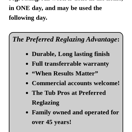
in ONE day, and may be used the
following day.
The Preferred Reglazing Advantage
:
Durable, Long lasting finish
Full transferrable warranty
“When Results Matter”
Commercial accounts welcome!
The Tub Pros at Preferred
Reglazing
Family owned and operated for
over 45 years!