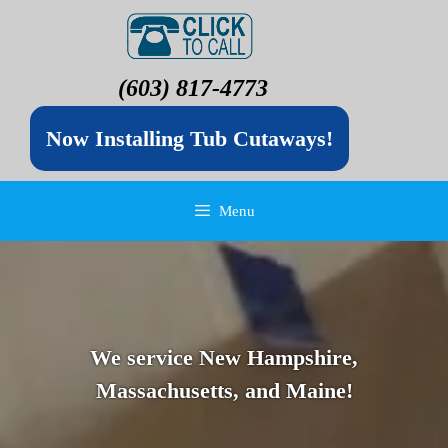
(603) 817-4773
Now Installing Tub Cutaways!
Menu
We service New Hampshire,
Massachusetts, and Maine!