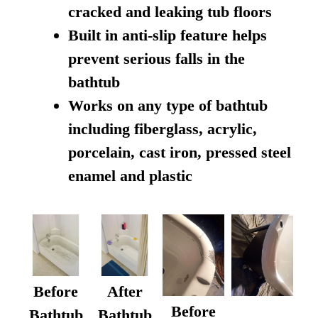
cracked and leaking tub floors
Built in anti-slip feature helps
prevent serious falls in the
bathtub
Works on any type of bathtub
including fiberglass, acrylic,
porcelain, cast iron, pressed steel
enamel and plastic
Before
After
Before
Bathtub
Bathtub