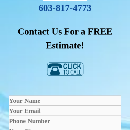
603-817-4773
Contact Us For a FREE
Estimate!