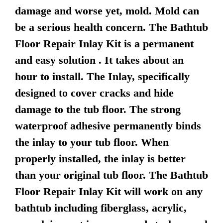
damage and worse yet, mold. Mold can
be a serious health concern. The Bathtub
Floor Repair Inlay Kit is a permanent
and easy solution . It takes about an
hour to install. The Inlay, specifically
designed to cover cracks and hide
damage to the tub floor. The strong
waterproof adhesive permanently binds
the inlay to your tub floor. When
properly installed, the inlay is better
than your original tub floor. The Bathtub
Floor Repair Inlay Kit will work on any
bathtub including fiberglass, acrylic,