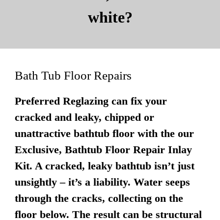
white?
Bath Tub Floor Repairs
Preferred Reglazing can fix your
cracked and leaky, chipped or
unattractive bathtub floor with the our
Exclusive, Bathtub Floor Repair Inlay
Kit. A cracked, leaky bathtub isn’t just
unsightly – it’s a liability. Water seeps
through the cracks, collecting on the
floor below. The result can be structural