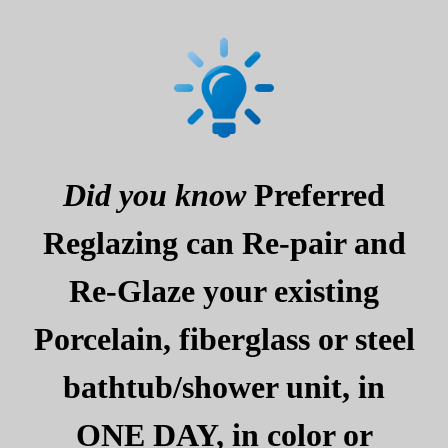
Did you know
Preferred
Reglazing can Re-pair and
Re-Glaze your existing
Porcelain, fiberglass or steel
bathtub/shower unit, in
ONE DAY, in color or