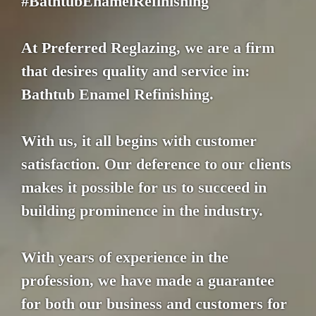
#BathtubEnamelRefinishing
At Preferred Reglazing, we are a firm
that desires quality and service in:
Bathtub Enamel Refinishing.
With us, it all begins with customer
satisfaction. Our deference to our clients
makes it possible for us to succeed in
building prominence in the industry.
With years of experience in the
profession, we have made a guarantee
for both our business and customers for