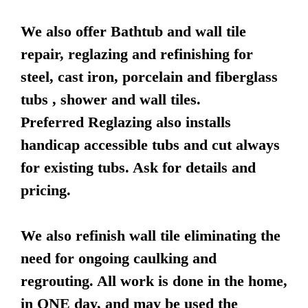
We also offer Bathtub and wall tile
repair, reglazing and refinishing for
steel, cast iron, porcelain and fiberglass
tubs , shower and wall tiles.
Preferred Reglazing also installs
handicap accessible tubs and cut always
for existing tubs. Ask for details and
pricing.
We also refinish wall tile eliminating the
need for ongoing caulking and
regrouting. All work is done in the home,
in ONE day, and may be used the