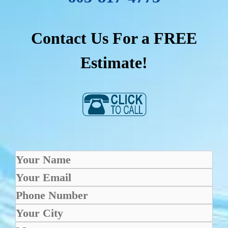
Contact Us For a FREE
Estimate!