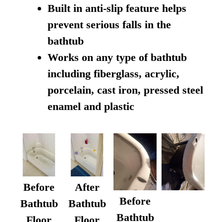
Built in anti-slip feature helps
prevent serious falls in the
bathtub
Works on any type of bathtub
including fiberglass, acrylic,
porcelain, cast iron, pressed steel
enamel and plastic
Before
After
Before
Bathtub
Bathtub
Bathtub
Floor
Floor