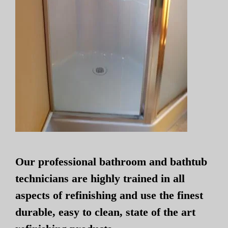
Our professional bathroom and bathtub
technicians are highly trained in all
aspects of refinishing and use the finest
durable, easy to clean, state of the art