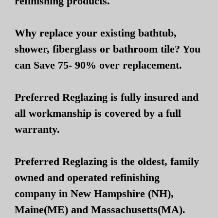
refinishing products.
Why replace your existing bathtub,
shower, fiberglass or bathroom tile? You
can Save 75- 90% over replacement.
Preferred Reglazing is fully insured and
all workmanship is covered by a full
warranty.
Preferred Reglazing is the oldest, family
owned and operated refinishing
company in New Hampshire (NH),
Maine(ME) and Massachusetts(MA).