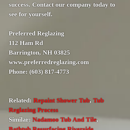
success. Contact our company today to
see for yourself.
Preferred Reglazing
112 Ham Rd
Barrington, NH 03825
www.preferredreglazing.com
Phone: (603) 817-4773
Related:
Repaint Shower Tub
,
Tub
Reglazing Process
Similar:
Nadamoo Tub And Tile
,
Bathtub Resurfacing Riverside