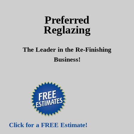
Skip
Skip
to
to
Preferred
content
content
Reglazing
The Leader in the Re-Finishing
Business!
Click for a FREE Estimate!