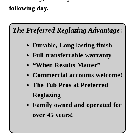
following day.
The Preferred Reglazing Advantage
:
Durable, Long lasting finish
Full transferrable warranty
“When Results Matter”
Commercial accounts welcome!
The Tub Pros at Preferred
Reglazing
Family owned and operated for
over 45 years!