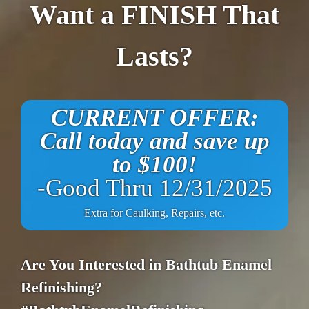
Want a FINISH That
Lasts?
CURRENT OFFER:
Call today and save up
to $100!
-Good Thru 12/31/2025
Extra for Caulking, Repairs, etc.
Are You Interested in Bathtub Enamel
Refinishing?