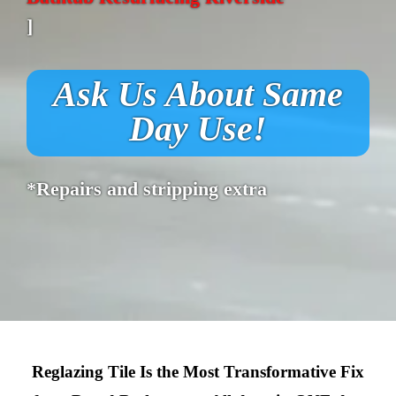
]
Ask Us About Same
Day Use!
*Repairs and stripping extra
Reglazing Tile Is the Most Transformative Fix