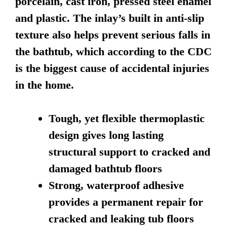
porcelain, cast iron, pressed steel enamel
and plastic. The inlay’s built in anti-slip
texture also helps prevent serious falls in
the bathtub, which according to the CDC
is the biggest cause of accidental injuries
in the home.
Tough, yet flexible thermoplastic
design gives long lasting
structural support to cracked and
damaged bathtub floors
Strong, waterproof adhesive
provides a permanent repair for
cracked and leaking tub floors