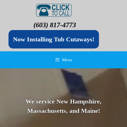
(603) 817-4773
Now Installing Tub Cutaways!
Menu
We service New Hampshire,
Massachusetts, and Maine!