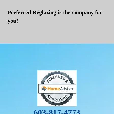
Preferred Reglazing is the company for
you!
603-817-4773