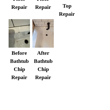
Top
Repair
Repair
Repair
After
Before
Bathtub
Bathtub
Chip
Chip
Repair
Repair