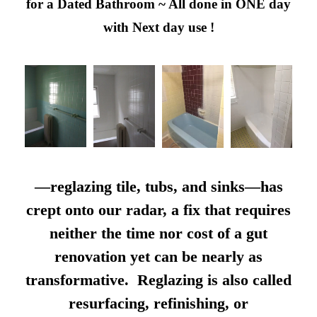
for a Dated Bathroom ~ All done in ONE day
with Next day use !
—reglazing tile, tubs, and sinks—has
crept onto our radar, a fix that requires
neither the time nor cost of a gut
renovation yet can be nearly as
transformative. Reglazing is also called
resurfacing, refinishing, or