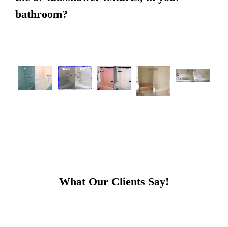
bathroom?
What Our Clients Say!