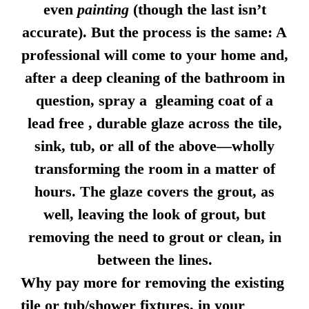
even
painting
(though the last isn’t
accurate). But the process is the same: A
professional will come to your home and,
after a deep cleaning of the bathroom in
question, spray a gleaming coat of a
lead free , durable glaze across the tile,
sink, tub, or all of the above—wholly
transforming the room in a matter of
hours. The glaze covers the grout, as
well, leaving the look of grout, but
removing the need to grout or clean, in
between the lines.
Why pay more for removing the existing
tile or tub/shower fixtures, in your