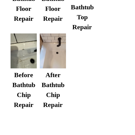
Bathtub
Floor
Floor
Top
Repair
Repair
Repair
After
Before
Bathtub
Bathtub
Chip
Chip
Repair
Repair