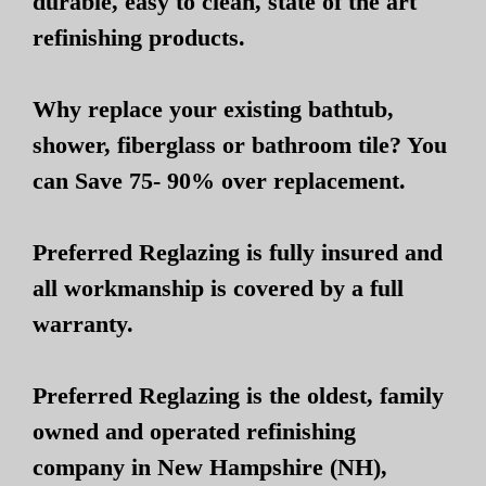
durable, easy to clean, state of the art
refinishing products.
Why replace your existing bathtub,
shower, fiberglass or bathroom tile? You
can Save 75- 90% over replacement.
Preferred Reglazing is fully insured and
all workmanship is covered by a full
warranty.
Preferred Reglazing is the oldest, family
owned and operated refinishing
company in New Hampshire (NH),