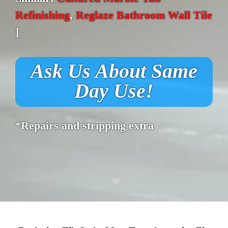
Refinishing
,
Reglaze Bathroom Wall Tile
]
Ask Us About Same
Day Use!
*Repairs and stripping extra