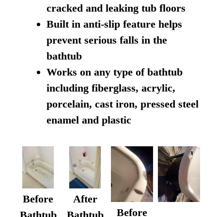
cracked and leaking tub floors
Built in anti-slip feature helps
prevent serious falls in the
bathtub
Works on any type of bathtub
including fiberglass, acrylic,
porcelain, cast iron, pressed steel
enamel and plastic
Before
After
Before
Bathtub
Bathtub