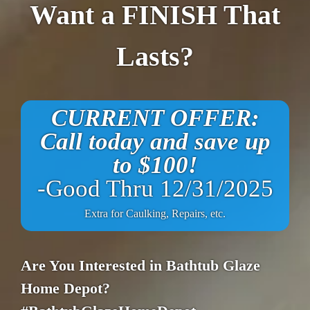
Want a FINISH That
Lasts?
CURRENT OFFER:
Call today and save up
to $100!
-Good Thru 12/31/2025
Extra for Caulking, Repairs, etc.
Are You Interested in Bathtub Glaze
Home Depot?