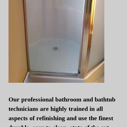
Our professional bathroom and bathtub
technicians are highly trained in all
aspects of refinishing and use the finest