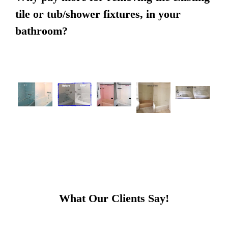
tile or tub/shower fixtures, in your
bathroom?
What Our Clients Say!