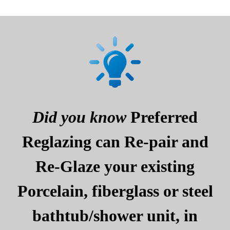
Did you know
Preferred
Reglazing can Re-pair and
Re-Glaze your existing
Porcelain, fiberglass or steel
bathtub/shower unit, in