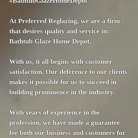
#BathtubGlazeHomeDepot
At Preferred Reglazing, we are a firm
that desires quality and service in:
Bathtub Glaze Home Depot.
With us, it all begins with customer
satisfaction. Our deference to our clients
makes it possible for us to succeed in
building prominence in the industry.
With years of experience in the
profession, we have made a guarantee
for both our business and customers for