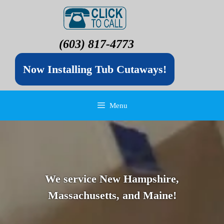
(603) 817-4773
Now Installing Tub Cutaways!
Menu
We service New Hampshire,
Massachusetts, and Maine!