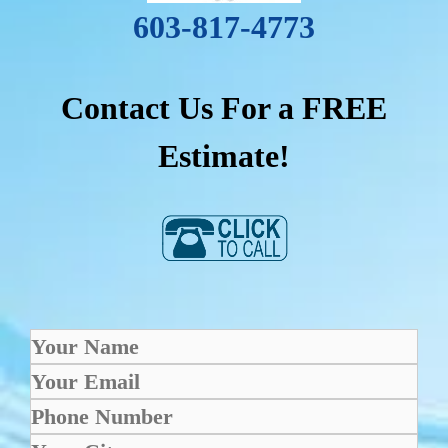
603-817-4773
Contact Us For a FREE
Estimate!