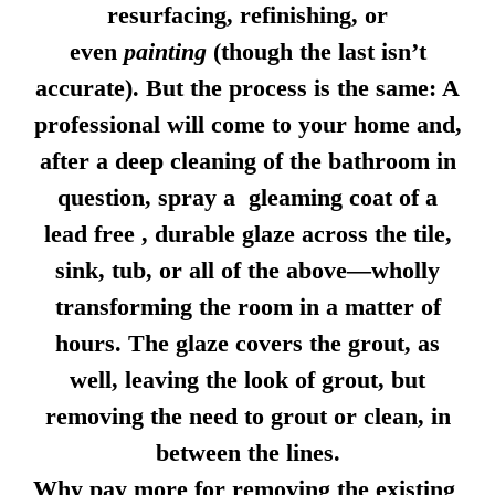
resurfacing, refinishing, or
even
painting
(though the last isn’t
accurate). But the process is the same: A
professional will come to your home and,
after a deep cleaning of the bathroom in
question, spray a gleaming coat of a
lead free , durable glaze across the tile,
sink, tub, or all of the above—wholly
transforming the room in a matter of
hours. The glaze covers the grout, as
well, leaving the look of grout, but
removing the need to grout or clean, in
between the lines.
Why pay more for removing the existing