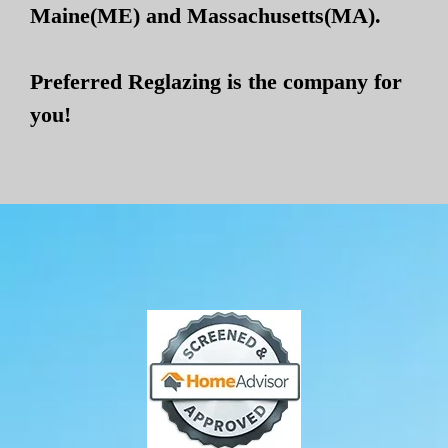
Maine(ME) and Massachusetts(MA).
Preferred Reglazing is the company for
you!