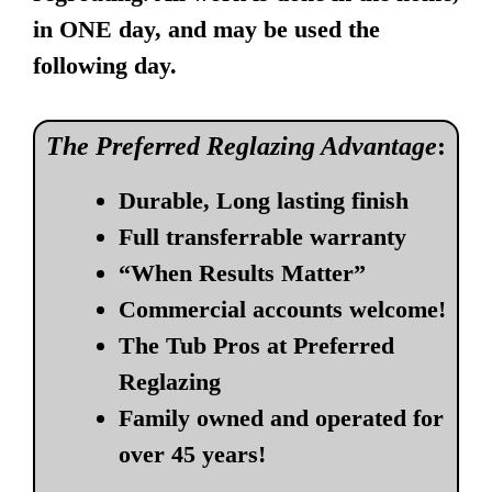
in ONE day, and may be used the
following day.
The Preferred Reglazing Advantage
:
Durable, Long lasting finish
Full transferrable warranty
“When Results Matter”
Commercial accounts welcome!
The Tub Pros at Preferred
Reglazing
Family owned and operated for
over 45 years!