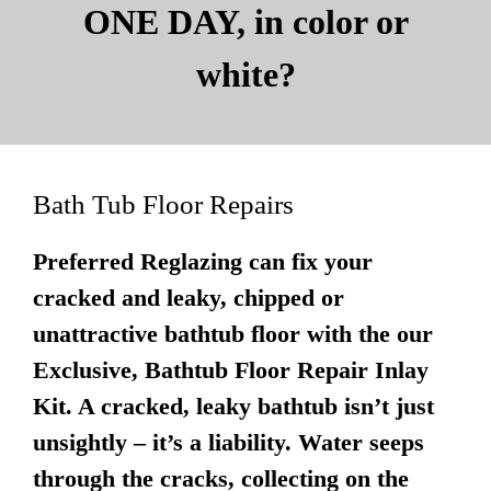
ONE DAY, in color or
white?
Bath Tub Floor Repairs
Preferred Reglazing can fix your
cracked and leaky, chipped or
unattractive bathtub floor with the our
Exclusive, Bathtub Floor Repair Inlay
Kit. A cracked, leaky bathtub isn’t just
unsightly – it’s a liability. Water seeps
through the cracks, collecting on the