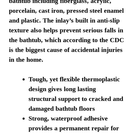
bathtub including fiberglass, acrylic,
porcelain, cast iron, pressed steel enamel
and plastic. The inlay’s built in anti-slip
texture also helps prevent serious falls in
the bathtub, which according to the CDC
is the biggest cause of accidental injuries
in the home.
Tough, yet flexible thermoplastic
design gives long lasting
structural support to cracked and
damaged bathtub floors
Strong, waterproof adhesive
provides a permanent repair for