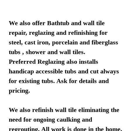
We also offer Bathtub and wall tile
repair, reglazing and refinishing for
steel, cast iron, porcelain and fiberglass
tubs , shower and wall tiles.
Preferred Reglazing also installs
handicap accessible tubs and cut always
for existing tubs. Ask for details and
pricing.
We also refinish wall tile eliminating the
need for ongoing caulking and
regrouting. All work is done in the home,