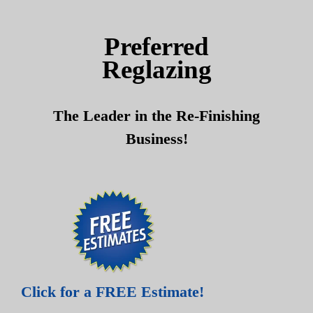
Skip
Skip
to
to
Preferred
content
content
Reglazing
The Leader in the Re-Finishing
Business!
Click for a FREE Estimate!