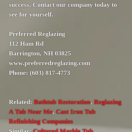
success. Contact our company today to
see for yourself.
Preferred Reglazing
112 Ham Rd
Barrington, NH 03825
www.preferredreglazing.com
Phone: (603) 817-4773
Related:
Bathtub Restoration
,
Reglazing
A Tub Near Me
,
Cast Iron Tub
Refinishing Companies
Similar:
Cultured Marble Tub