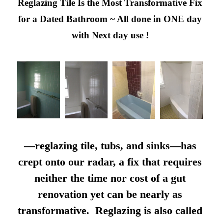
Reglazing Tile Is the Most Transformative Fix
for a Dated Bathroom ~ All done in ONE day
with Next day use !
—reglazing tile, tubs, and sinks—has
crept onto our radar, a fix that requires
neither the time nor cost of a gut
renovation yet can be nearly as
transformative. Reglazing is also called