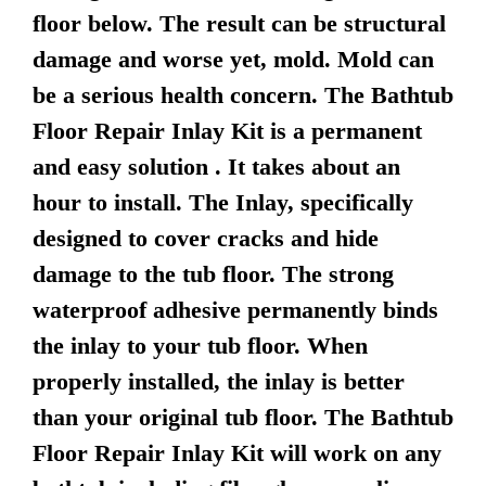
floor below. The result can be structural
damage and worse yet, mold. Mold can
be a serious health concern. The Bathtub
Floor Repair Inlay Kit is a permanent
and easy solution . It takes about an
hour to install. The Inlay, specifically
designed to cover cracks and hide
damage to the tub floor. The strong
waterproof adhesive permanently binds
the inlay to your tub floor. When
properly installed, the inlay is better
than your original tub floor. The Bathtub
Floor Repair Inlay Kit will work on any