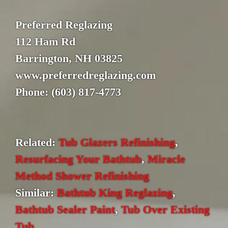
Preferred Reglazing
112 Ham Rd
Barrington, NH 03825
www.preferredreglazing.com
Phone: (603) 817-4773
Related:
Tub Glazers Refinishing
,
Resurfacing Your Bathtub
,
Miracle
Method Shower Refinishing
Similar:
Bathtub King Reglazing
,
Bathtub Sealer Paint
,
Tub Over Existing
Tub