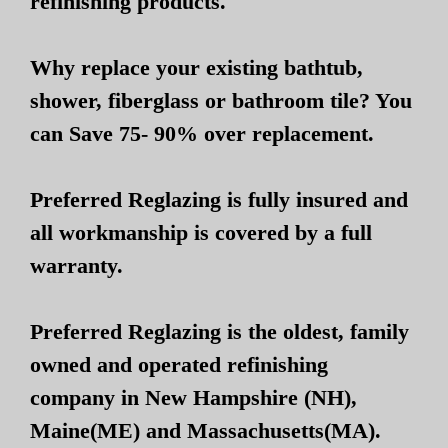
refinishing products.
Why replace your existing bathtub,
shower, fiberglass or bathroom tile? You
can Save 75- 90% over replacement.
Preferred Reglazing is fully insured and
all workmanship is covered by a full
warranty.
Preferred Reglazing is the oldest, family
owned and operated refinishing
company in New Hampshire (NH),
Maine(ME) and Massachusetts(MA).