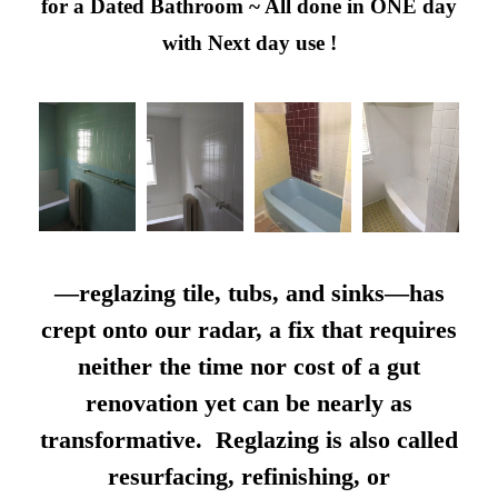
for a Dated Bathroom ~ All done in ONE day
with Next day use !
—reglazing tile, tubs, and sinks—has
crept onto our radar, a fix that requires
neither the time nor cost of a gut
renovation yet can be nearly as
transformative. Reglazing is also called
resurfacing, refinishing, or