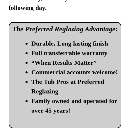
following day.
The Preferred Reglazing Advantage
:
Durable, Long lasting finish
Full transferrable warranty
“When Results Matter”
Commercial accounts welcome!
The Tub Pros at Preferred
Reglazing
Family owned and operated for
over 45 years!