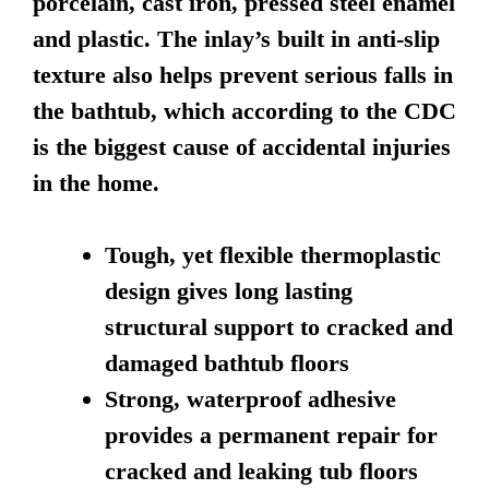
porcelain, cast iron, pressed steel enamel
and plastic. The inlay’s built in anti-slip
texture also helps prevent serious falls in
the bathtub, which according to the CDC
is the biggest cause of accidental injuries
in the home.
Tough, yet flexible thermoplastic
design gives long lasting
structural support to cracked and
damaged bathtub floors
Strong, waterproof adhesive
provides a permanent repair for
cracked and leaking tub floors