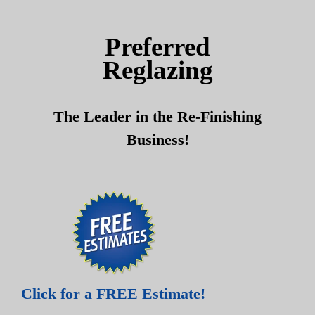
Skip
Skip
to
to
Preferred
content
content
Reglazing
The Leader in the Re-Finishing
Business!
Click for a FREE Estimate!