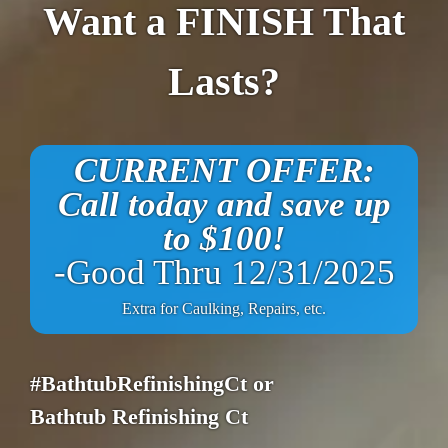
Want a FINISH That
Lasts?
CURRENT OFFER:
Call today and save up
to $100!
-Good Thru 12/31/2025
Extra for Caulking, Repairs, etc.
#BathtubRefinishingCt or
Bathtub Refinishing Ct