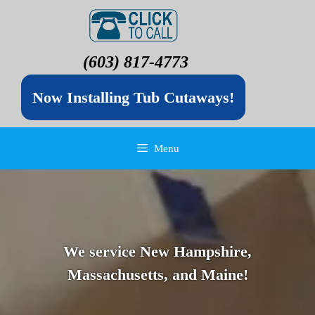
(603) 817-4773
Now Installing Tub Cutaways!
Menu
We service New Hampshire,
Massachusetts, and Maine!