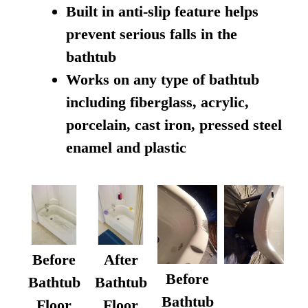
Built in anti-slip feature helps
prevent serious falls in the
bathtub
Works on any type of bathtub
including fiberglass, acrylic,
porcelain, cast iron, pressed steel
enamel and plastic
Before
After
Before
Bathtub
Bathtub
Bathtub
Floor
Floor