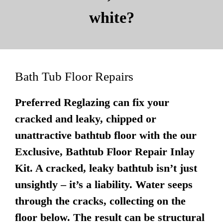
white?
Bath Tub Floor Repairs
Preferred Reglazing can fix your
cracked and leaky, chipped or
unattractive bathtub floor with the our
Exclusive, Bathtub Floor Repair Inlay
Kit. A cracked, leaky bathtub isn’t just
unsightly – it’s a liability. Water seeps
through the cracks, collecting on the
floor below. The result can be structural