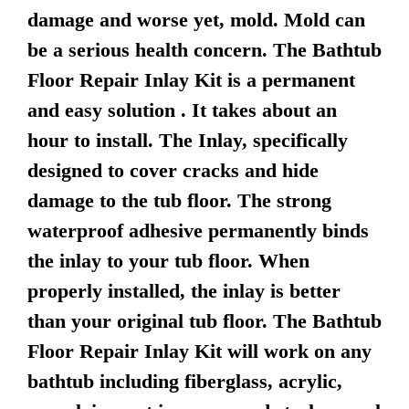
damage and worse yet, mold. Mold can
be a serious health concern. The Bathtub
Floor Repair Inlay Kit is a permanent
and easy solution . It takes about an
hour to install. The Inlay, specifically
designed to cover cracks and hide
damage to the tub floor. The strong
waterproof adhesive permanently binds
the inlay to your tub floor. When
properly installed, the inlay is better
than your original tub floor. The Bathtub
Floor Repair Inlay Kit will work on any
bathtub including fiberglass, acrylic,