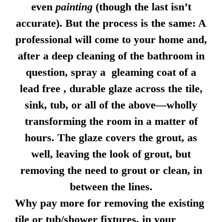
even
painting
(though the last isn’t
accurate). But the process is the same: A
professional will come to your home and,
after a deep cleaning of the bathroom in
question, spray a gleaming coat of a
lead free , durable glaze across the tile,
sink, tub, or all of the above—wholly
transforming the room in a matter of
hours. The glaze covers the grout, as
well, leaving the look of grout, but
removing the need to grout or clean, in
between the lines.
Why pay more for removing the existing
tile or tub/shower fixtures, in your