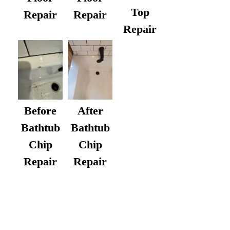
Top
Repair
Repair
Repair
After
Before
Bathtub
Bathtub
Chip
Chip
Repair
Repair