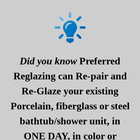
Did you know
Preferred
Reglazing can Re-pair and
Re-Glaze your existing
Porcelain, fiberglass or steel
bathtub/shower unit, in
ONE DAY, in color or