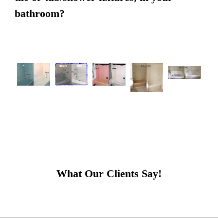
bathroom?
What Our Clients Say!