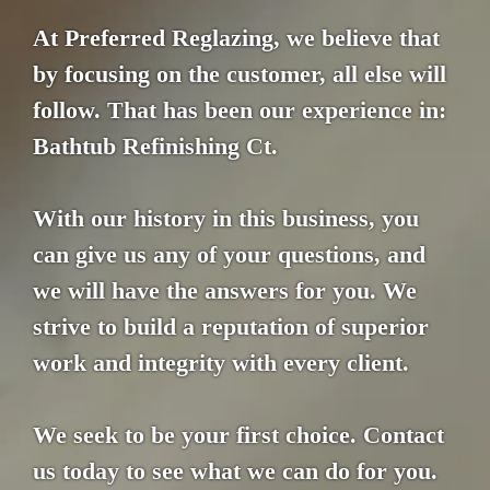
At Preferred Reglazing, we believe that
by focusing on the customer, all else will
follow. That has been our experience in:
Bathtub Refinishing Ct.
With our history in this business, you
can give us any of your questions, and
we will have the answers for you. We
strive to build a reputation of superior
work and integrity with every client.
We seek to be your first choice. Contact
us today to see what we can do for you.