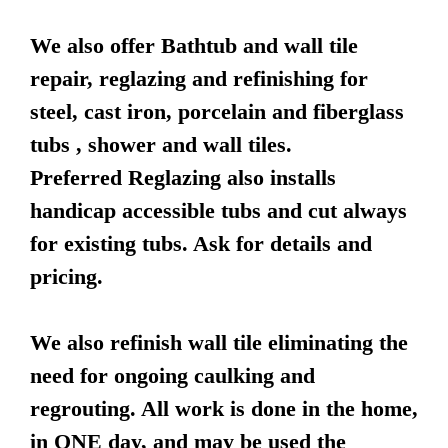
We also offer Bathtub and wall tile
repair, reglazing and refinishing for
steel, cast iron, porcelain and fiberglass
tubs , shower and wall tiles.
Preferred Reglazing also installs
handicap accessible tubs and cut always
for existing tubs. Ask for details and
pricing.
We also refinish wall tile eliminating the
need for ongoing caulking and
regrouting. All work is done in the home,
in ONE day, and may be used the