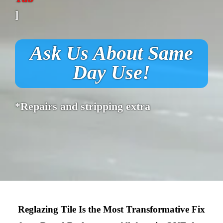
]
Ask Us About Same
Day Use!
*Repairs and stripping extra
Reglazing Tile Is the Most Transformative Fix