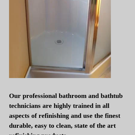
Our professional bathroom and bathtub
technicians are highly trained in all
aspects of refinishing and use the finest
durable, easy to clean, state of the art