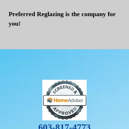
Preferred Reglazing is the company for
you!
603-817-4773