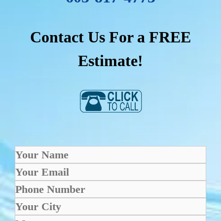
Contact Us For a FREE
Estimate!