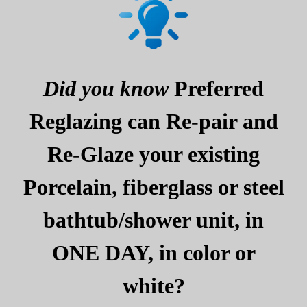
Did you know
Preferred
Reglazing can Re-pair and
Re-Glaze your existing
Porcelain, fiberglass or steel
bathtub/shower unit, in
ONE DAY, in color or
white?