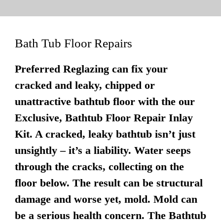
Bath Tub Floor Repairs
Preferred Reglazing can fix your
cracked and leaky, chipped or
unattractive bathtub floor with the our
Exclusive, Bathtub Floor Repair Inlay
Kit. A cracked, leaky bathtub isn’t just
unsightly – it’s a liability. Water seeps
through the cracks, collecting on the
floor below. The result can be structural
damage and worse yet, mold. Mold can
be a serious health concern. The Bathtub