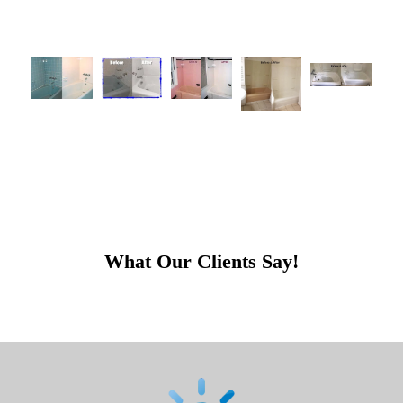
What Our Clients Say!