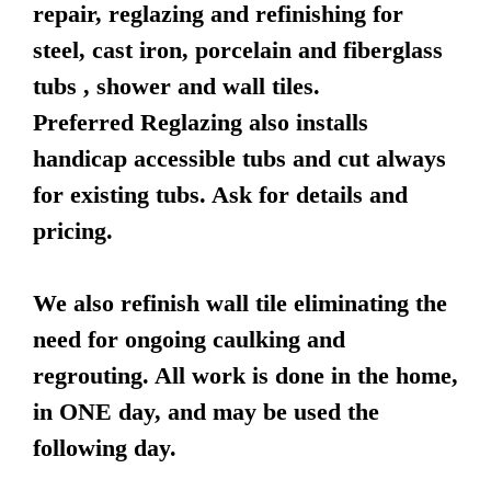
repair, reglazing and refinishing for
steel, cast iron, porcelain and fiberglass
tubs , shower and wall tiles.
Preferred Reglazing also installs
handicap accessible tubs and cut always
for existing tubs. Ask for details and
pricing.
We also refinish wall tile eliminating the
need for ongoing caulking and
regrouting. All work is done in the home,
in ONE day, and may be used the
following day.