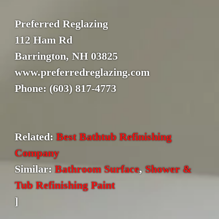
Preferred Reglazing
112 Ham Rd
Barrington, NH 03825
www.preferredreglazing.com
Phone: (603) 817-4773
Related:
Best Bathtub Refinishing
Company
Similar:
Bathroom Surface
,
Shower &
Tub Refinishing Paint
]