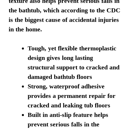
texture also helps prevent serious falls in
the bathtub, which according to the CDC
is the biggest cause of accidental injuries
in the home.
Tough, yet flexible thermoplastic
design gives long lasting
structural support to cracked and
damaged bathtub floors
Strong, waterproof adhesive
provides a permanent repair for
cracked and leaking tub floors
Built in anti-slip feature helps
prevent serious falls in the