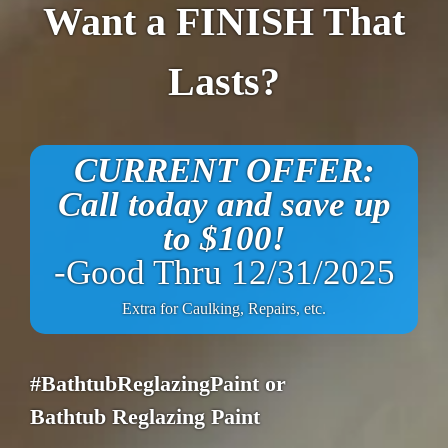
Want a FINISH That
Lasts?
CURRENT OFFER:
Call today and save up
to $100!
-Good Thru 12/31/2025
Extra for Caulking, Repairs, etc.
#BathtubReglazingPaint or
Bathtub Reglazing Paint