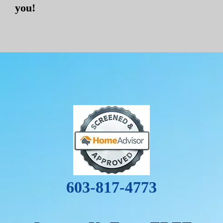
you!
603-817-4773