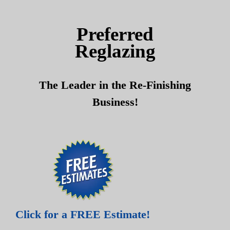
Skip
Skip
to
to
Preferred
content
content
Reglazing
The Leader in the Re-Finishing
Business!
Click for a FREE Estimate!