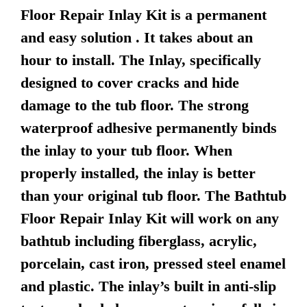
Floor Repair Inlay Kit is a permanent
and easy solution . It takes about an
hour to install. The Inlay, specifically
designed to cover cracks and hide
damage to the tub floor. The strong
waterproof adhesive permanently binds
the inlay to your tub floor. When
properly installed, the inlay is better
than your original tub floor. The Bathtub
Floor Repair Inlay Kit will work on any
bathtub including fiberglass, acrylic,
porcelain, cast iron, pressed steel enamel
and plastic. The inlay’s built in anti-slip