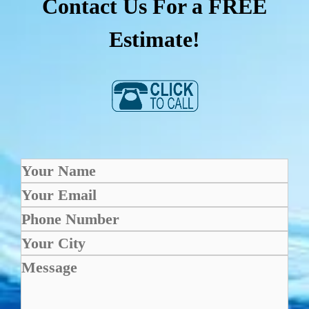
Contact Us For a FREE
Estimate!