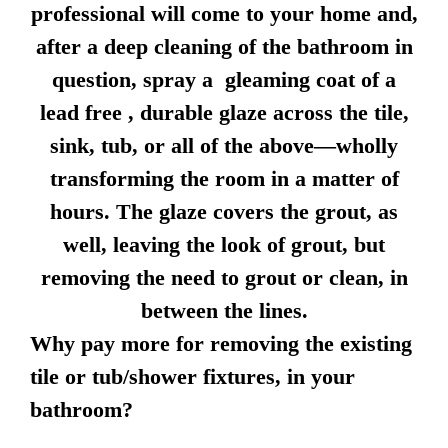
professional will come to your home and,
after a deep cleaning of the bathroom in
question, spray a gleaming coat of a
lead free , durable glaze across the tile,
sink, tub, or all of the above—wholly
transforming the room in a matter of
hours. The glaze covers the grout, as
well, leaving the look of grout, but
removing the need to grout or clean, in
between the lines.
Why pay more for removing the existing
tile or tub/shower fixtures, in your
bathroom?