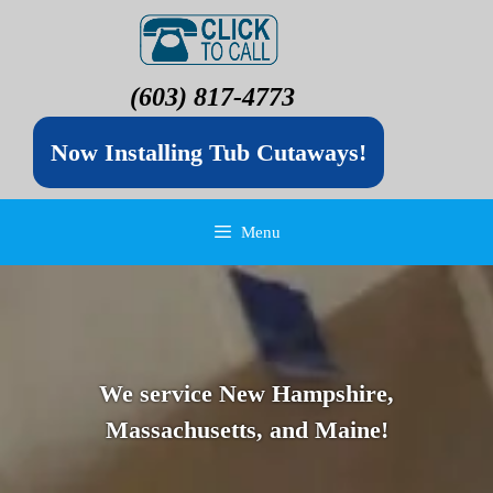
(603) 817-4773
Now Installing Tub Cutaways!
Menu
We service New Hampshire,
Massachusetts, and Maine!