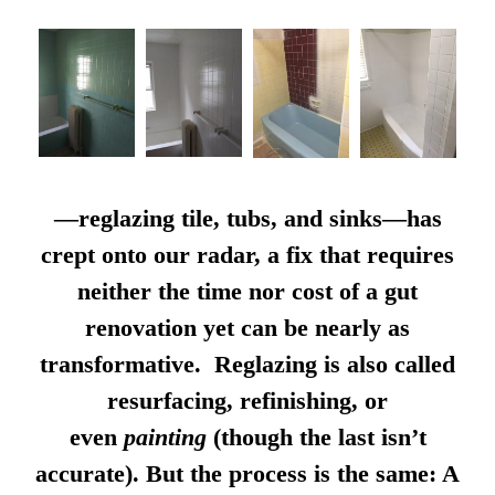
—reglazing tile, tubs, and sinks—has
crept onto our radar, a fix that requires
neither the time nor cost of a gut
renovation yet can be nearly as
transformative. Reglazing is also called
resurfacing, refinishing, or
even
painting
(though the last isn’t
accurate). But the process is the same: A