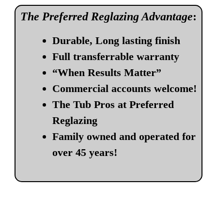
The Preferred Reglazing Advantage
:
Durable, Long lasting finish
Full transferrable warranty
“When Results Matter”
Commercial accounts welcome!
The Tub Pros at Preferred
Reglazing
Family owned and operated for
over 45 years!