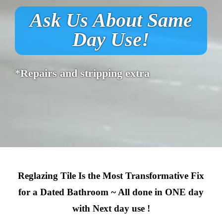
Ask Us About Same
Day Use!
*Repairs and stripping extra
Reglazing Tile Is the Most Transformative Fix
for a Dated Bathroom ~ All done in ONE day
with Next day use !