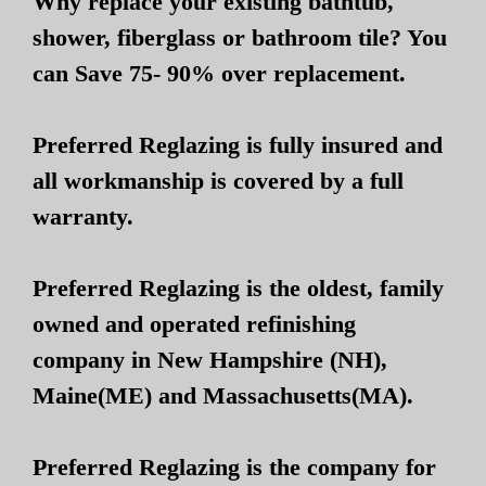
Why replace your existing bathtub,
shower, fiberglass or bathroom tile? You
can Save 75- 90% over replacement.
Preferred Reglazing is fully insured and
all workmanship is covered by a full
warranty.
Preferred Reglazing is the oldest, family
owned and operated refinishing
company in New Hampshire (NH),
Maine(ME) and Massachusetts(MA).
Preferred Reglazing is the company for