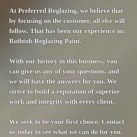
At Preferred Reglazing, we believe that
by focusing on the customer, all else will
follow. That has been our experience in:
Bathtub Reglazing Paint.
With our history in this business, you
can give us any of your questions, and
we will have the answers for you. We
strive to build a reputation of superior
work and integrity with every client.
We seek to be your first choice. Contact
us today to see what we can do for you.