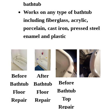
bathtub
Works on any type of bathtub
including fiberglass, acrylic,
porcelain, cast iron, pressed steel
enamel and plastic
Before
After
Before
Bathtub
Bathtub
Bathtub
Floor
Floor
Top
Repair
Repair
Repair