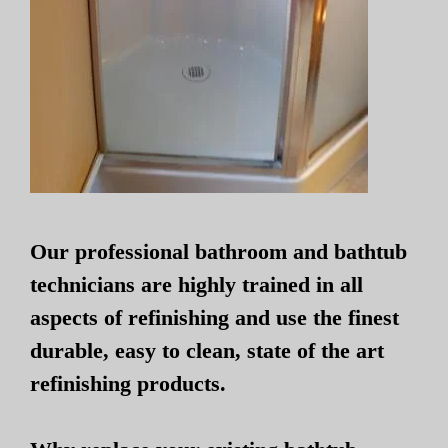
Our professional bathroom and bathtub
technicians are highly trained in all
aspects of refinishing and use the finest
durable, easy to clean, state of the art
refinishing products.