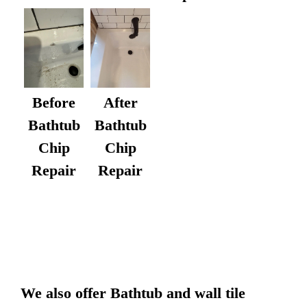
After
Before
Bathtub
Bathtub
Chip
Chip
Repair
Repair
We also offer Bathtub and wall tile