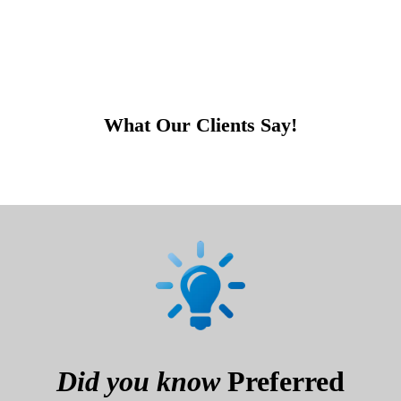
What Our Clients Say!
Did you know
Preferred