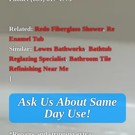
Related:
Redo Fiberglass Shower
,
Re
Enamel Tub
Similar:
Lowes Bathworks
,
Bathtub
Reglazing Specialist
,
Bathroom Tile
Refinishing Near Me
]
Ask Us About Same
Day Use!
*Repairs and stripping extra