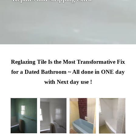
Reglazing Tile Is the Most Transformative Fix
for a Dated Bathroom ~ All done in ONE day
with Next day use !