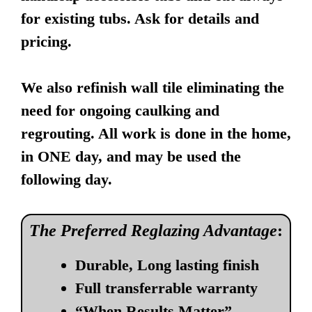
for existing tubs. Ask for details and
pricing.
We also refinish wall tile eliminating the
need for ongoing caulking and
regrouting. All work is done in the home,
in ONE day, and may be used the
following day.
The Preferred Reglazing Advantage
:
Durable, Long lasting finish
Full transferrable warranty
“When Results Matter”