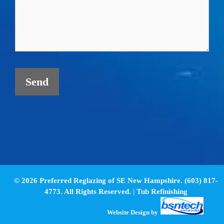
© 2026 Preferred Reglazing of SE New Hampshire. (603) 817-
4773. All Rights Reserved. |
Tub Refinishing
Website Design
by