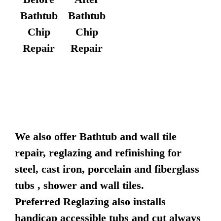
Bathtub
Bathtub
Chip
Chip
Repair
Repair
We also offer Bathtub and wall tile
repair, reglazing and refinishing for
steel, cast iron, porcelain and fiberglass
tubs , shower and wall tiles.
Preferred Reglazing also installs
handicap accessible tubs and cut always