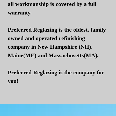
all workmanship is covered by a full
warranty.
Preferred Reglazing is the oldest, family
owned and operated refinishing
company in New Hampshire (NH),
Maine(ME) and Massachusetts(MA).
Preferred Reglazing is the company for
you!