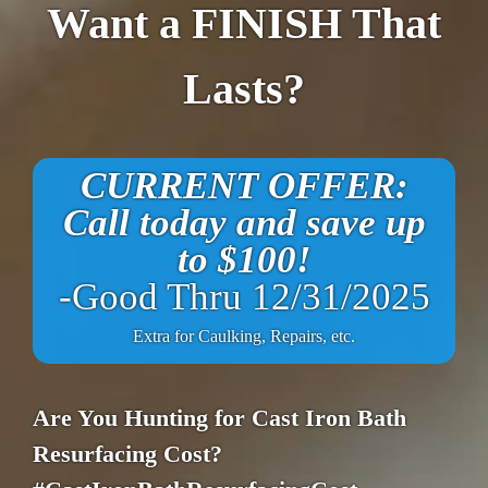
Want a FINISH That
Lasts?
CURRENT OFFER:
Call today and save up
to $100!
-Good Thru 12/31/2025
Extra for Caulking, Repairs, etc.
Are You Hunting for Cast Iron Bath
Resurfacing Cost?