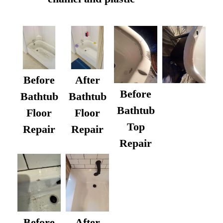
Before
After
Before
Bathtub
Bathtub
Bathtub
Floor
Floor
Top
Repair
Repair
Repair
After
Before