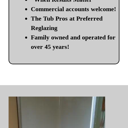
Commercial accounts welcome!
The Tub Pros at Preferred
Reglazing
Family owned and operated for
over 45 years!