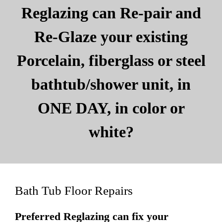
Reglazing can Re-pair and
Re-Glaze your existing
Porcelain, fiberglass or steel
bathtub/shower unit, in
ONE DAY, in color or
white?
Bath Tub Floor Repairs
Preferred Reglazing can fix your