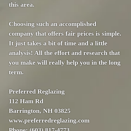
this area.
Choosing such an accomplished
company that offers fair prices is simple.
It just takes a bit of time and a little
analysis! All the effort and research that
you make will really help you in the long
term.
Preferred Reglazing
112 Ham Rd
Barrington, NH 03825
www.preferredreglazing.com
Phone: (603) 817-4773