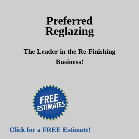
Skip
Skip
to
to
Preferred
content
content
Reglazing
The Leader in the Re-Finishing
Business!
Click for a FREE Estimate!