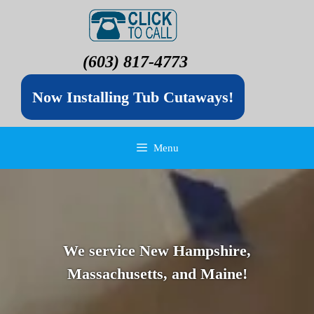
(603) 817-4773
Now Installing Tub Cutaways!
Menu
We service New Hampshire,
Massachusetts, and Maine!