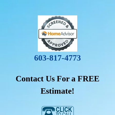
603-817-4773
Contact Us For a FREE
Estimate!