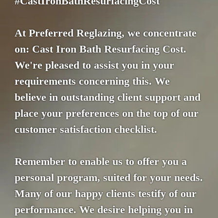
#CastIronBathResurfacingCost
At Preferred Reglazing, we concentrate
on: Cast Iron Bath Resurfacing Cost.
We're pleased to assist you in your
requirements concerning this. We
believe in outstanding client support and
place your preferences on the top of our
customer satisfaction checklist.
Remember to enable us to offer you a
personal program, suited for your needs.
Many of our happy clients testify of our
performance. We desire helping you in