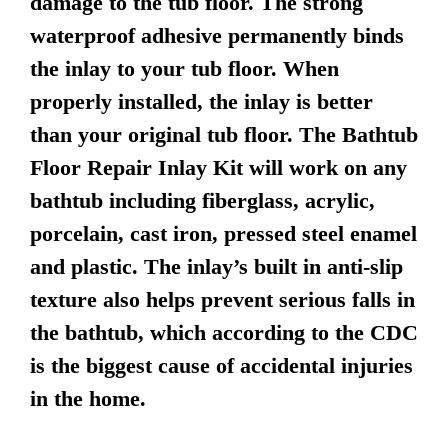
damage to the tub floor. The strong
waterproof adhesive permanently binds
the inlay to your tub floor. When
properly installed, the inlay is better
than your original tub floor. The Bathtub
Floor Repair Inlay Kit will work on any
bathtub including fiberglass, acrylic,
porcelain, cast iron, pressed steel enamel
and plastic. The inlay’s built in anti-slip
texture also helps prevent serious falls in
the bathtub, which according to the CDC
is the biggest cause of accidental injuries
in the home.