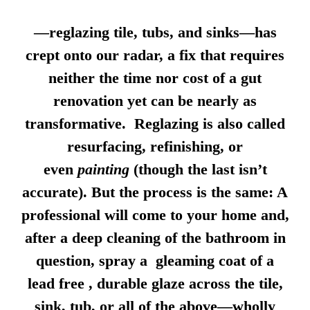
—reglazing tile, tubs, and sinks—has
crept onto our radar, a fix that requires
neither the time nor cost of a gut
renovation yet can be nearly as
transformative. Reglazing is also called
resurfacing, refinishing, or
even
painting
(though the last isn’t
accurate). But the process is the same: A
professional will come to your home and,
after a deep cleaning of the bathroom in
question, spray a gleaming coat of a
lead free , durable glaze across the tile,
sink, tub, or all of the above—wholly