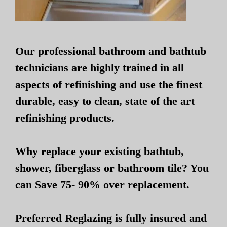
Our professional bathroom and bathtub
technicians are highly trained in all
aspects of refinishing and use the finest
durable, easy to clean, state of the art
refinishing products.
Why replace your existing bathtub,
shower, fiberglass or bathroom tile? You
can Save 75- 90% over replacement.
Preferred Reglazing is fully insured and