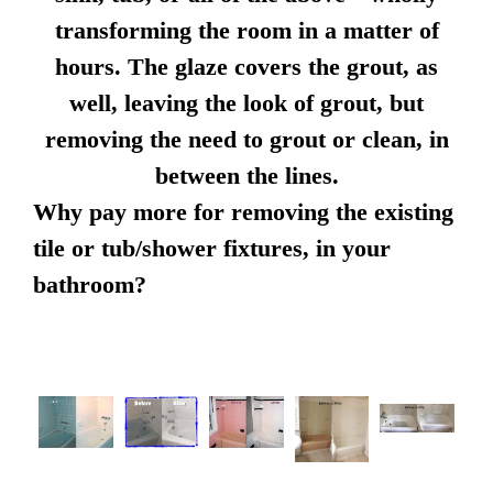
transforming the room in a matter of
hours. The glaze covers the grout, as
well, leaving the look of grout, but
removing the need to grout or clean, in
between the lines.
Why pay more for removing the existing
tile or tub/shower fixtures, in your
bathroom?