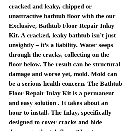
cracked and leaky, chipped or
unattractive bathtub floor with the our
Exclusive, Bathtub Floor Repair Inlay
Kit. A cracked, leaky bathtub isn’t just
unsightly – it’s a liability. Water seeps
through the cracks, collecting on the
floor below. The result can be structural
damage and worse yet, mold. Mold can
be a serious health concern. The Bathtub
Floor Repair Inlay Kit is a permanent
and easy solution . It takes about an
hour to install. The Inlay, specifically
designed to cover cracks and hide