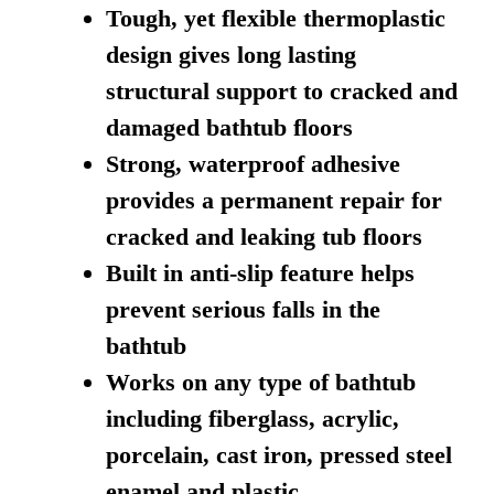
Tough, yet flexible thermoplastic
design gives long lasting
structural support to cracked and
damaged bathtub floors
Strong, waterproof adhesive
provides a permanent repair for
cracked and leaking tub floors
Built in anti-slip feature helps
prevent serious falls in the
bathtub
Works on any type of bathtub
including fiberglass, acrylic,
porcelain, cast iron, pressed steel
enamel and plastic