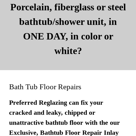
Porcelain, fiberglass or steel
bathtub/shower unit, in
ONE DAY, in color or
white?
Bath Tub Floor Repairs
Preferred Reglazing can fix your
cracked and leaky, chipped or
unattractive bathtub floor with the our
Exclusive, Bathtub Floor Repair Inlay