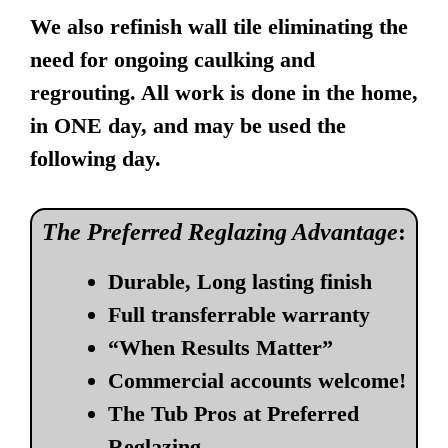
We also refinish wall tile eliminating the
need for ongoing caulking and
regrouting. All work is done in the home,
in ONE day, and may be used the
following day.
The Preferred Reglazing Advantage
:
Durable, Long lasting finish
Full transferrable warranty
“When Results Matter”
Commercial accounts welcome!
The Tub Pros at Preferred
Reglazing