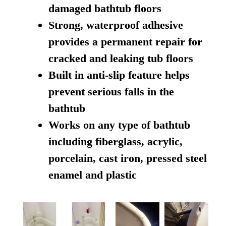
damaged bathtub floors
Strong, waterproof adhesive
provides a permanent repair for
cracked and leaking tub floors
Built in anti-slip feature helps
prevent serious falls in the
bathtub
Works on any type of bathtub
including fiberglass, acrylic,
porcelain, cast iron, pressed steel
enamel and plastic