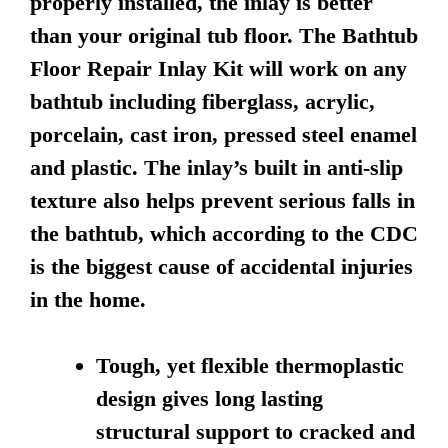
properly installed, the inlay is better
than your original tub floor. The Bathtub
Floor Repair Inlay Kit will work on any
bathtub including fiberglass, acrylic,
porcelain, cast iron, pressed steel enamel
and plastic. The inlay’s built in anti-slip
texture also helps prevent serious falls in
the bathtub, which according to the CDC
is the biggest cause of accidental injuries
in the home.
Tough, yet flexible thermoplastic
design gives long lasting
structural support to cracked and