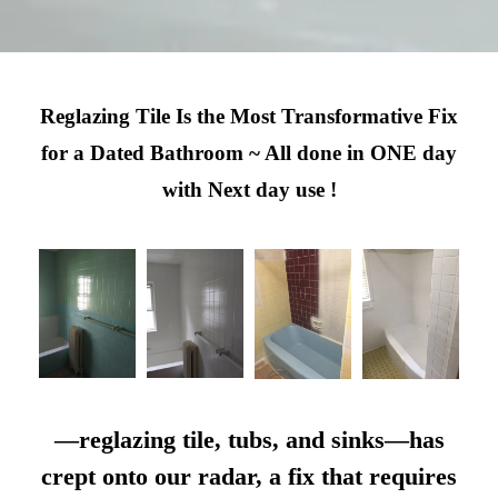
Reglazing Tile Is the Most Transformative Fix
for a Dated Bathroom ~ All done in ONE day
with Next day use !
—reglazing tile, tubs, and sinks—has
crept onto our radar, a fix that requires