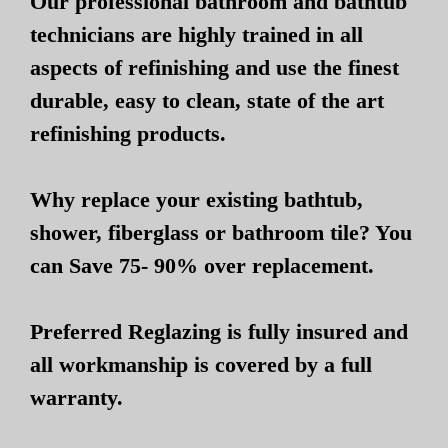
Our professional bathroom and bathtub
technicians are highly trained in all
aspects of refinishing and use the finest
durable, easy to clean, state of the art
refinishing products.
Why replace your existing bathtub,
shower, fiberglass or bathroom tile? You
can Save 75- 90% over replacement.
Preferred Reglazing is fully insured and
all workmanship is covered by a full
warranty.