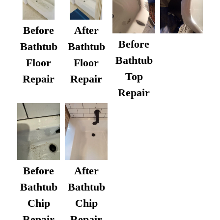
Before
After
Before
Bathtub
Bathtub
Bathtub
Floor
Floor
Top
Repair
Repair
Repair
After
Before
Bathtub
Bathtub
Chip
Chip
Repair
Repair