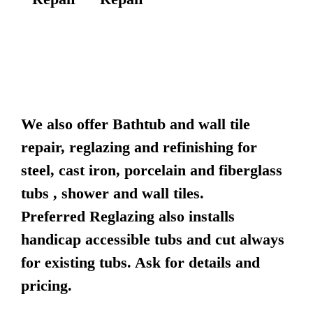
We also offer Bathtub and wall tile
repair, reglazing and refinishing for
steel, cast iron, porcelain and fiberglass
tubs , shower and wall tiles.
Preferred Reglazing also installs
handicap accessible tubs and cut always
for existing tubs. Ask for details and
pricing.