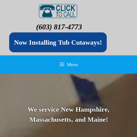
(603) 817-4773
Now Installing Tub Cutaways!
Menu
We service New Hampshire,
Massachusetts, and Maine!