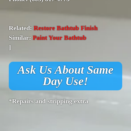
Related:
Restore Bathtub Finish
Similar:
Paint Your Bathtub
]
Ask Us About Same
Day Use!
*Repairs and stripping extra