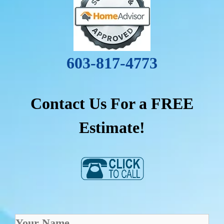
603-817-4773
Contact Us For a FREE
Estimate!