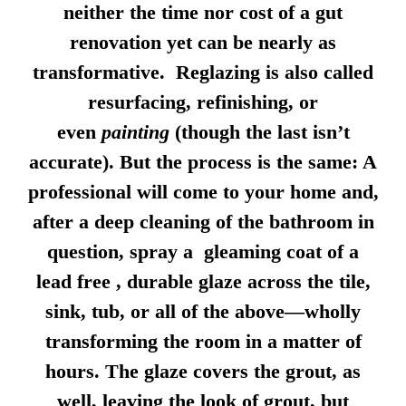
neither the time nor cost of a gut
renovation yet can be nearly as
transformative. Reglazing is also called
resurfacing, refinishing, or
even
painting
(though the last isn’t
accurate). But the process is the same: A
professional will come to your home and,
after a deep cleaning of the bathroom in
question, spray a gleaming coat of a
lead free , durable glaze across the tile,
sink, tub, or all of the above—wholly
transforming the room in a matter of
hours. The glaze covers the grout, as
well, leaving the look of grout, but