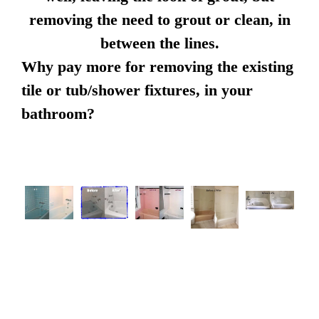
removing the need to grout or clean, in
between the lines.
Why pay more for removing the existing
tile or tub/shower fixtures, in your
bathroom?