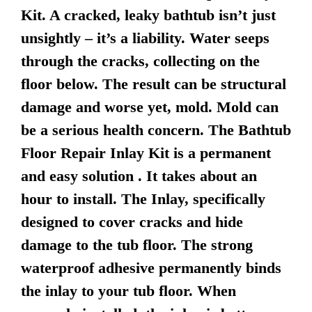
Kit. A cracked, leaky bathtub isn’t just
unsightly – it’s a liability. Water seeps
through the cracks, collecting on the
floor below. The result can be structural
damage and worse yet, mold. Mold can
be a serious health concern. The Bathtub
Floor Repair Inlay Kit is a permanent
and easy solution . It takes about an
hour to install. The Inlay, specifically
designed to cover cracks and hide
damage to the tub floor. The strong
waterproof adhesive permanently binds
the inlay to your tub floor. When