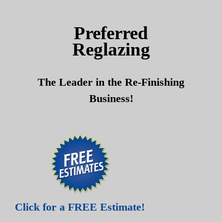
Skip
Skip
to
to
Preferred
content
content
Reglazing
The Leader in the Re-Finishing
Business!
Click for a FREE Estimate!