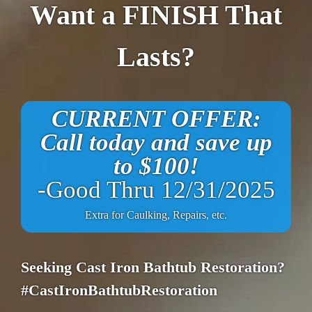
Want a FINISH That
Lasts?
CURRENT OFFER:
Call today and save up
to $100!
-Good Thru 12/31/2025
Extra for Caulking, Repairs, etc.
Seeking Cast Iron Bathtub Restoration?
#CastIronBathtubRestoration