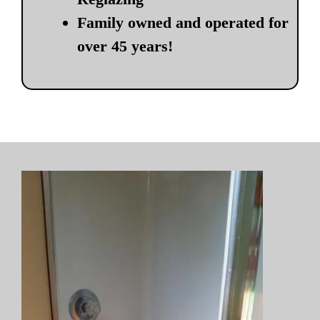
Family owned and operated for
over 45 years!