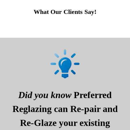
What Our Clients Say!
Did you know
Preferred
Reglazing can Re-pair and
Re-Glaze your existing