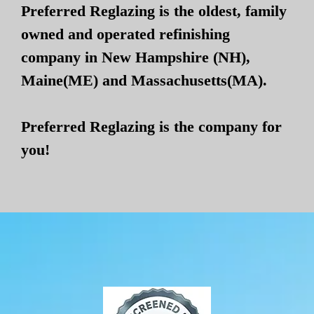
Preferred Reglazing is the oldest, family
owned and operated refinishing
company in New Hampshire (NH),
Maine(ME) and Massachusetts(MA).
Preferred Reglazing is the company for
you!