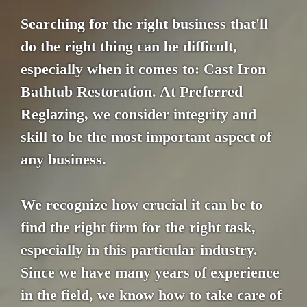
Searching for the right business that'll
do the right thing can be difficult,
especially when it comes to: Cast Iron
Bathtub Restoration. At Preferred
Reglazing, we consider integrity and
skill to be the most important aspect of
any business.
We recognize how crucial it can be to
find the right firm for the right task,
especially in this particular industry.
Since we have many years of experience
in the field, we know how to take care of