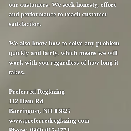
our customers. We seek honesty, effort
and performance to reach customer
satisfaction.
We also know how to solve any problem
quickly and fairly, which means we will
work with you regardless of how long it
takes.
Preferred Reglazing
112 Ham Rd
Barrington, NH 03825
www.preferredreglazing.com
Phone: (603) 817-4773