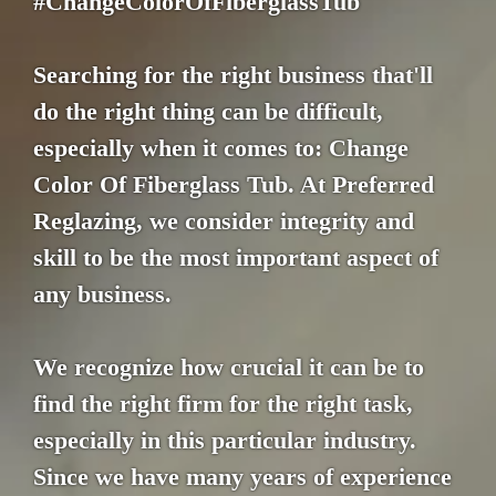
#ChangeColorOfFiberglassTub
Searching for the right business that'll
do the right thing can be difficult,
especially when it comes to: Change
Color Of Fiberglass Tub. At Preferred
Reglazing, we consider integrity and
skill to be the most important aspect of
any business.
We recognize how crucial it can be to
find the right firm for the right task,
especially in this particular industry.
Since we have many years of experience