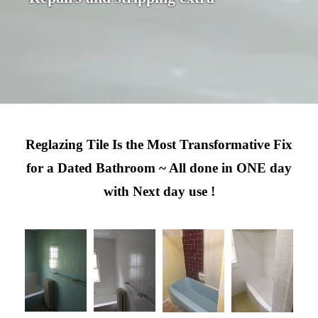
Reglazing Tile Is the Most Transformative Fix
for a Dated Bathroom ~ All done in ONE day
with Next day use !