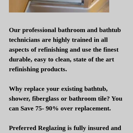
Our professional bathroom and bathtub
technicians are highly trained in all
aspects of refinishing and use the finest
durable, easy to clean, state of the art
refinishing products.
Why replace your existing bathtub,
shower, fiberglass or bathroom tile? You
can Save 75- 90% over replacement.
Preferred Reglazing is fully insured and