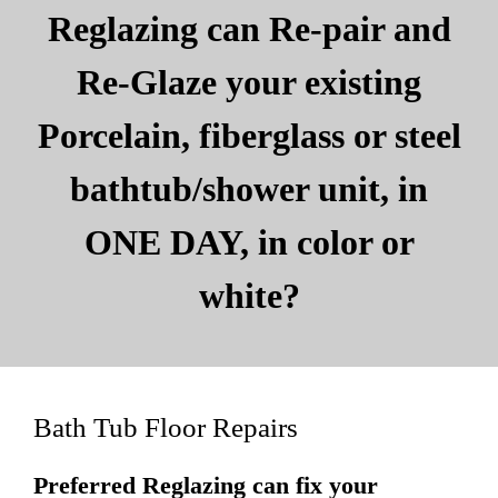
Reglazing can Re-pair and
Re-Glaze your existing
Porcelain, fiberglass or steel
bathtub/shower unit, in
ONE DAY, in color or
white?
Bath Tub Floor Repairs
Preferred Reglazing can fix your