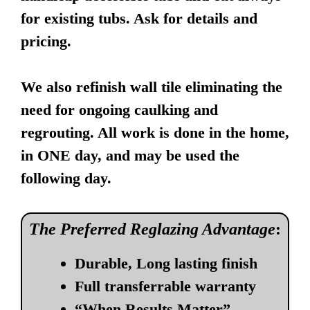
for existing tubs. Ask for details and
pricing.
We also refinish wall tile eliminating the
need for ongoing caulking and
regrouting. All work is done in the home,
in ONE day, and may be used the
following day.
The Preferred Reglazing Advantage
:
Durable, Long lasting finish
Full transferrable warranty
“When Results Matter”