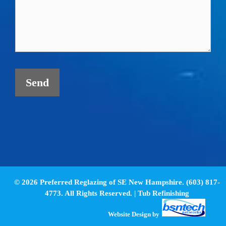
© 2026 Preferred Reglazing of SE New Hampshire. (603) 817-
4773. All Rights Reserved. |
Tub Refinishing
Website Design
by