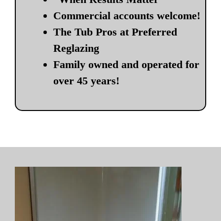
Commercial accounts welcome!
The Tub Pros at Preferred
Reglazing
Family owned and operated for
over 45 years!