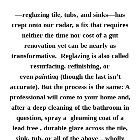
—reglazing tile, tubs, and sinks—has
crept onto our radar, a fix that requires
neither the time nor cost of a gut
renovation yet can be nearly as
transformative. Reglazing is also called
resurfacing, refinishing, or
even
painting
(though the last isn’t
accurate). But the process is the same: A
professional will come to your home and,
after a deep cleaning of the bathroom in
question, spray a gleaming coat of a
lead free , durable glaze across the tile,
sink, tub, or all of the above—wholly