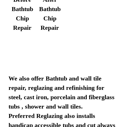
Bathtub
Bathtub
Chip
Chip
Repair
Repair
We also offer Bathtub and wall tile
repair, reglazing and refinishing for
steel, cast iron, porcelain and fiberglass
tubs , shower and wall tiles.
Preferred Reglazing also installs
handicap accessible tubs and cut always