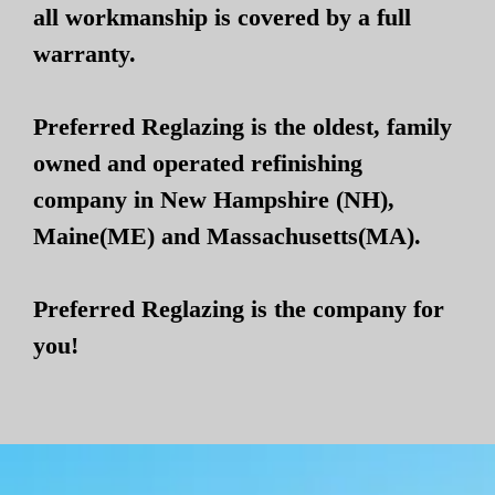
all workmanship is covered by a full
warranty.
Preferred Reglazing is the oldest, family
owned and operated refinishing
company in New Hampshire (NH),
Maine(ME) and Massachusetts(MA).
Preferred Reglazing is the company for
you!