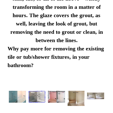
transforming the room in a matter of
hours. The glaze covers the grout, as
well, leaving the look of grout, but
removing the need to grout or clean, in
between the lines.
Why pay more for removing the existing
tile or tub/shower fixtures, in your
bathroom?