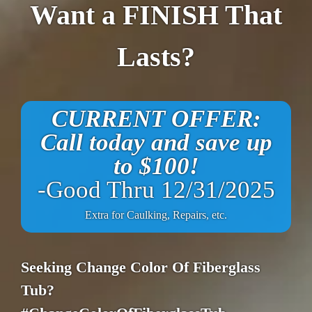
Want a FINISH That
Lasts?
CURRENT OFFER:
Call today and save up
to $100!
-Good Thru 12/31/2025
Extra for Caulking, Repairs, etc.
Seeking Change Color Of Fiberglass
Tub?