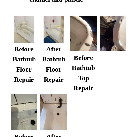
Before
After
Before
Bathtub
Bathtub
Bathtub
Floor
Floor
Top
Repair
Repair
Repair
After
Before