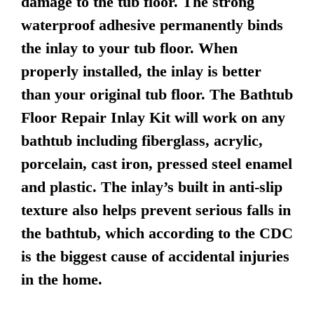
damage to the tub floor. The strong
waterproof adhesive permanently binds
the inlay to your tub floor. When
properly installed, the inlay is better
than your original tub floor. The Bathtub
Floor Repair Inlay Kit will work on any
bathtub including fiberglass, acrylic,
porcelain, cast iron, pressed steel enamel
and plastic. The inlay’s built in anti-slip
texture also helps prevent serious falls in
the bathtub, which according to the CDC
is the biggest cause of accidental injuries
in the home.