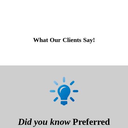
What Our Clients Say!
Did you know
Preferred