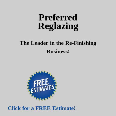
Skip
Skip
to
to
Preferred
content
content
Reglazing
The Leader in the Re-Finishing
Business!
Click for a FREE Estimate!