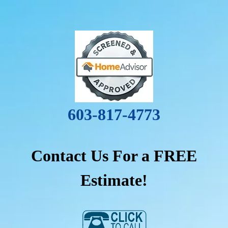
603-817-4773
Contact Us For a FREE
Estimate!