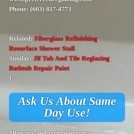
Phone: (603) 817-4773
Related:
Fiberglass Refinishing
,
Resurface Shower Stall
Similar:
Jlf Tub And Tile Reglazing
,
Bathtub Repair Paint
]
Ask Us About Same
Day Use!
*Repairs and stripping extra