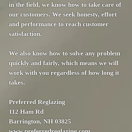
in the field, we know how to take care of
our customers. We seek honesty, effort
and performance to reach customer
satisfaction.
We also know how to solve any problem
quickly and fairly, which means we will
work with you regardless of how long it
takes.
Preferred Reglazing
112 Ham Rd
Barrington, NH 03825
www.preferredreglazing.com