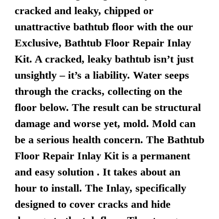
cracked and leaky, chipped or
unattractive bathtub floor with the our
Exclusive, Bathtub Floor Repair Inlay
Kit. A cracked, leaky bathtub isn’t just
unsightly – it’s a liability. Water seeps
through the cracks, collecting on the
floor below. The result can be structural
damage and worse yet, mold. Mold can
be a serious health concern. The Bathtub
Floor Repair Inlay Kit is a permanent
and easy solution . It takes about an
hour to install. The Inlay, specifically
designed to cover cracks and hide