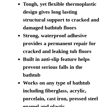
Tough, yet flexible thermoplastic
design gives long lasting
structural support to cracked and
damaged bathtub floors
Strong, waterproof adhesive
provides a permanent repair for
cracked and leaking tub floors
Built in anti-slip feature helps
prevent serious falls in the
bathtub
Works on any type of bathtub
including fiberglass, acrylic,
porcelain, cast iron, pressed steel
enamel and plastic