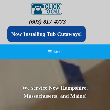
(603) 817-4773
Now Installing Tub Cutaways!
Menu
We service New Hampshire,
Massachusetts, and Maine!