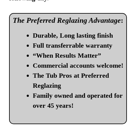
The Preferred Reglazing Advantage
:
Durable, Long lasting finish
Full transferrable warranty
“When Results Matter”
Commercial accounts welcome!
The Tub Pros at Preferred
Reglazing
Family owned and operated for
over 45 years!