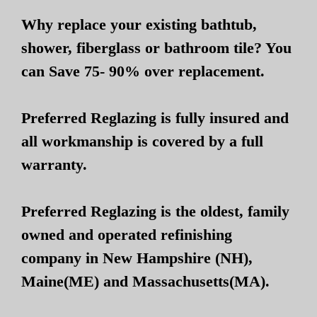
Why replace your existing bathtub,
shower, fiberglass or bathroom tile? You
can Save 75- 90% over replacement.
Preferred Reglazing is fully insured and
all workmanship is covered by a full
warranty.
Preferred Reglazing is the oldest, family
owned and operated refinishing
company in New Hampshire (NH),
Maine(ME) and Massachusetts(MA).