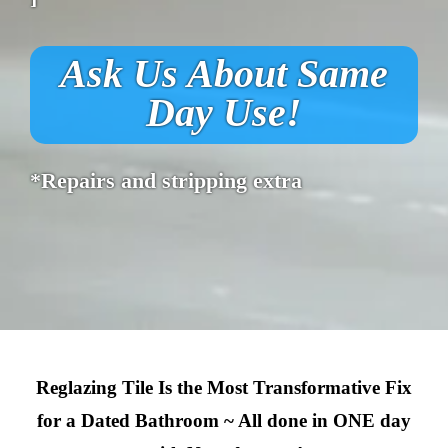
Ask Us About Same
Day Use!
*Repairs and stripping extra
Reglazing Tile Is the Most Transformative Fix
for a Dated Bathroom ~ All done in ONE day