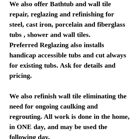
We also offer Bathtub and wall tile
repair, reglazing and refinishing for
steel, cast iron, porcelain and fiberglass
tubs , shower and wall tiles.
Preferred Reglazing also installs
handicap accessible tubs and cut always
for existing tubs. Ask for details and
pricing.
We also refinish wall tile eliminating the
need for ongoing caulking and
regrouting. All work is done in the home,
in ONE day, and may be used the
following day.