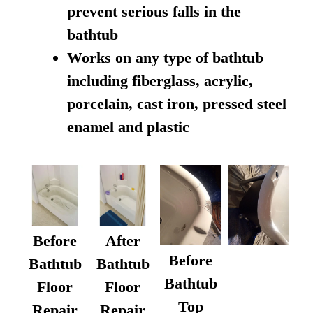
prevent serious falls in the
bathtub
Works on any type of bathtub
including fiberglass, acrylic,
porcelain, cast iron, pressed steel
enamel and plastic
Before
After
Before
Bathtub
Bathtub
Bathtub
Floor
Floor
Top
Repair
Repair