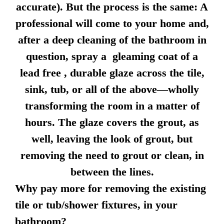
accurate). But the process is the same: A
professional will come to your home and,
after a deep cleaning of the bathroom in
question, spray a gleaming coat of a
lead free , durable glaze across the tile,
sink, tub, or all of the above—wholly
transforming the room in a matter of
hours. The glaze covers the grout, as
well, leaving the look of grout, but
removing the need to grout or clean, in
between the lines.
Why pay more for removing the existing
tile or tub/shower fixtures, in your
bathroom?