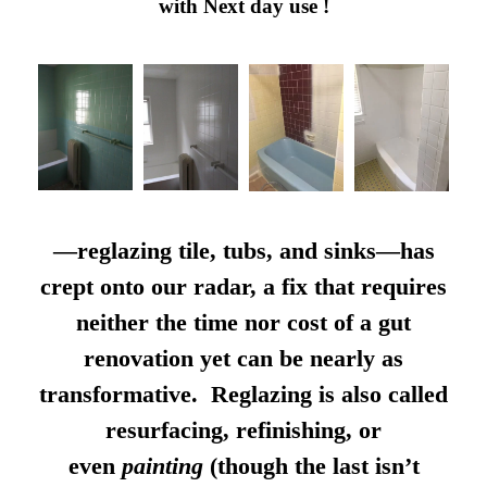
with Next day use !
—reglazing tile, tubs, and sinks—has
crept onto our radar, a fix that requires
neither the time nor cost of a gut
renovation yet can be nearly as
transformative. Reglazing is also called
resurfacing, refinishing, or
even
painting
(though the last isn’t