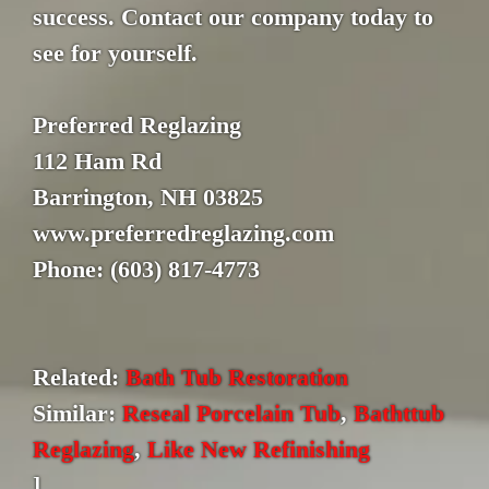
success. Contact our company today to
see for yourself.
Preferred Reglazing
112 Ham Rd
Barrington, NH 03825
www.preferredreglazing.com
Phone: (603) 817-4773
Related:
Bath Tub Restoration
Similar:
Reseal Porcelain Tub
,
Bathttub
Reglazing
,
Like New Refinishing
]