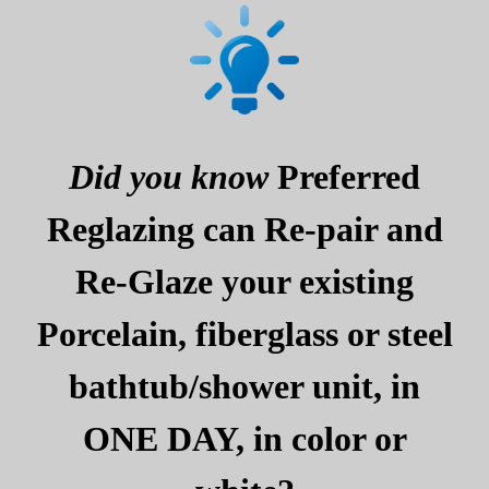
Did you know
Preferred
Reglazing can Re-pair and
Re-Glaze your existing
Porcelain, fiberglass or steel
bathtub/shower unit, in
ONE DAY, in color or