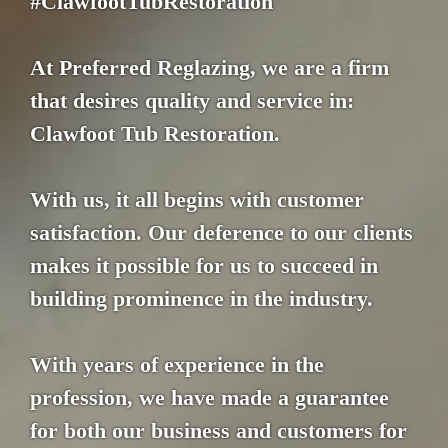
#ClawfootTubRestoration
At Preferred Reglazing, we are a firm
that desires quality and service in:
Clawfoot Tub Restoration.
With us, it all begins with customer
satisfaction. Our deference to our clients
makes it possible for us to succeed in
building prominence in the industry.
With years of experience in the
profession, we have made a guarantee
for both our business and customers for