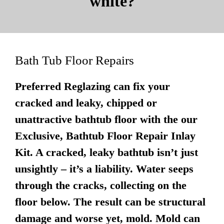
white?
Bath Tub Floor Repairs
Preferred Reglazing can fix your
cracked and leaky, chipped or
unattractive bathtub floor with the our
Exclusive, Bathtub Floor Repair Inlay
Kit. A cracked, leaky bathtub isn’t just
unsightly – it’s a liability. Water seeps
through the cracks, collecting on the
floor below. The result can be structural
damage and worse yet, mold. Mold can