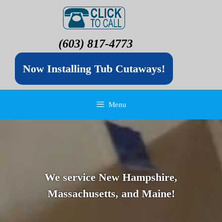
(603) 817-4773
Now Installing Tub Cutaways!
Menu
We service New Hampshire,
Massachusetts, and Maine!