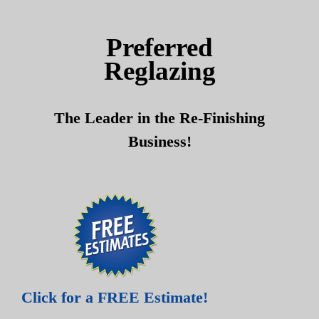
Skip
Skip
to
to
Preferred
content
content
Reglazing
The Leader in the Re-Finishing
Business!
Click for a FREE Estimate!