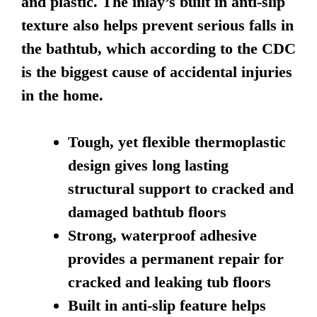
and plastic. The inlay’s built in anti-slip
texture also helps prevent serious falls in
the bathtub, which according to the CDC
is the biggest cause of accidental injuries
in the home.
Tough, yet flexible thermoplastic
design gives long lasting
structural support to cracked and
damaged bathtub floors
Strong, waterproof adhesive
provides a permanent repair for
cracked and leaking tub floors
Built in anti-slip feature helps