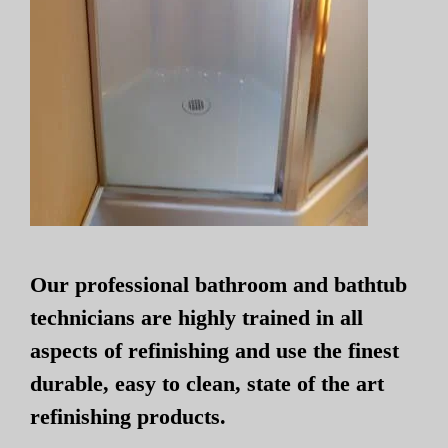
Our professional bathroom and bathtub
technicians are highly trained in all
aspects of refinishing and use the finest
durable, easy to clean, state of the art
refinishing products.