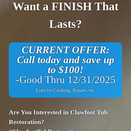
Want a FINISH That
Lasts?
CURRENT OFFER:
Call today and save up
to $100!
-Good Thru 12/31/2025
Extra for Caulking, Repairs, etc.
Are You Interested in Clawfoot Tub
Restoration?