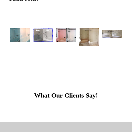
What Our Clients Say!