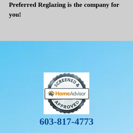
Preferred Reglazing is the company for
you!
603-817-4773