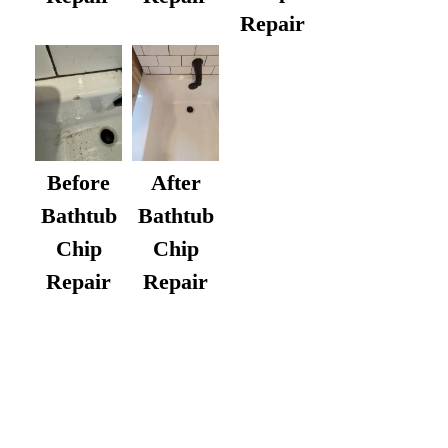
Repair
After
Before
Bathtub
Bathtub
Chip
Chip
Repair
Repair