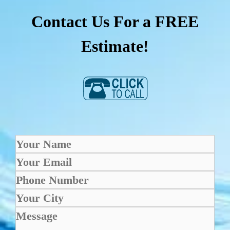
Contact Us For a FREE
Estimate!