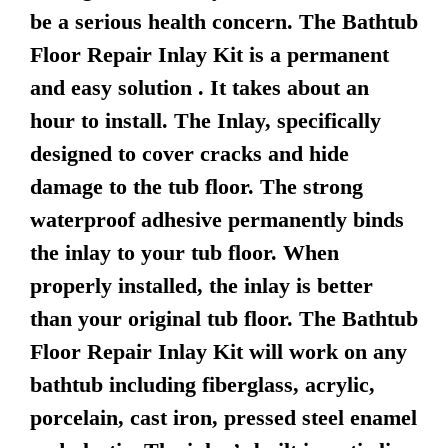
be a serious health concern. The Bathtub
Floor Repair Inlay Kit is a permanent
and easy solution . It takes about an
hour to install. The Inlay, specifically
designed to cover cracks and hide
damage to the tub floor. The strong
waterproof adhesive permanently binds
the inlay to your tub floor. When
properly installed, the inlay is better
than your original tub floor. The Bathtub
Floor Repair Inlay Kit will work on any
bathtub including fiberglass, acrylic,
porcelain, cast iron, pressed steel enamel