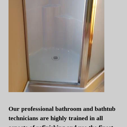
Our professional bathroom and bathtub
technicians are highly trained in all