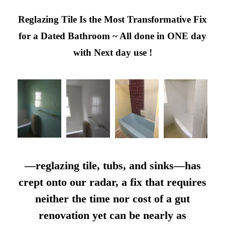
Reglazing Tile Is the Most Transformative Fix
for a Dated Bathroom ~ All done in ONE day
with Next day use !
—reglazing tile, tubs, and sinks—has
crept onto our radar, a fix that requires
neither the time nor cost of a gut
renovation yet can be nearly as