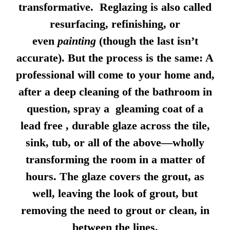
transformative. Reglazing is also called
resurfacing, refinishing, or
even
painting
(though the last isn’t
accurate). But the process is the same: A
professional will come to your home and,
after a deep cleaning of the bathroom in
question, spray a gleaming coat of a
lead free , durable glaze across the tile,
sink, tub, or all of the above—wholly
transforming the room in a matter of
hours. The glaze covers the grout, as
well, leaving the look of grout, but
removing the need to grout or clean, in
between the lines.