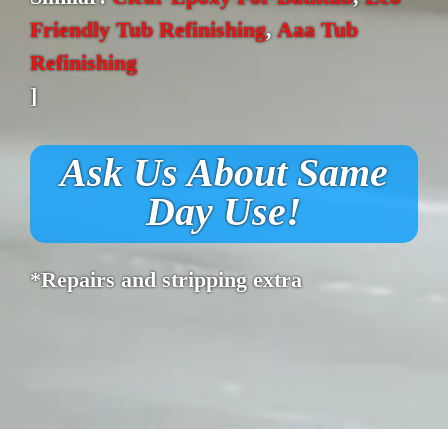
Friendly Tub Refinishing
,
Aaa Tub
Refinishing
]
Ask Us About Same
Day Use!
*Repairs and stripping extra