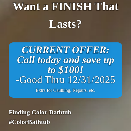
Want a FINISH That
Lasts?
CURRENT OFFER:
Call today and save up
to $100!
-Good Thru 12/31/2025
Extra for Caulking, Repairs, etc.
Finding Color Bathtub
#ColorBathtub