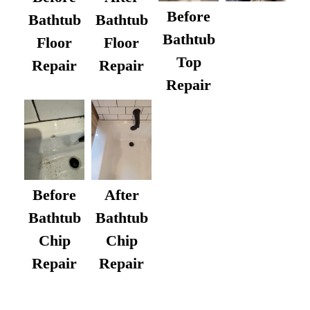
Before
Bathtub
Bathtub
Bathtub
Floor
Floor
Top
Repair
Repair
Repair
After
Before
Bathtub
Bathtub
Chip
Chip
Repair
Repair