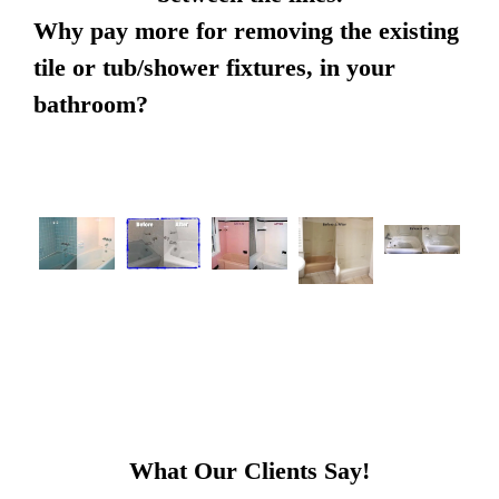
Why pay more for removing the existing
tile or tub/shower fixtures, in your
bathroom?
What Our Clients Say!