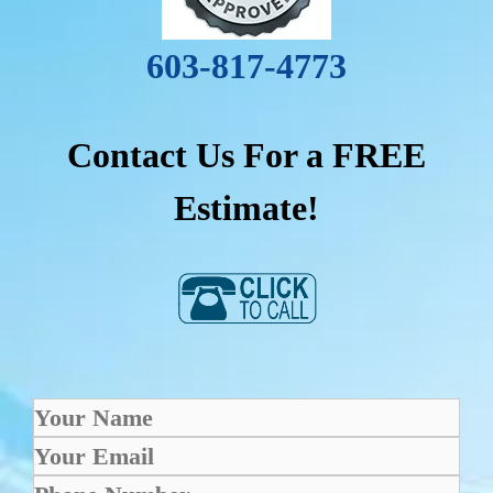
603-817-4773
Contact Us For a FREE
Estimate!