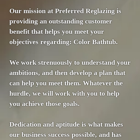
Our mission at Preferred Reglazing is
providing an outstanding customer
benefit that helps you meet your
objectives regarding: Color Bathtub.
We work strenuously to understand your
ambitions, and then develop a plan that
can help you meet them. Whatever the
hurdle, we will work with you to help
you achieve those goals.
Dedication and aptitude is what makes
our business success possible, and has