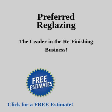
Skip
Skip
to
to
Preferred
content
content
Reglazing
The Leader in the Re-Finishing
Business!
Click for a FREE Estimate!