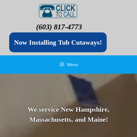
(603) 817-4773
Now Installing Tub Cutaways!
Menu
We service New Hampshire,
Massachusetts, and Maine!