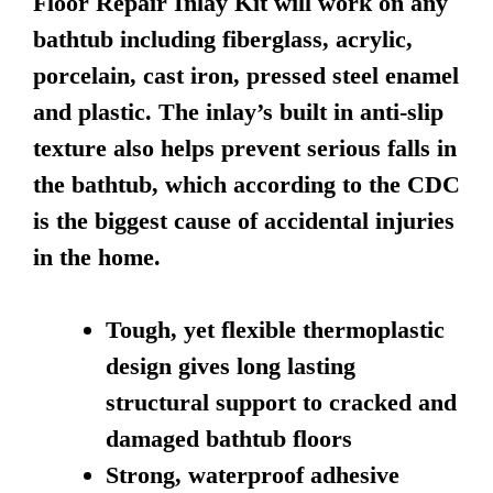
Floor Repair Inlay Kit will work on any
bathtub including fiberglass, acrylic,
porcelain, cast iron, pressed steel enamel
and plastic. The inlay’s built in anti-slip
texture also helps prevent serious falls in
the bathtub, which according to the CDC
is the biggest cause of accidental injuries
in the home.
Tough, yet flexible thermoplastic
design gives long lasting
structural support to cracked and
damaged bathtub floors
Strong, waterproof adhesive