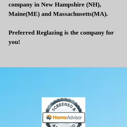
company in New Hampshire (NH),
Maine(ME) and Massachusetts(MA).
Preferred Reglazing is the company for
you!