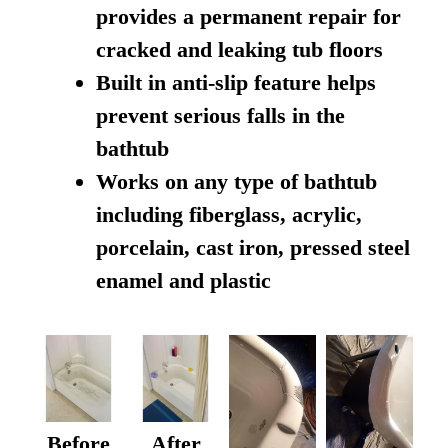
provides a permanent repair for
cracked and leaking tub floors
Built in anti-slip feature helps
prevent serious falls in the
bathtub
Works on any type of bathtub
including fiberglass, acrylic,
porcelain, cast iron, pressed steel
enamel and plastic
Before
After