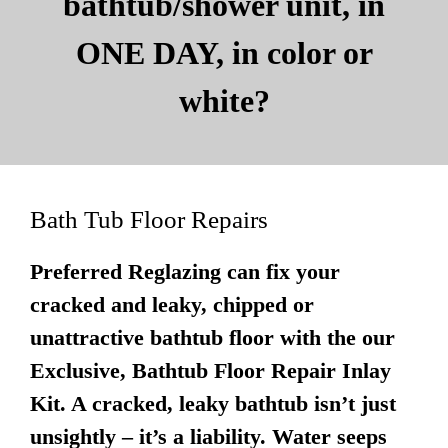
bathtub/shower unit, in
ONE DAY, in color or
white?
Bath Tub Floor Repairs
Preferred Reglazing can fix your
cracked and leaky, chipped or
unattractive bathtub floor with the our
Exclusive, Bathtub Floor Repair Inlay
Kit. A cracked, leaky bathtub isn’t just
unsightly – it’s a liability. Water seeps