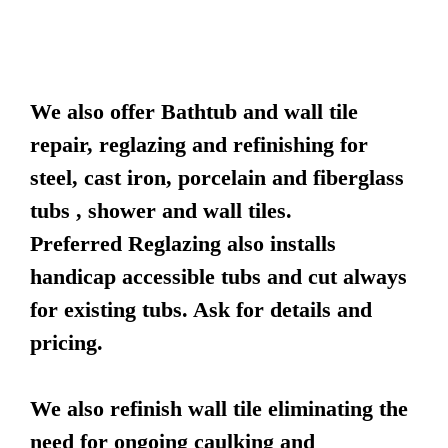
We also offer Bathtub and wall tile
repair, reglazing and refinishing for
steel, cast iron, porcelain and fiberglass
tubs , shower and wall tiles.
Preferred Reglazing also installs
handicap accessible tubs and cut always
for existing tubs. Ask for details and
pricing.
We also refinish wall tile eliminating the
need for ongoing caulking and