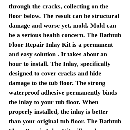
through the cracks, collecting on the
floor below. The result can be structural
damage and worse yet, mold. Mold can
be a serious health concern. The Bathtub
Floor Repair Inlay Kit is a permanent
and easy solution . It takes about an
hour to install. The Inlay, specifically
designed to cover cracks and hide
damage to the tub floor. The strong
waterproof adhesive permanently binds
the inlay to your tub floor. When
properly installed, the inlay is better
than your original tub floor. The Bathtub