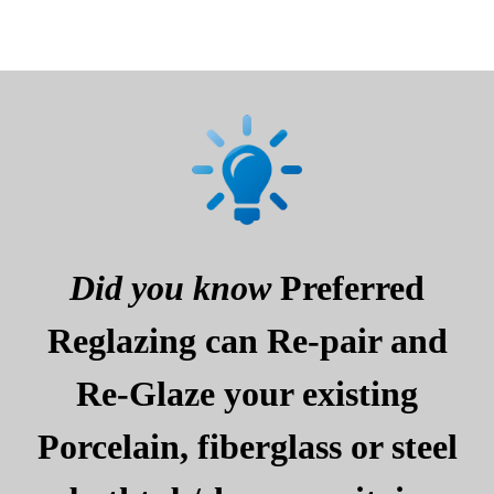
Did you know
Preferred
Reglazing can Re-pair and
Re-Glaze your existing
Porcelain, fiberglass or steel