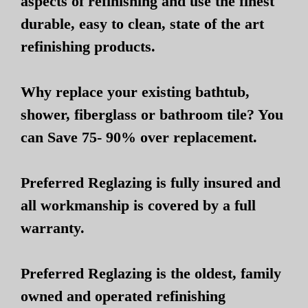
aspects of refinishing and use the finest
durable, easy to clean, state of the art
refinishing products.
Why replace your existing bathtub,
shower, fiberglass or bathroom tile? You
can Save 75- 90% over replacement.
Preferred Reglazing is fully insured and
all workmanship is covered by a full
warranty.
Preferred Reglazing is the oldest, family
owned and operated refinishing