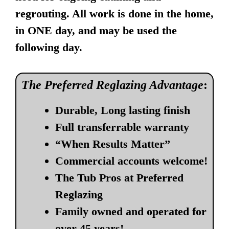
regrouting. All work is done in the home,
in ONE day, and may be used the
following day.
The Preferred Reglazing Advantage
:
Durable, Long lasting finish
Full transferrable warranty
“When Results Matter”
Commercial accounts welcome!
The Tub Pros at Preferred
Reglazing
Family owned and operated for
over 45 years!