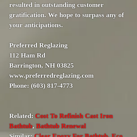
resulted in outstanding customer
gratification. We hope to surpass any of
your anticipations.
Preferred Reglazing
112 Ham Rd
Barrington, NH 03825
www.preferredreglazing.com
Phone: (603) 817-4773
Related:
Cost To Refinish Cast Iron
Bathtub
,
Bathtub Renewal
Similar:
Clear Epoxy For Bathtub
,
Eco