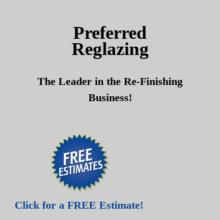
Skip
Skip
to
to
Preferred
content
content
Reglazing
The Leader in the Re-Finishing
Business!
Click for a FREE Estimate!