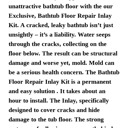
unattractive bathtub floor with the our
Exclusive, Bathtub Floor Repair Inlay
Kit. A cracked, leaky bathtub isn’t just
unsightly – it’s a liability. Water seeps
through the cracks, collecting on the
floor below. The result can be structural
damage and worse yet, mold. Mold can
be a serious health concern. The Bathtub
Floor Repair Inlay Kit is a permanent
and easy solution . It takes about an
hour to install. The Inlay, specifically
designed to cover cracks and hide
damage to the tub floor. The strong