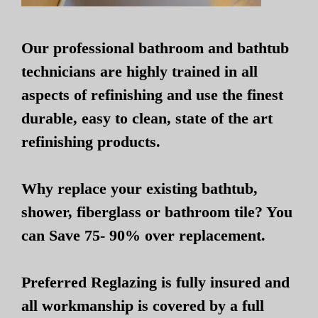
Our professional bathroom and bathtub
technicians are highly trained in all
aspects of refinishing and use the finest
durable, easy to clean, state of the art
refinishing products.
Why replace your existing bathtub,
shower, fiberglass or bathroom tile? You
can Save 75- 90% over replacement.
Preferred Reglazing is fully insured and
all workmanship is covered by a full