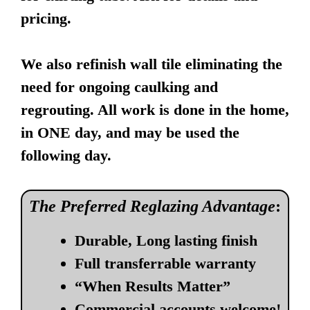
pricing.
We also refinish wall tile eliminating the
need for ongoing caulking and
regrouting. All work is done in the home,
in ONE day, and may be used the
following day.
The Preferred Reglazing Advantage
:
Durable, Long lasting finish
Full transferrable warranty
“When Results Matter”
Commercial accounts welcome!