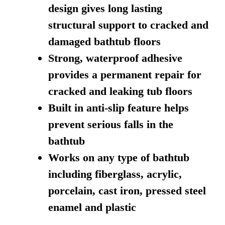
design gives long lasting
structural support to cracked and
damaged bathtub floors
Strong, waterproof adhesive
provides a permanent repair for
cracked and leaking tub floors
Built in anti-slip feature helps
prevent serious falls in the
bathtub
Works on any type of bathtub
including fiberglass, acrylic,
porcelain, cast iron, pressed steel
enamel and plastic