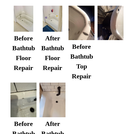
Before
After
Before
Bathtub
Bathtub
Bathtub
Floor
Floor
Top
Repair
Repair
Repair
After
Before
Bathtub
Bathtub