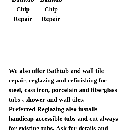
Chip
Chip
Repair
Repair
We also offer Bathtub and wall tile
repair, reglazing and refinishing for
steel, cast iron, porcelain and fiberglass
tubs , shower and wall tiles.
Preferred Reglazing also installs
handicap accessible tubs and cut always
for existing tubs. Ask for details and