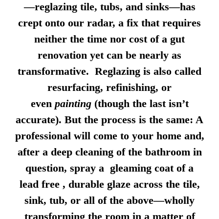
—reglazing tile, tubs, and sinks—has
crept onto our radar, a fix that requires
neither the time nor cost of a gut
renovation yet can be nearly as
transformative. Reglazing is also called
resurfacing, refinishing, or
even
painting
(though the last isn’t
accurate). But the process is the same: A
professional will come to your home and,
after a deep cleaning of the bathroom in
question, spray a gleaming coat of a
lead free , durable glaze across the tile,
sink, tub, or all of the above—wholly
transforming the room in a matter of