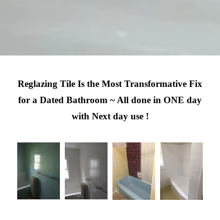
Reglazing Tile Is the Most Transformative Fix
for a Dated Bathroom ~ All done in ONE day
with Next day use !