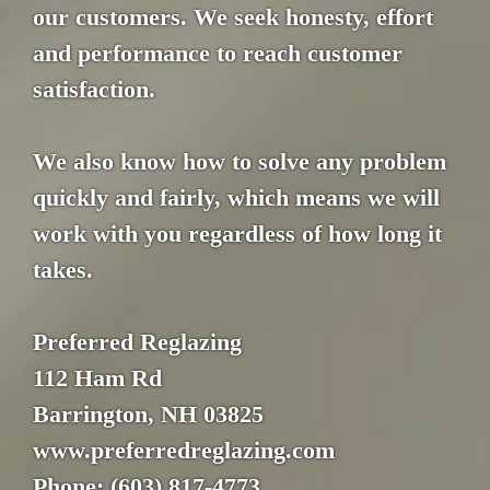
our customers. We seek honesty, effort
and performance to reach customer
satisfaction.
We also know how to solve any problem
quickly and fairly, which means we will
work with you regardless of how long it
takes.
Preferred Reglazing
112 Ham Rd
Barrington, NH 03825
www.preferredreglazing.com
Phone: (603) 817-4773