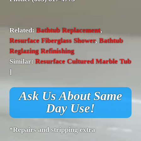
Related:
Bathtub Replacement
,
Resurface Fiberglass Shower
,
Bathtub
Reglazing Refinishing
Similar:
Resurface Cultured Marble Tub
]
Ask Us About Same
Day Use!
*Repairs and stripping extra