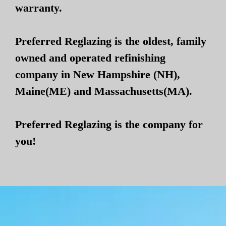
warranty.
Preferred Reglazing is the oldest, family
owned and operated refinishing
company in New Hampshire (NH),
Maine(ME) and Massachusetts(MA).
Preferred Reglazing is the company for
you!