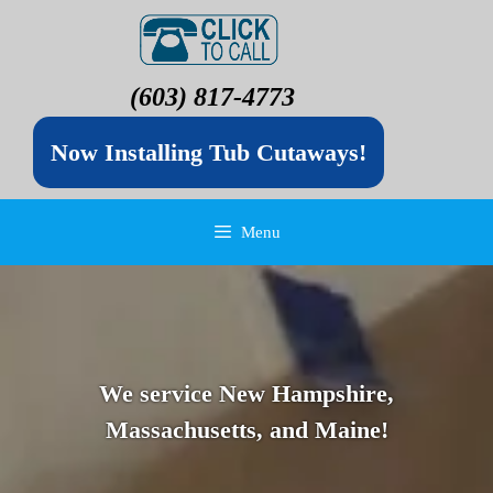
(603) 817-4773
Now Installing Tub Cutaways!
Menu
We service New Hampshire,
Massachusetts, and Maine!