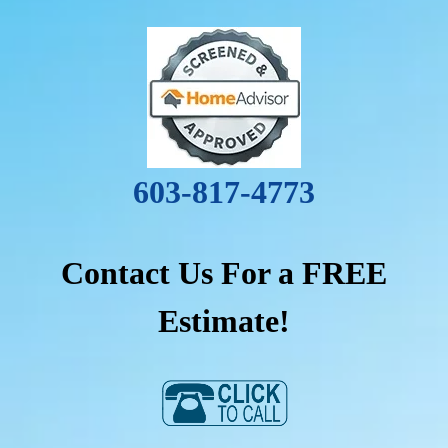
603-817-4773
Contact Us For a FREE
Estimate!