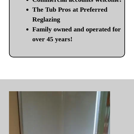
The Tub Pros at Preferred
Reglazing
Family owned and operated for
over 45 years!