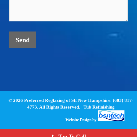
© 2026 Preferred Reglazing of SE New Hampshire. (603) 817-
4773. All Rights Reserved. |
Tub Refinishing
Website Design
by
Tap To Call