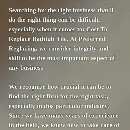
Searching for the right business that'll
do the right thing can be difficult,
especially when it comes to: Cost To
Replace Bathtub Tile. At Preferred
Reglazing, we consider integrity and
skill to be the most important aspect of
any business.
We recognize how crucial it can be to
find the right firm for the right task,
especially in this particular industry.
Since we have many years of experience
in the field, we know how to take care of