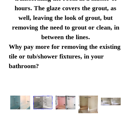
hours. The glaze covers the grout, as
well, leaving the look of grout, but
removing the need to grout or clean, in
between the lines.
Why pay more for removing the existing
tile or tub/shower fixtures, in your
bathroom?