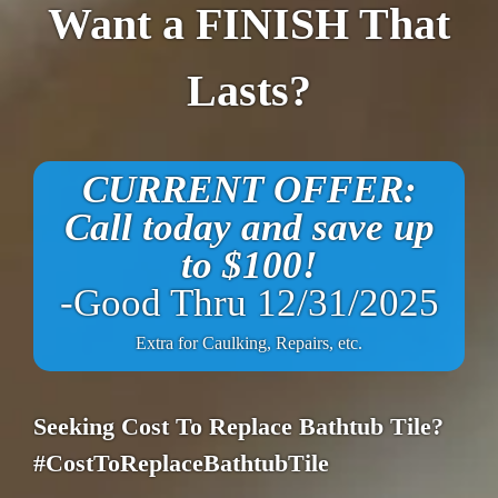
Want a FINISH That
Lasts?
CURRENT OFFER:
Call today and save up
to $100!
-Good Thru 12/31/2025
Extra for Caulking, Repairs, etc.
Seeking Cost To Replace Bathtub Tile?
#CostToReplaceBathtubTile