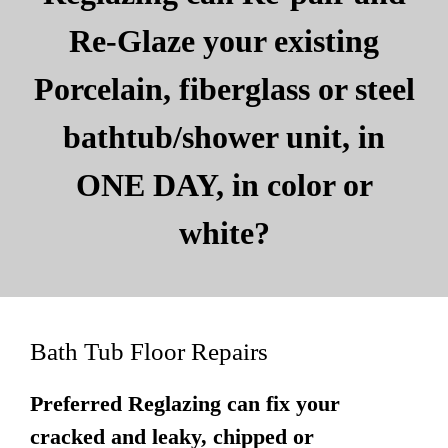
Re-Glaze your existing
Porcelain, fiberglass or steel
bathtub/shower unit, in
ONE DAY, in color or
white?
Bath Tub Floor Repairs
Preferred Reglazing can fix your
cracked and leaky, chipped or