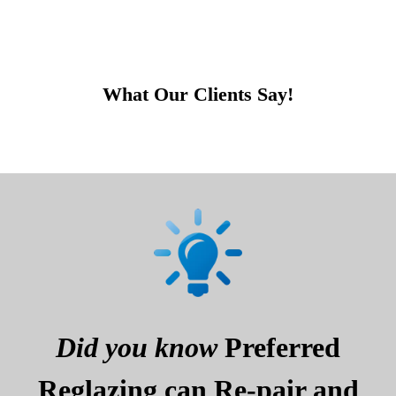
What Our Clients Say!
Did you know
Preferred
Reglazing can Re-pair and