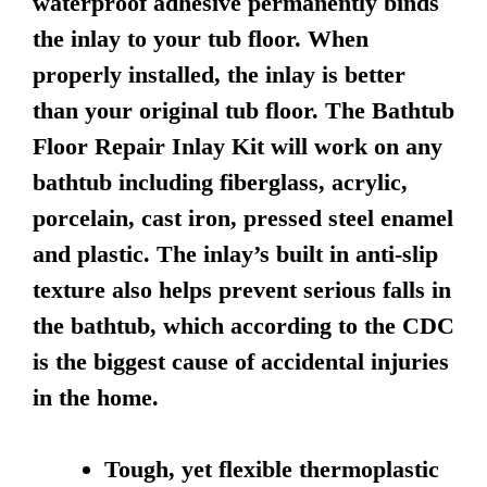
waterproof adhesive permanently binds
the inlay to your tub floor. When
properly installed, the inlay is better
than your original tub floor. The Bathtub
Floor Repair Inlay Kit will work on any
bathtub including fiberglass, acrylic,
porcelain, cast iron, pressed steel enamel
and plastic. The inlay’s built in anti-slip
texture also helps prevent serious falls in
the bathtub, which according to the CDC
is the biggest cause of accidental injuries
in the home.
Tough, yet flexible thermoplastic