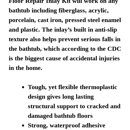
Floor Repair Inlay Kit will work on any
bathtub including fiberglass, acrylic,
porcelain, cast iron, pressed steel enamel
and plastic. The inlay’s built in anti-slip
texture also helps prevent serious falls in
the bathtub, which according to the CDC
is the biggest cause of accidental injuries
in the home.
Tough, yet flexible thermoplastic
design gives long lasting
structural support to cracked and
damaged bathtub floors
Strong, waterproof adhesive