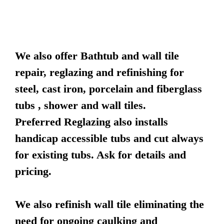
We also offer Bathtub and wall tile
repair, reglazing and refinishing for
steel, cast iron, porcelain and fiberglass
tubs , shower and wall tiles.
Preferred Reglazing also installs
handicap accessible tubs and cut always
for existing tubs. Ask for details and
pricing.
We also refinish wall tile eliminating the
need for ongoing caulking and