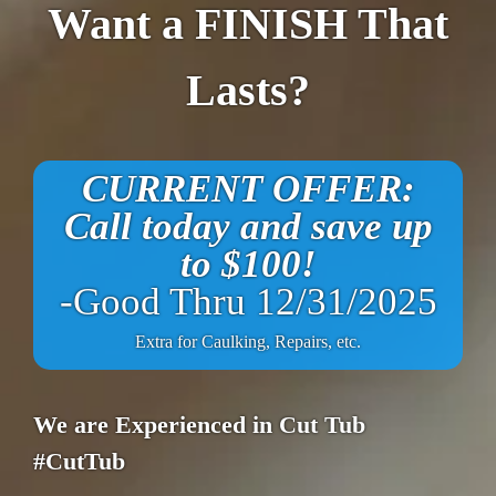
Want a FINISH That
Lasts?
CURRENT OFFER:
Call today and save up
to $100!
-Good Thru 12/31/2025
Extra for Caulking, Repairs, etc.
We are Experienced in Cut Tub
#CutTub