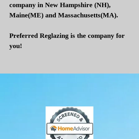
company in New Hampshire (NH),
Maine(ME) and Massachusetts(MA).
Preferred Reglazing is the company for
you!