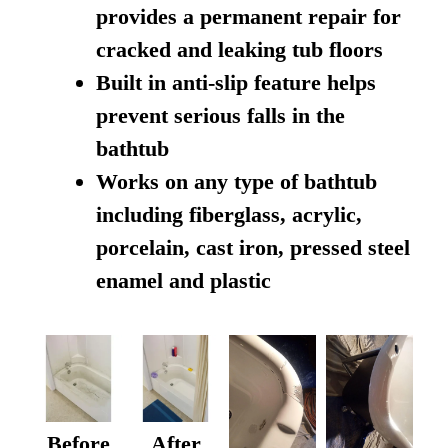
provides a permanent repair for
cracked and leaking tub floors
Built in anti-slip feature helps
prevent serious falls in the
bathtub
Works on any type of bathtub
including fiberglass, acrylic,
porcelain, cast iron, pressed steel
enamel and plastic
Before
After