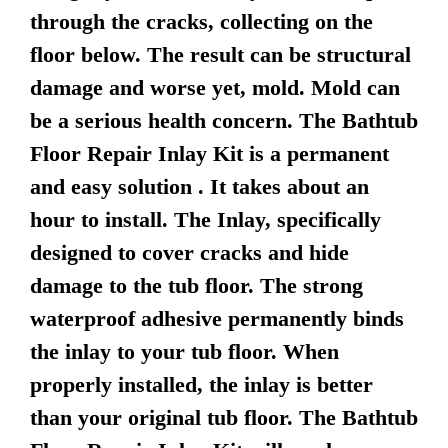
through the cracks, collecting on the
floor below. The result can be structural
damage and worse yet, mold. Mold can
be a serious health concern. The Bathtub
Floor Repair Inlay Kit is a permanent
and easy solution . It takes about an
hour to install. The Inlay, specifically
designed to cover cracks and hide
damage to the tub floor. The strong
waterproof adhesive permanently binds
the inlay to your tub floor. When
properly installed, the inlay is better
than your original tub floor. The Bathtub