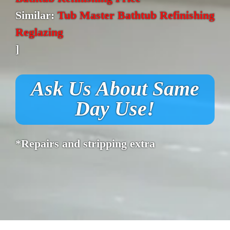
Similar:
Tub Master Bathtub Refinishing
Reglazing
]
Ask Us About Same
Day Use!
*Repairs and stripping extra