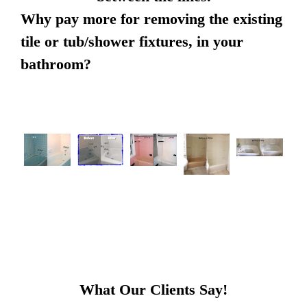
Why pay more for removing the existing
tile or tub/shower fixtures, in your
bathroom?
What Our Clients Say!