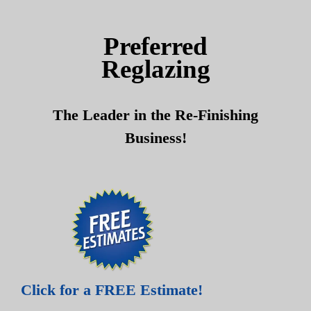
Skip
Skip
to
to
Preferred
content
content
Reglazing
The Leader in the Re-Finishing
Business!
Click for a FREE Estimate!