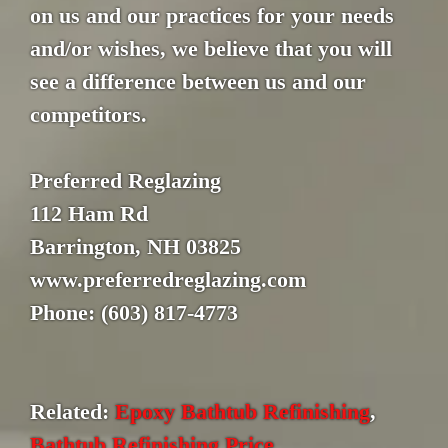
on us and our practices for your needs
and/or wishes, we believe that you will
see a difference between us and our
competitors.
Preferred Reglazing
112 Ham Rd
Barrington, NH 03825
www.preferredreglazing.com
Phone: (603) 817-4773
Related:
Epoxy Bathtub Refinishing
,
Bathtub Refinishing Price