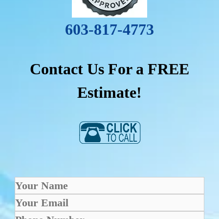
603-817-4773
Contact Us For a FREE
Estimate!