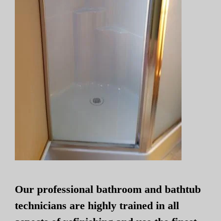
Our professional bathroom and bathtub
technicians are highly trained in all