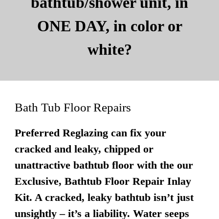
bathtub/shower unit, in
ONE DAY, in color or
white?
Bath Tub Floor Repairs
Preferred Reglazing can fix your
cracked and leaky, chipped or
unattractive bathtub floor with the our
Exclusive, Bathtub Floor Repair Inlay
Kit. A cracked, leaky bathtub isn’t just
unsightly – it’s a liability. Water seeps