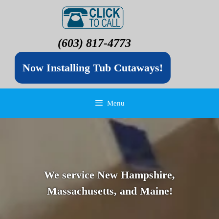
(603) 817-4773
Now Installing Tub Cutaways!
Menu
We service New Hampshire,
Massachusetts, and Maine!