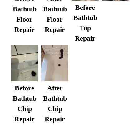
Before
Bathtub
Bathtub
Bathtub
Floor
Floor
Top
Repair
Repair
Repair
After
Before
Bathtub
Bathtub
Chip
Chip
Repair
Repair