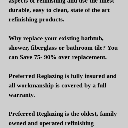
aspects of refinishing and use the finest
durable, easy to clean, state of the art
refinishing products.
Why replace your existing bathtub,
shower, fiberglass or bathroom tile? You
can Save 75- 90% over replacement.
Preferred Reglazing is fully insured and
all workmanship is covered by a full
warranty.
Preferred Reglazing is the oldest, family
owned and operated refinishing