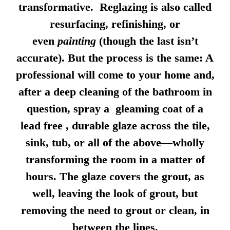
transformative. Reglazing is also called
resurfacing, refinishing, or
even
painting
(though the last isn’t
accurate). But the process is the same: A
professional will come to your home and,
after a deep cleaning of the bathroom in
question, spray a gleaming coat of a
lead free , durable glaze across the tile,
sink, tub, or all of the above—wholly
transforming the room in a matter of
hours. The glaze covers the grout, as
well, leaving the look of grout, but
removing the need to grout or clean, in
between the lines.