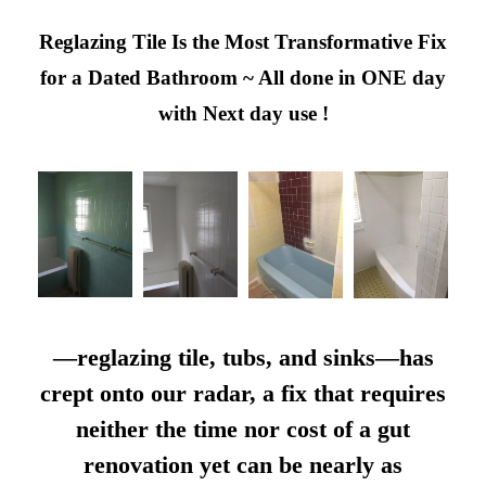
Reglazing Tile Is the Most Transformative Fix
for a Dated Bathroom ~ All done in ONE day
with Next day use !
—reglazing tile, tubs, and sinks—has
crept onto our radar, a fix that requires
neither the time nor cost of a gut
renovation yet can be nearly as