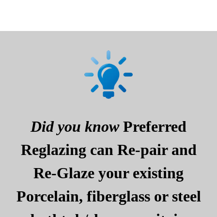
Did you know
Preferred
Reglazing can Re-pair and
Re-Glaze your existing
Porcelain, fiberglass or steel