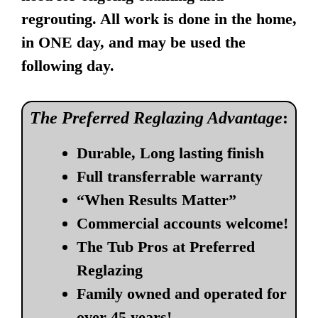
regrouting. All work is done in the home,
in ONE day, and may be used the
following day.
The Preferred Reglazing Advantage
:
Durable, Long lasting finish
Full transferrable warranty
“When Results Matter”
Commercial accounts welcome!
The Tub Pros at Preferred
Reglazing
Family owned and operated for
over 45 years!