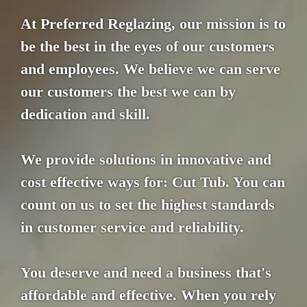
At Preferred Reglazing, our mission is to
be the best in the eyes of our customers
and employees. We believe we can serve
our customers the best we can by
dedication and skill.
We provide solutions in innovative and
cost effective ways for: Cut Tub. You can
count on us to set the highest standards
in customer service and reliability.
You deserve and need a business that's
affordable and effective. When you rely