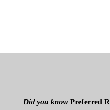
Did you know
Preferred Re