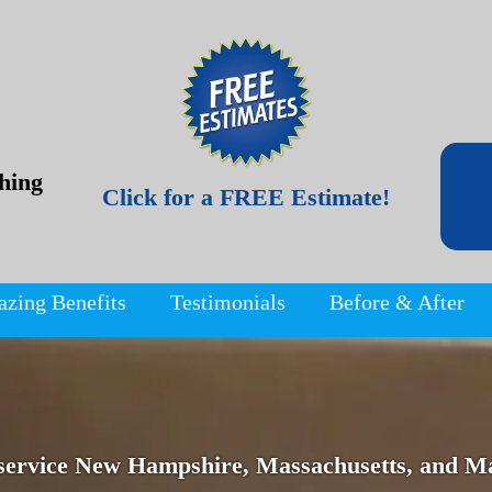
hing
Click for a FREE Estimate!
azing Benefits
Testimonials
Before & After
service New Hampshire, Massachusetts, and Ma