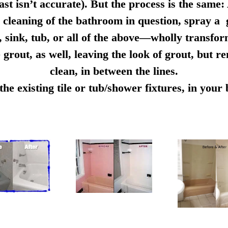
ast isn’t accurate). But the process is the same:
cleaning of the bathroom in question, spray a g
e, sink, tub, or all of the above—wholly transfo
 grout, as well, leaving the look of grout, but r
clean, in between the lines.
e existing tile or tub/shower fixtures, in you