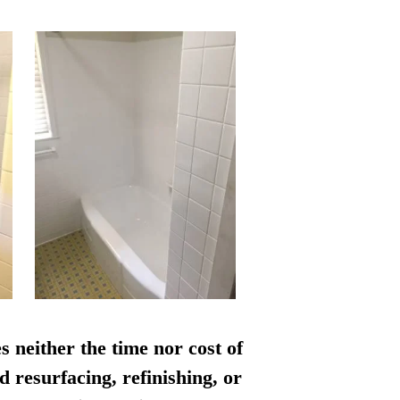
s neither the time nor cost of
d resurfacing, refinishing, or