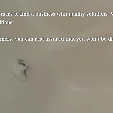
mers to find a business with quality solutions.
tions.
omers, you can rest assured that you won't be d