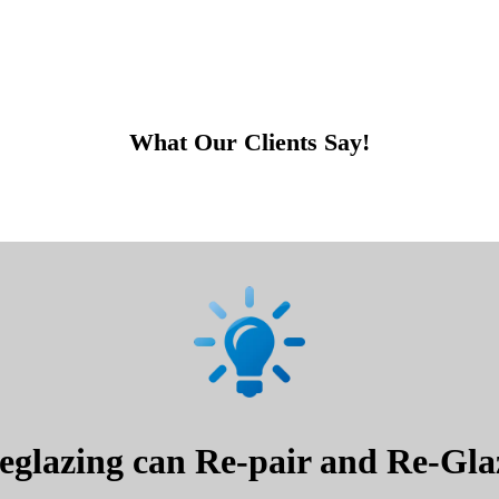
What Our Clients Say!
glazing can Re-pair and Re-Glaz