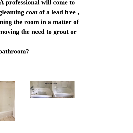
 A professional will come to
leaming coat of a lead free ,
rming the room in a matter of
emoving the need to grout or
r bathroom?