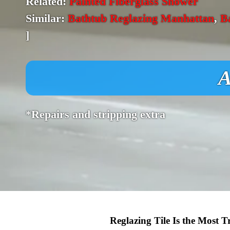
Related:
Painted Fiberglass Shower
Similar:
Bathtub Reglazing Manhattan
,
B
]
A
*Repairs and stripping extra
Reglazing Tile Is the Most 