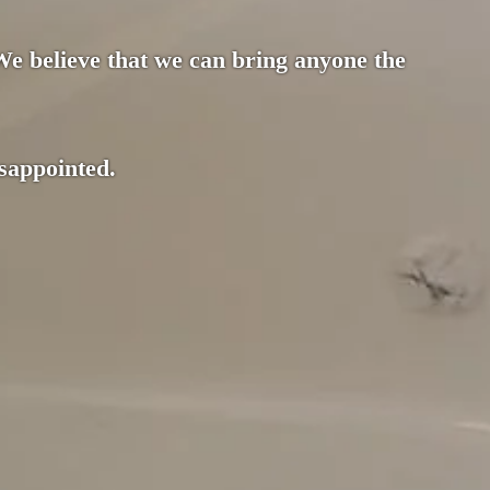
 We believe that we can bring anyone the
isappointed.