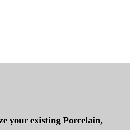
e your existing Porcelain,