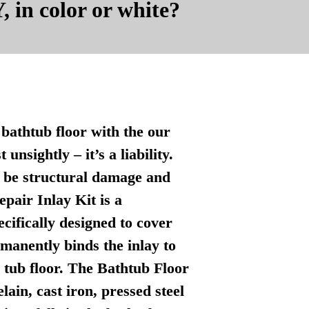
, in color or white?
bathtub floor with the our
nsightly – it’s a liability.
n be structural damage and
pair Inlay Kit is a
ecifically designed to cover
manently binds the inlay to
l tub floor. The Bathtub Floor
lain, cast iron, pressed steel