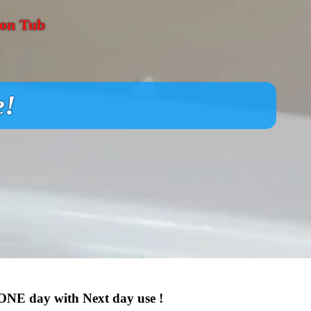
ron Tub
e!
 ONE day with Next day use !