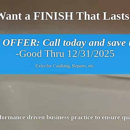
Want a FINISH That Lasts
FFER: Call today and save u
-Good Thru 12/31/2025
Extra for Caulking, Repairs, etc.
ormance driven business practice to ensure qua