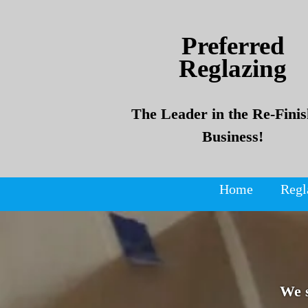
Skip
Skip
to
to
Preferred
content
content
Reglazing
The Leader in the Re-Finis
Business!
Home
Regl
We 