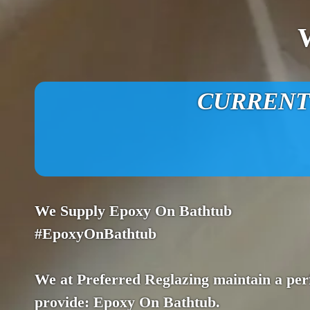
CURRENT O
We Supply Epoxy On Bathtub
#EpoxyOnBathtub
We at Preferred Reglazing maintain a perf
provide: Epoxy On Bathtub.