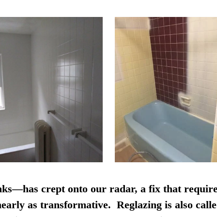
nks—has crept onto our radar, a fix that require
early as transformative. Reglazing is also calle