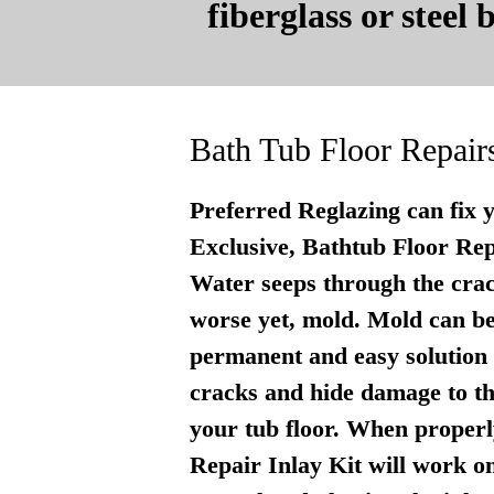
fiberglass or steel
Bath Tub Floor Repair
Preferred Reglazing can fix 
Exclusive, Bathtub Floor Repai
Water seeps through the crac
worse yet, mold. Mold can be
permanent and easy solution . 
cracks and hide damage to th
your tub floor. When properly
Repair Inlay Kit will work on 