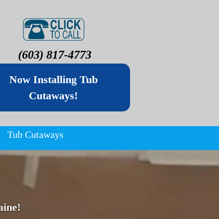
(603) 817-4773
Now Installing Tub
Cutaways!
Tub Cutaways
ine!