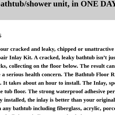
 bathtub/shower unit, in ONE DAY
s
your cracked and leaky, chipped or unattractive 
r Inlay Kit. A cracked, leaky bathtub isn’t just u
ks, collecting on the floor below. The result ca
 a serious health concern. The Bathtub Floor Re
It takes about an hour to install. The Inlay, sp
e tub floor. The strong waterproof adhesive per
 installed, the inlay is better than your origina
any bathtub including fiberglass, acrylic, porce