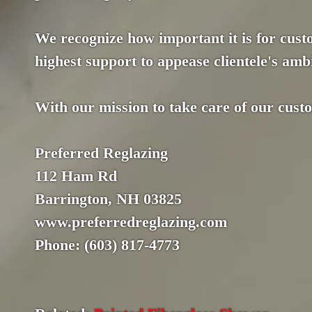
We recognize how important it is for custo
highest support to appease clientele's ambi
With our mission to take care of our cust
Preferred Reglazing
112 Ham Rd
Barrington, NH 03825
www.preferredreglazing.com
Phone: (603) 817-4773