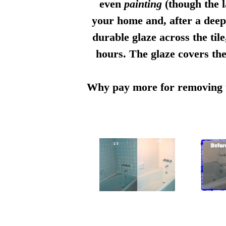
even
painting
(though the l
your home and, after a deep 
durable glaze across the til
hours. The glaze covers the
Why pay more for removing th