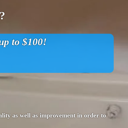
?
p to $100!
lity as well as improvement in order to