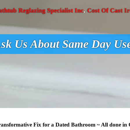
athtub Reglazing Specialist Inc
,
Cost Of Cast I
sk Us About Same Day Us
Transformative Fix for a Dated Bathroom ~ All done in