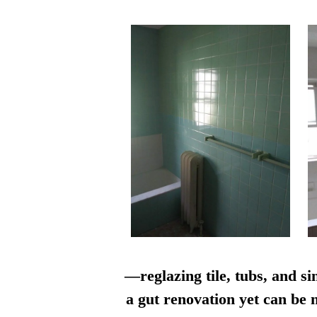
—reglazing tile, tubs, and si
a gut renovation yet can be n