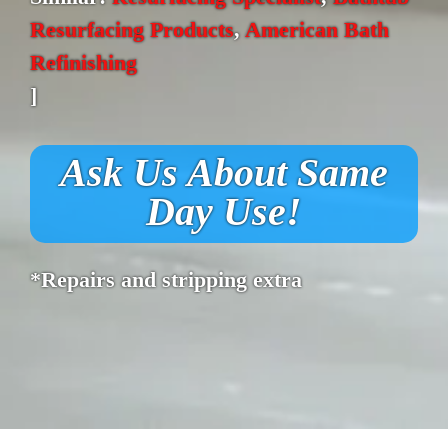
Resurfacing Products
,
American Bath
Refinishing
]
Ask Us About Same
Day Use!
*Repairs and stripping extra