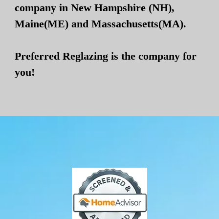
company in New Hampshire (NH),
Maine(ME) and Massachusetts(MA).
Preferred Reglazing is the company for
you!