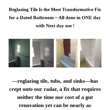
Reglazing Tile Is the Most Transformative Fix
for a Dated Bathroom ~ All done in ONE day
with Next day use !
—reglazing tile, tubs, and sinks—has
crept onto our radar, a fix that requires
neither the time nor cost of a gut
renovation yet can be nearly as