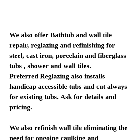
We also offer Bathtub and wall tile
repair, reglazing and refinishing for
steel, cast iron, porcelain and fiberglass
tubs , shower and wall tiles.
Preferred Reglazing also installs
handicap accessible tubs and cut always
for existing tubs. Ask for details and
pricing.
We also refinish wall tile eliminating the
need for ongoing caulking and