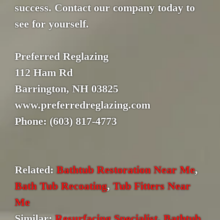
success. Contact our company today to
see for yourself.
Preferred Reglazing
112 Ham Rd
Barrington, NH 03825
www.preferredreglazing.com
Phone: (603) 817-4773
Related:
Bathtub Restoration Near Me
,
Bath Tub Recoating
,
Tub Fitters Near
Me
Similar:
Resurfacing Specialist
,
Bathtub