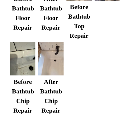
Before
Bathtub
Bathtub
Bathtub
Floor
Floor
Top
Repair
Repair
Repair
After
Before
Bathtub
Bathtub
Chip
Chip
Repair
Repair