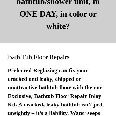
bathtub/shower unit, in
ONE DAY, in color or
white?
Bath Tub Floor Repairs
Preferred Reglazing can fix your
cracked and leaky, chipped or
unattractive bathtub floor with the our
Exclusive, Bathtub Floor Repair Inlay
Kit. A cracked, leaky bathtub isn’t just
unsightly – it’s a liability. Water seeps