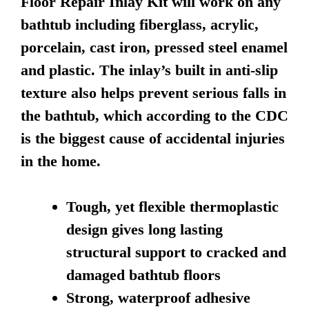
Floor Repair Inlay Kit will work on any
bathtub including fiberglass, acrylic,
porcelain, cast iron, pressed steel enamel
and plastic. The inlay’s built in anti-slip
texture also helps prevent serious falls in
the bathtub, which according to the CDC
is the biggest cause of accidental injuries
in the home.
Tough, yet flexible thermoplastic
design gives long lasting
structural support to cracked and
damaged bathtub floors
Strong, waterproof adhesive