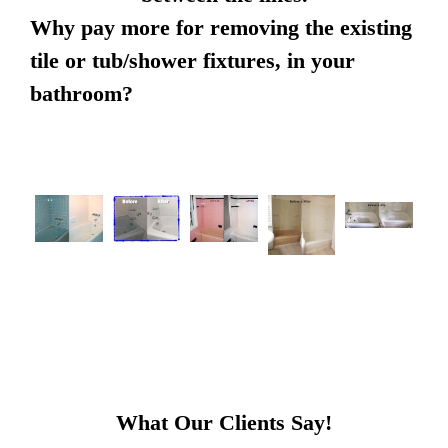
Why pay more for removing the existing
tile or tub/shower fixtures, in your
bathroom?
What Our Clients Say!