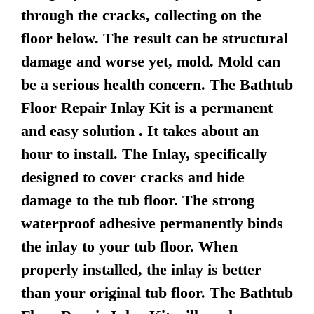
through the cracks, collecting on the
floor below. The result can be structural
damage and worse yet, mold. Mold can
be a serious health concern. The Bathtub
Floor Repair Inlay Kit is a permanent
and easy solution . It takes about an
hour to install. The Inlay, specifically
designed to cover cracks and hide
damage to the tub floor. The strong
waterproof adhesive permanently binds
the inlay to your tub floor. When
properly installed, the inlay is better
than your original tub floor. The Bathtub