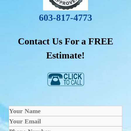
603-817-4773
Contact Us For a FREE
Estimate!