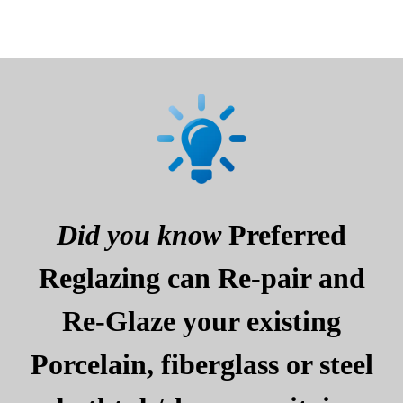
Did you know
Preferred
Reglazing can Re-pair and
Re-Glaze your existing
Porcelain, fiberglass or steel