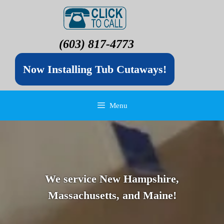
(603) 817-4773
Now Installing Tub Cutaways!
Menu
We service New Hampshire,
Massachusetts, and Maine!