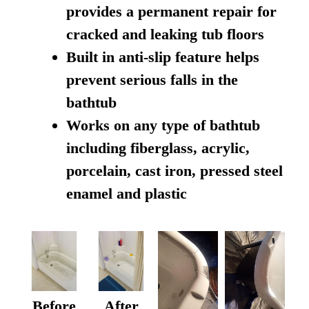
provides a permanent repair for
cracked and leaking tub floors
Built in anti-slip feature helps
prevent serious falls in the
bathtub
Works on any type of bathtub
including fiberglass, acrylic,
porcelain, cast iron, pressed steel
enamel and plastic
Before
After