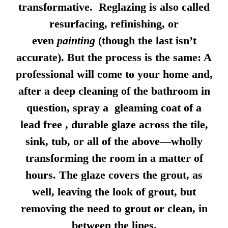
transformative. Reglazing is also called
resurfacing, refinishing, or
even
painting
(though the last isn’t
accurate). But the process is the same: A
professional will come to your home and,
after a deep cleaning of the bathroom in
question, spray a gleaming coat of a
lead free , durable glaze across the tile,
sink, tub, or all of the above—wholly
transforming the room in a matter of
hours. The glaze covers the grout, as
well, leaving the look of grout, but
removing the need to grout or clean, in
between the lines.