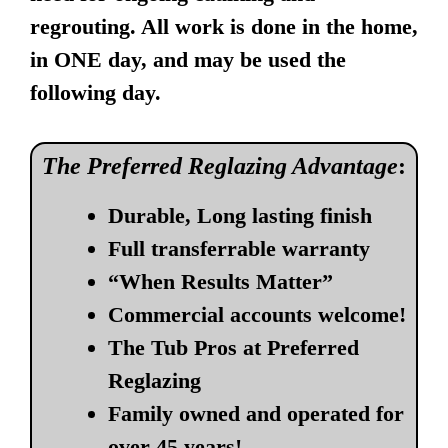
regrouting. All work is done in the home,
in ONE day, and may be used the
following day.
The Preferred Reglazing Advantage
:
Durable, Long lasting finish
Full transferrable warranty
“When Results Matter”
Commercial accounts welcome!
The Tub Pros at Preferred
Reglazing
Family owned and operated for
over 45 years!