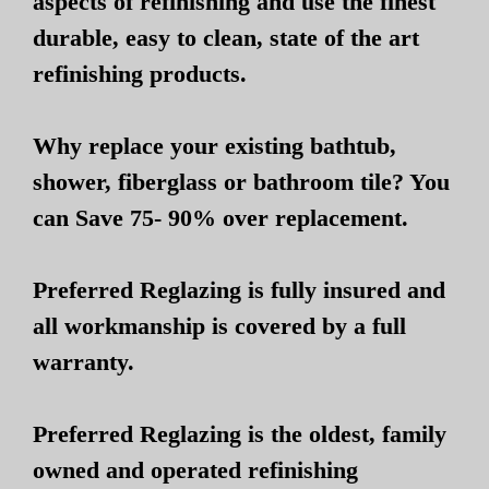
aspects of refinishing and use the finest
durable, easy to clean, state of the art
refinishing products.
Why replace your existing bathtub,
shower, fiberglass or bathroom tile? You
can Save 75- 90% over replacement.
Preferred Reglazing is fully insured and
all workmanship is covered by a full
warranty.
Preferred Reglazing is the oldest, family
owned and operated refinishing