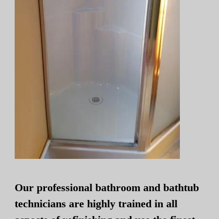
Our professional bathroom and bathtub
technicians are highly trained in all