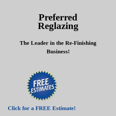
Skip
Skip
to
to
Preferred
content
content
Reglazing
The Leader in the Re-Finishing
Business!
Click for a FREE Estimate!