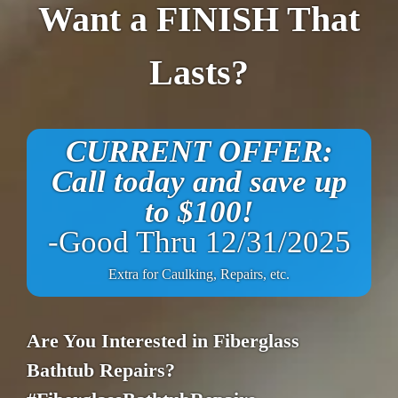
Want a FINISH That
Lasts?
CURRENT OFFER:
Call today and save up
to $100!
-Good Thru 12/31/2025
Extra for Caulking, Repairs, etc.
Are You Interested in Fiberglass
Bathtub Repairs?