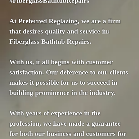
#FiberglassBathtubRepairs
At Preferred Reglazing, we are a firm
that desires quality and service in:
Fiberglass Bathtub Repairs.
With us, it all begins with customer
satisfaction. Our deference to our clients
makes it possible for us to succeed in
building prominence in the industry.
With years of experience in the
profession, we have made a guarantee
for both our business and customers for