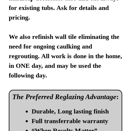
for existing tubs. Ask for details and
pricing.
We also refinish wall tile eliminating the
need for ongoing caulking and
regrouting. All work is done in the home,
in ONE day, and may be used the
following day.
The Preferred Reglazing Advantage
:
Durable, Long lasting finish
Full transferrable warranty
“When Results Matter”