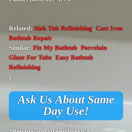
Related:
Sink Tub Refinishing
,
Cast Iron
Bathtub Repair
Similar:
Fix My Bathtub
,
Porcelain
Glaze For Tubs
,
Easy Bathtub
Refinishing
]
Ask Us About Same
Day Use!
*Repairs and stripping extra