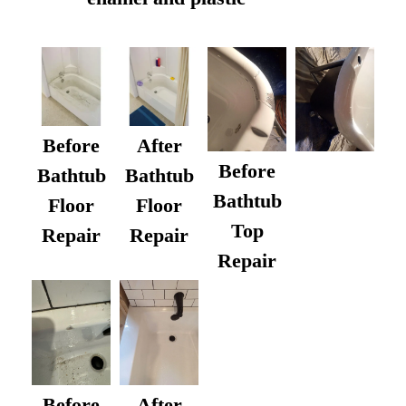
Before
After
Before
Bathtub
Bathtub
Bathtub
Floor
Floor
Top
Repair
Repair
Repair
After
Before