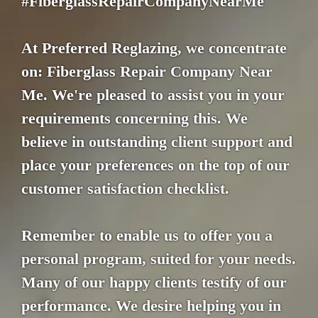
#FiberglassRepairCompanyNearMe
At Preferred Reglazing, we concentrate
on: Fiberglass Repair Company Near
Me. We're pleased to assist you in your
requirements concerning this. We
believe in outstanding client support and
place your preferences on the top of our
customer satisfaction checklist.
Remember to enable us to offer you a
personal program, suited for your needs.
Many of our happy clients testify of our
performance. We desire helping you in