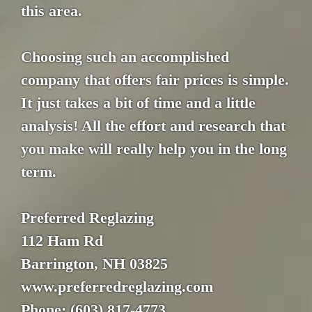
this area.
Choosing such an accomplished
company that offers fair prices is simple.
It just takes a bit of time and a little
analysis! All the effort and research that
you make will really help you in the long
term.
Preferred Reglazing
112 Ham Rd
Barrington, NH 03825
www.preferredreglazing.com
Phone: (603) 817-4773