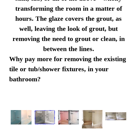
transforming the room in a matter of
hours. The glaze covers the grout, as
well, leaving the look of grout, but
removing the need to grout or clean, in
between the lines.
Why pay more for removing the existing
tile or tub/shower fixtures, in your
bathroom?