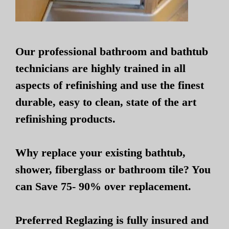
Our professional bathroom and bathtub
technicians are highly trained in all
aspects of refinishing and use the finest
durable, easy to clean, state of the art
refinishing products.
Why replace your existing bathtub,
shower, fiberglass or bathroom tile? You
can Save 75- 90% over replacement.
Preferred Reglazing is fully insured and