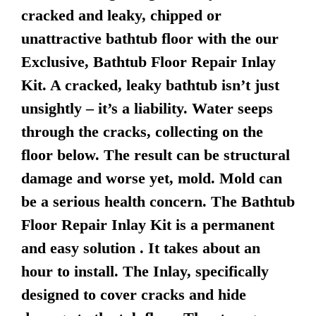
cracked and leaky, chipped or
unattractive bathtub floor with the our
Exclusive, Bathtub Floor Repair Inlay
Kit. A cracked, leaky bathtub isn’t just
unsightly – it’s a liability. Water seeps
through the cracks, collecting on the
floor below. The result can be structural
damage and worse yet, mold. Mold can
be a serious health concern. The Bathtub
Floor Repair Inlay Kit is a permanent
and easy solution . It takes about an
hour to install. The Inlay, specifically
designed to cover cracks and hide