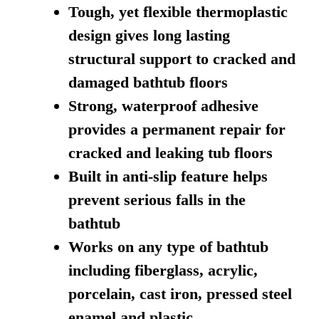
Tough, yet flexible thermoplastic
design gives long lasting
structural support to cracked and
damaged bathtub floors
Strong, waterproof adhesive
provides a permanent repair for
cracked and leaking tub floors
Built in anti-slip feature helps
prevent serious falls in the
bathtub
Works on any type of bathtub
including fiberglass, acrylic,
porcelain, cast iron, pressed steel
enamel and plastic