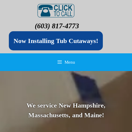
(603) 817-4773
Now Installing Tub Cutaways!
Menu
We service New Hampshire,
Massachusetts, and Maine!