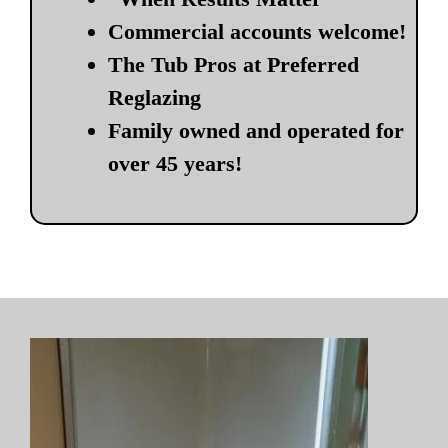
Commercial accounts welcome!
The Tub Pros at Preferred
Reglazing
Family owned and operated for
over 45 years!