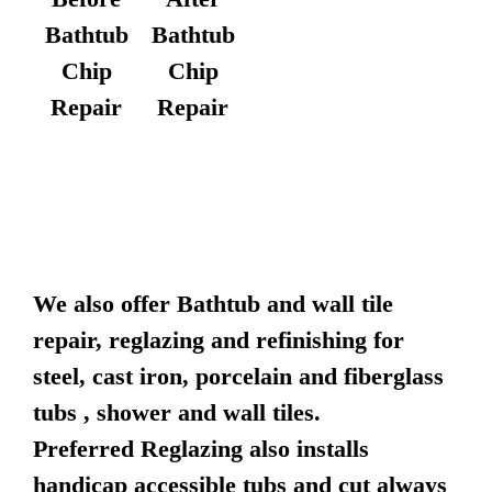
Bathtub
Bathtub
Chip
Chip
Repair
Repair
We also offer Bathtub and wall tile
repair, reglazing and refinishing for
steel, cast iron, porcelain and fiberglass
tubs , shower and wall tiles.
Preferred Reglazing also installs
handicap accessible tubs and cut always