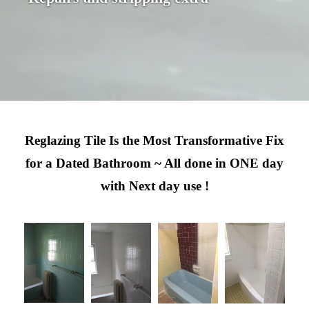
Reglazing Tile Is the Most Transformative Fix
for a Dated Bathroom ~ All done in ONE day
with Next day use !