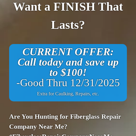
Want a FINISH That
Lasts?
CURRENT OFFER:
Call today and save up
to $100!
-Good Thru 12/31/2025
Extra for Caulking, Repairs, etc.
Are You Hunting for Fiberglass Repair
Company Near Me?