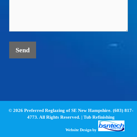
© 2026 Preferred Reglazing of SE New Hampshire. (603) 817-
4773. All Rights Reserved. |
Tub Refinishing
Website Design
by