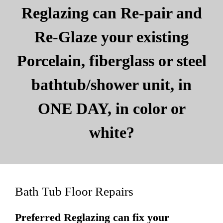
Reglazing can Re-pair and
Re-Glaze your existing
Porcelain, fiberglass or steel
bathtub/shower unit, in
ONE DAY, in color or
white?
Bath Tub Floor Repairs
Preferred Reglazing can fix your