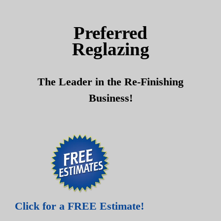
Skip
Skip
to
to
Preferred
content
content
Reglazing
The Leader in the Re-Finishing
Business!
Click for a FREE Estimate!