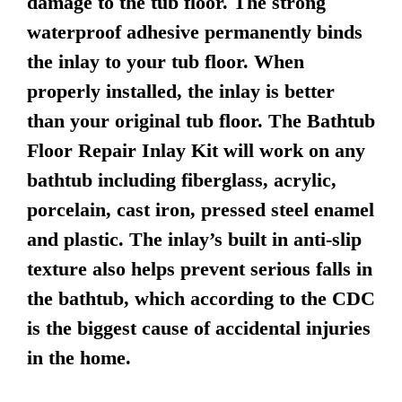
damage to the tub floor. The strong
waterproof adhesive permanently binds
the inlay to your tub floor. When
properly installed, the inlay is better
than your original tub floor. The Bathtub
Floor Repair Inlay Kit will work on any
bathtub including fiberglass, acrylic,
porcelain, cast iron, pressed steel enamel
and plastic. The inlay’s built in anti-slip
texture also helps prevent serious falls in
the bathtub, which according to the CDC
is the biggest cause of accidental injuries
in the home.