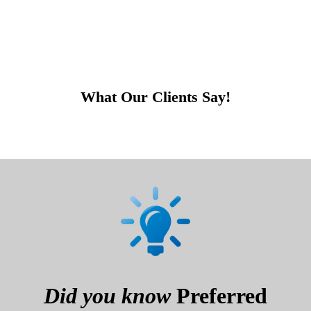
What Our Clients Say!
Did you know
Preferred