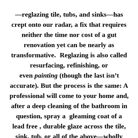
—reglazing tile, tubs, and sinks—has
crept onto our radar, a fix that requires
neither the time nor cost of a gut
renovation yet can be nearly as
transformative. Reglazing is also called
resurfacing, refinishing, or
even
painting
(though the last isn’t
accurate). But the process is the same: A
professional will come to your home and,
after a deep cleaning of the bathroom in
question, spray a gleaming coat of a
lead free , durable glaze across the tile,
sink, tub, or all of the above—wholly