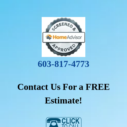
603-817-4773
Contact Us For a FREE
Estimate!