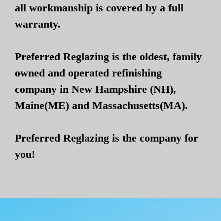
all workmanship is covered by a full
warranty.
Preferred Reglazing is the oldest, family
owned and operated refinishing
company in New Hampshire (NH),
Maine(ME) and Massachusetts(MA).
Preferred Reglazing is the company for
you!