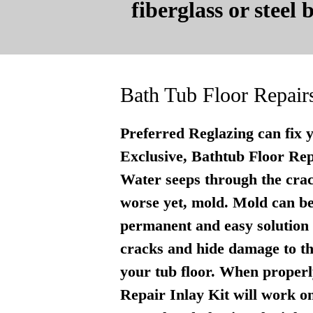
fiberglass or steel
Bath Tub Floor Repair
Preferred Reglazing can fix 
Exclusive, Bathtub Floor Repai
Water seeps through the crac
worse yet, mold. Mold can be
permanent and easy solution . 
cracks and hide damage to th
your tub floor. When properly
Repair Inlay Kit will work on 