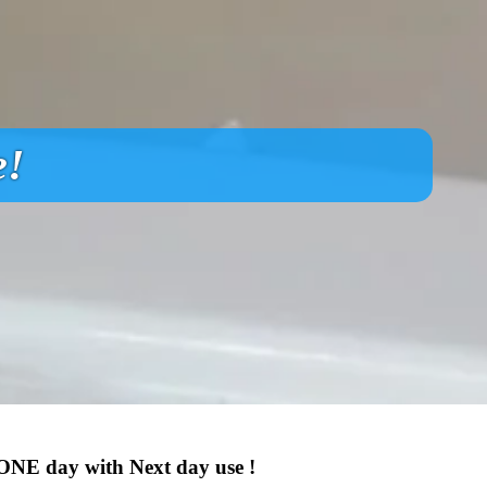
e!
 ONE day with Next day use !