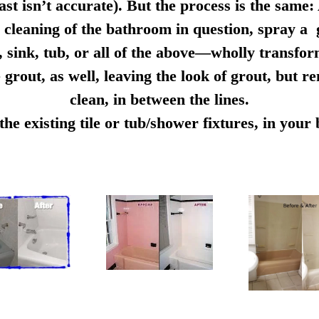
ast isn’t accurate). But the process is the same:
cleaning of the bathroom in question, spray a g
e, sink, tub, or all of the above—wholly transfo
 grout, as well, leaving the look of grout, but r
clean, in between the lines.
e existing tile or tub/shower fixtures, in you