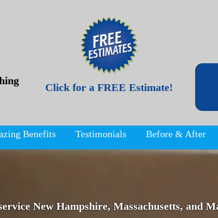
hing
Click for a FREE Estimate!
azing Benefits
Testimonials
Before & After
service New Hampshire, Massachusetts, and Ma