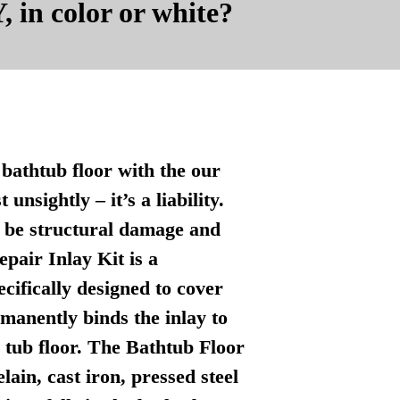
, in color or white?
bathtub floor with the our
nsightly – it’s a liability.
n be structural damage and
pair Inlay Kit is a
ecifically designed to cover
manently binds the inlay to
l tub floor. The Bathtub Floor
lain, cast iron, pressed steel