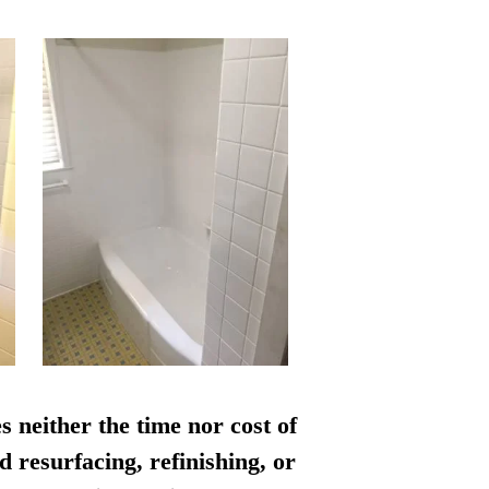
s neither the time nor cost of
d resurfacing, refinishing, or