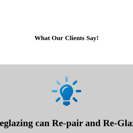
What Our Clients Say!
glazing can Re-pair and Re-Glaz