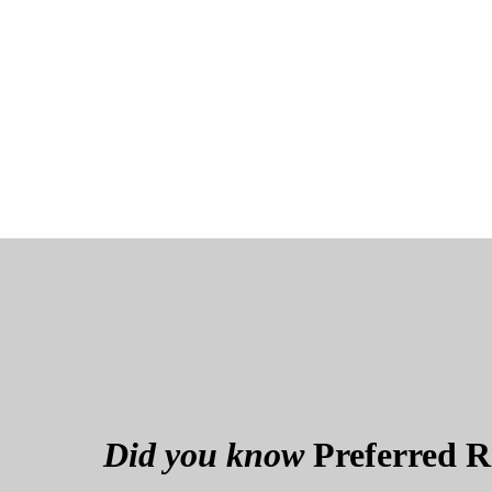
Did you know
Preferred Re