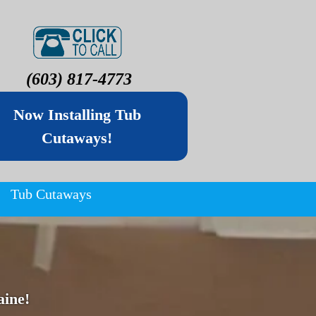
(603) 817-4773
Now Installing Tub
Cutaways!
Tub Cutaways
ine!