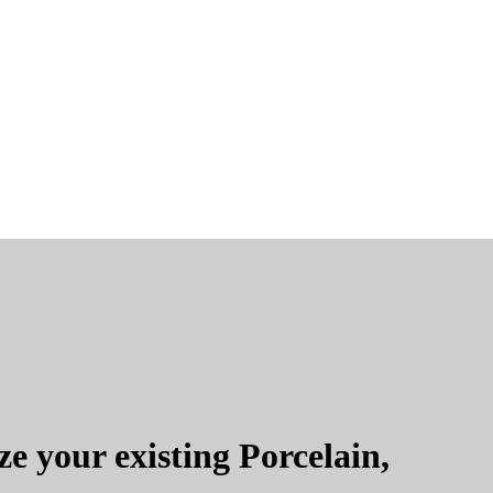
e your existing Porcelain,