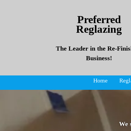
Skip
Skip
to
to
Preferred
content
content
Reglazing
The Leader in the Re-Finis
Business!
Home
Regl
We 