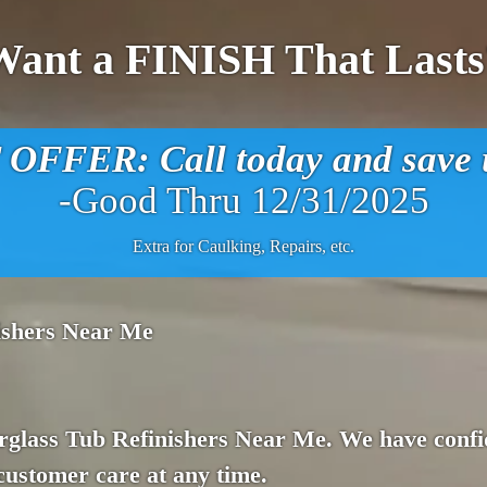
Want a FINISH That Lasts
FFER: Call today and save u
-Good Thru 12/31/2025
Extra for Caulking, Repairs, etc.
nishers Near Me
rglass Tub Refinishers Near Me. We have confid
customer care at any time.