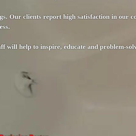
gs. Our clients report high satisfaction in our 
ess.
f will help to inspire, educate and problem-solv