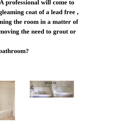
 A professional will come to
leaming coat of a lead free ,
rming the room in a matter of
emoving the need to grout or
r bathroom?