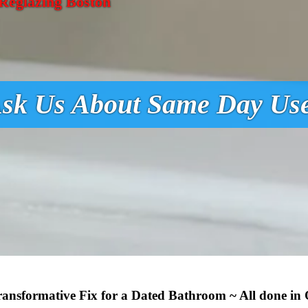
Reglazing Boston
sk Us About Same Day Us
Transformative Fix for a Dated Bathroom ~ All done in