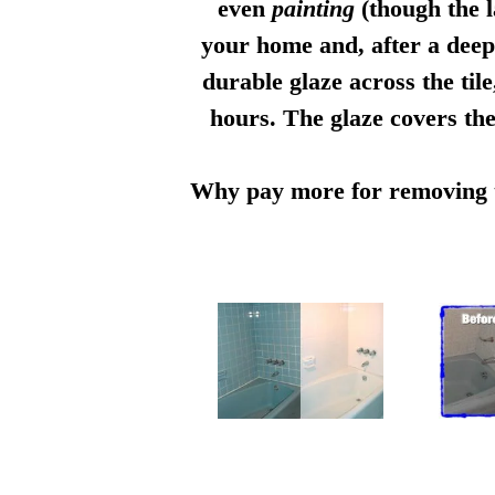
even
painting
(though the l
your home and, after a deep 
durable glaze across the til
hours. The glaze covers the
Why pay more for removing th