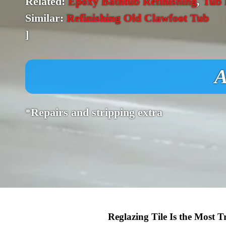
Related:
Epoxy Bathtub Refinishing
,
Tub 
Similar:
Refinishing Old Clawfoot Tub
]
A
*Repairs and stripping extra
Reglazing Tile Is the Most 