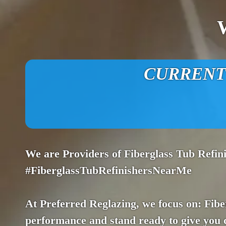
CURRENT O
We are Providers of Fiberglass Tub Refi
#FiberglassTubRefinishersNearMe
At Preferred Reglazing, we focus on: Fibe
performance and stand ready to give you 