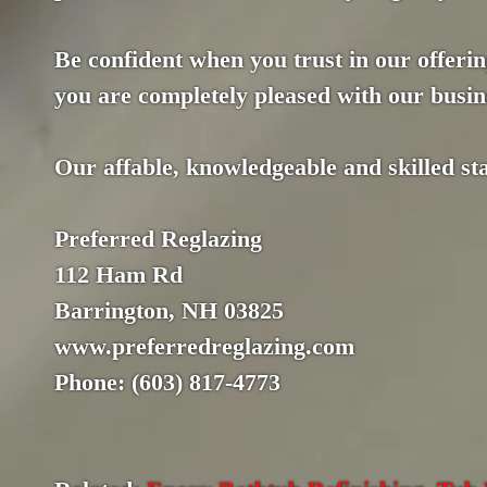
Be confident when you trust in our offerin
you are completely pleased with our busin
Our affable, knowledgeable and skilled staf
Preferred Reglazing
112 Ham Rd
Barrington, NH 03825
www.preferredreglazing.com
Phone: (603) 817-4773