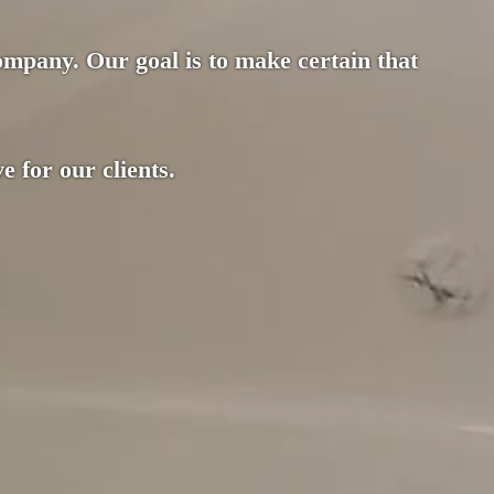
company. Our goal is to make certain that
e for our clients.