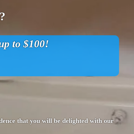
?
p to $100!
ence that you will be delighted with our