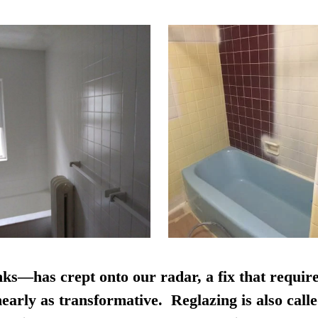
nks—has crept onto our radar, a fix that require
early as transformative. Reglazing is also calle