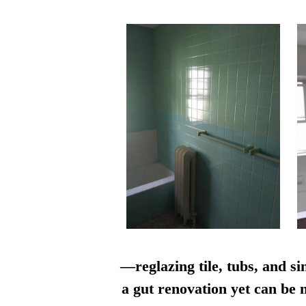
—reglazing tile, tubs, and si
a gut renovation yet can be n