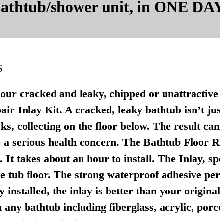
 bathtub/shower unit, in ONE DAY
s
your cracked and leaky, chipped or unattractive 
r Inlay Kit. A cracked, leaky bathtub isn’t just u
ks, collecting on the floor below. The result ca
 a serious health concern. The Bathtub Floor Re
It takes about an hour to install. The Inlay, sp
e tub floor. The strong waterproof adhesive per
 installed, the inlay is better than your origina
any bathtub including fiberglass, acrylic, porce