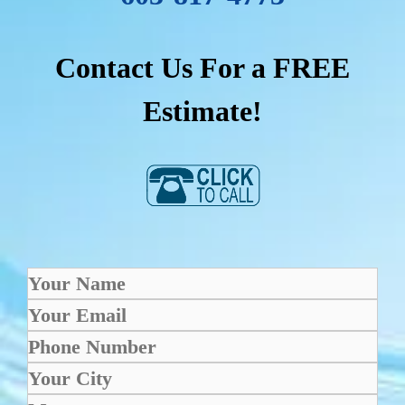
Contact Us For a FREE
Estimate!