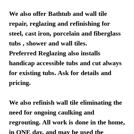
We also offer Bathtub and wall tile
repair, reglazing and refinishing for
steel, cast iron, porcelain and fiberglass
tubs , shower and wall tiles.
Preferred Reglazing also installs
handicap accessible tubs and cut always
for existing tubs. Ask for details and
pricing.
We also refinish wall tile eliminating the
need for ongoing caulking and
regrouting. All work is done in the home,
in ONE day, and may be used the