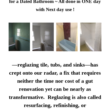
for a Dated Bathroom ~ All done in ONE day
with Next day use !
—reglazing tile, tubs, and sinks—has
crept onto our radar, a fix that requires
neither the time nor cost of a gut
renovation yet can be nearly as
transformative. Reglazing is also called
resurfacing, refinishing, or