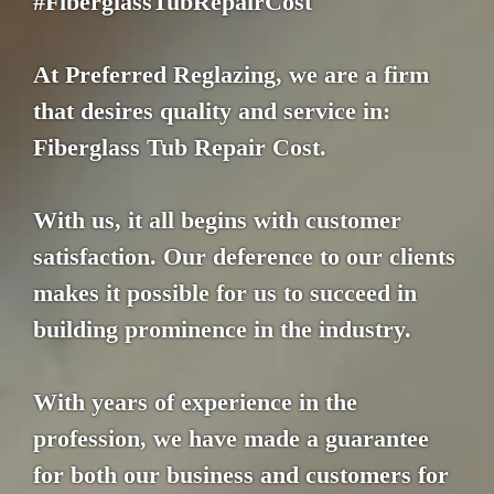
#FiberglassTubRepairCost
At Preferred Reglazing, we are a firm
that desires quality and service in:
Fiberglass Tub Repair Cost.
With us, it all begins with customer
satisfaction. Our deference to our clients
makes it possible for us to succeed in
building prominence in the industry.
With years of experience in the
profession, we have made a guarantee
for both our business and customers for