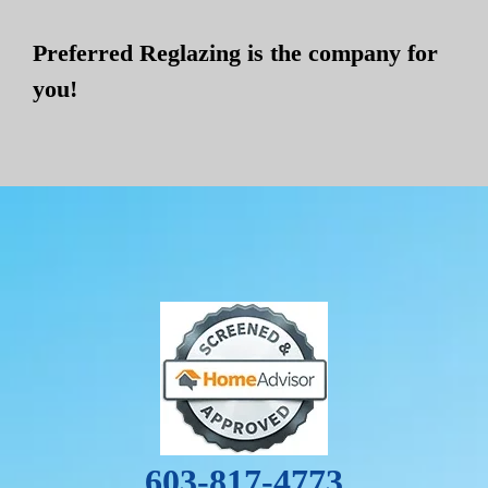
Preferred Reglazing is the company for
you!
603-817-4773