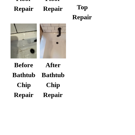
Top
Repair
Repair
Repair
After
Before
Bathtub
Bathtub
Chip
Chip
Repair
Repair