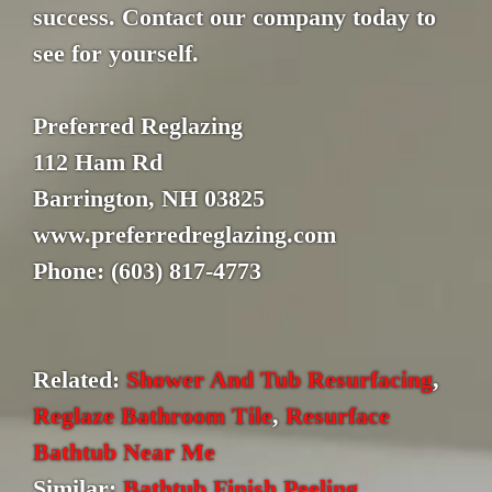
success. Contact our company today to
see for yourself.
Preferred Reglazing
112 Ham Rd
Barrington, NH 03825
www.preferredreglazing.com
Phone: (603) 817-4773
Related:
Shower And Tub Resurfacing
,
Reglaze Bathroom Tile
,
Resurface
Bathtub Near Me
Similar:
Bathtub Finish Peeling