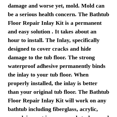
damage and worse yet, mold. Mold can
be a serious health concern. The Bathtub
Floor Repair Inlay Kit is a permanent
and easy solution . It takes about an
hour to install. The Inlay, specifically
designed to cover cracks and hide
damage to the tub floor. The strong
waterproof adhesive permanently binds
the inlay to your tub floor. When
properly installed, the inlay is better
than your original tub floor. The Bathtub
Floor Repair Inlay Kit will work on any
bathtub including fiberglass, acrylic,