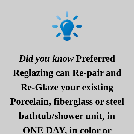
Did you know
Preferred
Reglazing can Re-pair and
Re-Glaze your existing
Porcelain, fiberglass or steel
bathtub/shower unit, in
ONE DAY, in color or