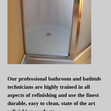
Our professional bathroom and bathtub
technicians are highly trained in all
aspects of refinishing and use the finest
durable, easy to clean, state of the art