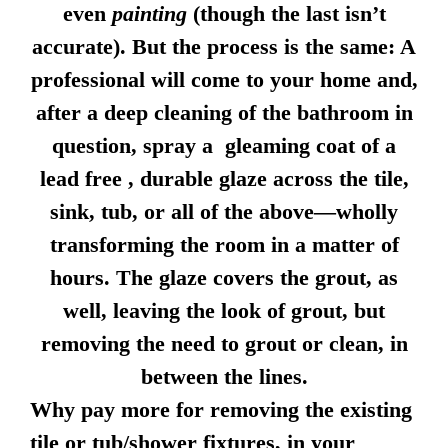
even
painting
(though the last isn’t
accurate). But the process is the same: A
professional will come to your home and,
after a deep cleaning of the bathroom in
question, spray a gleaming coat of a
lead free , durable glaze across the tile,
sink, tub, or all of the above—wholly
transforming the room in a matter of
hours. The glaze covers the grout, as
well, leaving the look of grout, but
removing the need to grout or clean, in
between the lines.
Why pay more for removing the existing
tile or tub/shower fixtures, in your