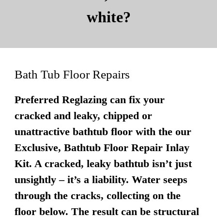
white?
Bath Tub Floor Repairs
Preferred Reglazing can fix your
cracked and leaky, chipped or
unattractive bathtub floor with the our
Exclusive, Bathtub Floor Repair Inlay
Kit. A cracked, leaky bathtub isn’t just
unsightly – it’s a liability. Water seeps
through the cracks, collecting on the
floor below. The result can be structural