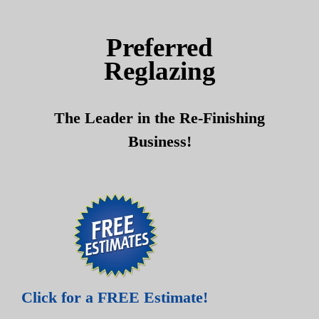
Skip
Skip
to
to
Preferred
content
content
Reglazing
The Leader in the Re-Finishing
Business!
Click for a FREE Estimate!