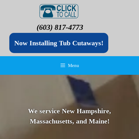
(603) 817-4773
Now Installing Tub Cutaways!
Menu
We service New Hampshire,
Massachusetts, and Maine!