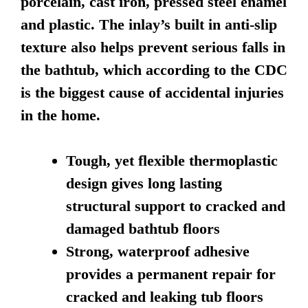
porcelain, cast iron, pressed steel enamel
and plastic. The inlay’s built in anti-slip
texture also helps prevent serious falls in
the bathtub, which according to the CDC
is the biggest cause of accidental injuries
in the home.
Tough, yet flexible thermoplastic
design gives long lasting
structural support to cracked and
damaged bathtub floors
Strong, waterproof adhesive
provides a permanent repair for
cracked and leaking tub floors