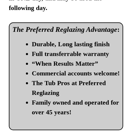
following day.
The Preferred Reglazing Advantage
:
Durable, Long lasting finish
Full transferrable warranty
“When Results Matter”
Commercial accounts welcome!
The Tub Pros at Preferred
Reglazing
Family owned and operated for
over 45 years!