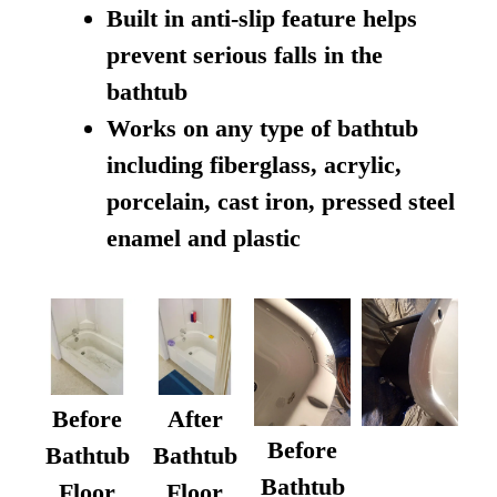
Built in anti-slip feature helps
prevent serious falls in the
bathtub
Works on any type of bathtub
including fiberglass, acrylic,
porcelain, cast iron, pressed steel
enamel and plastic
Before
After
Before
Bathtub
Bathtub
Bathtub
Floor
Floor