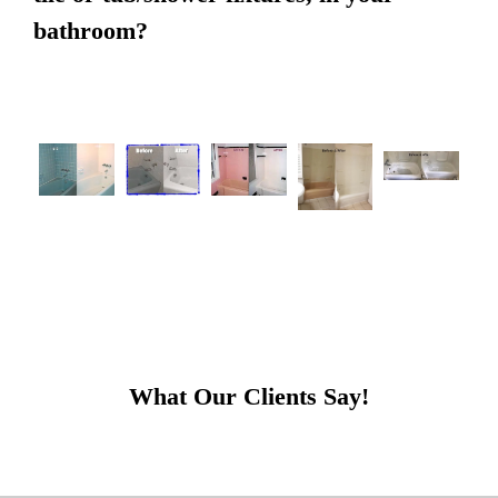
bathroom?
What Our Clients Say!