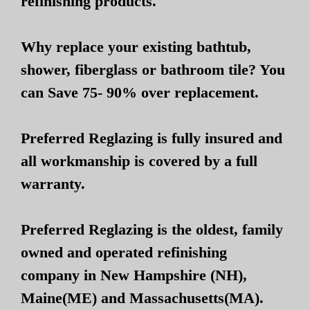
refinishing products.
Why replace your existing bathtub,
shower, fiberglass or bathroom tile? You
can Save 75- 90% over replacement.
Preferred Reglazing is fully insured and
all workmanship is covered by a full
warranty.
Preferred Reglazing is the oldest, family
owned and operated refinishing
company in New Hampshire (NH),
Maine(ME) and Massachusetts(MA).