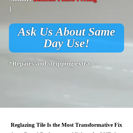
]
Ask Us About Same
Day Use!
*Repairs and stripping extra
Reglazing Tile Is the Most Transformative Fix