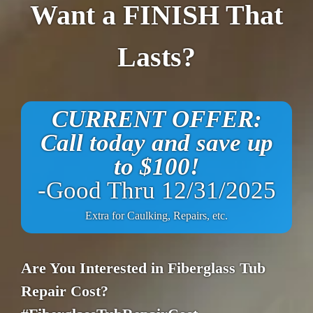
Want a FINISH That
Lasts?
CURRENT OFFER:
Call today and save up
to $100!
-Good Thru 12/31/2025
Extra for Caulking, Repairs, etc.
Are You Interested in Fiberglass Tub
Repair Cost?