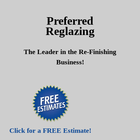
Skip
Skip
to
to
Preferred
content
content
Reglazing
The Leader in the Re-Finishing
Business!
Click for a FREE Estimate!