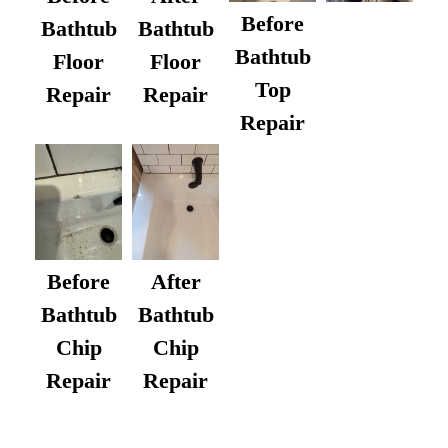
Before
Bathtub
Bathtub
Bathtub
Floor
Floor
Top
Repair
Repair
Repair
After
Before
Bathtub
Bathtub
Chip
Chip
Repair
Repair