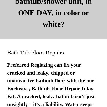
bathtub/shower unit, in
ONE DAY, in color or
white?
Bath Tub Floor Repairs
Preferred Reglazing can fix your
cracked and leaky, chipped or
unattractive bathtub floor with the our
Exclusive, Bathtub Floor Repair Inlay
Kit. A cracked, leaky bathtub isn’t just
unsightly – it’s a liability. Water seeps