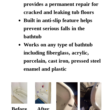
provides a permanent repair for
cracked and leaking tub floors
Built in anti-slip feature helps
prevent serious falls in the
bathtub
Works on any type of bathtub
including fiberglass, acrylic,
porcelain, cast iron, pressed steel
enamel and plastic
Before
After