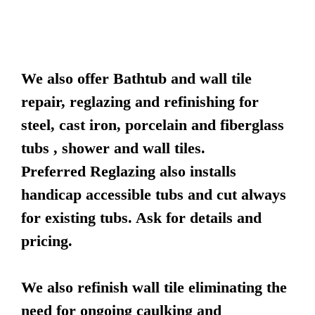
We also offer Bathtub and wall tile
repair, reglazing and refinishing for
steel, cast iron, porcelain and fiberglass
tubs , shower and wall tiles.
Preferred Reglazing also installs
handicap accessible tubs and cut always
for existing tubs. Ask for details and
pricing.
We also refinish wall tile eliminating the
need for ongoing caulking and