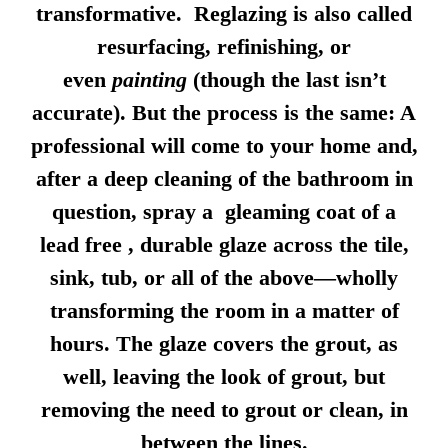
transformative. Reglazing is also called
resurfacing, refinishing, or
even
painting
(though the last isn’t
accurate). But the process is the same: A
professional will come to your home and,
after a deep cleaning of the bathroom in
question, spray a gleaming coat of a
lead free , durable glaze across the tile,
sink, tub, or all of the above—wholly
transforming the room in a matter of
hours. The glaze covers the grout, as
well, leaving the look of grout, but
removing the need to grout or clean, in
between the lines.