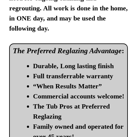
regrouting. All work is done in the home,
in ONE day, and may be used the
following day.
The Preferred Reglazing Advantage
:
Durable, Long lasting finish
Full transferrable warranty
“When Results Matter”
Commercial accounts welcome!
The Tub Pros at Preferred
Reglazing
Family owned and operated for
over 45 years!