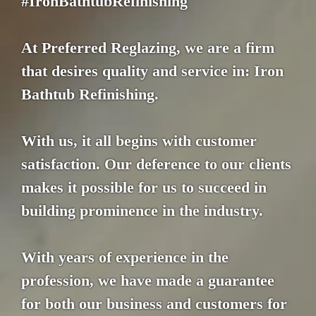
#IronBathtubRefinishing
At Preferred Reglazing, we are a firm
that desires quality and service in: Iron
Bathtub Refinishing.
With us, it all begins with customer
satisfaction. Our deference to our clients
makes it possible for us to succeed in
building prominence in the industry.
With years of experience in the
profession, we have made a guarantee
for both our business and customers for