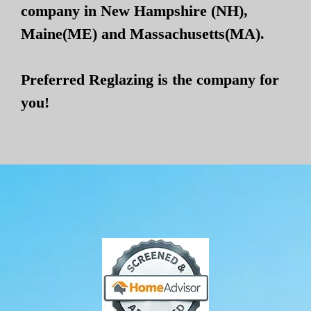
company in New Hampshire (NH),
Maine(ME) and Massachusetts(MA).
Preferred Reglazing is the company for
you!