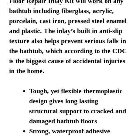
Floor Repair Inlay Kit will work on any
bathtub including fiberglass, acrylic,
porcelain, cast iron, pressed steel enamel
and plastic. The inlay’s built in anti-slip
texture also helps prevent serious falls in
the bathtub, which according to the CDC
is the biggest cause of accidental injuries
in the home.
Tough, yet flexible thermoplastic
design gives long lasting
structural support to cracked and
damaged bathtub floors
Strong, waterproof adhesive