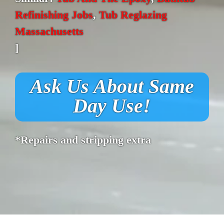
Refinishing Jobs
,
Tub Reglazing
Massachusetts
]
Ask Us About Same
Day Use!
*Repairs and stripping extra