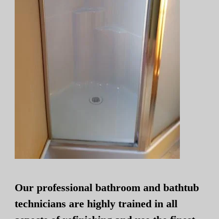
Our professional bathroom and bathtub
technicians are highly trained in all