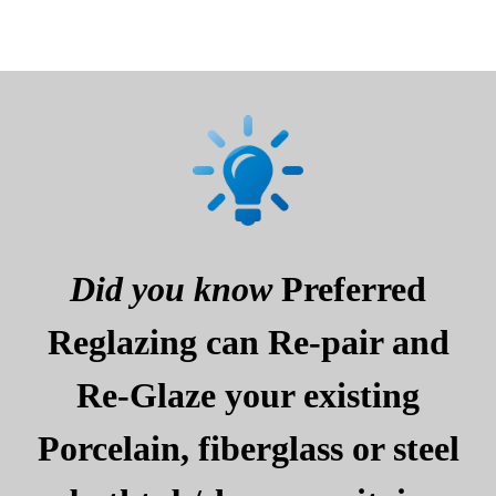
Did you know
Preferred
Reglazing can Re-pair and
Re-Glaze your existing
Porcelain, fiberglass or steel