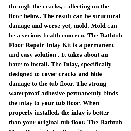
through the cracks, collecting on the
floor below. The result can be structural
damage and worse yet, mold. Mold can
be a serious health concern. The Bathtub
Floor Repair Inlay Kit is a permanent
and easy solution . It takes about an
hour to install. The Inlay, specifically
designed to cover cracks and hide
damage to the tub floor. The strong
waterproof adhesive permanently binds
the inlay to your tub floor. When
properly installed, the inlay is better
than your original tub floor. The Bathtub