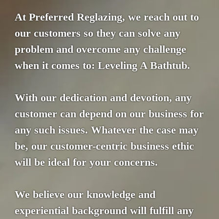
At Preferred Reglazing, we reach out to
our customers so they can solve any
problem and overcome any challenge
when it comes to: Leveling A Bathtub.
With our dedication and devotion, any
customer can depend on our business for
any such issues. Whatever the case may
be, our customer-centric business ethic
will be ideal for your concerns.
We believe our knowledge and
experiential background will fulfill any