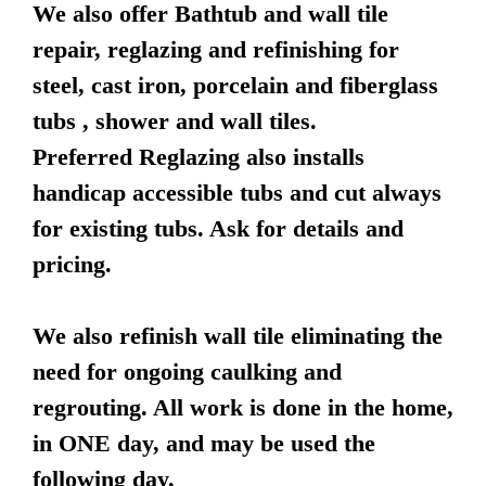
We also offer Bathtub and wall tile
repair, reglazing and refinishing for
steel, cast iron, porcelain and fiberglass
tubs , shower and wall tiles.
Preferred Reglazing also installs
handicap accessible tubs and cut always
for existing tubs. Ask for details and
pricing.
We also refinish wall tile eliminating the
need for ongoing caulking and
regrouting. All work is done in the home,
in ONE day, and may be used the
following day.