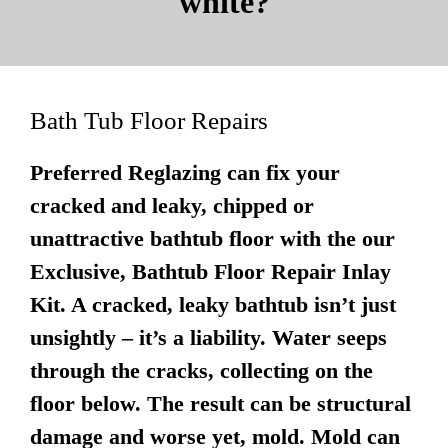
white?
Bath Tub Floor Repairs
Preferred Reglazing can fix your
cracked and leaky, chipped or
unattractive bathtub floor with the our
Exclusive, Bathtub Floor Repair Inlay
Kit. A cracked, leaky bathtub isn’t just
unsightly – it’s a liability. Water seeps
through the cracks, collecting on the
floor below. The result can be structural
damage and worse yet, mold. Mold can