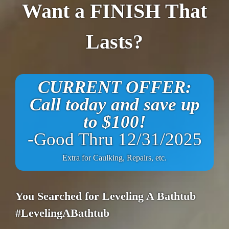
Want a FINISH That
Lasts?
CURRENT OFFER:
Call today and save up
to $100!
-Good Thru 12/31/2025
Extra for Caulking, Repairs, etc.
You Searched for Leveling A Bathtub
#LevelingABathtub