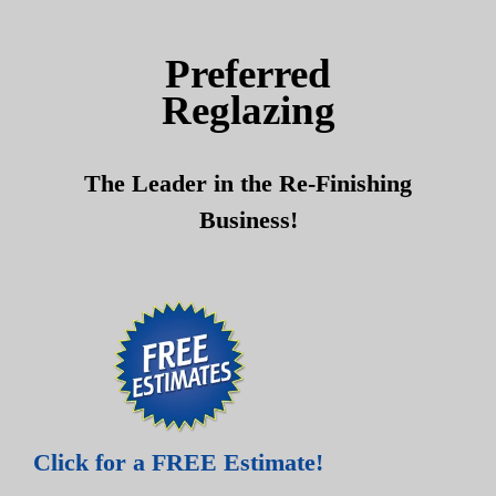
Skip
Skip
to
to
Preferred
content
content
Reglazing
The Leader in the Re-Finishing
Business!
Click for a FREE Estimate!