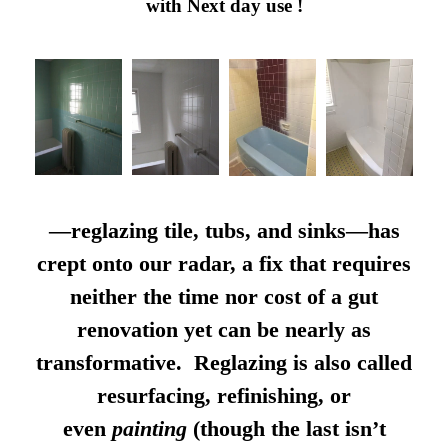
with Next day use !
—reglazing tile, tubs, and sinks—has
crept onto our radar, a fix that requires
neither the time nor cost of a gut
renovation yet can be nearly as
transformative. Reglazing is also called
resurfacing, refinishing, or
even
painting
(though the last isn’t