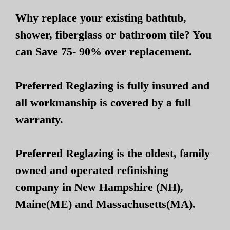
Why replace your existing bathtub,
shower, fiberglass or bathroom tile? You
can Save 75- 90% over replacement.
Preferred Reglazing is fully insured and
all workmanship is covered by a full
warranty.
Preferred Reglazing is the oldest, family
owned and operated refinishing
company in New Hampshire (NH),
Maine(ME) and Massachusetts(MA).