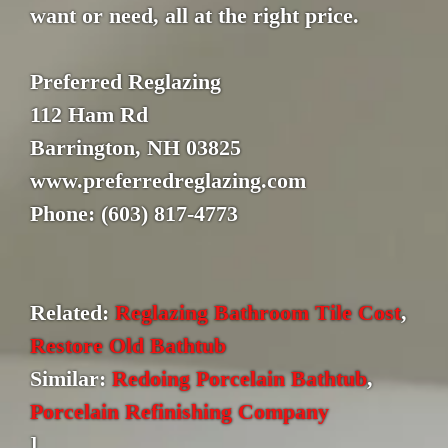
want or need, all at the right price.
Preferred Reglazing
112 Ham Rd
Barrington, NH 03825
www.preferredreglazing.com
Phone: (603) 817-4773
Related:
Reglazing Bathroom Tile Cost
,
Restore Old Bathtub
Similar:
Redoing Porcelain Bathtub
,
Porcelain Refinishing Company
]