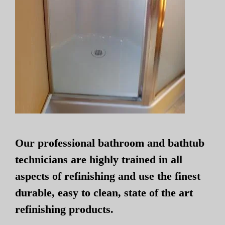
Our professional bathroom and bathtub
technicians are highly trained in all
aspects of refinishing and use the finest
durable, easy to clean, state of the art
refinishing products.