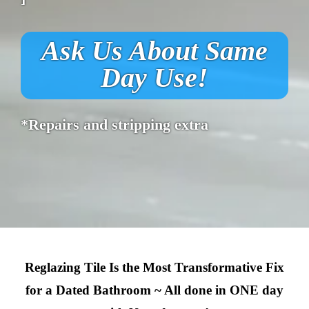
Ask Us About Same
Day Use!
*Repairs and stripping extra
Reglazing Tile Is the Most Transformative Fix
for a Dated Bathroom ~ All done in ONE day