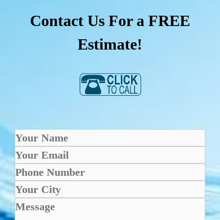
Contact Us For a FREE
Estimate!