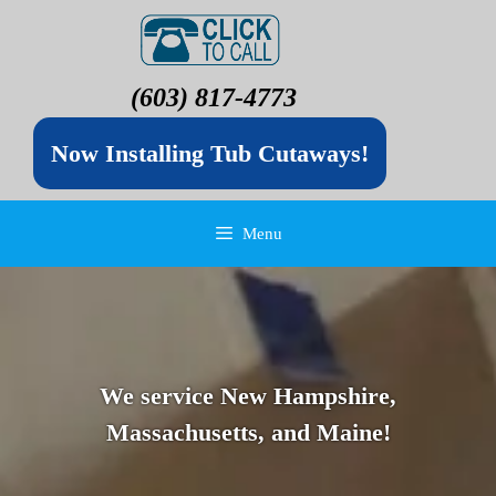
(603) 817-4773
Now Installing Tub Cutaways!
Menu
We service New Hampshire,
Massachusetts, and Maine!