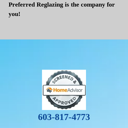
Preferred Reglazing is the company for
you!
603-817-4773