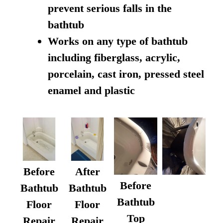
prevent serious falls in the
bathtub
Works on any type of bathtub
including fiberglass, acrylic,
porcelain, cast iron, pressed steel
enamel and plastic
Before
After
Before
Bathtub
Bathtub
Bathtub
Floor
Floor
Top
Repair
Repair