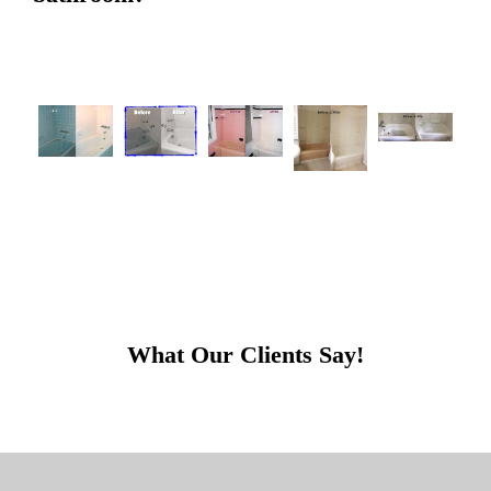
What Our Clients Say!