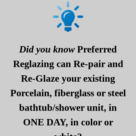
Did you know
Preferred
Reglazing can Re-pair and
Re-Glaze your existing
Porcelain, fiberglass or steel
bathtub/shower unit, in
ONE DAY, in color or