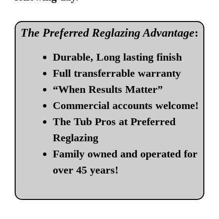
The Preferred Reglazing Advantage
:
Durable, Long lasting finish
Full transferrable warranty
“When Results Matter”
Commercial accounts welcome!
The Tub Pros at Preferred
Reglazing
Family owned and operated for
over 45 years!