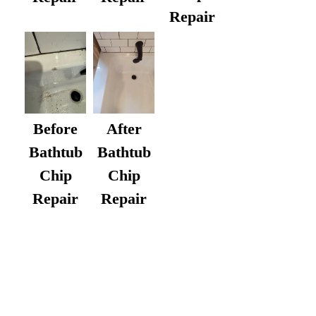
Repair
After
Before
Bathtub
Bathtub
Chip
Chip
Repair
Repair