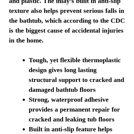
and plastic. The inlay’s built in anti-slip
texture also helps prevent serious falls in
the bathtub, which according to the CDC
is the biggest cause of accidental injuries
in the home.
Tough, yet flexible thermoplastic
design gives long lasting
structural support to cracked and
damaged bathtub floors
Strong, waterproof adhesive
provides a permanent repair for
cracked and leaking tub floors
Built in anti-slip feature helps