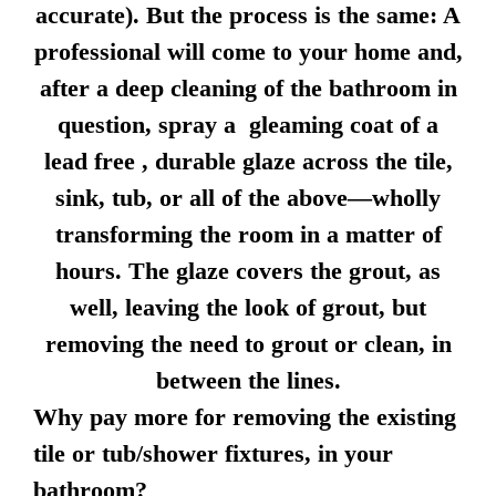
accurate). But the process is the same: A
professional will come to your home and,
after a deep cleaning of the bathroom in
question, spray a gleaming coat of a
lead free , durable glaze across the tile,
sink, tub, or all of the above—wholly
transforming the room in a matter of
hours. The glaze covers the grout, as
well, leaving the look of grout, but
removing the need to grout or clean, in
between the lines.
Why pay more for removing the existing
tile or tub/shower fixtures, in your
bathroom?