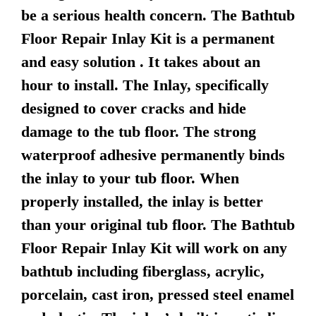
be a serious health concern. The Bathtub
Floor Repair Inlay Kit is a permanent
and easy solution . It takes about an
hour to install. The Inlay, specifically
designed to cover cracks and hide
damage to the tub floor. The strong
waterproof adhesive permanently binds
the inlay to your tub floor. When
properly installed, the inlay is better
than your original tub floor. The Bathtub
Floor Repair Inlay Kit will work on any
bathtub including fiberglass, acrylic,
porcelain, cast iron, pressed steel enamel