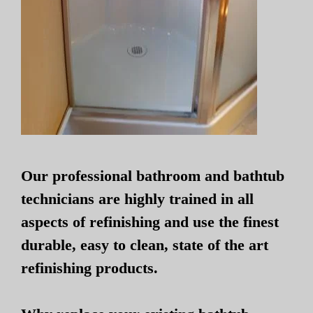
Our professional bathroom and bathtub
technicians are highly trained in all
aspects of refinishing and use the finest
durable, easy to clean, state of the art
refinishing products.