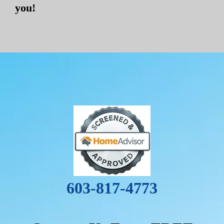
you!
603-817-4773