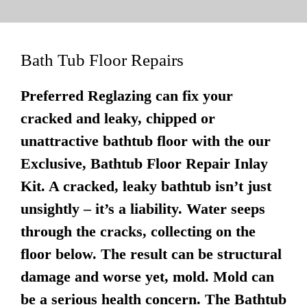
Bath Tub Floor Repairs
Preferred Reglazing can fix your
cracked and leaky, chipped or
unattractive bathtub floor with the our
Exclusive, Bathtub Floor Repair Inlay
Kit. A cracked, leaky bathtub isn’t just
unsightly – it’s a liability. Water seeps
through the cracks, collecting on the
floor below. The result can be structural
damage and worse yet, mold. Mold can
be a serious health concern. The Bathtub