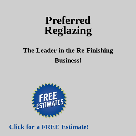
Skip
Skip
to
to
Preferred
content
content
Reglazing
The Leader in the Re-Finishing
Business!
Click for a FREE Estimate!