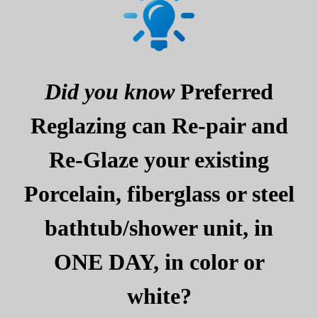
Did you know
Preferred
Reglazing can Re-pair and
Re-Glaze your existing
Porcelain, fiberglass or steel
bathtub/shower unit, in
ONE DAY, in color or
white?