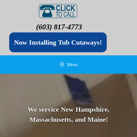
(603) 817-4773
Now Installing Tub Cutaways!
Menu
We service New Hampshire,
Massachusetts, and Maine!