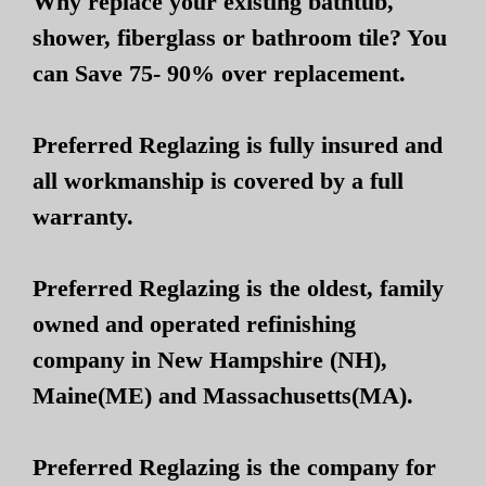
Why replace your existing bathtub,
shower, fiberglass or bathroom tile? You
can Save 75- 90% over replacement.
Preferred Reglazing is fully insured and
all workmanship is covered by a full
warranty.
Preferred Reglazing is the oldest, family
owned and operated refinishing
company in New Hampshire (NH),
Maine(ME) and Massachusetts(MA).
Preferred Reglazing is the company for