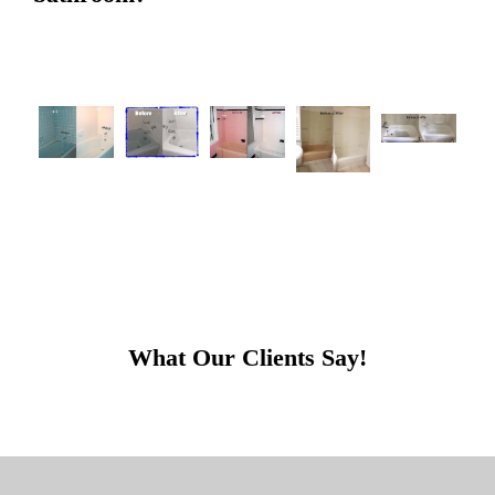
What Our Clients Say!