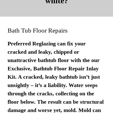
white?
Bath Tub Floor Repairs
Preferred Reglazing can fix your
cracked and leaky, chipped or
unattractive bathtub floor with the our
Exclusive, Bathtub Floor Repair Inlay
Kit. A cracked, leaky bathtub isn’t just
unsightly – it’s a liability. Water seeps
through the cracks, collecting on the
floor below. The result can be structural
damage and worse yet, mold. Mold can