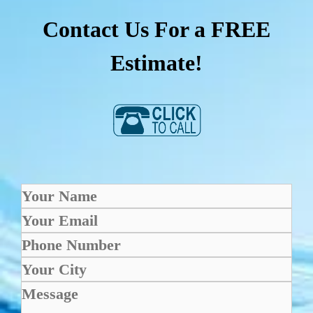
Contact Us For a FREE
Estimate!