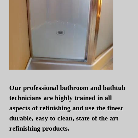
Our professional bathroom and bathtub
technicians are highly trained in all
aspects of refinishing and use the finest
durable, easy to clean, state of the art
refinishing products.