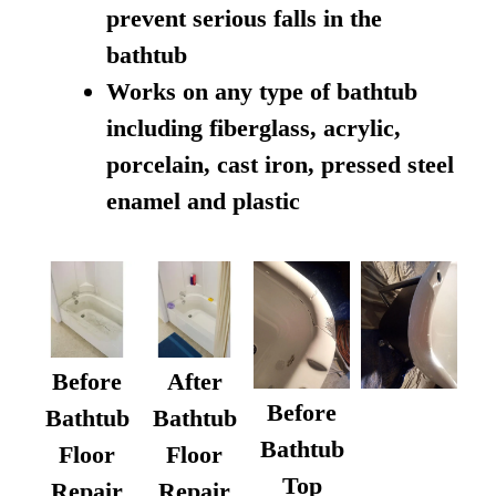
prevent serious falls in the
bathtub
Works on any type of bathtub
including fiberglass, acrylic,
porcelain, cast iron, pressed steel
enamel and plastic
Before
After
Before
Bathtub
Bathtub
Bathtub
Floor
Floor
Top
Repair
Repair