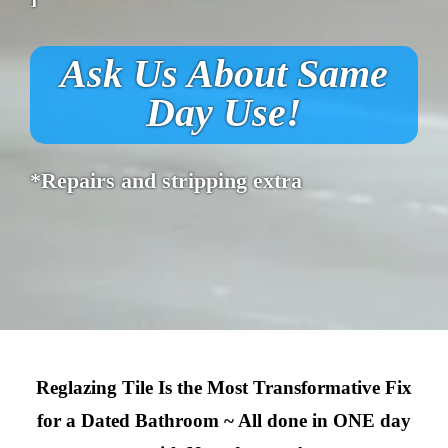
Ask Us About Same
Day Use!
*Repairs and stripping extra
Reglazing Tile Is the Most Transformative Fix
for a Dated Bathroom ~ All done in ONE day