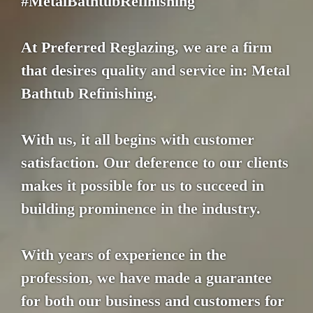
#MetalBathtubRefinishing
At Preferred Reglazing, we are a firm
that desires quality and service in: Metal
Bathtub Refinishing.
With us, it all begins with customer
satisfaction. Our deference to our clients
makes it possible for us to succeed in
building prominence in the industry.
With years of experience in the
profession, we have made a guarantee
for both our business and customers for