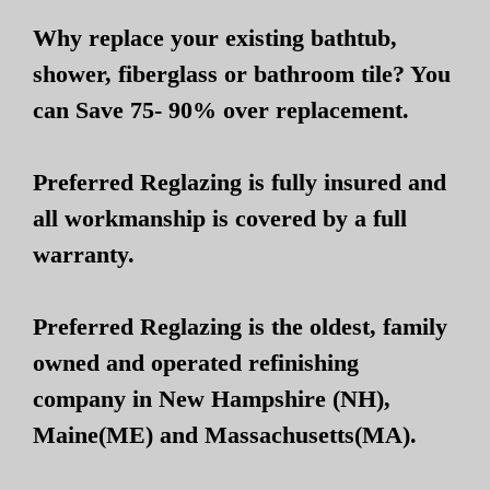
Why replace your existing bathtub,
shower, fiberglass or bathroom tile? You
can Save 75- 90% over replacement.
Preferred Reglazing is fully insured and
all workmanship is covered by a full
warranty.
Preferred Reglazing is the oldest, family
owned and operated refinishing
company in New Hampshire (NH),
Maine(ME) and Massachusetts(MA).