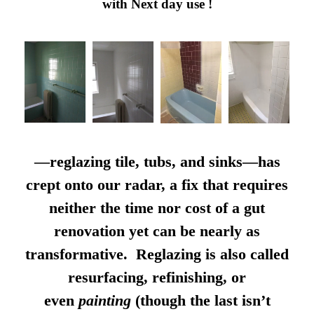
with Next day use !
—reglazing tile, tubs, and sinks—has
crept onto our radar, a fix that requires
neither the time nor cost of a gut
renovation yet can be nearly as
transformative. Reglazing is also called
resurfacing, refinishing, or
even
painting
(though the last isn’t