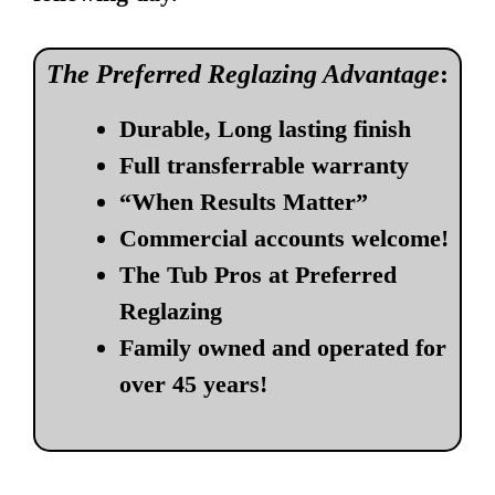
The Preferred Reglazing Advantage
:
Durable, Long lasting finish
Full transferrable warranty
“When Results Matter”
Commercial accounts welcome!
The Tub Pros at Preferred
Reglazing
Family owned and operated for
over 45 years!