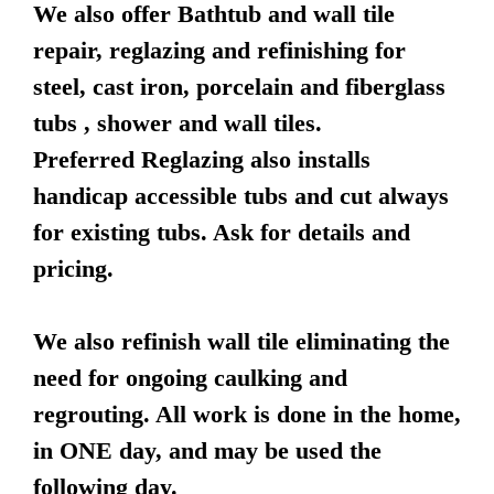
We also offer Bathtub and wall tile
repair, reglazing and refinishing for
steel, cast iron, porcelain and fiberglass
tubs , shower and wall tiles.
Preferred Reglazing also installs
handicap accessible tubs and cut always
for existing tubs. Ask for details and
pricing.
We also refinish wall tile eliminating the
need for ongoing caulking and
regrouting. All work is done in the home,
in ONE day, and may be used the
following day.