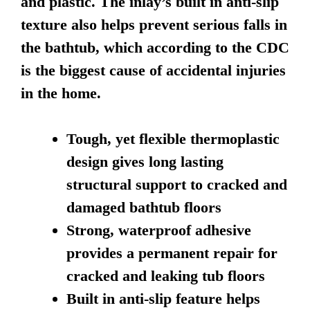
and plastic. The inlay’s built in anti-slip
texture also helps prevent serious falls in
the bathtub, which according to the CDC
is the biggest cause of accidental injuries
in the home.
Tough, yet flexible thermoplastic
design gives long lasting
structural support to cracked and
damaged bathtub floors
Strong, waterproof adhesive
provides a permanent repair for
cracked and leaking tub floors
Built in anti-slip feature helps