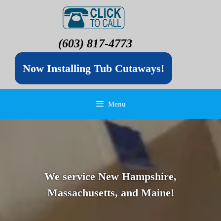
(603) 817-4773
Now Installing Tub Cutaways!
Menu
We service New Hampshire,
Massachusetts, and Maine!