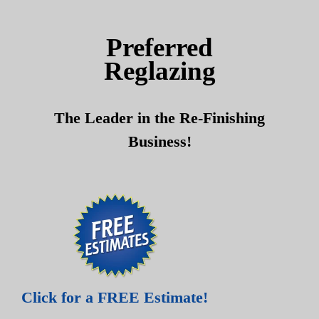
Skip
Skip
to
to
Preferred
content
content
Reglazing
The Leader in the Re-Finishing
Business!
Click for a FREE Estimate!