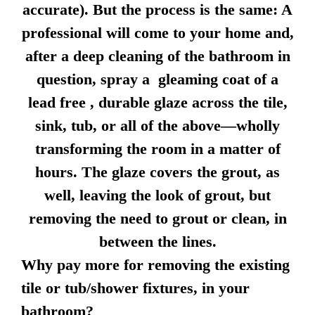
accurate). But the process is the same: A
professional will come to your home and,
after a deep cleaning of the bathroom in
question, spray a gleaming coat of a
lead free , durable glaze across the tile,
sink, tub, or all of the above—wholly
transforming the room in a matter of
hours. The glaze covers the grout, as
well, leaving the look of grout, but
removing the need to grout or clean, in
between the lines.
Why pay more for removing the existing
tile or tub/shower fixtures, in your
bathroom?