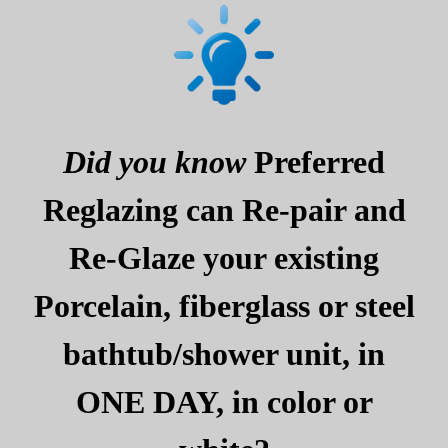
Did you know
Preferred
Reglazing can Re-pair and
Re-Glaze your existing
Porcelain, fiberglass or steel
bathtub/shower unit, in
ONE DAY, in color or