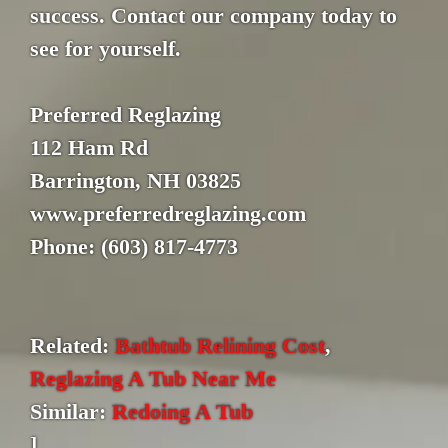
success. Contact our company today to
see for yourself.
Preferred Reglazing
112 Ham Rd
Barrington, NH 03825
www.preferredreglazing.com
Phone: (603) 817-4773
Related:
Bathtub Relining Cost
,
Reglazing A Tub Near Me
Similar:
Redoing A Tub
]