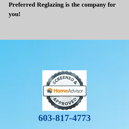
Preferred Reglazing is the company for
you!
603-817-4773