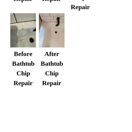
Repair
After
Before
Bathtub
Bathtub
Chip
Chip
Repair
Repair