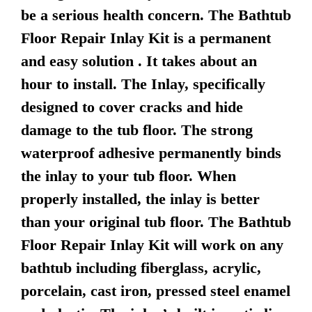
be a serious health concern. The Bathtub
Floor Repair Inlay Kit is a permanent
and easy solution . It takes about an
hour to install. The Inlay, specifically
designed to cover cracks and hide
damage to the tub floor. The strong
waterproof adhesive permanently binds
the inlay to your tub floor. When
properly installed, the inlay is better
than your original tub floor. The Bathtub
Floor Repair Inlay Kit will work on any
bathtub including fiberglass, acrylic,
porcelain, cast iron, pressed steel enamel