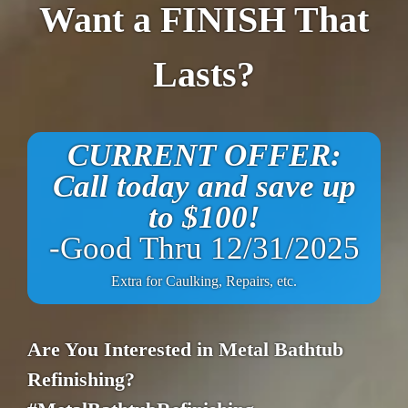
Want a FINISH That
Lasts?
CURRENT OFFER:
Call today and save up
to $100!
-Good Thru 12/31/2025
Extra for Caulking, Repairs, etc.
Are You Interested in Metal Bathtub
Refinishing?