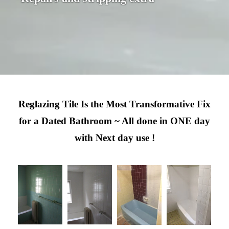
Reglazing Tile Is the Most Transformative Fix
for a Dated Bathroom ~ All done in ONE day
with Next day use !