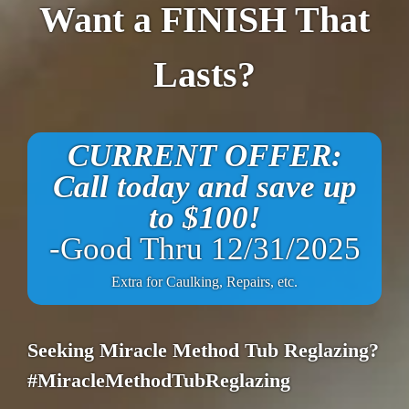
Want a FINISH That
Lasts?
CURRENT OFFER:
Call today and save up
to $100!
-Good Thru 12/31/2025
Extra for Caulking, Repairs, etc.
Seeking Miracle Method Tub Reglazing?
#MiracleMethodTubReglazing