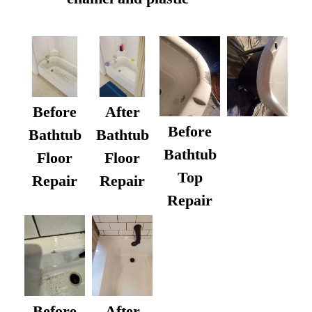
Before
After
Before
Bathtub
Bathtub
Bathtub
Floor
Floor
Top
Repair
Repair
Repair
After
Before