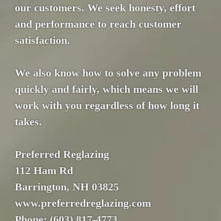
our customers. We seek honesty, effort
and performance to reach customer
satisfaction.
We also know how to solve any problem
quickly and fairly, which means we will
work with you regardless of how long it
takes.
Preferred Reglazing
112 Ham Rd
Barrington, NH 03825
www.preferredreglazing.com
Phone: (603) 817-4773