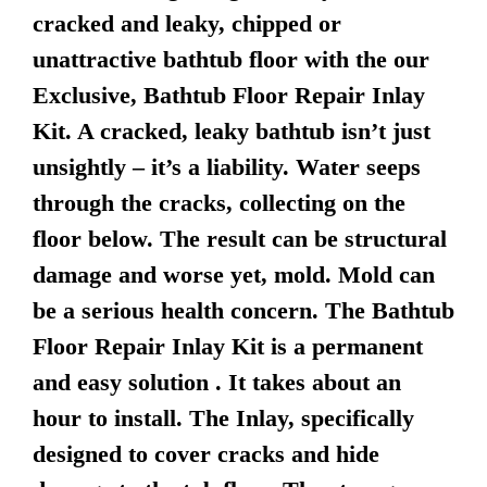
cracked and leaky, chipped or
unattractive bathtub floor with the our
Exclusive, Bathtub Floor Repair Inlay
Kit. A cracked, leaky bathtub isn’t just
unsightly – it’s a liability. Water seeps
through the cracks, collecting on the
floor below. The result can be structural
damage and worse yet, mold. Mold can
be a serious health concern. The Bathtub
Floor Repair Inlay Kit is a permanent
and easy solution . It takes about an
hour to install. The Inlay, specifically
designed to cover cracks and hide