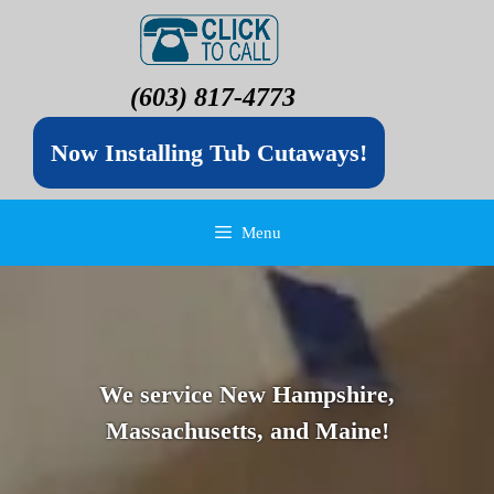
(603) 817-4773
Now Installing Tub Cutaways!
Menu
We service New Hampshire,
Massachusetts, and Maine!