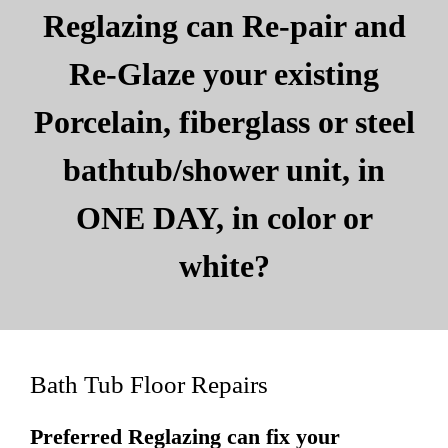
Reglazing can Re-pair and
Re-Glaze your existing
Porcelain, fiberglass or steel
bathtub/shower unit, in
ONE DAY, in color or
white?
Bath Tub Floor Repairs
Preferred Reglazing can fix your