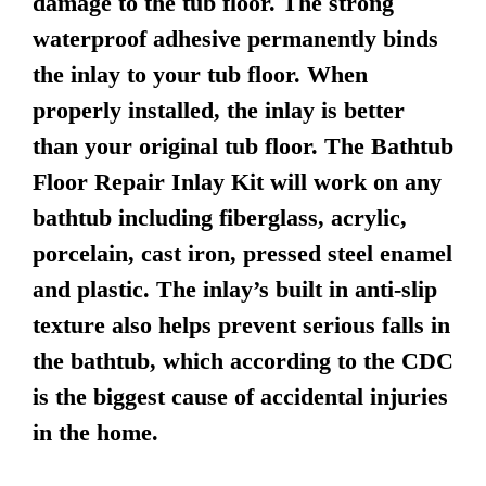
damage to the tub floor. The strong
waterproof adhesive permanently binds
the inlay to your tub floor. When
properly installed, the inlay is better
than your original tub floor. The Bathtub
Floor Repair Inlay Kit will work on any
bathtub including fiberglass, acrylic,
porcelain, cast iron, pressed steel enamel
and plastic. The inlay’s built in anti-slip
texture also helps prevent serious falls in
the bathtub, which according to the CDC
is the biggest cause of accidental injuries
in the home.