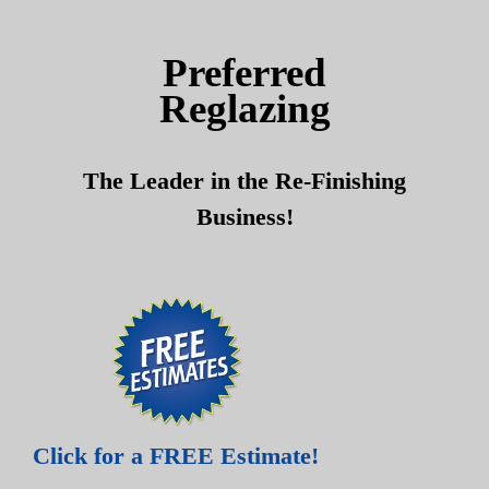
Skip
Skip
to
to
Preferred
content
content
Reglazing
The Leader in the Re-Finishing
Business!
Click for a FREE Estimate!