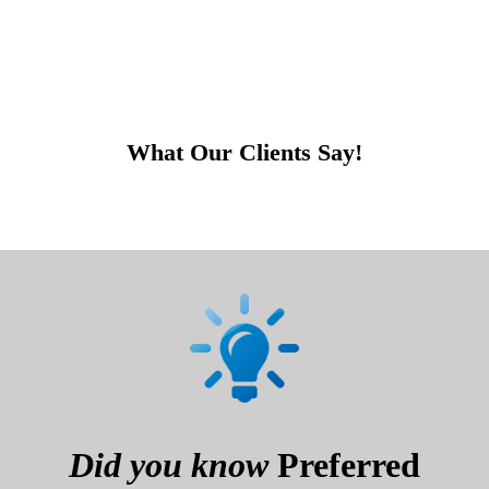
What Our Clients Say!
Did you know
Preferred