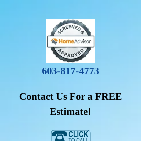
603-817-4773
Contact Us For a FREE
Estimate!