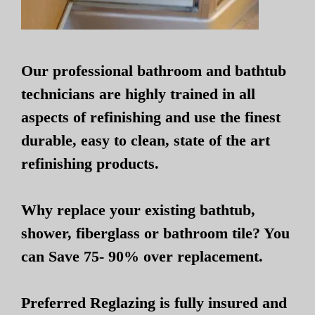
Our professional bathroom and bathtub
technicians are highly trained in all
aspects of refinishing and use the finest
durable, easy to clean, state of the art
refinishing products.
Why replace your existing bathtub,
shower, fiberglass or bathroom tile? You
can Save 75- 90% over replacement.
Preferred Reglazing is fully insured and