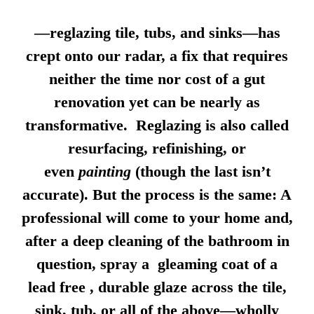
—reglazing tile, tubs, and sinks—has
crept onto our radar, a fix that requires
neither the time nor cost of a gut
renovation yet can be nearly as
transformative. Reglazing is also called
resurfacing, refinishing, or
even
painting
(though the last isn’t
accurate). But the process is the same: A
professional will come to your home and,
after a deep cleaning of the bathroom in
question, spray a gleaming coat of a
lead free , durable glaze across the tile,
sink, tub, or all of the above—wholly