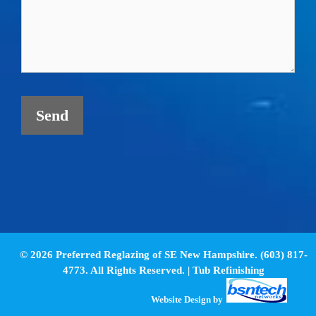
© 2026 Preferred Reglazing of SE New Hampshire. (603) 817-
4773. All Rights Reserved. |
Tub Refinishing
Website Design
by