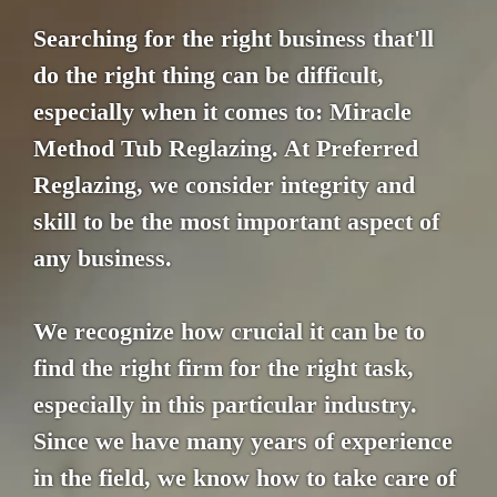
Searching for the right business that'll
do the right thing can be difficult,
especially when it comes to: Miracle
Method Tub Reglazing. At Preferred
Reglazing, we consider integrity and
skill to be the most important aspect of
any business.
We recognize how crucial it can be to
find the right firm for the right task,
especially in this particular industry.
Since we have many years of experience
in the field, we know how to take care of