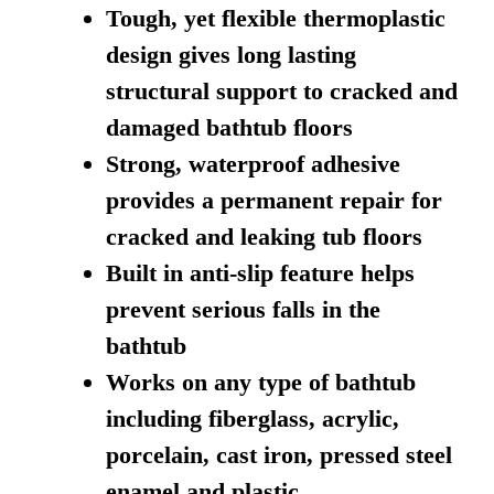
Tough, yet flexible thermoplastic
design gives long lasting
structural support to cracked and
damaged bathtub floors
Strong, waterproof adhesive
provides a permanent repair for
cracked and leaking tub floors
Built in anti-slip feature helps
prevent serious falls in the
bathtub
Works on any type of bathtub
including fiberglass, acrylic,
porcelain, cast iron, pressed steel
enamel and plastic