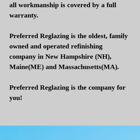
all workmanship is covered by a full
warranty.
Preferred Reglazing is the oldest, family
owned and operated refinishing
company in New Hampshire (NH),
Maine(ME) and Massachusetts(MA).
Preferred Reglazing is the company for
you!