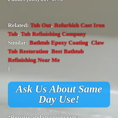
Related:
Tub Out
,
Refurbish Cast Iron
Tub
,
Tub Refinishing Company
Similar:
Bathtub Epoxy Coating
,
Claw
Tub Restoration
,
Best Bathtub
Refinishing Near Me
]
Ask Us About Same
Day Use!
*Repairs and stripping extra