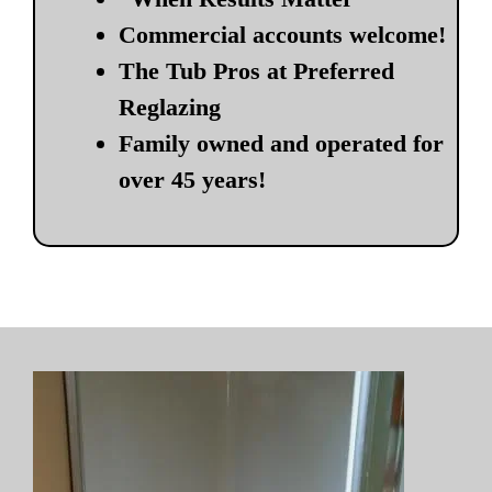
Commercial accounts welcome!
The Tub Pros at Preferred
Reglazing
Family owned and operated for
over 45 years!