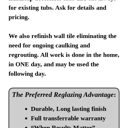
for existing tubs. Ask for details and
pricing.
We also refinish wall tile eliminating the
need for ongoing caulking and
regrouting. All work is done in the home,
in ONE day, and may be used the
following day.
The Preferred Reglazing Advantage
:
Durable, Long lasting finish
Full transferrable warranty
“When Results Matter”