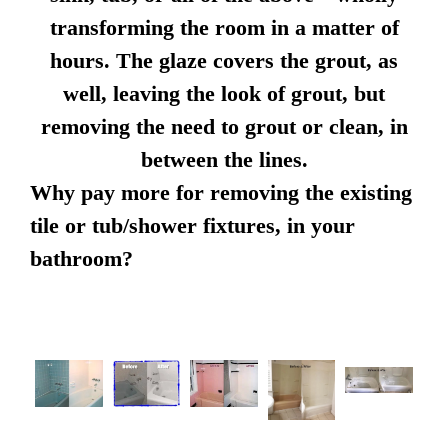
transforming the room in a matter of
hours. The glaze covers the grout, as
well, leaving the look of grout, but
removing the need to grout or clean, in
between the lines.
Why pay more for removing the existing
tile or tub/shower fixtures, in your
bathroom?