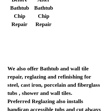
Bathtub
Bathtub
Chip
Chip
Repair
Repair
We also offer Bathtub and wall tile
repair, reglazing and refinishing for
steel, cast iron, porcelain and fiberglass
tubs , shower and wall tiles.
Preferred Reglazing also installs
handicap accessible tubs and cut always