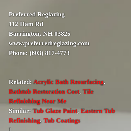
Preferred Reglazing
112 Ham Rd
Barrington, NH 03825
www.preferredreglazing.com
Phone: (603) 817-4773
Related:
Acrylic Bath Resurfacing
,
Bathtub Restoration Cost
,
Tile
Refinishing Near Me
Similar:
Tub Glaze Paint
,
Eastern Tub
Refinishing
,
Tub Coatings
]