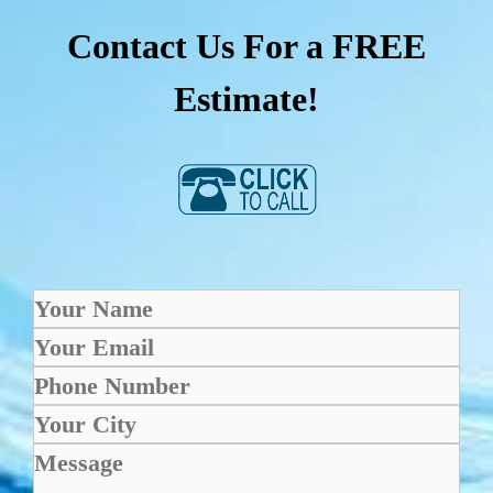
Contact Us For a FREE
Estimate!