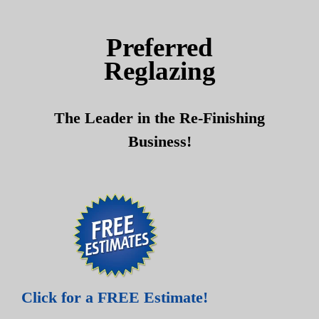
Skip
Skip
to
to
Preferred
content
content
Reglazing
The Leader in the Re-Finishing
Business!
Click for a FREE Estimate!