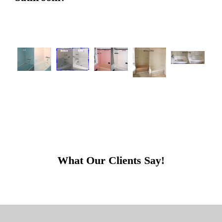
What Our Clients Say!