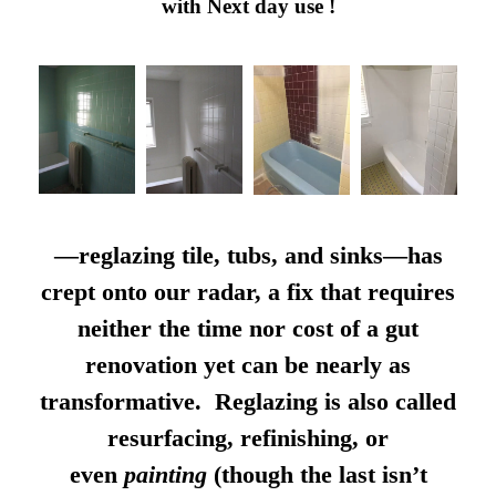
with Next day use !
—reglazing tile, tubs, and sinks—has
crept onto our radar, a fix that requires
neither the time nor cost of a gut
renovation yet can be nearly as
transformative. Reglazing is also called
resurfacing, refinishing, or
even
painting
(though the last isn’t