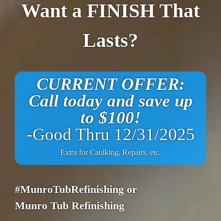
Want a FINISH That
Lasts?
CURRENT OFFER:
Call today and save up
to $100!
-Good Thru 12/31/2025
Extra for Caulking, Repairs, etc.
#MunroTubRefinishing or
Munro Tub Refinishing