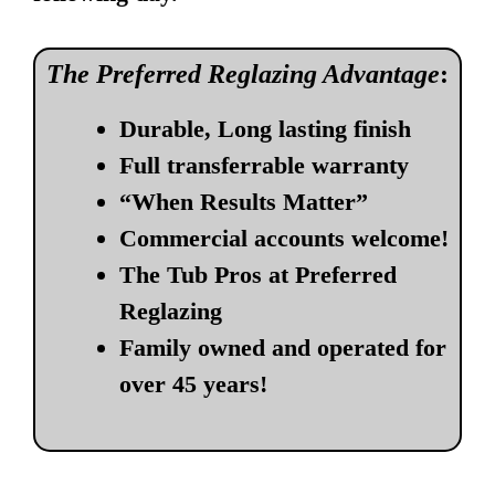
The Preferred Reglazing Advantage
:
Durable, Long lasting finish
Full transferrable warranty
“When Results Matter”
Commercial accounts welcome!
The Tub Pros at Preferred
Reglazing
Family owned and operated for
over 45 years!