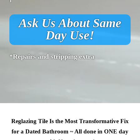
Ask Us About Same
Day Use!
*Repairs and stripping extra
Reglazing Tile Is the Most Transformative Fix
for a Dated Bathroom ~ All done in ONE day