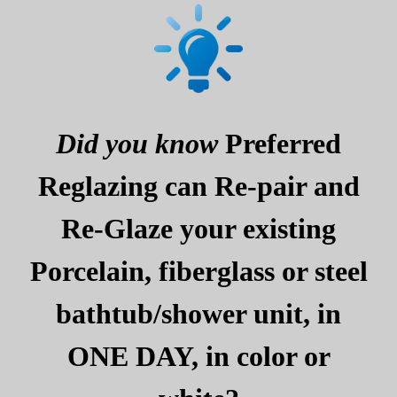
Did you know
Preferred
Reglazing can Re-pair and
Re-Glaze your existing
Porcelain, fiberglass or steel
bathtub/shower unit, in
ONE DAY, in color or