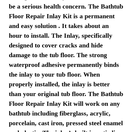
be a serious health concern. The Bathtub
Floor Repair Inlay Kit is a permanent
and easy solution . It takes about an
hour to install. The Inlay, specifically
designed to cover cracks and hide
damage to the tub floor. The strong
waterproof adhesive permanently binds
the inlay to your tub floor. When
properly installed, the inlay is better
than your original tub floor. The Bathtub
Floor Repair Inlay Kit will work on any
bathtub including fiberglass, acrylic,
porcelain, cast iron, pressed steel enamel