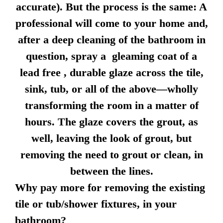
accurate). But the process is the same: A
professional will come to your home and,
after a deep cleaning of the bathroom in
question, spray a gleaming coat of a
lead free , durable glaze across the tile,
sink, tub, or all of the above—wholly
transforming the room in a matter of
hours. The glaze covers the grout, as
well, leaving the look of grout, but
removing the need to grout or clean, in
between the lines.
Why pay more for removing the existing
tile or tub/shower fixtures, in your
bathroom?