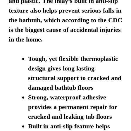
and plastic. The inlay’s built in anti-slip
texture also helps prevent serious falls in
the bathtub, which according to the CDC
is the biggest cause of accidental injuries
in the home.
Tough, yet flexible thermoplastic
design gives long lasting
structural support to cracked and
damaged bathtub floors
Strong, waterproof adhesive
provides a permanent repair for
cracked and leaking tub floors
Built in anti-slip feature helps