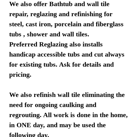
We also offer Bathtub and wall tile
repair, reglazing and refinishing for
steel, cast iron, porcelain and fiberglass
tubs , shower and wall tiles.
Preferred Reglazing also installs
handicap accessible tubs and cut always
for existing tubs. Ask for details and
pricing.
We also refinish wall tile eliminating the
need for ongoing caulking and
regrouting. All work is done in the home,
in ONE day, and may be used the
following day.