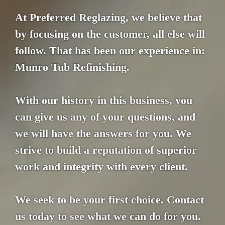
At Preferred Reglazing, we believe that
by focusing on the customer, all else will
follow. That has been our experience in:
Munro Tub Refinishing.
With our history in this business, you
can give us any of your questions, and
we will have the answers for you. We
strive to build a reputation of superior
work and integrity with every client.
We seek to be your first choice. Contact
us today to see what we can do for you.