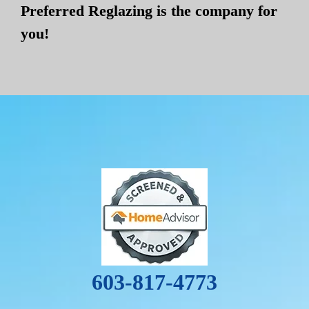
Preferred Reglazing is the company for
you!
603-817-4773