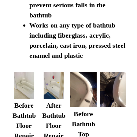
prevent serious falls in the
bathtub
Works on any type of bathtub
including fiberglass, acrylic,
porcelain, cast iron, pressed steel
enamel and plastic
Before
After
Before
Bathtub
Bathtub
Bathtub
Floor
Floor
Top
Repair
Repair