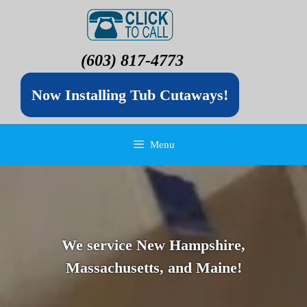
(603) 817-4773
Now Installing Tub Cutaways!
Menu
We service New Hampshire,
Massachusetts, and Maine!