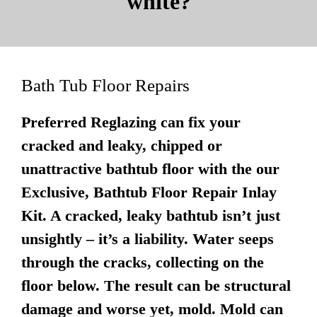
white?
Bath Tub Floor Repairs
Preferred Reglazing can fix your
cracked and leaky, chipped or
unattractive bathtub floor with the our
Exclusive, Bathtub Floor Repair Inlay
Kit. A cracked, leaky bathtub isn’t just
unsightly – it’s a liability. Water seeps
through the cracks, collecting on the
floor below. The result can be structural
damage and worse yet, mold. Mold can