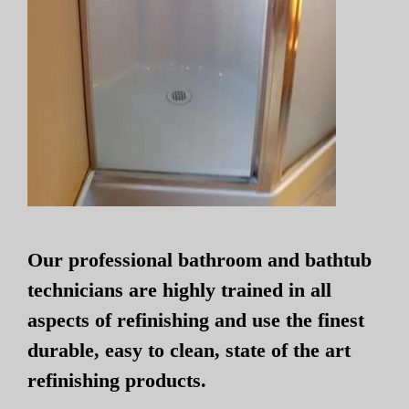
Our professional bathroom and bathtub
technicians are highly trained in all
aspects of refinishing and use the finest
durable, easy to clean, state of the art
refinishing products.