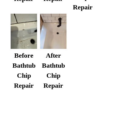
Repair
After
Before
Bathtub
Bathtub
Chip
Chip
Repair
Repair