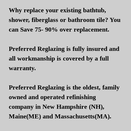
Why replace your existing bathtub,
shower, fiberglass or bathroom tile? You
can Save 75- 90% over replacement.
Preferred Reglazing is fully insured and
all workmanship is covered by a full
warranty.
Preferred Reglazing is the oldest, family
owned and operated refinishing
company in New Hampshire (NH),
Maine(ME) and Massachusetts(MA).