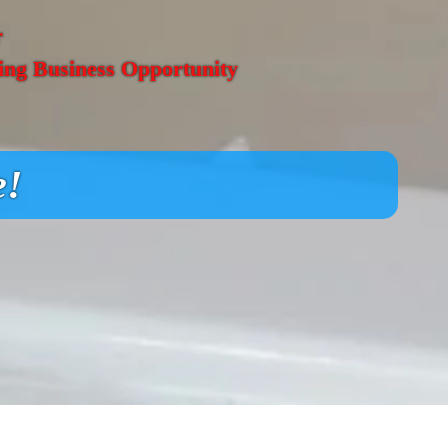
r
ing Business Opportunity
e!