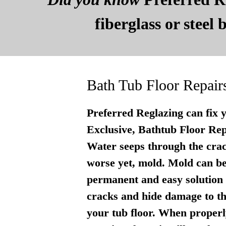
fiberglass or steel
Bath Tub Floor Repair
Preferred Reglazing can fix 
Exclusive, Bathtub Floor Repai
Water seeps through the crac
worse yet, mold. Mold can be
permanent and easy solution . 
cracks and hide damage to th
your tub floor. When properly