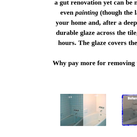
a gut renovation yet can be n
even
painting
(though the l
your home and, after a deep 
durable glaze across the til
hours. The glaze covers the
Why pay more for removing th