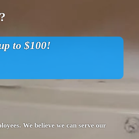
?
p to $100!
ployees. We believe we can serve our