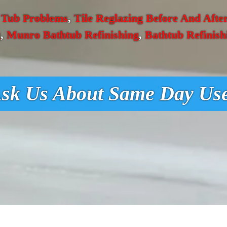
 Tub Problems
,
Tile Reglazing Before And Afte
g
,
Munro Bathtub Refinishing
,
Bathtub Refinish
sk Us About Same Day Us