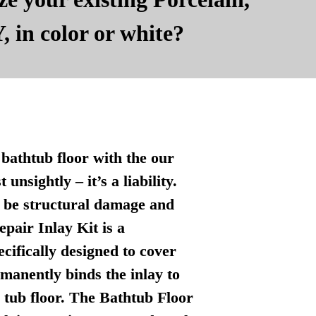
, in color or white?
bathtub floor with the our
nsightly – it’s a liability.
n be structural damage and
pair Inlay Kit is a
ecifically designed to cover
manently binds the inlay to
l tub floor. The Bathtub Floor