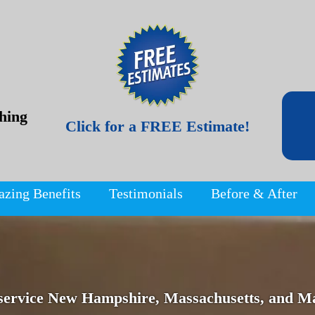
hing
Click for a FREE Estimate!
azing Benefits
Testimonials
Before & After
service New Hampshire, Massachusetts, and Ma