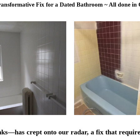
Transformative Fix for a Dated Bathroom ~ All done in
nks—has crept onto our radar, a fix that require