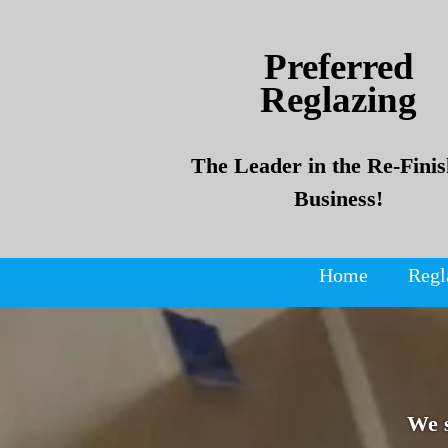
Skip
Skip
to
to
Preferred
content
content
Reglazing
The Leader in the Re-Finis
Business!
Home
Regl
We 