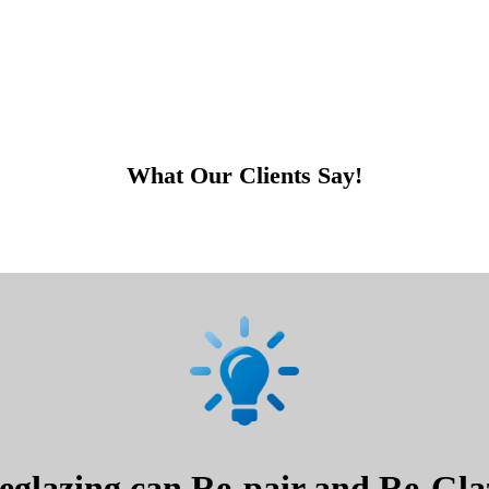
What Our Clients Say!
glazing can Re-pair and Re-Glaz