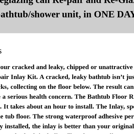
 bathtub/shower unit, in ONE DAY
s
your cracked and leaky, chipped or unattractive 
r Inlay Kit. A cracked, leaky bathtub isn’t just u
ks, collecting on the floor below. The result ca
 a serious health concern. The Bathtub Floor Re
It takes about an hour to install. The Inlay, sp
e tub floor. The strong waterproof adhesive per
 installed, the inlay is better than your origina