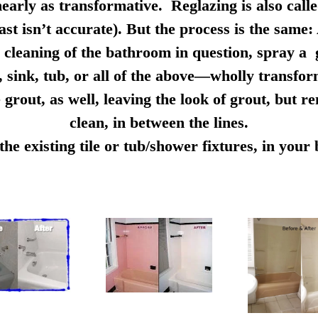
early as transformative. Reglazing is also calle
ast isn’t accurate). But the process is the same:
cleaning of the bathroom in question, spray a g
e, sink, tub, or all of the above—wholly transfo
 grout, as well, leaving the look of grout, but r
clean, in between the lines.
e existing tile or tub/shower fixtures, in you