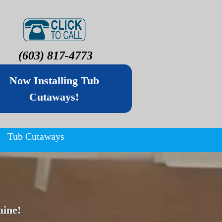
(603) 817-4773
Now Installing Tub
Cutaways!
Tub Cutaways
ine!