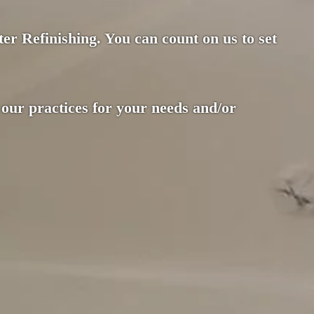
er Refinishing. You can count on us to set
 our practices for your needs and/or