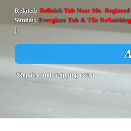
Related:
Refinish Tub Near Me
,
Reglazed
Similar:
Everglaze Tub & Tile Refinishin
]
A
*Repairs and stripping extra