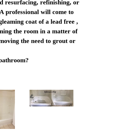
d resurfacing, refinishing, or
 A professional will come to
leaming coat of a lead free ,
rming the room in a matter of
emoving the need to grout or
r bathroom?