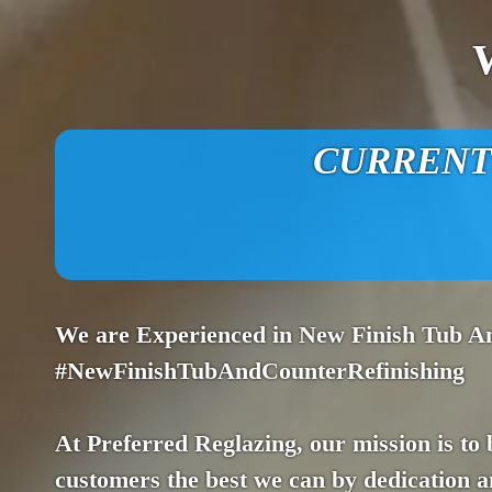
CURRENT O
We are Experienced in New Finish Tub A
#NewFinishTubAndCounterRefinishing
At Preferred Reglazing, our mission is to
customers the best we can by dedication an