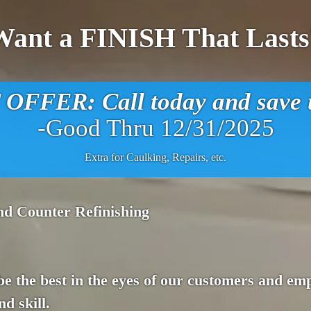
Want a FINISH That Lasts
FFER: Call today and save u
-Good Thru 12/31/2025
Extra for Caulking, Repairs, etc.
nd Counter Refinishing
 be the best in the eyes of our customers and em
d skill.