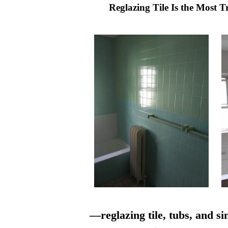
Reglazing Tile Is the Most 
—reglazing tile, tubs, and si