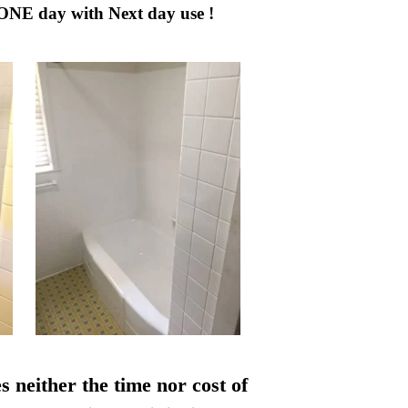
 ONE day with Next day use !
s neither the time nor cost of