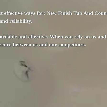
st effective ways for: New Finish Tub And Count
nd reliability.
fordable and effective. When you rely on us and
ference between us and our competitors.