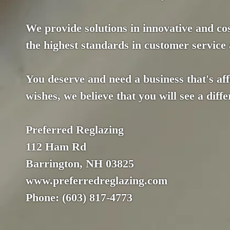
We provide solutions in innovative and co
the highest standards in customer service a
You deserve and need a business that's af
wishes, we believe that you will see a dif
Preferred Reglazing
112 Ham Rd
Barrington, NH 03825
www.preferredreglazing.com
Phone: (603) 817-4773