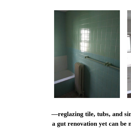
—reglazing tile, tubs, and si
a gut renovation yet can be n