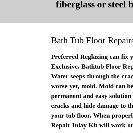
fiberglass or steel
Bath Tub Floor Repair
Preferred Reglazing can fix 
Exclusive, Bathtub Floor Repai
Water seeps through the crac
worse yet, mold. Mold can be
permanent and easy solution . 
cracks and hide damage to th
your tub floor. When properly
Repair Inlay Kit will work on 