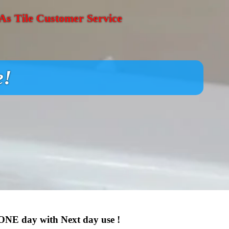
s Tile Customer Service
e!
 ONE day with Next day use !