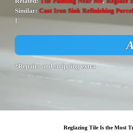
Related:
Tile Painting Near Me
,
Reglaze 
Similar:
Cast Iron Sink Refinishing Porce
]
A
*Repairs and stripping extra
Reglazing Tile Is the Most 