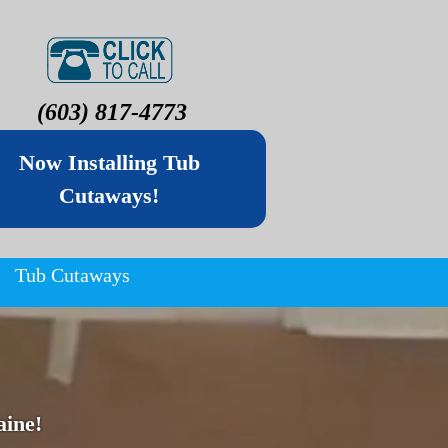
(603) 817-4773
Now Installing Tub
Cutaways!
Tub Cutaways
ine!