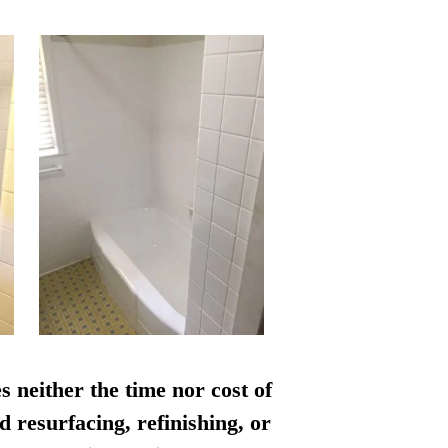
s neither the time nor cost of
d resurfacing, refinishing, or