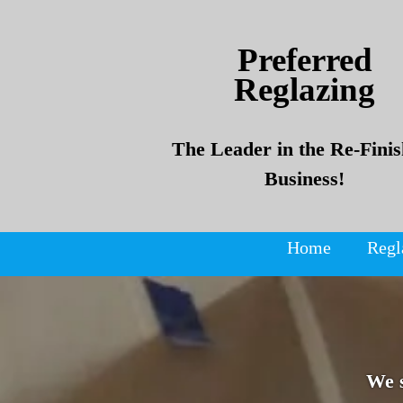
Skip
Skip
to
to
Preferred
content
content
Reglazing
The Leader in the Re-Finis
Business!
Home
Regl
We 