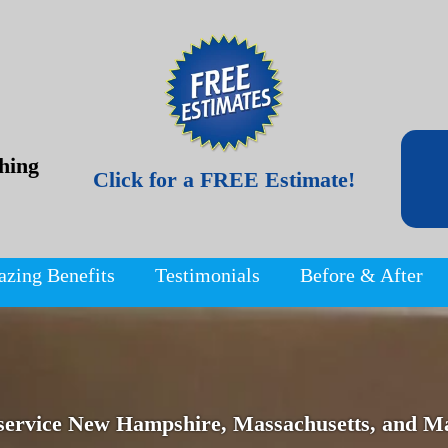
hing
Click for a FREE Estimate!
azing Benefits
Testimonials
Before & After
service New Hampshire, Massachusetts, and Ma