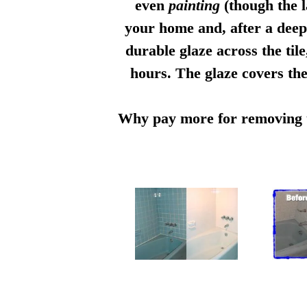
even
painting
(though the l
your home and, after a deep 
durable glaze across the til
hours. The glaze covers the
Why pay more for removing th