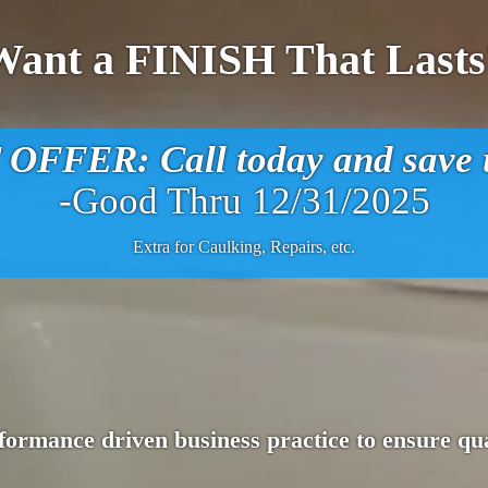
Want a FINISH That Lasts
FFER: Call today and save u
-Good Thru 12/31/2025
Extra for Caulking, Repairs, etc.
ormance driven business practice to ensure qua