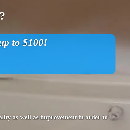
?
p to $100!
lity as well as improvement in order to