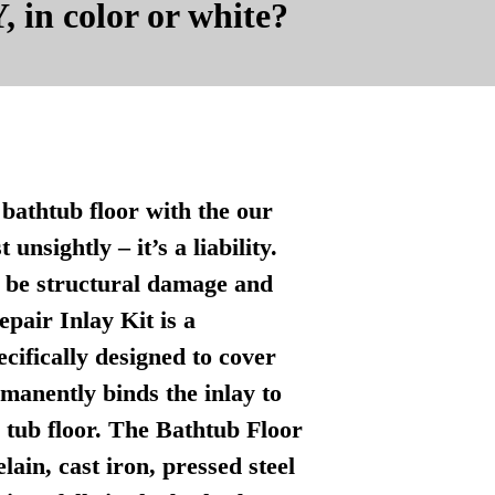
, in color or white?
bathtub floor with the our
nsightly – it’s a liability.
n be structural damage and
pair Inlay Kit is a
ecifically designed to cover
manently binds the inlay to
l tub floor. The Bathtub Floor
lain, cast iron, pressed steel