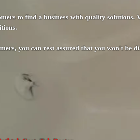
mers to find a business with quality solutions.
tions.
omers, you can rest assured that you won't be d