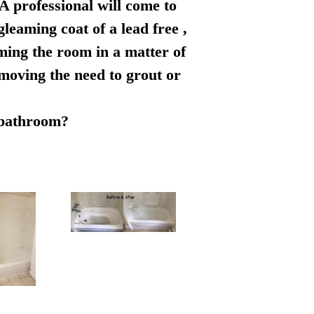
 A professional will come to
leaming coat of a lead free ,
rming the room in a matter of
emoving the need to grout or
r bathroom?