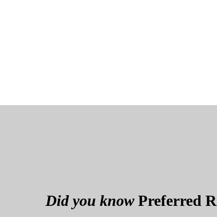
Did you know
Preferred Re