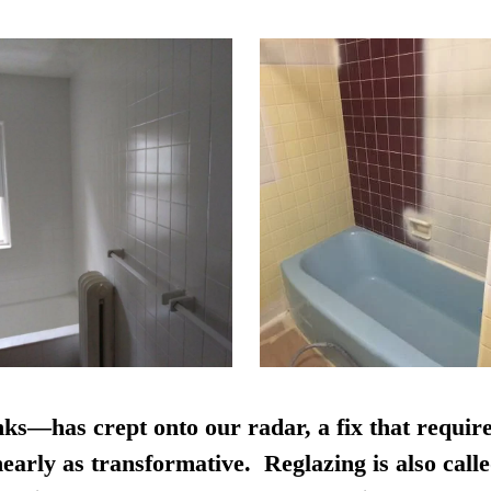
nks—has crept onto our radar, a fix that require
early as transformative. Reglazing is also calle