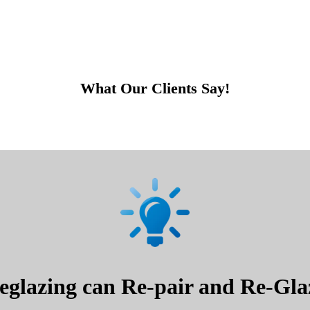
What Our Clients Say!
glazing can Re-pair and Re-Glaz