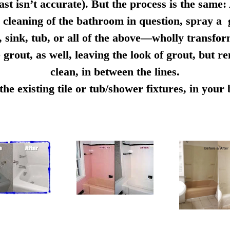
ast isn’t accurate). But the process is the same:
cleaning of the bathroom in question, spray a g
e, sink, tub, or all of the above—wholly transfo
 grout, as well, leaving the look of grout, but r
clean, in between the lines.
e existing tile or tub/shower fixtures, in you