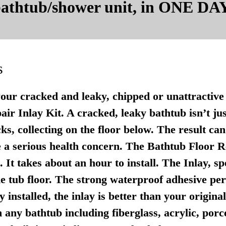
 bathtub/shower unit, in ONE DAY
s
your cracked and leaky, chipped or unattractive 
r Inlay Kit. A cracked, leaky bathtub isn’t just u
ks, collecting on the floor below. The result ca
 a serious health concern. The Bathtub Floor Re
It takes about an hour to install. The Inlay, sp
e tub floor. The strong waterproof adhesive per
 installed, the inlay is better than your origina
any bathtub including fiberglass, acrylic, porce