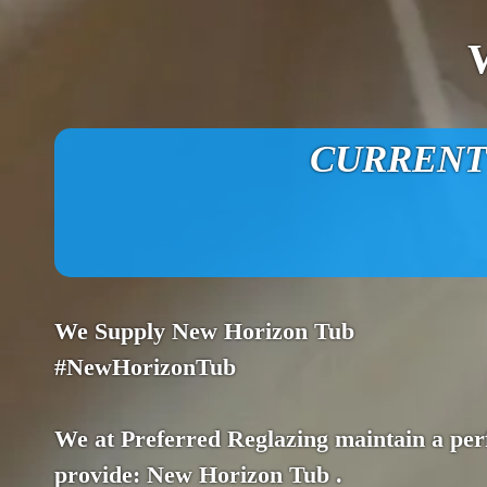
CURRENT O
We Supply New Horizon Tub
#NewHorizonTub
We at Preferred Reglazing maintain a perf
provide: New Horizon Tub .