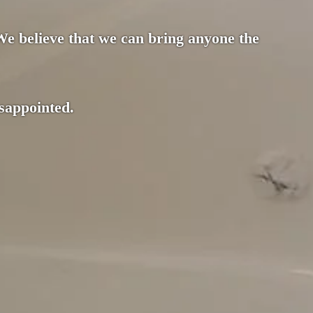
 We believe that we can bring anyone the
isappointed.