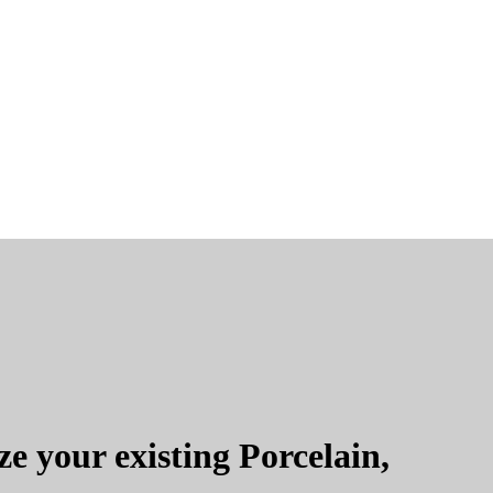
e your existing Porcelain,