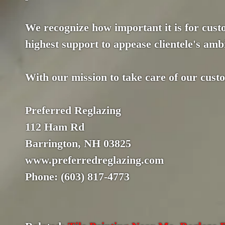
We recognize how important it is for custo
highest support to appease clientele's ambi
With our mission to take care of our cust
Preferred Reglazing
112 Ham Rd
Barrington, NH 03825
www.preferredreglazing.com
Phone: (603) 817-4773