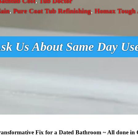
Bathtub Cost
,
Tub Doctor
lain
,
Pure Coat Tub Refinishing
,
Homax Tough A
sk Us About Same Day Us
Transformative Fix for a Dated Bathroom ~ All done in