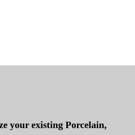
e your existing Porcelain,