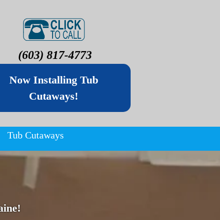
(603) 817-4773
Now Installing Tub
Cutaways!
Tub Cutaways
ine!