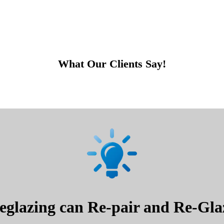
What Our Clients Say!
glazing can Re-pair and Re-Glaz