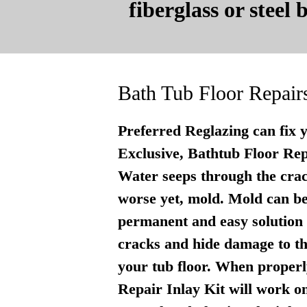
fiberglass or steel
Bath Tub Floor Repair
Preferred Reglazing can fix 
Exclusive, Bathtub Floor Repai
Water seeps through the crac
worse yet, mold. Mold can be
permanent and easy solution . 
cracks and hide damage to th
your tub floor. When properly
Repair Inlay Kit will work on 