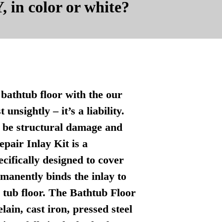
, in color or white?
bathtub floor with the our
nsightly – it’s a liability.
n be structural damage and
pair Inlay Kit is a
ecifically designed to cover
manently binds the inlay to
l tub floor. The Bathtub Floor
lain, cast iron, pressed steel