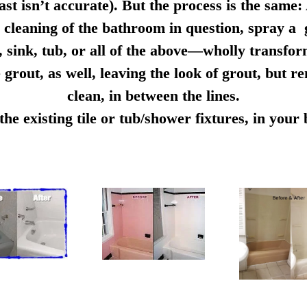
ast isn’t accurate). But the process is the same:
cleaning of the bathroom in question, spray a g
e, sink, tub, or all of the above—wholly transfo
 grout, as well, leaving the look of grout, but r
clean, in between the lines.
e existing tile or tub/shower fixtures, in you