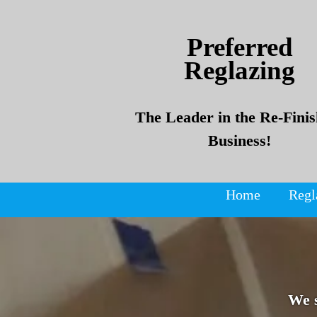
Skip
Skip
to
to
Preferred
content
content
Reglazing
The Leader in the Re-Finis
Business!
Home
Regl
We 