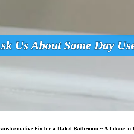
sk Us About Same Day Us
Transformative Fix for a Dated Bathroom ~ All done in