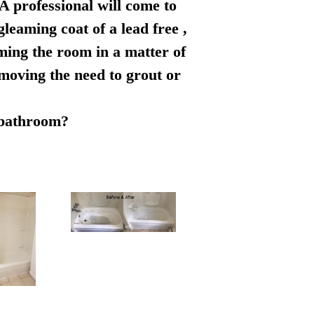
 A professional will come to
leaming coat of a lead free ,
rming the room in a matter of
emoving the need to grout or
r bathroom?