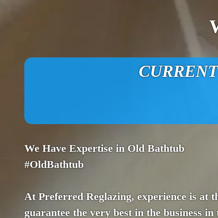
CURRENT O
We Have Expertise in Old Bathtub
#OldBathtub
At Preferred Reglazing, experience is at t
guarantee the very best in the business in 