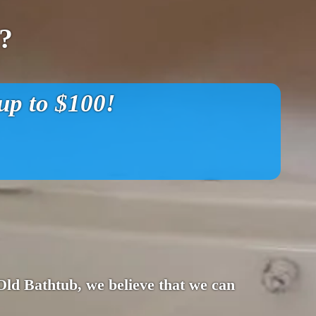
?
p to $100!
 Old Bathtub, we believe that we can