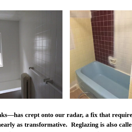
nks—has crept onto our radar, a fix that require
early as transformative. Reglazing is also calle