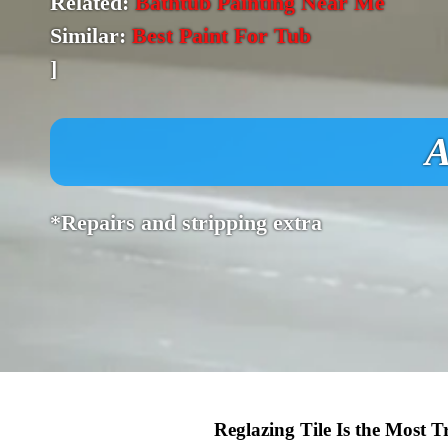
Related:
Bathtub Painting Near Me
Similar:
Best Paint For Tub
]
A
*Repairs and stripping extra
Reglazing Tile Is the Most 