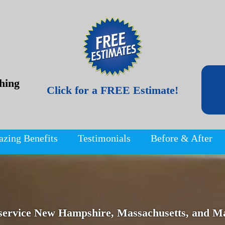
hing
Click for a FREE Estimate!
azing Benefits
Testimonials
Before & After
service New Hampshire, Massachusetts, and Ma