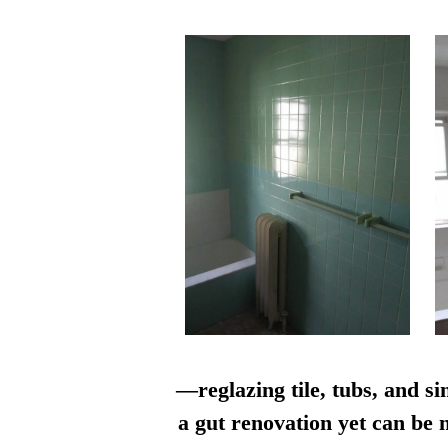
—reglazing tile, tubs, and si
a gut renovation yet can be n