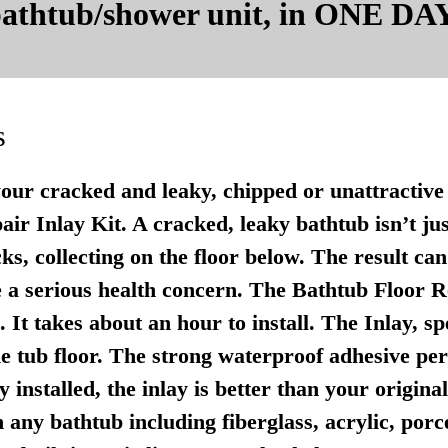
 bathtub/shower unit, in ONE DAY
s
your cracked and leaky, chipped or unattractive 
r Inlay Kit. A cracked, leaky bathtub isn’t just u
ks, collecting on the floor below. The result ca
 a serious health concern. The Bathtub Floor Re
It takes about an hour to install. The Inlay, sp
e tub floor. The strong waterproof adhesive per
 installed, the inlay is better than your origina
any bathtub including fiberglass, acrylic, porce