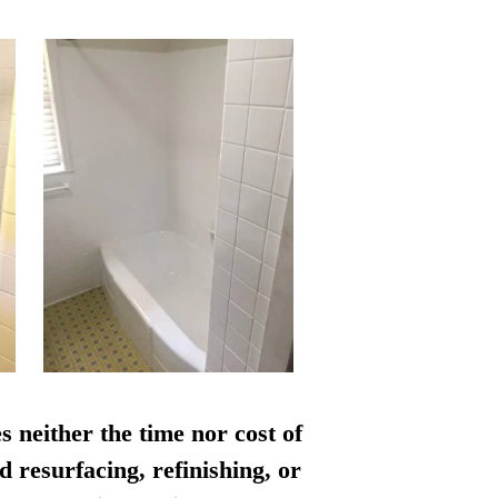
s neither the time nor cost of
d resurfacing, refinishing, or