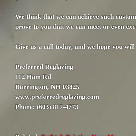
We think that we can achieve such custome
prove to you that we can meet or even exce
Give us a call today, and we hope you will
Preferred Reglazing
112 Ham Rd
Barrington, NH 03825
www.preferredreglazing.com
Phone: (603) 817-4773