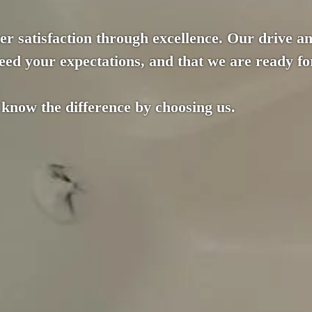
r satisfaction through excellence. Our drive an
ed your expectations, and that we are ready for
 know the difference by choosing us.