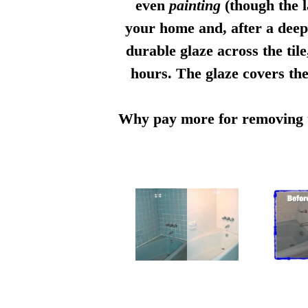
even
painting
(though the l
your home and, after a deep 
durable glaze across the til
hours. The glaze covers the
Why pay more for removing th