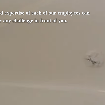
d expertise of each of our employees can
 any challenge in front of you.