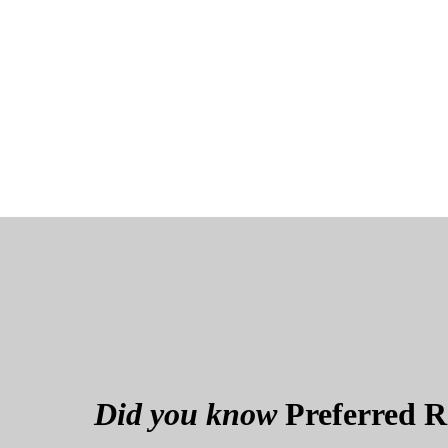
Did you know
Preferred Re