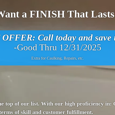
Want a FINISH That Lasts
FFER: Call today and save u
-Good Thru 12/31/2025
Extra for Caulking, Repairs, etc.
he top of our list. With our high proficiency in:
terms of skill and customer fulfillment.