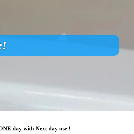
e!
 ONE day with Next day use !