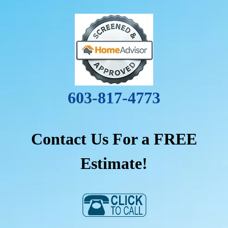
603-817-4773
Contact Us For a FREE
Estimate!