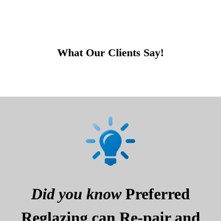
What Our Clients Say!
Did you know
Preferred
Reglazing can Re-pair and