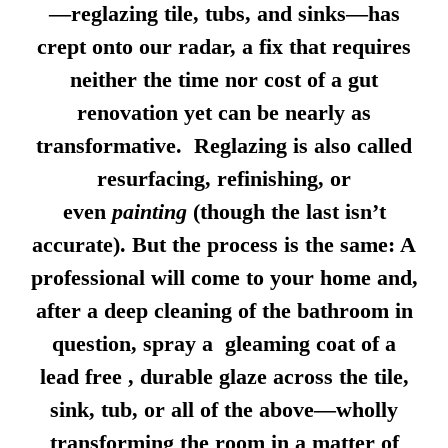
—reglazing tile, tubs, and sinks—has
crept onto our radar, a fix that requires
neither the time nor cost of a gut
renovation yet can be nearly as
transformative. Reglazing is also called
resurfacing, refinishing, or
even
painting
(though the last isn’t
accurate). But the process is the same: A
professional will come to your home and,
after a deep cleaning of the bathroom in
question, spray a gleaming coat of a
lead free , durable glaze across the tile,
sink, tub, or all of the above—wholly
transforming the room in a matter of