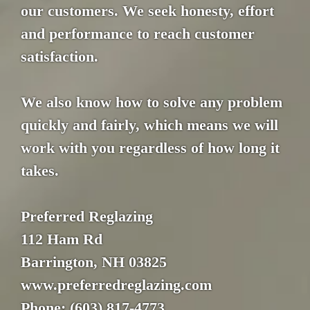
our customers. We seek honesty, effort
and performance to reach customer
satisfaction.
We also know how to solve any problem
quickly and fairly, which means we will
work with you regardless of how long it
takes.
Preferred Reglazing
112 Ham Rd
Barrington, NH 03825
www.preferredreglazing.com
Phone: (603) 817-4773