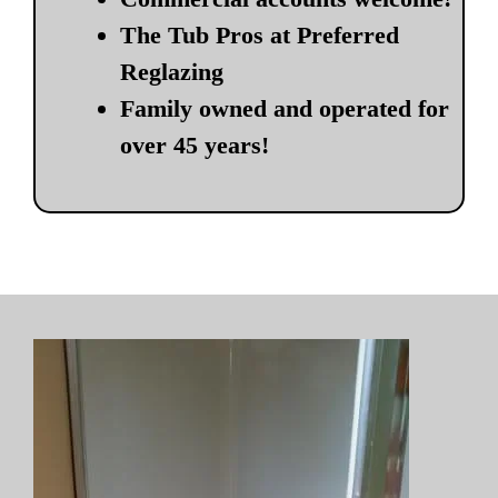
The Tub Pros at Preferred
Reglazing
Family owned and operated for
over 45 years!