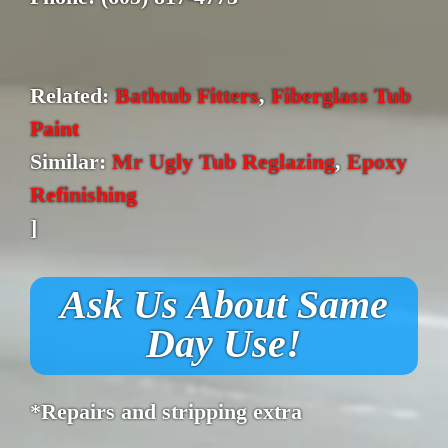
Related:
Bathtub Fitters
,
Fiberglass Tub
Paint
Similar:
Mr Ugly Tub Reglazing
,
Epoxy
Refinishing
]
Ask Us About Same
Day Use!
*Repairs and stripping extra