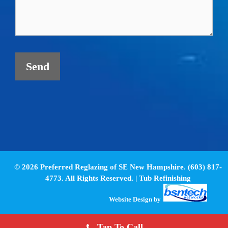
© 2026 Preferred Reglazing of SE New Hampshire. (603) 817-
4773. All Rights Reserved. |
Tub Refinishing
Website Design
by
Tap To Call