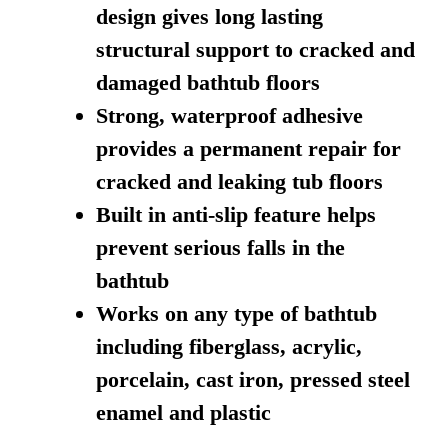
design gives long lasting
structural support to cracked and
damaged bathtub floors
Strong, waterproof adhesive
provides a permanent repair for
cracked and leaking tub floors
Built in anti-slip feature helps
prevent serious falls in the
bathtub
Works on any type of bathtub
including fiberglass, acrylic,
porcelain, cast iron, pressed steel
enamel and plastic