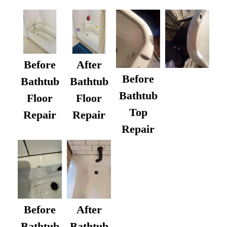
Before
After
Before
Bathtub
Bathtub
Bathtub
Floor
Floor
Top
Repair
Repair
Repair
After
Before
Bathtub
Bathtub