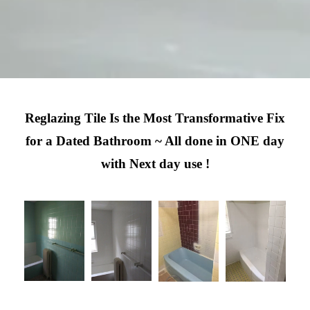
Reglazing Tile Is the Most Transformative Fix
for a Dated Bathroom ~ All done in ONE day
with Next day use !