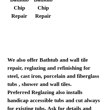
Chip
Chip
Repair
Repair
We also offer Bathtub and wall tile
repair, reglazing and refinishing for
steel, cast iron, porcelain and fiberglass
tubs , shower and wall tiles.
Preferred Reglazing also installs
handicap accessible tubs and cut always
for existing tubs. Ask for details and