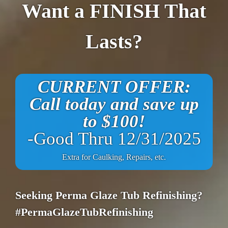
Want a FINISH That
Lasts?
CURRENT OFFER:
Call today and save up
to $100!
-Good Thru 12/31/2025
Extra for Caulking, Repairs, etc.
Seeking Perma Glaze Tub Refinishing?
#PermaGlazeTubRefinishing