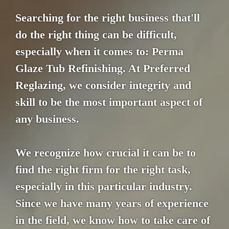
Searching for the right business that'll
do the right thing can be difficult,
especially when it comes to: Perma
Glaze Tub Refinishing. At Preferred
Reglazing, we consider integrity and
skill to be the most important aspect of
any business.
We recognize how crucial it can be to
find the right firm for the right task,
especially in this particular industry.
Since we have many years of experience
in the field, we know how to take care of