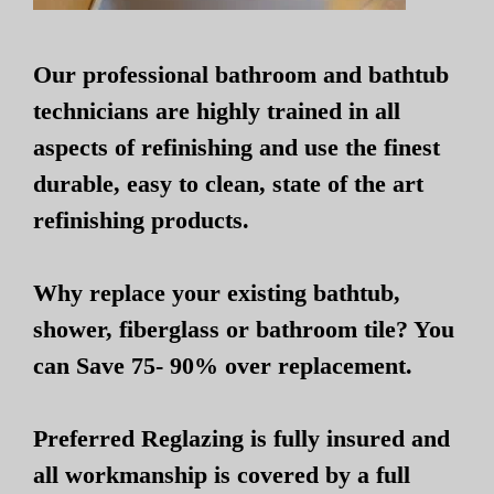
Our professional bathroom and bathtub
technicians are highly trained in all
aspects of refinishing and use the finest
durable, easy to clean, state of the art
refinishing products.
Why replace your existing bathtub,
shower, fiberglass or bathroom tile? You
can Save 75- 90% over replacement.
Preferred Reglazing is fully insured and
all workmanship is covered by a full