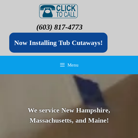
(603) 817-4773
Now Installing Tub Cutaways!
Menu
We service New Hampshire,
Massachusetts, and Maine!