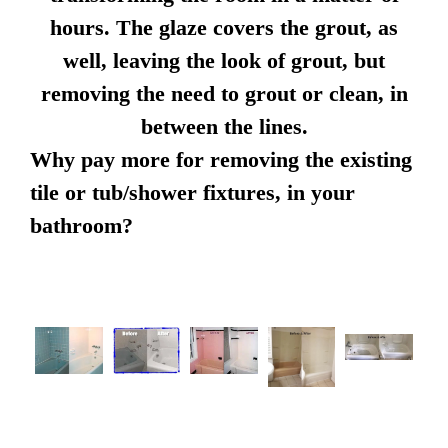
hours. The glaze covers the grout, as
well, leaving the look of grout, but
removing the need to grout or clean, in
between the lines.
Why pay more for removing the existing
tile or tub/shower fixtures, in your
bathroom?