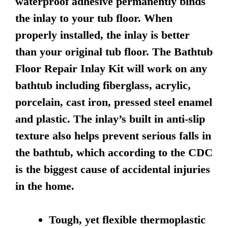
waterproof adhesive permanently binds
the inlay to your tub floor. When
properly installed, the inlay is better
than your original tub floor. The Bathtub
Floor Repair Inlay Kit will work on any
bathtub including fiberglass, acrylic,
porcelain, cast iron, pressed steel enamel
and plastic. The inlay’s built in anti-slip
texture also helps prevent serious falls in
the bathtub, which according to the CDC
is the biggest cause of accidental injuries
in the home.
Tough, yet flexible thermoplastic