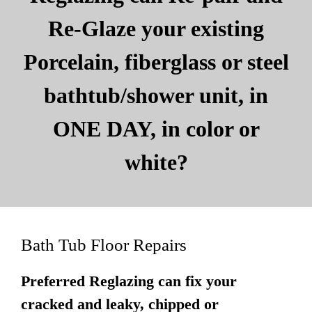
Re-Glaze your existing
Porcelain, fiberglass or steel
bathtub/shower unit, in
ONE DAY, in color or
white?
Bath Tub Floor Repairs
Preferred Reglazing can fix your
cracked and leaky, chipped or