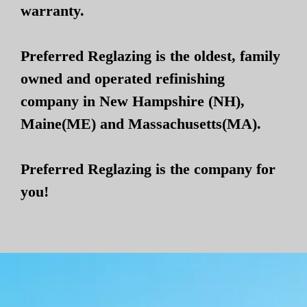
warranty.
Preferred Reglazing is the oldest, family
owned and operated refinishing
company in New Hampshire (NH),
Maine(ME) and Massachusetts(MA).
Preferred Reglazing is the company for
you!