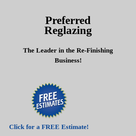
Skip
Skip
to
to
Preferred
content
content
Reglazing
The Leader in the Re-Finishing
Business!
Click for a FREE Estimate!