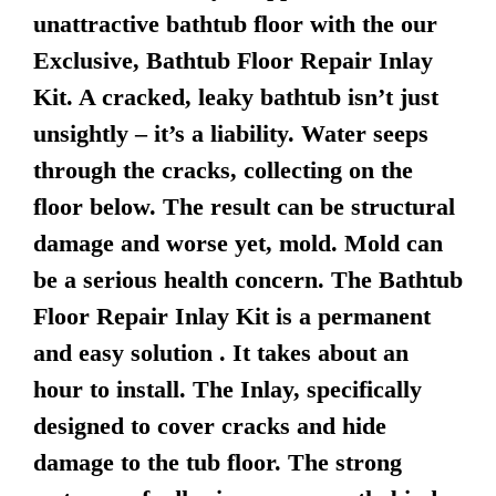
unattractive bathtub floor with the our
Exclusive, Bathtub Floor Repair Inlay
Kit. A cracked, leaky bathtub isn’t just
unsightly – it’s a liability. Water seeps
through the cracks, collecting on the
floor below. The result can be structural
damage and worse yet, mold. Mold can
be a serious health concern. The Bathtub
Floor Repair Inlay Kit is a permanent
and easy solution . It takes about an
hour to install. The Inlay, specifically
designed to cover cracks and hide
damage to the tub floor. The strong