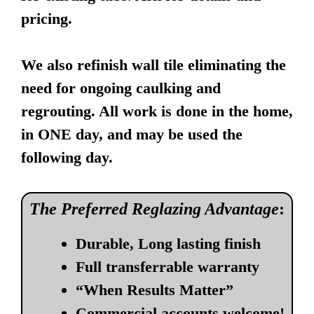
pricing.
We also refinish wall tile eliminating the
need for ongoing caulking and
regrouting. All work is done in the home,
in ONE day, and may be used the
following day.
The Preferred Reglazing Advantage
:
Durable, Long lasting finish
Full transferrable warranty
“When Results Matter”
Commercial accounts welcome!