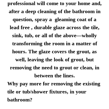
professional will come to your home and,
after a deep cleaning of the bathroom in
question, spray a gleaming coat of a
lead free , durable glaze across the tile,
sink, tub, or all of the above—wholly
transforming the room in a matter of
hours. The glaze covers the grout, as
well, leaving the look of grout, but
removing the need to grout or clean, in
between the lines.
Why pay more for removing the existing
tile or tub/shower fixtures, in your
bathroom?