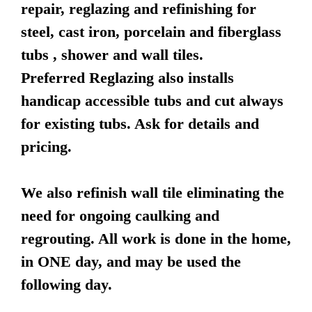
repair, reglazing and refinishing for
steel, cast iron, porcelain and fiberglass
tubs , shower and wall tiles.
Preferred Reglazing also installs
handicap accessible tubs and cut always
for existing tubs. Ask for details and
pricing.
We also refinish wall tile eliminating the
need for ongoing caulking and
regrouting. All work is done in the home,
in ONE day, and may be used the
following day.