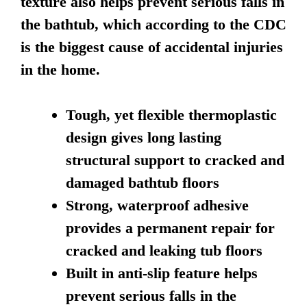
texture also helps prevent serious falls in
the bathtub, which according to the CDC
is the biggest cause of accidental injuries
in the home.
Tough, yet flexible thermoplastic
design gives long lasting
structural support to cracked and
damaged bathtub floors
Strong, waterproof adhesive
provides a permanent repair for
cracked and leaking tub floors
Built in anti-slip feature helps
prevent serious falls in the