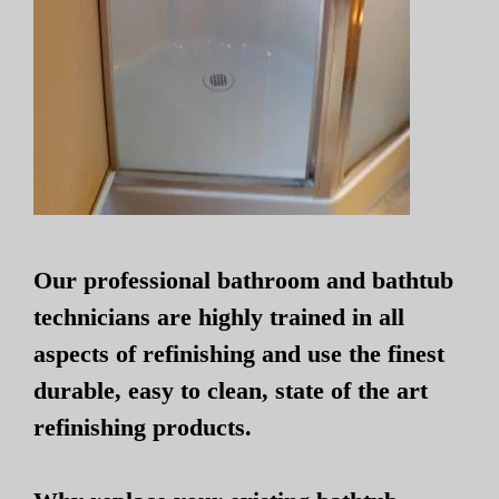
Our professional bathroom and bathtub
technicians are highly trained in all
aspects of refinishing and use the finest
durable, easy to clean, state of the art
refinishing products.