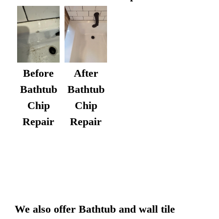
After
Before
Bathtub
Bathtub
Chip
Chip
Repair
Repair
We also offer Bathtub and wall tile