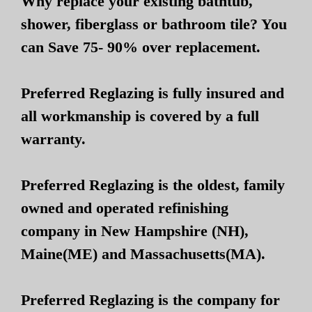
Why replace your existing bathtub,
shower, fiberglass or bathroom tile? You
can Save 75- 90% over replacement.
Preferred Reglazing is fully insured and
all workmanship is covered by a full
warranty.
Preferred Reglazing is the oldest, family
owned and operated refinishing
company in New Hampshire (NH),
Maine(ME) and Massachusetts(MA).
Preferred Reglazing is the company for