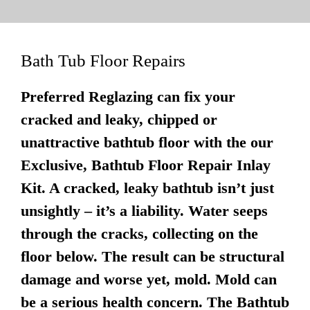
Bath Tub Floor Repairs
Preferred Reglazing can fix your
cracked and leaky, chipped or
unattractive bathtub floor with the our
Exclusive, Bathtub Floor Repair Inlay
Kit. A cracked, leaky bathtub isn’t just
unsightly – it’s a liability. Water seeps
through the cracks, collecting on the
floor below. The result can be structural
damage and worse yet, mold. Mold can
be a serious health concern. The Bathtub