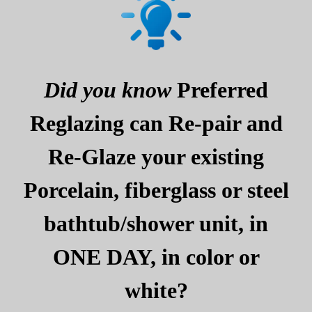
Did you know
Preferred
Reglazing can Re-pair and
Re-Glaze your existing
Porcelain, fiberglass or steel
bathtub/shower unit, in
ONE DAY, in color or
white?