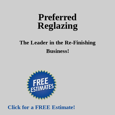
Skip
Skip
to
to
Preferred
content
content
Reglazing
The Leader in the Re-Finishing
Business!
Click for a FREE Estimate!