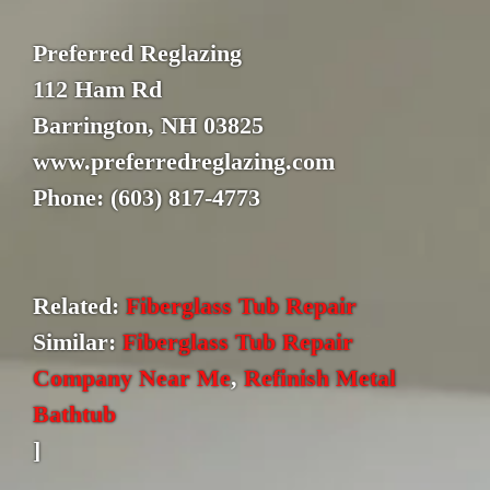
Preferred Reglazing
112 Ham Rd
Barrington, NH 03825
www.preferredreglazing.com
Phone: (603) 817-4773
Related:
Fiberglass Tub Repair
Similar:
Fiberglass Tub Repair
Company Near Me
,
Refinish Metal
Bathtub
]