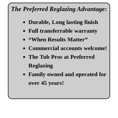
The Preferred Reglazing Advantage
:
Durable, Long lasting finish
Full transferrable warranty
“When Results Matter”
Commercial accounts welcome!
The Tub Pros at Preferred
Reglazing
Family owned and operated for
over 45 years!