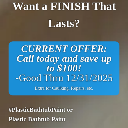
Want a FINISH That
Lasts?
CURRENT OFFER:
Call today and save up
to $100!
-Good Thru 12/31/2025
Extra for Caulking, Repairs, etc.
#PlasticBathtubPaint or
Plastic Bathtub Paint