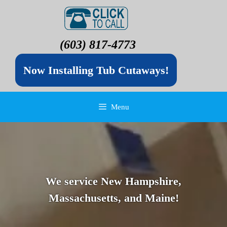
(603) 817-4773
Now Installing Tub Cutaways!
Menu
We service New Hampshire,
Massachusetts, and Maine!