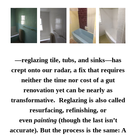
—reglazing tile, tubs, and sinks—has
crept onto our radar, a fix that requires
neither the time nor cost of a gut
renovation yet can be nearly as
transformative. Reglazing is also called
resurfacing, refinishing, or
even
painting
(though the last isn’t
accurate). But the process is the same: A