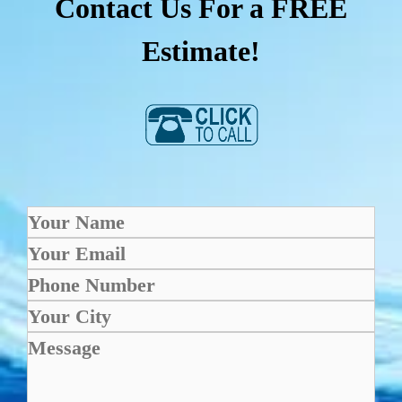
Contact Us For a FREE
Estimate!