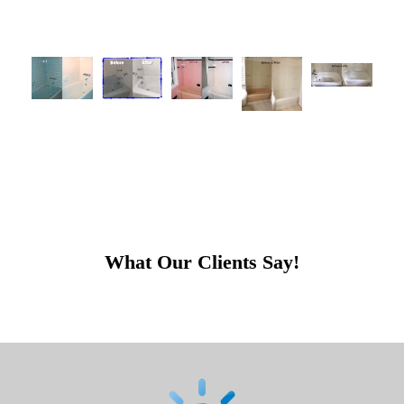
What Our Clients Say!