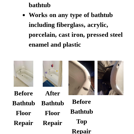
bathtub
Works on any type of bathtub
including fiberglass, acrylic,
porcelain, cast iron, pressed steel
enamel and plastic
Before
After
Before
Bathtub
Bathtub
Bathtub
Floor
Floor
Top
Repair
Repair
Repair