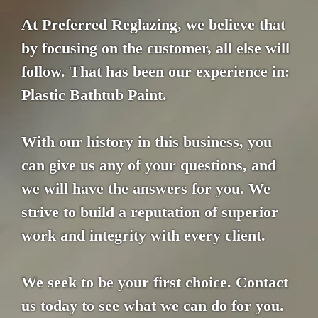
At Preferred Reglazing, we believe that
by focusing on the customer, all else will
follow. That has been our experience in:
Plastic Bathtub Paint.
With our history in this business, you
can give us any of your questions, and
we will have the answers for you. We
strive to build a reputation of superior
work and integrity with every client.
We seek to be your first choice. Contact
us today to see what we can do for you.