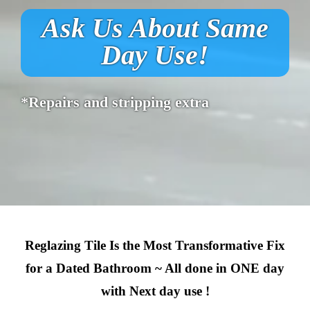
Ask Us About Same
Day Use!
*Repairs and stripping extra
Reglazing Tile Is the Most Transformative Fix
for a Dated Bathroom ~ All done in ONE day
with Next day use !