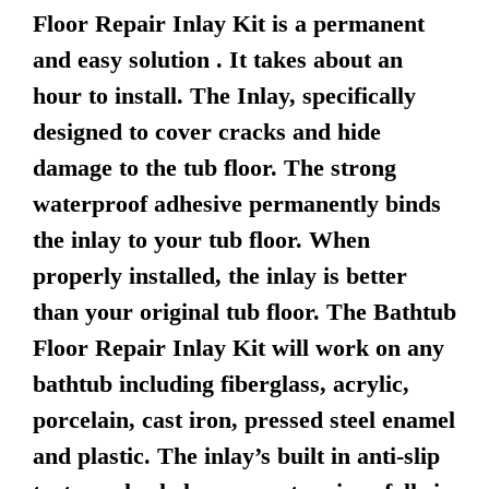
Floor Repair Inlay Kit is a permanent
and easy solution . It takes about an
hour to install. The Inlay, specifically
designed to cover cracks and hide
damage to the tub floor. The strong
waterproof adhesive permanently binds
the inlay to your tub floor. When
properly installed, the inlay is better
than your original tub floor. The Bathtub
Floor Repair Inlay Kit will work on any
bathtub including fiberglass, acrylic,
porcelain, cast iron, pressed steel enamel
and plastic. The inlay’s built in anti-slip