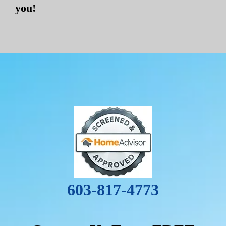
you!
603-817-4773