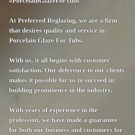
#PorcelainGlazeForTubs
At Preferred Reglazing, we are a firm
that desires quality and service in:
Porcelain Glaze For Tubs.
With us, it all begins with customer
satisfaction. Our deference to our clients
makes it possible for us to succeed in
building prominence in the industry.
With years of experience in the
profession, we have made a guarantee
for both our business and customers for