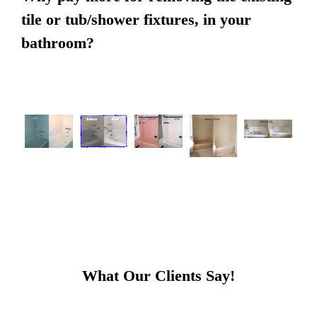
tile or tub/shower fixtures, in your
bathroom?
What Our Clients Say!