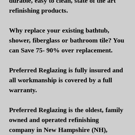
durable, easy to clean, state of the art
refinishing products.
Why replace your existing bathtub,
shower, fiberglass or bathroom tile? You
can Save 75- 90% over replacement.
Preferred Reglazing is fully insured and
all workmanship is covered by a full
warranty.
Preferred Reglazing is the oldest, family
owned and operated refinishing
company in New Hampshire (NH),