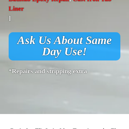
Liner
]
Ask Us About Same
Day Use!
*Repairs and stripping extra