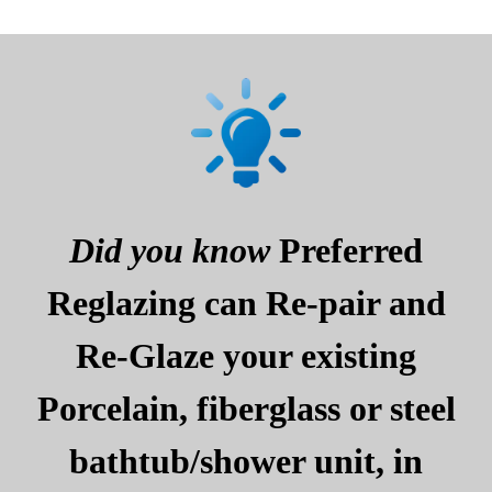
Did you know
Preferred
Reglazing can Re-pair and
Re-Glaze your existing
Porcelain, fiberglass or steel
bathtub/shower unit, in