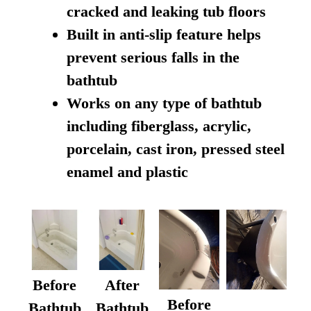
cracked and leaking tub floors
Built in anti-slip feature helps
prevent serious falls in the
bathtub
Works on any type of bathtub
including fiberglass, acrylic,
porcelain, cast iron, pressed steel
enamel and plastic
Before
After
Before
Bathtub
Bathtub