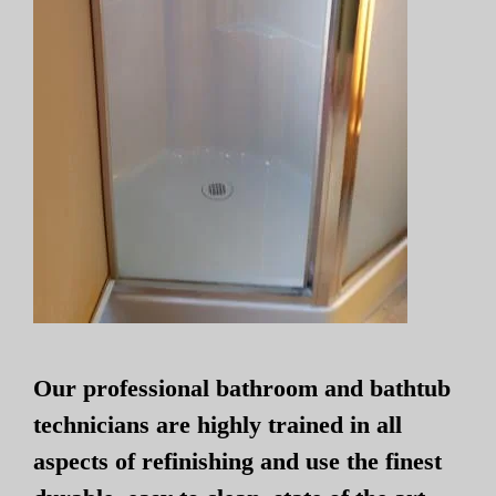
Our professional bathroom and bathtub
technicians are highly trained in all
aspects of refinishing and use the finest