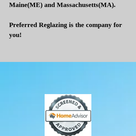
Maine(ME) and Massachusetts(MA).
Preferred Reglazing is the company for
you!