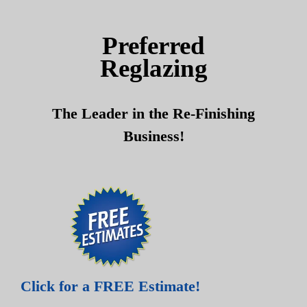
Skip
Skip
to
to
Preferred
content
content
Reglazing
The Leader in the Re-Finishing
Business!
Click for a FREE Estimate!