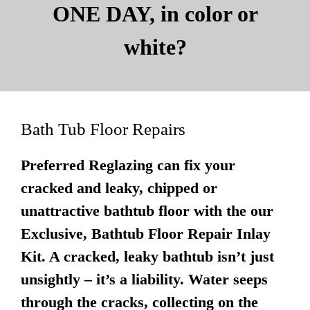
ONE DAY, in color or
white?
Bath Tub Floor Repairs
Preferred Reglazing can fix your
cracked and leaky, chipped or
unattractive bathtub floor with the our
Exclusive, Bathtub Floor Repair Inlay
Kit. A cracked, leaky bathtub isn’t just
unsightly – it’s a liability. Water seeps
through the cracks, collecting on the