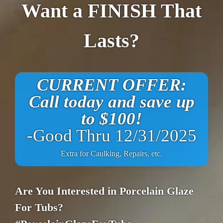
Want a FINISH That
Lasts?
CURRENT OFFER:
Call today and save up
to $100!
-Good Thru 12/31/2025
Extra for Caulking, Repairs, etc.
Are You Interested in Porcelain Glaze
For Tubs?