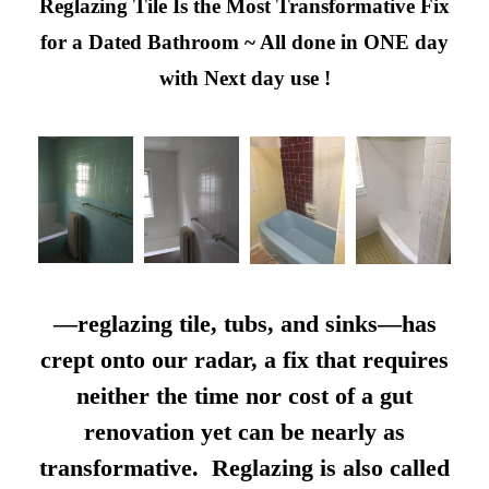
Reglazing Tile Is the Most Transformative Fix
for a Dated Bathroom ~ All done in ONE day
with Next day use !
—reglazing tile, tubs, and sinks—has
crept onto our radar, a fix that requires
neither the time nor cost of a gut
renovation yet can be nearly as
transformative. Reglazing is also called