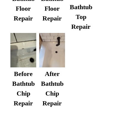
Bathtub
Floor
Floor
Top
Repair
Repair
Repair
After
Before
Bathtub
Bathtub
Chip
Chip
Repair
Repair