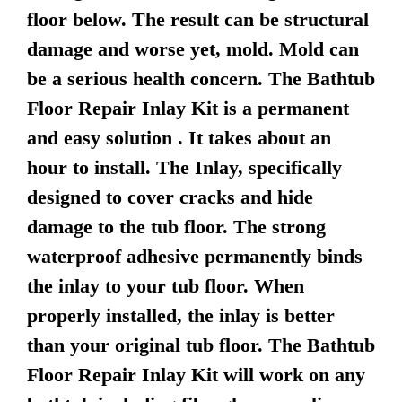
floor below. The result can be structural
damage and worse yet, mold. Mold can
be a serious health concern. The Bathtub
Floor Repair Inlay Kit is a permanent
and easy solution . It takes about an
hour to install. The Inlay, specifically
designed to cover cracks and hide
damage to the tub floor. The strong
waterproof adhesive permanently binds
the inlay to your tub floor. When
properly installed, the inlay is better
than your original tub floor. The Bathtub
Floor Repair Inlay Kit will work on any