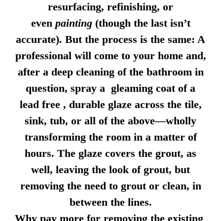
resurfacing, refinishing, or
even
painting
(though the last isn’t
accurate). But the process is the same: A
professional will come to your home and,
after a deep cleaning of the bathroom in
question, spray a gleaming coat of a
lead free , durable glaze across the tile,
sink, tub, or all of the above—wholly
transforming the room in a matter of
hours. The glaze covers the grout, as
well, leaving the look of grout, but
removing the need to grout or clean, in
between the lines.
Why pay more for removing the existing