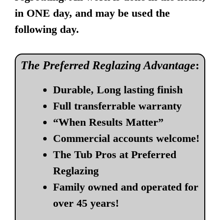
in ONE day, and may be used the
following day.
The Preferred Reglazing Advantage
:
Durable, Long lasting finish
Full transferrable warranty
“When Results Matter”
Commercial accounts welcome!
The Tub Pros at Preferred
Reglazing
Family owned and operated for
over 45 years!