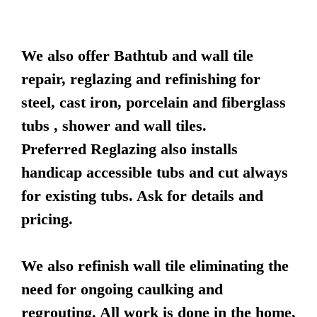
We also offer Bathtub and wall tile
repair, reglazing and refinishing for
steel, cast iron, porcelain and fiberglass
tubs , shower and wall tiles.
Preferred Reglazing also installs
handicap accessible tubs and cut always
for existing tubs. Ask for details and
pricing.
We also refinish wall tile eliminating the
need for ongoing caulking and
regrouting. All work is done in the home,