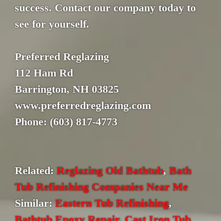
success. Contact our company today to
see for yourself.
Preferred Reglazing
112 Ham Rd
Barrington, NH 03825
www.preferredreglazing.com
Phone: (603) 817-4773
Related:
Reglazing Old Bathtub
,
Bath
Tub Refinishing Companies Near Me
Similar:
Eastern Tub Refinishing
,
Bathtub Epoxy Repair
,
Cast Iron Tub