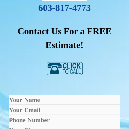
603-817-4773
Contact Us For a FREE
Estimate!