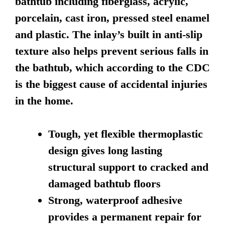
bathtub including fiberglass, acrylic,
porcelain, cast iron, pressed steel enamel
and plastic. The inlay’s built in anti-slip
texture also helps prevent serious falls in
the bathtub, which according to the CDC
is the biggest cause of accidental injuries
in the home.
Tough, yet flexible thermoplastic
design gives long lasting
structural support to cracked and
damaged bathtub floors
Strong, waterproof adhesive
provides a permanent repair for