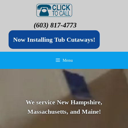
(603) 817-4773
Now Installing Tub Cutaways!
Menu
We service New Hampshire,
Massachusetts, and Maine!