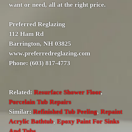
want or need, all at the right price.
Preferred Reglazing
112 Ham Rd
Barrington, NH 03825
www.preferredreglazing.com
Phone: (603) 817-4773
Related:
Resurface Shower Floor
,
Porcelain Tub Repairs
Similar:
Refinished Tub Peeling
,
Repaint
Acrylic Bathtub
,
Epoxy Paint For Sinks
And Tubs