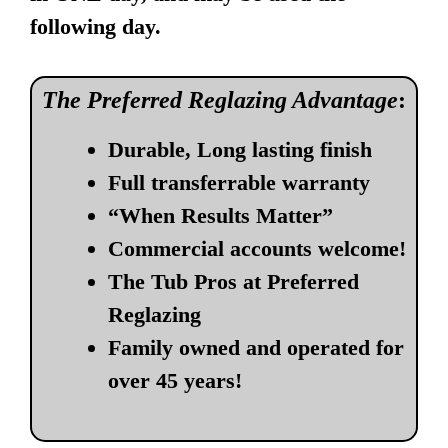
following day.
The Preferred Reglazing Advantage
:
Durable, Long lasting finish
Full transferrable warranty
“When Results Matter”
Commercial accounts welcome!
The Tub Pros at Preferred
Reglazing
Family owned and operated for
over 45 years!