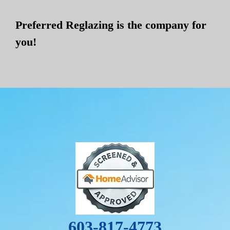
Preferred Reglazing is the company for
you!
603-817-4773