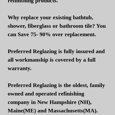
refinishing products.
Why replace your existing bathtub,
shower, fiberglass or bathroom tile? You
can Save 75- 90% over replacement.
Preferred Reglazing is fully insured and
all workmanship is covered by a full
warranty.
Preferred Reglazing is the oldest, family
owned and operated refinishing
company in New Hampshire (NH),
Maine(ME) and Massachusetts(MA).