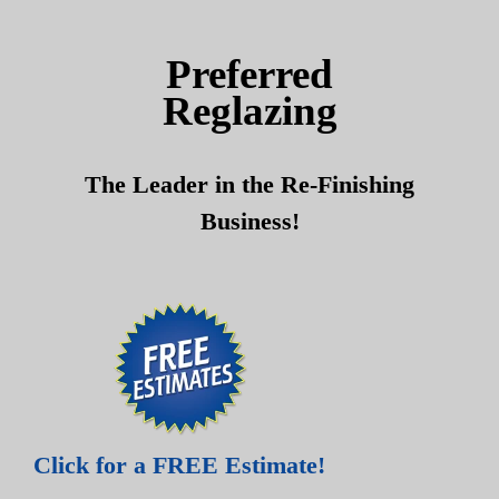
Skip
Skip
to
to
Preferred
content
content
Reglazing
The Leader in the Re-Finishing
Business!
Click for a FREE Estimate!