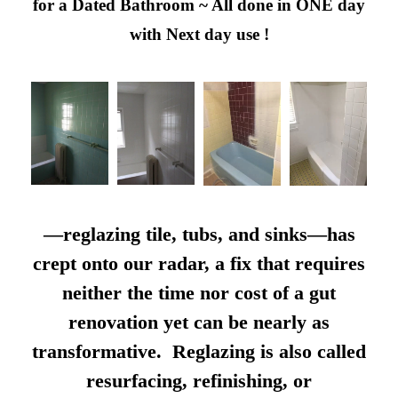
for a Dated Bathroom ~ All done in ONE day
with Next day use !
—reglazing tile, tubs, and sinks—has
crept onto our radar, a fix that requires
neither the time nor cost of a gut
renovation yet can be nearly as
transformative. Reglazing is also called
resurfacing, refinishing, or