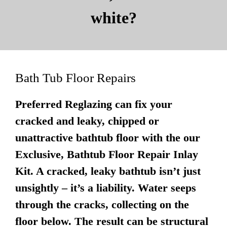
white?
Bath Tub Floor Repairs
Preferred Reglazing can fix your
cracked and leaky, chipped or
unattractive bathtub floor with the our
Exclusive, Bathtub Floor Repair Inlay
Kit. A cracked, leaky bathtub isn’t just
unsightly – it’s a liability. Water seeps
through the cracks, collecting on the
floor below. The result can be structural