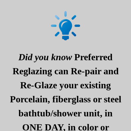
Did you know
Preferred
Reglazing can Re-pair and
Re-Glaze your existing
Porcelain, fiberglass or steel
bathtub/shower unit, in
ONE DAY, in color or