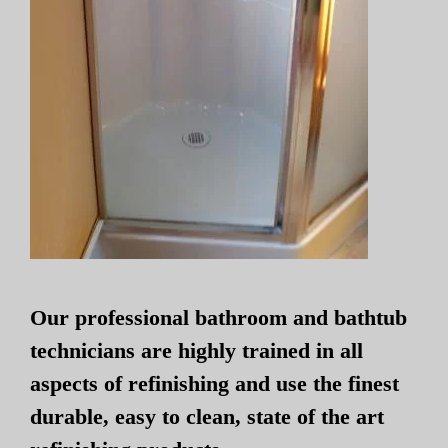
Our professional bathroom and bathtub
technicians are highly trained in all
aspects of refinishing and use the finest
durable, easy to clean, state of the art