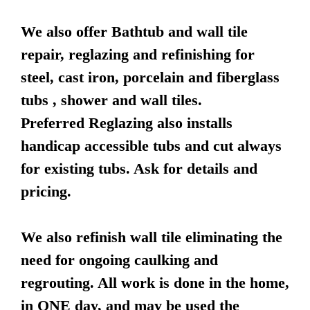
We also offer Bathtub and wall tile
repair, reglazing and refinishing for
steel, cast iron, porcelain and fiberglass
tubs , shower and wall tiles.
Preferred Reglazing also installs
handicap accessible tubs and cut always
for existing tubs. Ask for details and
pricing.
We also refinish wall tile eliminating the
need for ongoing caulking and
regrouting. All work is done in the home,
in ONE day, and may be used the