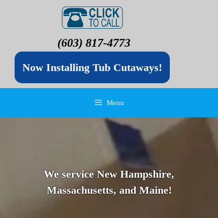
(603) 817-4773
Now Installing Tub Cutaways!
Menu
We service New Hampshire,
Massachusetts, and Maine!