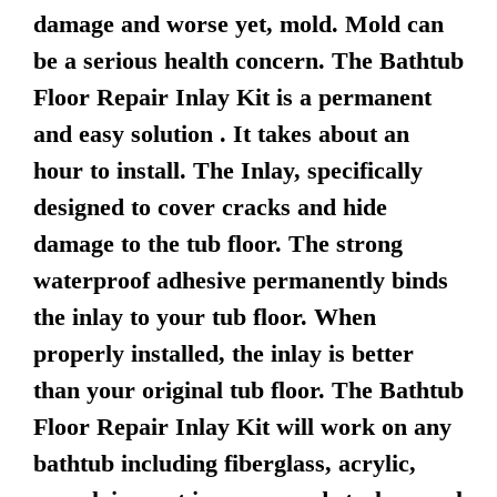
damage and worse yet, mold. Mold can
be a serious health concern. The Bathtub
Floor Repair Inlay Kit is a permanent
and easy solution . It takes about an
hour to install. The Inlay, specifically
designed to cover cracks and hide
damage to the tub floor. The strong
waterproof adhesive permanently binds
the inlay to your tub floor. When
properly installed, the inlay is better
than your original tub floor. The Bathtub
Floor Repair Inlay Kit will work on any
bathtub including fiberglass, acrylic,