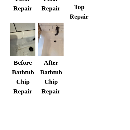
Top
Repair
Repair
Repair
After
Before
Bathtub
Bathtub
Chip
Chip
Repair
Repair