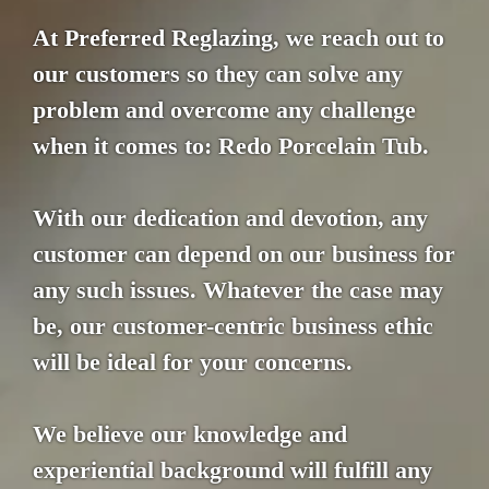
At Preferred Reglazing, we reach out to
our customers so they can solve any
problem and overcome any challenge
when it comes to: Redo Porcelain Tub.
With our dedication and devotion, any
customer can depend on our business for
any such issues. Whatever the case may
be, our customer-centric business ethic
will be ideal for your concerns.
We believe our knowledge and
experiential background will fulfill any