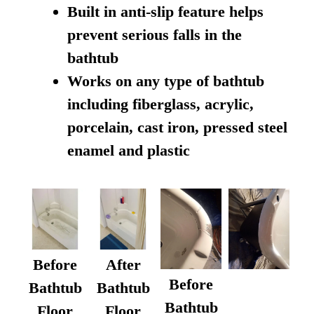
Built in anti-slip feature helps
prevent serious falls in the
bathtub
Works on any type of bathtub
including fiberglass, acrylic,
porcelain, cast iron, pressed steel
enamel and plastic
Before
After
Before
Bathtub
Bathtub
Bathtub
Floor
Floor