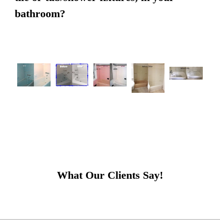
bathroom?
What Our Clients Say!