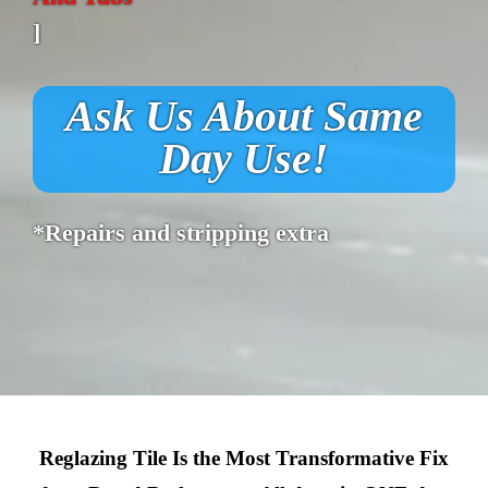
]
Ask Us About Same
Day Use!
*Repairs and stripping extra
Reglazing Tile Is the Most Transformative Fix