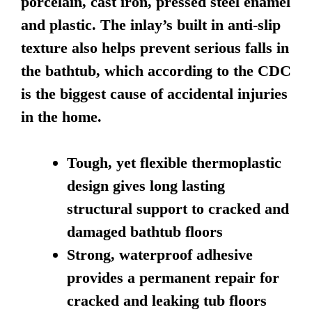
porcelain, cast iron, pressed steel enamel
and plastic. The inlay’s built in anti-slip
texture also helps prevent serious falls in
the bathtub, which according to the CDC
is the biggest cause of accidental injuries
in the home.
Tough, yet flexible thermoplastic
design gives long lasting
structural support to cracked and
damaged bathtub floors
Strong, waterproof adhesive
provides a permanent repair for
cracked and leaking tub floors