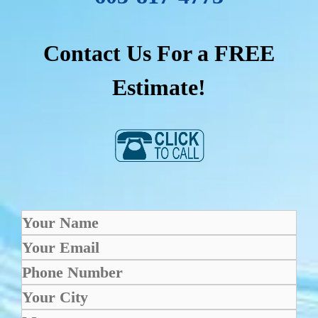
Contact Us For a FREE
Estimate!