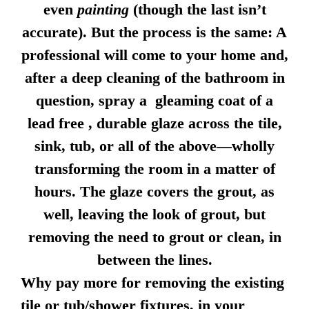
even
painting
(though the last isn’t
accurate). But the process is the same: A
professional will come to your home and,
after a deep cleaning of the bathroom in
question, spray a gleaming coat of a
lead free , durable glaze across the tile,
sink, tub, or all of the above—wholly
transforming the room in a matter of
hours. The glaze covers the grout, as
well, leaving the look of grout, but
removing the need to grout or clean, in
between the lines.
Why pay more for removing the existing
tile or tub/shower fixtures, in your