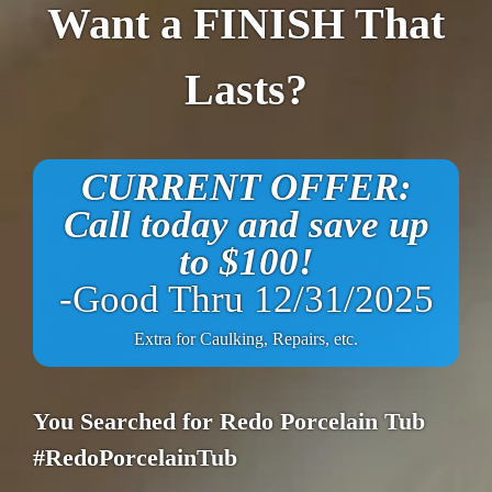
Want a FINISH That
Lasts?
CURRENT OFFER:
Call today and save up
to $100!
-Good Thru 12/31/2025
Extra for Caulking, Repairs, etc.
You Searched for Redo Porcelain Tub
#RedoPorcelainTub