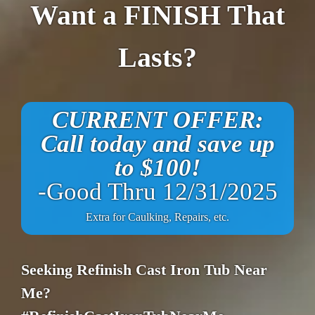
Want a FINISH That
Lasts?
CURRENT OFFER:
Call today and save up
to $100!
-Good Thru 12/31/2025
Extra for Caulking, Repairs, etc.
Seeking Refinish Cast Iron Tub Near
Me?