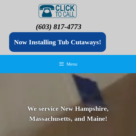
(603) 817-4773
Now Installing Tub Cutaways!
Menu
We service New Hampshire,
Massachusetts, and Maine!