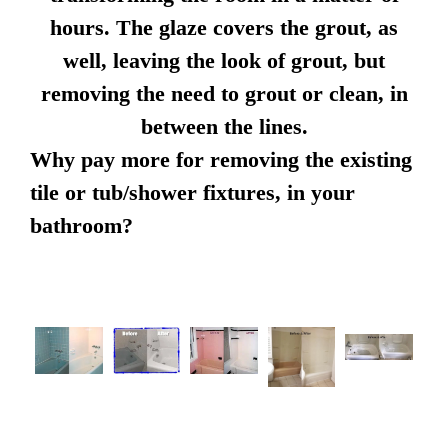
hours. The glaze covers the grout, as
well, leaving the look of grout, but
removing the need to grout or clean, in
between the lines.
Why pay more for removing the existing
tile or tub/shower fixtures, in your
bathroom?