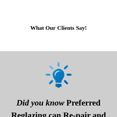
What Our Clients Say!
Did you know
Preferred
Reglazing can Re-pair and