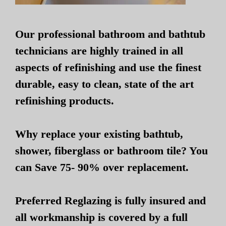
Our professional bathroom and bathtub
technicians are highly trained in all
aspects of refinishing and use the finest
durable, easy to clean, state of the art
refinishing products.
Why replace your existing bathtub,
shower, fiberglass or bathroom tile? You
can Save 75- 90% over replacement.
Preferred Reglazing is fully insured and
all workmanship is covered by a full