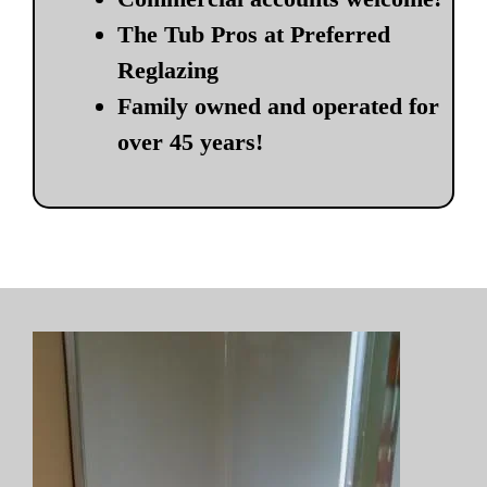
The Tub Pros at Preferred
Reglazing
Family owned and operated for
over 45 years!