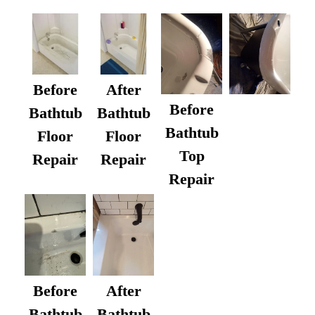
Before
After
Before
Bathtub
Bathtub
Bathtub
Floor
Floor
Top
Repair
Repair
Repair
After
Before
Bathtub
Bathtub