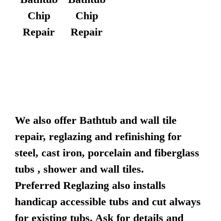
Chip
Chip
Repair
Repair
We also offer Bathtub and wall tile
repair, reglazing and refinishing for
steel, cast iron, porcelain and fiberglass
tubs , shower and wall tiles.
Preferred Reglazing also installs
handicap accessible tubs and cut always
for existing tubs. Ask for details and