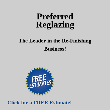
Skip
Skip
to
to
Preferred
content
content
Reglazing
The Leader in the Re-Finishing
Business!
Click for a FREE Estimate!