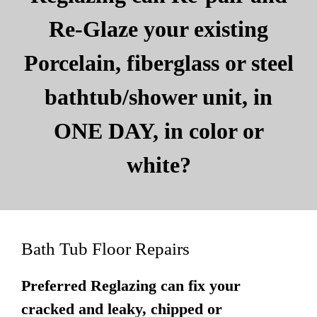
Re-Glaze your existing
Porcelain, fiberglass or steel
bathtub/shower unit, in
ONE DAY, in color or
white?
Bath Tub Floor Repairs
Preferred Reglazing can fix your
cracked and leaky, chipped or