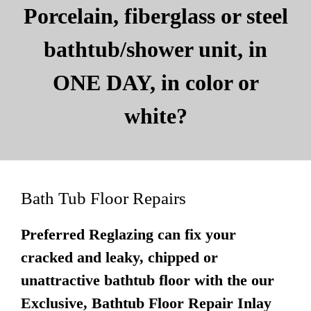
Porcelain, fiberglass or steel
bathtub/shower unit, in
ONE DAY, in color or
white?
Bath Tub Floor Repairs
Preferred Reglazing can fix your
cracked and leaky, chipped or
unattractive bathtub floor with the our
Exclusive, Bathtub Floor Repair Inlay