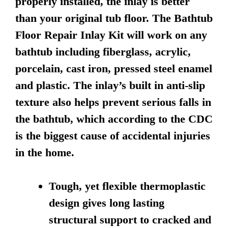
properly installed, the inlay is better
than your original tub floor. The Bathtub
Floor Repair Inlay Kit will work on any
bathtub including fiberglass, acrylic,
porcelain, cast iron, pressed steel enamel
and plastic. The inlay’s built in anti-slip
texture also helps prevent serious falls in
the bathtub, which according to the CDC
is the biggest cause of accidental injuries
in the home.
Tough, yet flexible thermoplastic
design gives long lasting
structural support to cracked and