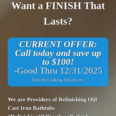
Want a FINISH That
Lasts?
CURRENT OFFER:
Call today and save up
to $100!
-Good Thru 12/31/2025
Extra for Caulking, Repairs, etc.
We are Providers of Refinishing Old
Cast Iron Bathtubs