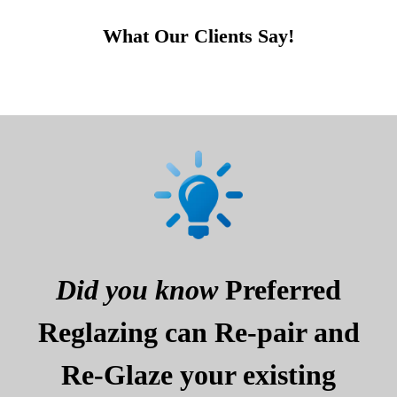
What Our Clients Say!
Did you know
Preferred
Reglazing can Re-pair and
Re-Glaze your existing