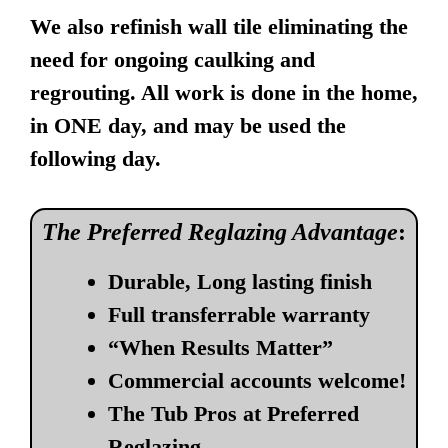
We also refinish wall tile eliminating the
need for ongoing caulking and
regrouting. All work is done in the home,
in ONE day, and may be used the
following day.
The Preferred Reglazing Advantage
:
Durable, Long lasting finish
Full transferrable warranty
“When Results Matter”
Commercial accounts welcome!
The Tub Pros at Preferred
Reglazing