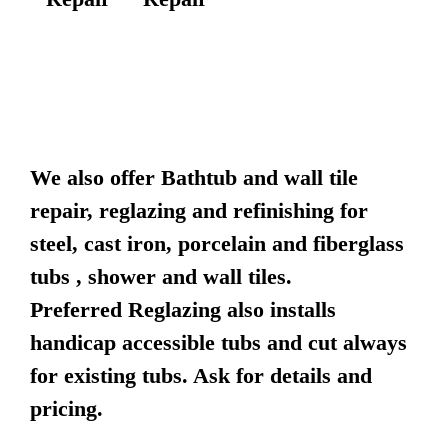
We also offer Bathtub and wall tile
repair, reglazing and refinishing for
steel, cast iron, porcelain and fiberglass
tubs , shower and wall tiles.
Preferred Reglazing also installs
handicap accessible tubs and cut always
for existing tubs. Ask for details and
pricing.