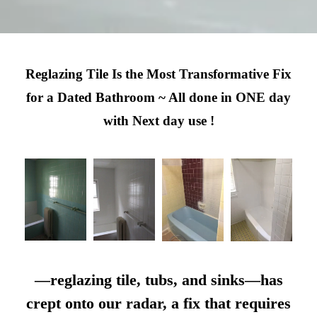
Reglazing Tile Is the Most Transformative Fix
for a Dated Bathroom ~ All done in ONE day
with Next day use !
—reglazing tile, tubs, and sinks—has
crept onto our radar, a fix that requires