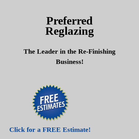
Skip
Skip
to
to
Preferred
content
content
Reglazing
The Leader in the Re-Finishing
Business!
Click for a FREE Estimate!