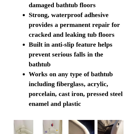
damaged bathtub floors
Strong, waterproof adhesive
provides a permanent repair for
cracked and leaking tub floors
Built in anti-slip feature helps
prevent serious falls in the
bathtub
Works on any type of bathtub
including fiberglass, acrylic,
porcelain, cast iron, pressed steel
enamel and plastic