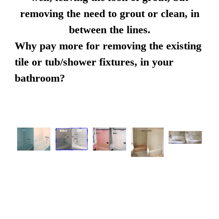
removing the need to grout or clean, in
between the lines.
Why pay more for removing the existing
tile or tub/shower fixtures, in your
bathroom?