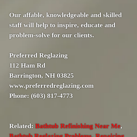
Our affable, knowledgeable and skilled
staff will help to inspire, educate and
problem-solve for our clients.
Preferred Reglazing
112 Ham Rd
Barrington, NH 03825
www.preferredreglazing.com
Phone: (603) 817-4773
Related:
Bathtub Refinishing Near Me
,
Bathtub Reglazing Problems
,
Repairing