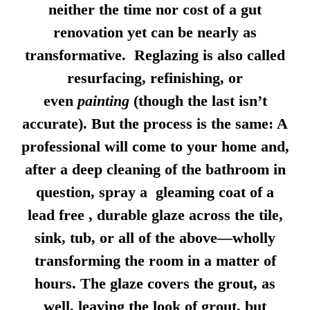
neither the time nor cost of a gut
renovation yet can be nearly as
transformative. Reglazing is also called
resurfacing, refinishing, or
even
painting
(though the last isn’t
accurate). But the process is the same: A
professional will come to your home and,
after a deep cleaning of the bathroom in
question, spray a gleaming coat of a
lead free , durable glaze across the tile,
sink, tub, or all of the above—wholly
transforming the room in a matter of
hours. The glaze covers the grout, as
well, leaving the look of grout, but