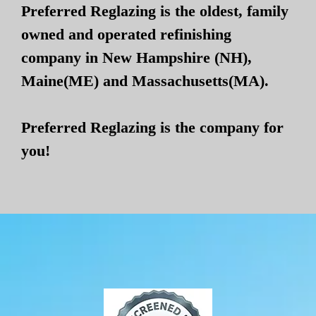
Preferred Reglazing is the oldest, family
owned and operated refinishing
company in New Hampshire (NH),
Maine(ME) and Massachusetts(MA).
Preferred Reglazing is the company for
you!