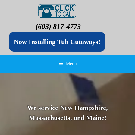
(603) 817-4773
Now Installing Tub Cutaways!
Menu
We service New Hampshire,
Massachusetts, and Maine!