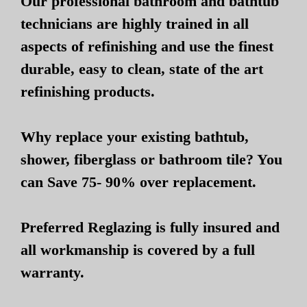
Our professional bathroom and bathtub
technicians are highly trained in all
aspects of refinishing and use the finest
durable, easy to clean, state of the art
refinishing products.
Why replace your existing bathtub,
shower, fiberglass or bathroom tile? You
can Save 75- 90% over replacement.
Preferred Reglazing is fully insured and
all workmanship is covered by a full
warranty.