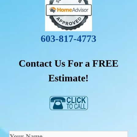
603-817-4773
Contact Us For a FREE
Estimate!