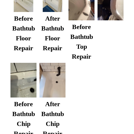
Before
After
Before
Bathtub
Bathtub
Bathtub
Floor
Floor
Top
Repair
Repair
Repair
After
Before
Bathtub
Bathtub
Chip
Chip
Repair
Repair