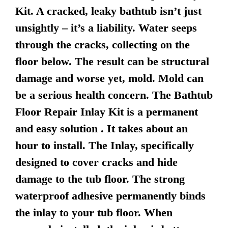
Kit. A cracked, leaky bathtub isn’t just
unsightly – it’s a liability. Water seeps
through the cracks, collecting on the
floor below. The result can be structural
damage and worse yet, mold. Mold can
be a serious health concern. The Bathtub
Floor Repair Inlay Kit is a permanent
and easy solution . It takes about an
hour to install. The Inlay, specifically
designed to cover cracks and hide
damage to the tub floor. The strong
waterproof adhesive permanently binds
the inlay to your tub floor. When