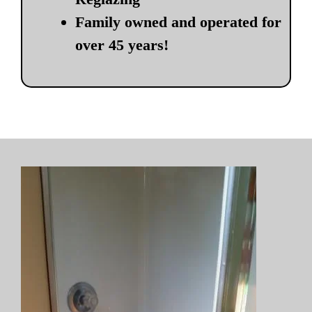
Family owned and operated for
over 45 years!