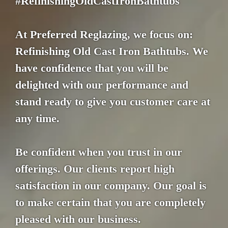
#RefinishingOldCastIronBathtubs
At Preferred Reglazing, we focus on:
Refinishing Old Cast Iron Bathtubs. We
have confidence that you will be
delighted with our performance and
stand ready to give you customer care at
any time.
Be confident when you trust in our
offerings. Our clients report high
satisfaction in our company. Our goal is
to make certain that you are completely
pleased with our business.