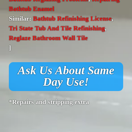
Bathtub Enamel
Similar:
Bathtub Refinishing License
,
Tri State Tub And Tile Refinishing
,
Reglaze Bathroom Wall Tile
]
Ask Us About Same
Day Use!
*Repairs and stripping extra