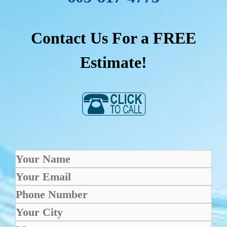
Contact Us For a FREE
Estimate!