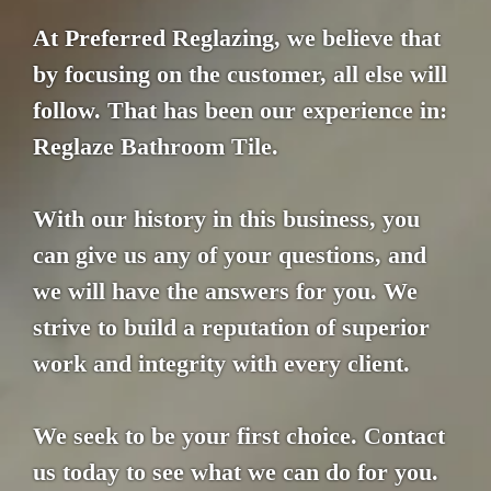
At Preferred Reglazing, we believe that
by focusing on the customer, all else will
follow. That has been our experience in:
Reglaze Bathroom Tile.
With our history in this business, you
can give us any of your questions, and
we will have the answers for you. We
strive to build a reputation of superior
work and integrity with every client.
We seek to be your first choice. Contact
us today to see what we can do for you.