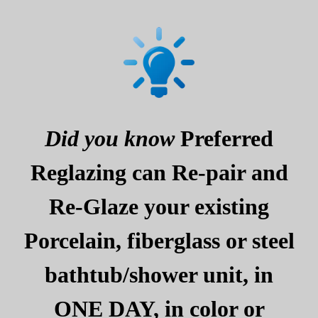
Did you know
Preferred
Reglazing can Re-pair and
Re-Glaze your existing
Porcelain, fiberglass or steel
bathtub/shower unit, in
ONE DAY, in color or