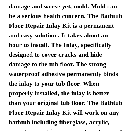
damage and worse yet, mold. Mold can
be a serious health concern. The Bathtub
Floor Repair Inlay Kit is a permanent
and easy solution . It takes about an
hour to install. The Inlay, specifically
designed to cover cracks and hide
damage to the tub floor. The strong
waterproof adhesive permanently binds
the inlay to your tub floor. When
properly installed, the inlay is better
than your original tub floor. The Bathtub
Floor Repair Inlay Kit will work on any
bathtub including fiberglass, acrylic,