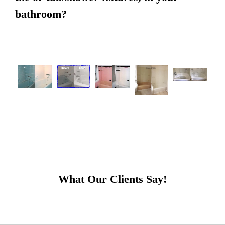
bathroom?
What Our Clients Say!