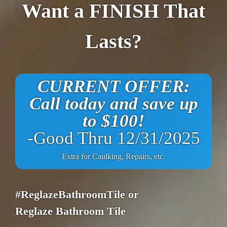
Want a FINISH That
Lasts?
CURRENT OFFER:
Call today and save up
to $100!
-Good Thru 12/31/2025
Extra for Caulking, Repairs, etc.
#ReglazeBathroomTile or
Reglaze Bathroom Tile