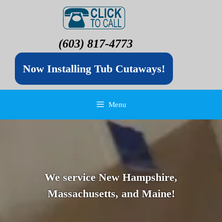
(603) 817-4773
Now Installing Tub Cutaways!
Menu
We service New Hampshire,
Massachusetts, and Maine!