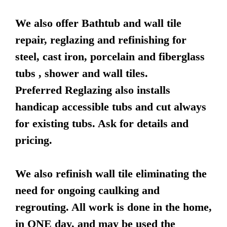
We also offer Bathtub and wall tile
repair, reglazing and refinishing for
steel, cast iron, porcelain and fiberglass
tubs , shower and wall tiles.
Preferred Reglazing also installs
handicap accessible tubs and cut always
for existing tubs. Ask for details and
pricing.
We also refinish wall tile eliminating the
need for ongoing caulking and
regrouting. All work is done in the home,
in ONE day, and may be used the