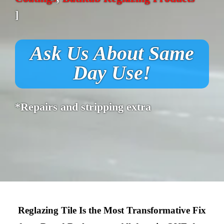
]
Ask Us About Same
Day Use!
*Repairs and stripping extra
Reglazing Tile Is the Most Transformative Fix