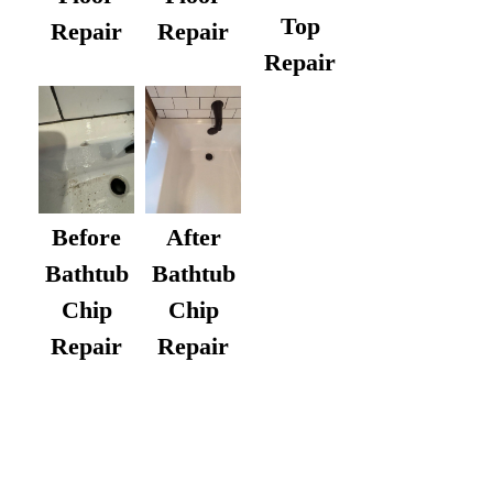
Top
Repair
Repair
Repair
After
Before
Bathtub
Bathtub
Chip
Chip
Repair
Repair