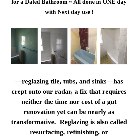
for a Dated Bathroom ~ All done in ONE day
with Next day use !
—reglazing tile, tubs, and sinks—has
crept onto our radar, a fix that requires
neither the time nor cost of a gut
renovation yet can be nearly as
transformative. Reglazing is also called
resurfacing, refinishing, or