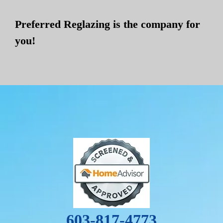
Preferred Reglazing is the company for
you!
603-817-4773