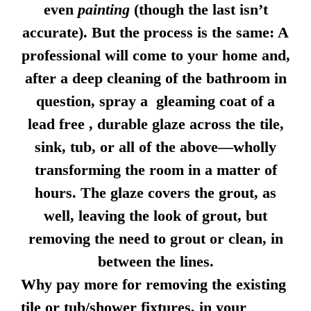
even
painting
(though the last isn’t
accurate). But the process is the same: A
professional will come to your home and,
after a deep cleaning of the bathroom in
question, spray a gleaming coat of a
lead free , durable glaze across the tile,
sink, tub, or all of the above—wholly
transforming the room in a matter of
hours. The glaze covers the grout, as
well, leaving the look of grout, but
removing the need to grout or clean, in
between the lines.
Why pay more for removing the existing
tile or tub/shower fixtures, in your