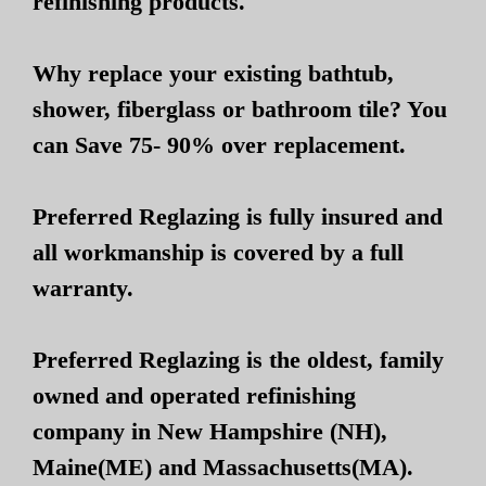
refinishing products.
Why replace your existing bathtub,
shower, fiberglass or bathroom tile? You
can Save 75- 90% over replacement.
Preferred Reglazing is fully insured and
all workmanship is covered by a full
warranty.
Preferred Reglazing is the oldest, family
owned and operated refinishing
company in New Hampshire (NH),
Maine(ME) and Massachusetts(MA).