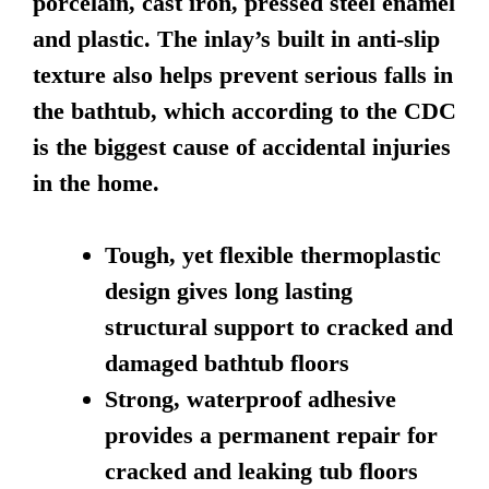
porcelain, cast iron, pressed steel enamel
and plastic. The inlay’s built in anti-slip
texture also helps prevent serious falls in
the bathtub, which according to the CDC
is the biggest cause of accidental injuries
in the home.
Tough, yet flexible thermoplastic
design gives long lasting
structural support to cracked and
damaged bathtub floors
Strong, waterproof adhesive
provides a permanent repair for
cracked and leaking tub floors