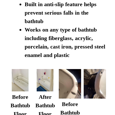
Built in anti-slip feature helps
prevent serious falls in the
bathtub
Works on any type of bathtub
including fiberglass, acrylic,
porcelain, cast iron, pressed steel
enamel and plastic
Before
After
Before
Bathtub
Bathtub
Bathtub
Floor
Floor