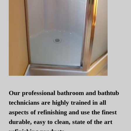
Our professional bathroom and bathtub
technicians are highly trained in all
aspects of refinishing and use the finest
durable, easy to clean, state of the art