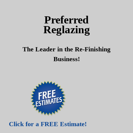
Skip
Skip
to
to
Preferred
content
content
Reglazing
The Leader in the Re-Finishing
Business!
Click for a FREE Estimate!