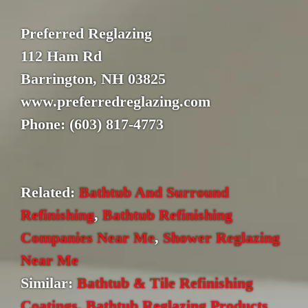
Preferred Reglazing
112 Ham Rd
Barrington, NH 03825
www.preferredreglazing.com
Phone: (603) 817-4773
Related:
Bathtub And Surround
Refinishing
,
Bathtub Refinishing
Companies Near Me
,
Shower Reglazing
Near Me
Similar:
Bathtub & Tile Refinishing
Coatings
,
Bathtub Reglazing Products