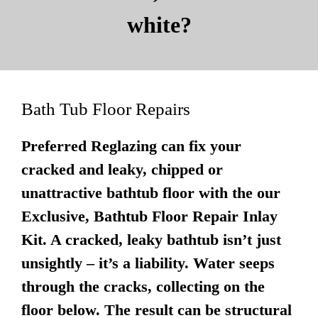
white?
Bath Tub Floor Repairs
Preferred Reglazing can fix your
cracked and leaky, chipped or
unattractive bathtub floor with the our
Exclusive, Bathtub Floor Repair Inlay
Kit. A cracked, leaky bathtub isn’t just
unsightly – it’s a liability. Water seeps
through the cracks, collecting on the
floor below. The result can be structural