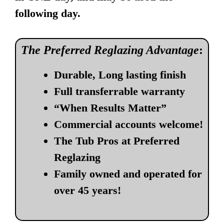
following day.
The Preferred Reglazing Advantage
:
Durable, Long lasting finish
Full transferrable warranty
“When Results Matter”
Commercial accounts welcome!
The Tub Pros at Preferred
Reglazing
Family owned and operated for
over 45 years!