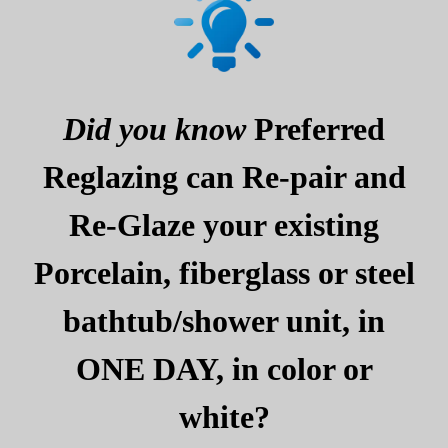
Did you know
Preferred
Reglazing can Re-pair and
Re-Glaze your existing
Porcelain, fiberglass or steel
bathtub/shower unit, in
ONE DAY, in color or
white?