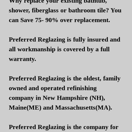
Why replace your existing bathtub,
shower, fiberglass or bathroom tile? You
can Save 75- 90% over replacement.
Preferred Reglazing is fully insured and
all workmanship is covered by a full
warranty.
Preferred Reglazing is the oldest, family
owned and operated refinishing
company in New Hampshire (NH),
Maine(ME) and Massachusetts(MA).
Preferred Reglazing is the company for