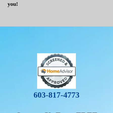
you!
603-817-4773