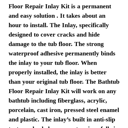
Floor Repair Inlay Kit is a permanent
and easy solution . It takes about an
hour to install. The Inlay, specifically
designed to cover cracks and hide
damage to the tub floor. The strong
waterproof adhesive permanently binds
the inlay to your tub floor. When
properly installed, the inlay is better
than your original tub floor. The Bathtub
Floor Repair Inlay Kit will work on any
bathtub including fiberglass, acrylic,
porcelain, cast iron, pressed steel enamel
and plastic. The inlay’s built in anti-slip