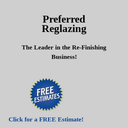
Skip
Skip
to
to
Preferred
content
content
Reglazing
The Leader in the Re-Finishing
Business!
Click for a FREE Estimate!