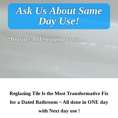
Ask Us About Same
Day Use!
*Repairs and stripping extra
Reglazing Tile Is the Most Transformative Fix
for a Dated Bathroom ~ All done in ONE day
with Next day use !