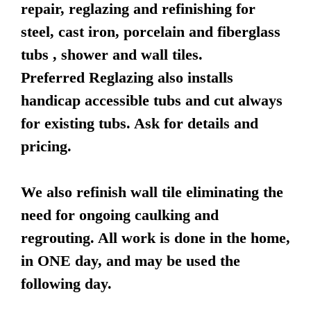
repair, reglazing and refinishing for
steel, cast iron, porcelain and fiberglass
tubs , shower and wall tiles.
Preferred Reglazing also installs
handicap accessible tubs and cut always
for existing tubs. Ask for details and
pricing.
We also refinish wall tile eliminating the
need for ongoing caulking and
regrouting. All work is done in the home,
in ONE day, and may be used the
following day.