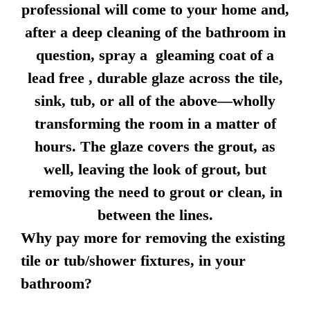
professional will come to your home and,
after a deep cleaning of the bathroom in
question, spray a gleaming coat of a
lead free , durable glaze across the tile,
sink, tub, or all of the above—wholly
transforming the room in a matter of
hours. The glaze covers the grout, as
well, leaving the look of grout, but
removing the need to grout or clean, in
between the lines.
Why pay more for removing the existing
tile or tub/shower fixtures, in your
bathroom?