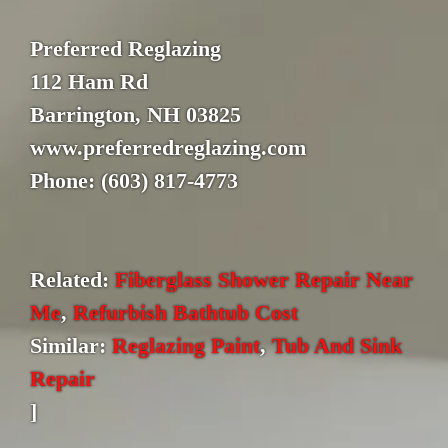
Preferred Reglazing
112 Ham Rd
Barrington, NH 03825
www.preferredreglazing.com
Phone: (603) 817-4773
Related:
Fiberglass Shower Repair Near
Me
,
Refurbish Bathtub Cost
Similar:
Reglazing Paint
,
Tub And Sink
Repair
]