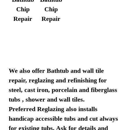
Chip
Chip
Repair
Repair
We also offer Bathtub and wall tile
repair, reglazing and refinishing for
steel, cast iron, porcelain and fiberglass
tubs , shower and wall tiles.
Preferred Reglazing also installs
handicap accessible tubs and cut always
for existing tubs. Ask for details and