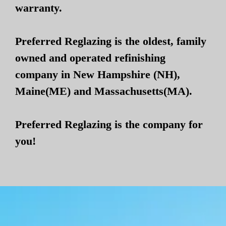
warranty.
Preferred Reglazing is the oldest, family
owned and operated refinishing
company in New Hampshire (NH),
Maine(ME) and Massachusetts(MA).
Preferred Reglazing is the company for
you!