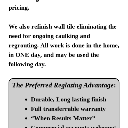
pricing.
We also refinish wall tile eliminating the
need for ongoing caulking and
regrouting. All work is done in the home,
in ONE day, and may be used the
following day.
The Preferred Reglazing Advantage
:
Durable, Long lasting finish
Full transferrable warranty
“When Results Matter”
Commercial accounts welcome!