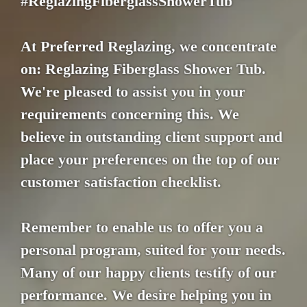
#ReglazingFiberglassShowerTub
At Preferred Reglazing, we concentrate
on: Reglazing Fiberglass Shower Tub.
We're pleased to assist you in your
requirements concerning this. We
believe in outstanding client support and
place your preferences on the top of our
customer satisfaction checklist.
Remember to enable us to offer you a
personal program, suited for your needs.
Many of our happy clients testify of our
performance. We desire helping you in