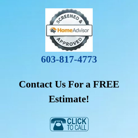
603-817-4773
Contact Us For a FREE
Estimate!