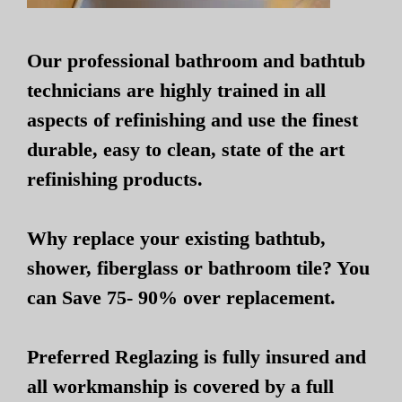
Our professional bathroom and bathtub
technicians are highly trained in all
aspects of refinishing and use the finest
durable, easy to clean, state of the art
refinishing products.
Why replace your existing bathtub,
shower, fiberglass or bathroom tile? You
can Save 75- 90% over replacement.
Preferred Reglazing is fully insured and
all workmanship is covered by a full