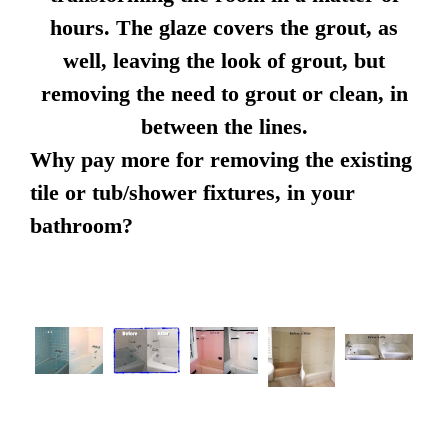
hours. The glaze covers the grout, as
well, leaving the look of grout, but
removing the need to grout or clean, in
between the lines.
Why pay more for removing the existing
tile or tub/shower fixtures, in your
bathroom?