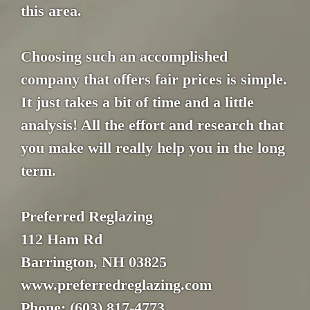
this area.
Choosing such an accomplished
company that offers fair prices is simple.
It just takes a bit of time and a little
analysis! All the effort and research that
you make will really help you in the long
term.
Preferred Reglazing
112 Ham Rd
Barrington, NH 03825
www.preferredreglazing.com
Phone: (603) 817-4773