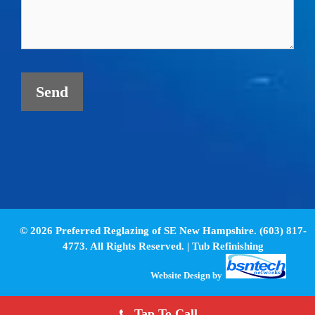
© 2026 Preferred Reglazing of SE New Hampshire. (603) 817-
4773. All Rights Reserved. |
Tub Refinishing
Website Design
by
Tap To Call