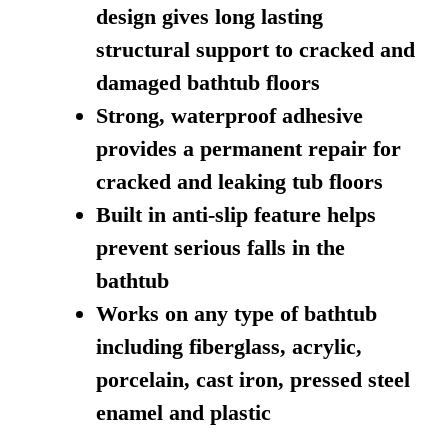
design gives long lasting
structural support to cracked and
damaged bathtub floors
Strong, waterproof adhesive
provides a permanent repair for
cracked and leaking tub floors
Built in anti-slip feature helps
prevent serious falls in the
bathtub
Works on any type of bathtub
including fiberglass, acrylic,
porcelain, cast iron, pressed steel
enamel and plastic