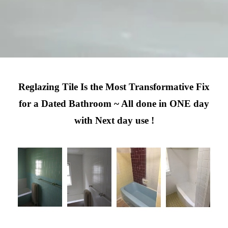
Reglazing Tile Is the Most Transformative Fix
for a Dated Bathroom ~ All done in ONE day
with Next day use !