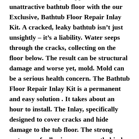
unattractive bathtub floor with the our
Exclusive, Bathtub Floor Repair Inlay
Kit. A cracked, leaky bathtub isn’t just
unsightly – it’s a liability. Water seeps
through the cracks, collecting on the
floor below. The result can be structural
damage and worse yet, mold. Mold can
be a serious health concern. The Bathtub
Floor Repair Inlay Kit is a permanent
and easy solution . It takes about an
hour to install. The Inlay, specifically
designed to cover cracks and hide
damage to the tub floor. The strong