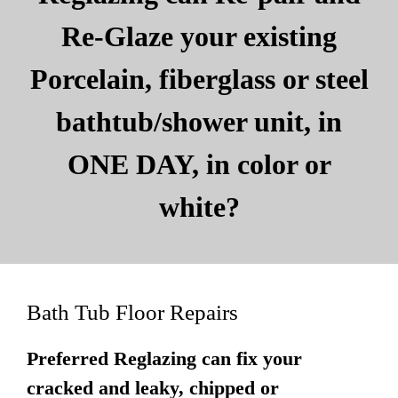
Re-Glaze your existing
Porcelain, fiberglass or steel
bathtub/shower unit, in
ONE DAY, in color or
white?
Bath Tub Floor Repairs
Preferred Reglazing can fix your
cracked and leaky, chipped or