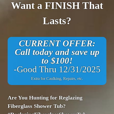
Want a FINISH That
Lasts?
CURRENT OFFER:
Call today and save up
to $100!
-Good Thru 12/31/2025
Extra for Caulking, Repairs, etc.
Are You Hunting for Reglazing
Fiberglass Shower Tub?