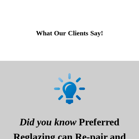
What Our Clients Say!
Did you know
Preferred
Reglazing can Re-pair and