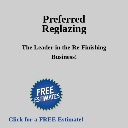
Skip
Skip
to
to
Preferred
content
content
Reglazing
The Leader in the Re-Finishing
Business!
Click for a FREE Estimate!