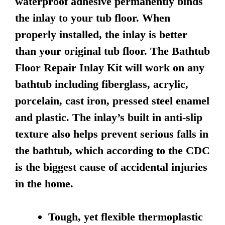
waterproof adhesive permanently binds
the inlay to your tub floor. When
properly installed, the inlay is better
than your original tub floor. The Bathtub
Floor Repair Inlay Kit will work on any
bathtub including fiberglass, acrylic,
porcelain, cast iron, pressed steel enamel
and plastic. The inlay’s built in anti-slip
texture also helps prevent serious falls in
the bathtub, which according to the CDC
is the biggest cause of accidental injuries
in the home.
Tough, yet flexible thermoplastic