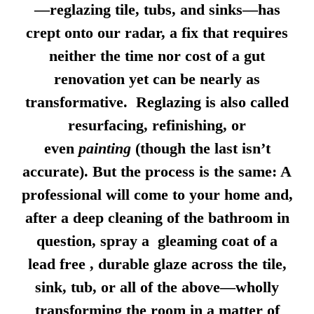
—reglazing tile, tubs, and sinks—has
crept onto our radar, a fix that requires
neither the time nor cost of a gut
renovation yet can be nearly as
transformative. Reglazing is also called
resurfacing, refinishing, or
even
painting
(though the last isn’t
accurate). But the process is the same: A
professional will come to your home and,
after a deep cleaning of the bathroom in
question, spray a gleaming coat of a
lead free , durable glaze across the tile,
sink, tub, or all of the above—wholly
transforming the room in a matter of