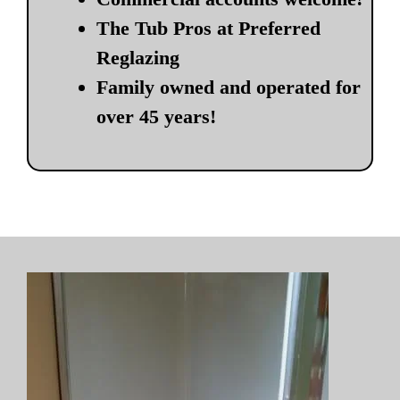
The Tub Pros at Preferred
Reglazing
Family owned and operated for
over 45 years!