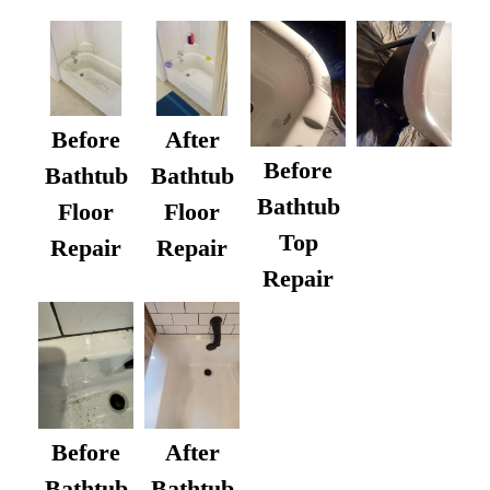
Before
After
Before
Bathtub
Bathtub
Bathtub
Floor
Floor
Top
Repair
Repair
Repair
After
Before
Bathtub
Bathtub