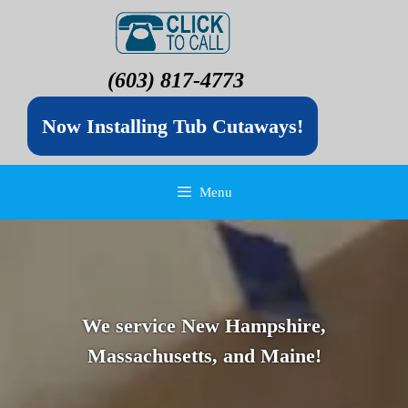
(603) 817-4773
Now Installing Tub Cutaways!
Menu
We service New Hampshire,
Massachusetts, and Maine!