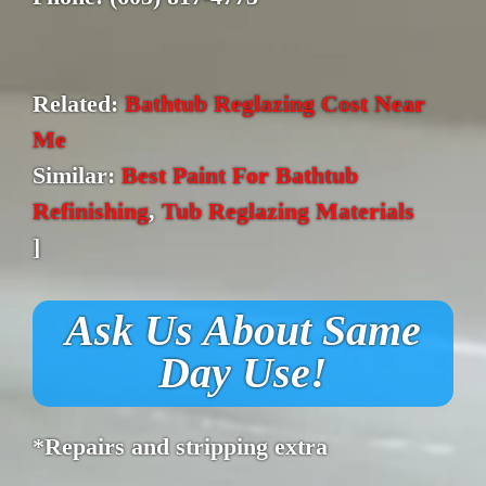
Related:
Bathtub Reglazing Cost Near
Me
Similar:
Best Paint For Bathtub
Refinishing
,
Tub Reglazing Materials
]
Ask Us About Same
Day Use!
*Repairs and stripping extra