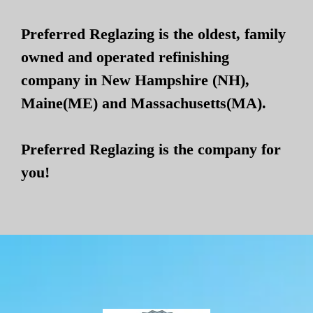
Preferred Reglazing is the oldest, family
owned and operated refinishing
company in New Hampshire (NH),
Maine(ME) and Massachusetts(MA).
Preferred Reglazing is the company for
you!