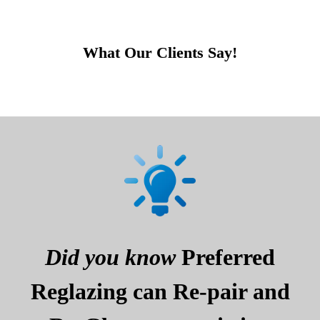
What Our Clients Say!
Did you know
Preferred
Reglazing can Re-pair and