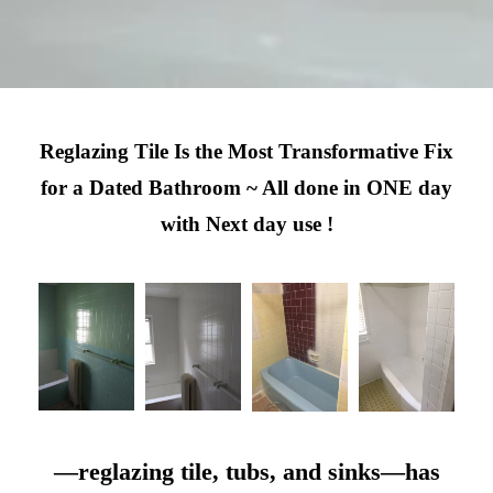
Reglazing Tile Is the Most Transformative Fix
for a Dated Bathroom ~ All done in ONE day
with Next day use !
—reglazing tile, tubs, and sinks—has