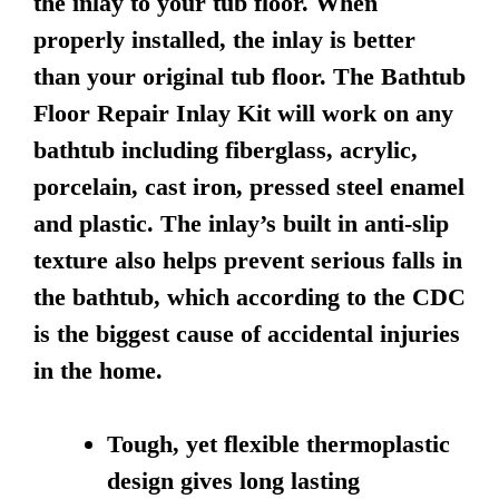
the inlay to your tub floor. When
properly installed, the inlay is better
than your original tub floor. The Bathtub
Floor Repair Inlay Kit will work on any
bathtub including fiberglass, acrylic,
porcelain, cast iron, pressed steel enamel
and plastic. The inlay’s built in anti-slip
texture also helps prevent serious falls in
the bathtub, which according to the CDC
is the biggest cause of accidental injuries
in the home.
Tough, yet flexible thermoplastic
design gives long lasting