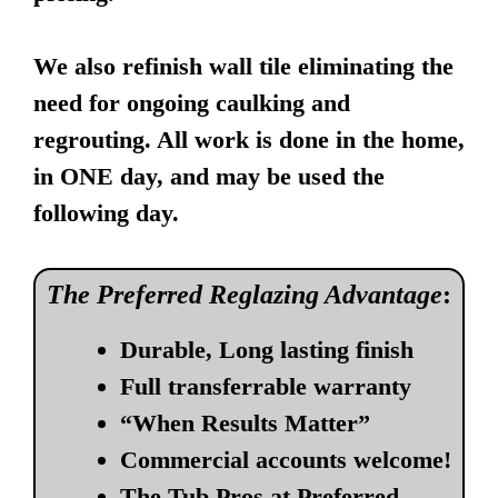
We also refinish wall tile eliminating the
need for ongoing caulking and
regrouting. All work is done in the home,
in ONE day, and may be used the
following day.
The Preferred Reglazing Advantage
:
Durable, Long lasting finish
Full transferrable warranty
“When Results Matter”
Commercial accounts welcome!
The Tub Pros at Preferred