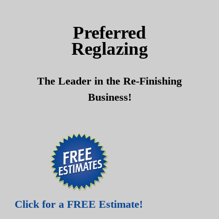
Skip
Skip
to
to
Preferred
content
content
Reglazing
The Leader in the Re-Finishing
Business!
Click for a FREE Estimate!