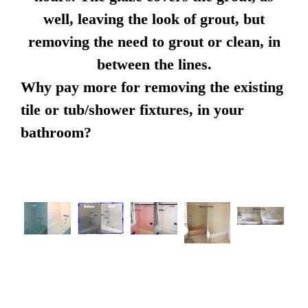
well, leaving the look of grout, but
removing the need to grout or clean, in
between the lines.
Why pay more for removing the existing
tile or tub/shower fixtures, in your
bathroom?