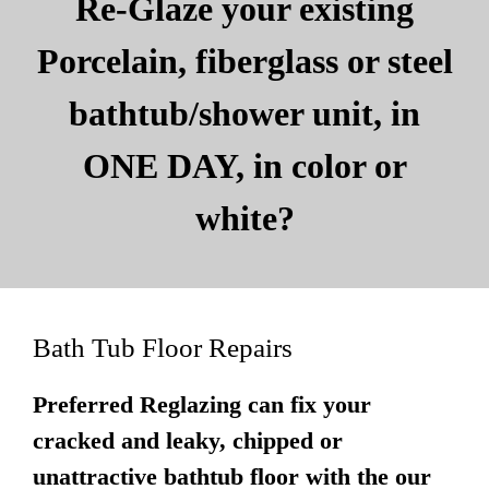
Re-Glaze your existing
Porcelain, fiberglass or steel
bathtub/shower unit, in
ONE DAY, in color or
white?
Bath Tub Floor Repairs
Preferred Reglazing can fix your
cracked and leaky, chipped or
unattractive bathtub floor with the our