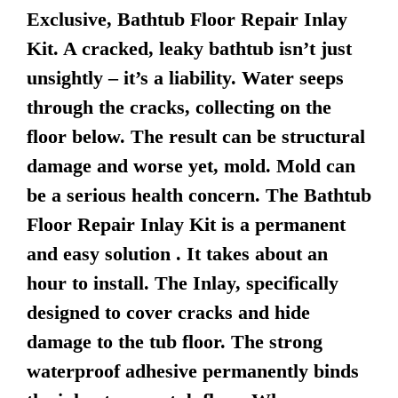
Exclusive, Bathtub Floor Repair Inlay
Kit. A cracked, leaky bathtub isn’t just
unsightly – it’s a liability. Water seeps
through the cracks, collecting on the
floor below. The result can be structural
damage and worse yet, mold. Mold can
be a serious health concern. The Bathtub
Floor Repair Inlay Kit is a permanent
and easy solution . It takes about an
hour to install. The Inlay, specifically
designed to cover cracks and hide
damage to the tub floor. The strong
waterproof adhesive permanently binds