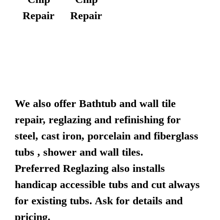
Repair
Repair
We also offer Bathtub and wall tile
repair, reglazing and refinishing for
steel, cast iron, porcelain and fiberglass
tubs , shower and wall tiles.
Preferred Reglazing also installs
handicap accessible tubs and cut always
for existing tubs. Ask for details and
pricing.