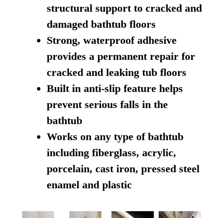
structural support to cracked and
damaged bathtub floors
Strong, waterproof adhesive
provides a permanent repair for
cracked and leaking tub floors
Built in anti-slip feature helps
prevent serious falls in the
bathtub
Works on any type of bathtub
including fiberglass, acrylic,
porcelain, cast iron, pressed steel
enamel and plastic