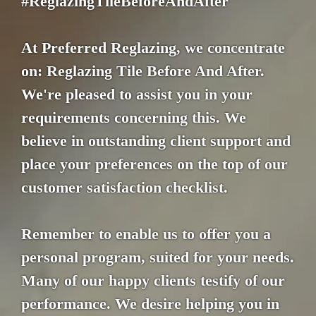
#ReglazingTileBeforeAndAfter
At Preferred Reglazing, we concentrate
on: Reglazing Tile Before And After.
We're pleased to assist you in your
requirements concerning this. We
believe in outstanding client support and
place your preferences on the top of our
customer satisfaction checklist.
Remember to enable us to offer you a
personal program, suited for your needs.
Many of our happy clients testify of our
performance. We desire helping you in