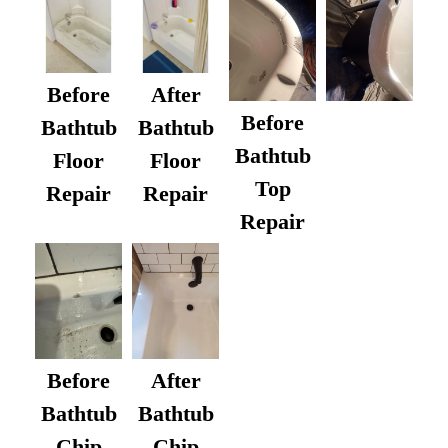
Before
After
Before
Bathtub
Bathtub
Bathtub
Floor
Floor
Top
Repair
Repair
Repair
After
Before
Bathtub
Bathtub
Chip
Chip