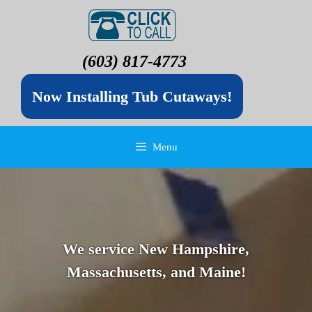
(603) 817-4773
Now Installing Tub Cutaways!
Menu
We service New Hampshire,
Massachusetts, and Maine!