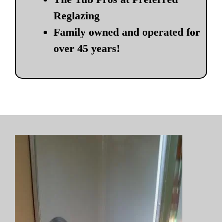
Reglazing
Family owned and operated for
over 45 years!