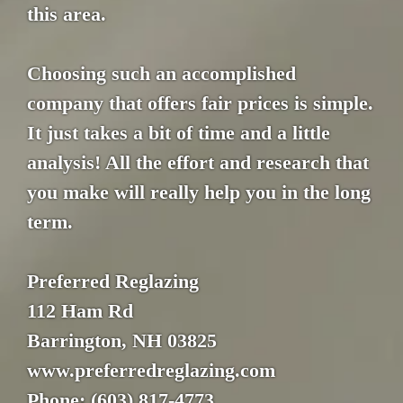
this area.
Choosing such an accomplished
company that offers fair prices is simple.
It just takes a bit of time and a little
analysis! All the effort and research that
you make will really help you in the long
term.
Preferred Reglazing
112 Ham Rd
Barrington, NH 03825
www.preferredreglazing.com
Phone: (603) 817-4773