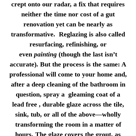
crept onto our radar, a fix that requires
neither the time nor cost of a gut
renovation yet can be nearly as
transformative. Reglazing is also called
resurfacing, refinishing, or
even
painting
(though the last isn’t
accurate). But the process is the same: A
professional will come to your home and,
after a deep cleaning of the bathroom in
question, spray a gleaming coat of a
lead free , durable glaze across the tile,
sink, tub, or all of the above—wholly
transforming the room in a matter of
hours. The glaze covers the grout, as