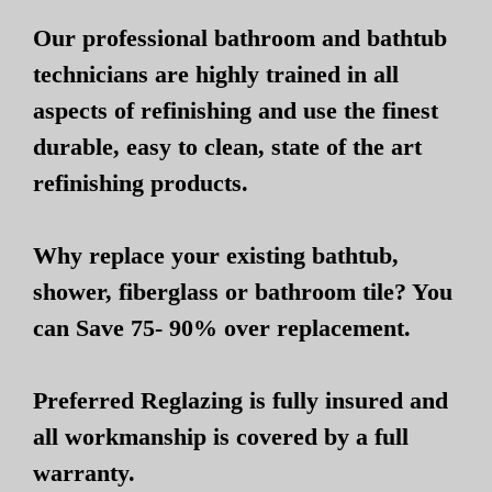
Our professional bathroom and bathtub
technicians are highly trained in all
aspects of refinishing and use the finest
durable, easy to clean, state of the art
refinishing products.
Why replace your existing bathtub,
shower, fiberglass or bathroom tile? You
can Save 75- 90% over replacement.
Preferred Reglazing is fully insured and
all workmanship is covered by a full
warranty.