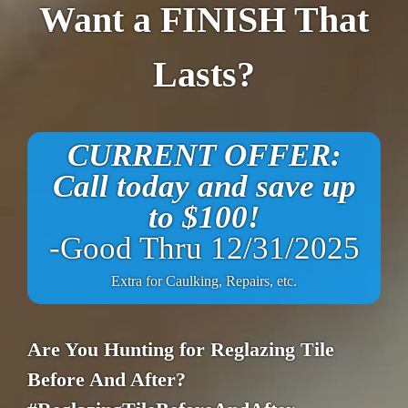
Want a FINISH That
Lasts?
CURRENT OFFER:
Call today and save up
to $100!
-Good Thru 12/31/2025
Extra for Caulking, Repairs, etc.
Are You Hunting for Reglazing Tile
Before And After?