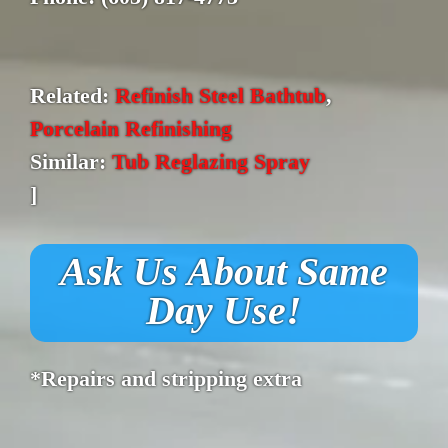
Related:
Refinish Steel Bathtub
,
Porcelain Refinishing
Similar:
Tub Reglazing Spray
]
Ask Us About Same
Day Use!
*Repairs and stripping extra