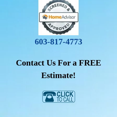
603-817-4773
Contact Us For a FREE
Estimate!