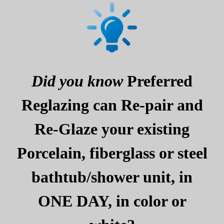
Did you know
Preferred
Reglazing can Re-pair and
Re-Glaze your existing
Porcelain, fiberglass or steel
bathtub/shower unit, in
ONE DAY, in color or