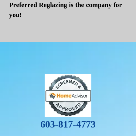
Preferred Reglazing is the company for
you!
603-817-4773