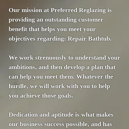
Our mission at Preferred Reglazing is
providing an outstanding customer
benefit that helps you meet your
objectives regarding: Repair Bathtub.
We work strenuously to understand your
ambitions, and then develop a plan that
can help you meet them. Whatever the
hurdle, we will work with you to help
you achieve those goals.
Dedication and aptitude is what makes
our business success possible, and has