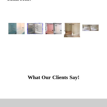
What Our Clients Say!