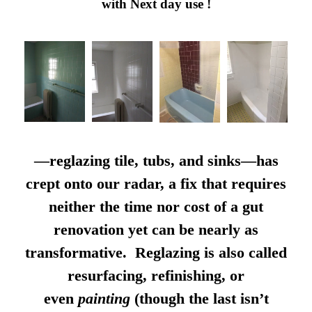
with Next day use !
—reglazing tile, tubs, and sinks—has
crept onto our radar, a fix that requires
neither the time nor cost of a gut
renovation yet can be nearly as
transformative. Reglazing is also called
resurfacing, refinishing, or
even
painting
(though the last isn’t