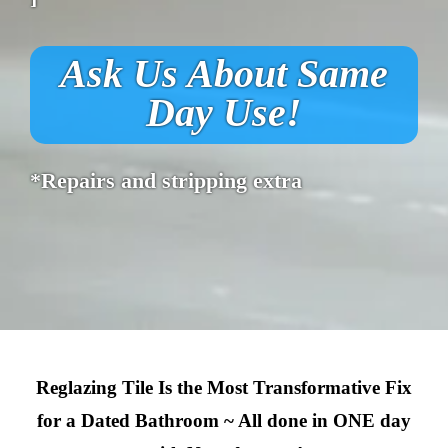
Ask Us About Same
Day Use!
*Repairs and stripping extra
Reglazing Tile Is the Most Transformative Fix
for a Dated Bathroom ~ All done in ONE day