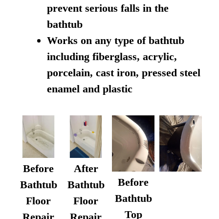
prevent serious falls in the
bathtub
Works on any type of bathtub
including fiberglass, acrylic,
porcelain, cast iron, pressed steel
enamel and plastic
Before
After
Before
Bathtub
Bathtub
Bathtub
Floor
Floor
Top
Repair
Repair