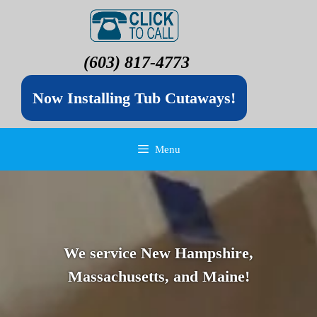
(603) 817-4773
Now Installing Tub Cutaways!
Menu
We service New Hampshire,
Massachusetts, and Maine!