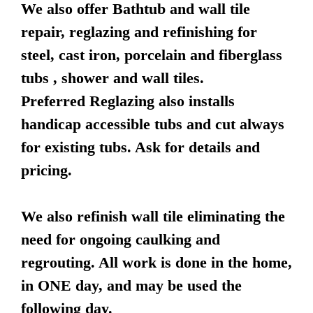
We also offer Bathtub and wall tile
repair, reglazing and refinishing for
steel, cast iron, porcelain and fiberglass
tubs , shower and wall tiles.
Preferred Reglazing also installs
handicap accessible tubs and cut always
for existing tubs. Ask for details and
pricing.
We also refinish wall tile eliminating the
need for ongoing caulking and
regrouting. All work is done in the home,
in ONE day, and may be used the
following day.