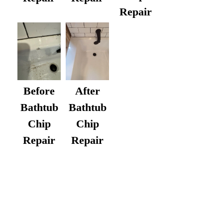
Repair
After
Before
Bathtub
Bathtub
Chip
Chip
Repair
Repair