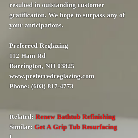
resulted in outstanding customer
gratification. We hope to surpass any of
your anticipations.
Preferred Reglazing
112 Ham Rd
Barrington, NH 03825
www.preferredreglazing.com
Phone: (603) 817-4773
Related:
Renew Bathtub Refinishing
Similar:
Get A Grip Tub Resurfacing
]