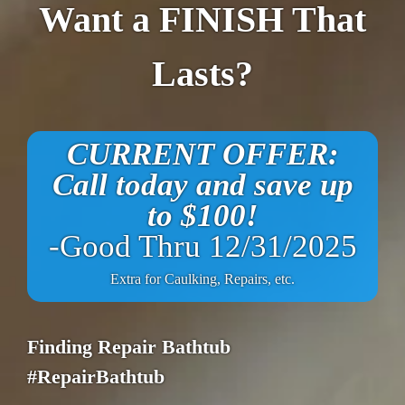
Want a FINISH That
Lasts?
CURRENT OFFER:
Call today and save up
to $100!
-Good Thru 12/31/2025
Extra for Caulking, Repairs, etc.
Finding Repair Bathtub
#RepairBathtub