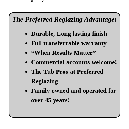
The Preferred Reglazing Advantage
:
Durable, Long lasting finish
Full transferrable warranty
“When Results Matter”
Commercial accounts welcome!
The Tub Pros at Preferred
Reglazing
Family owned and operated for
over 45 years!