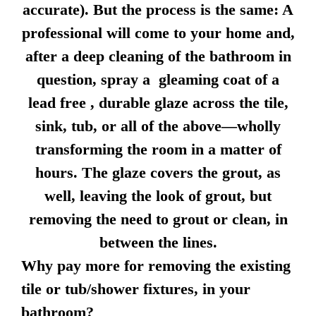
accurate). But the process is the same: A
professional will come to your home and,
after a deep cleaning of the bathroom in
question, spray a gleaming coat of a
lead free , durable glaze across the tile,
sink, tub, or all of the above—wholly
transforming the room in a matter of
hours. The glaze covers the grout, as
well, leaving the look of grout, but
removing the need to grout or clean, in
between the lines.
Why pay more for removing the existing
tile or tub/shower fixtures, in your
bathroom?