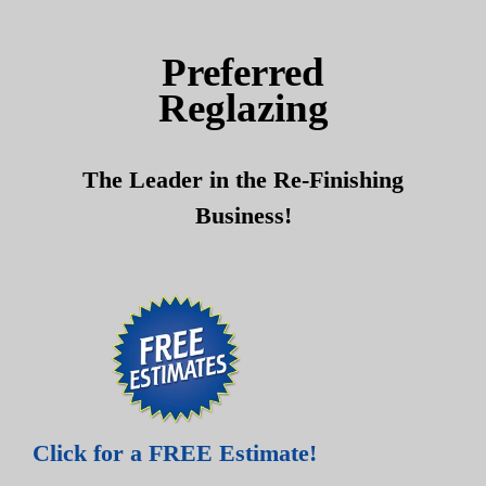
Skip
Skip
to
to
Preferred
content
content
Reglazing
The Leader in the Re-Finishing
Business!
Click for a FREE Estimate!