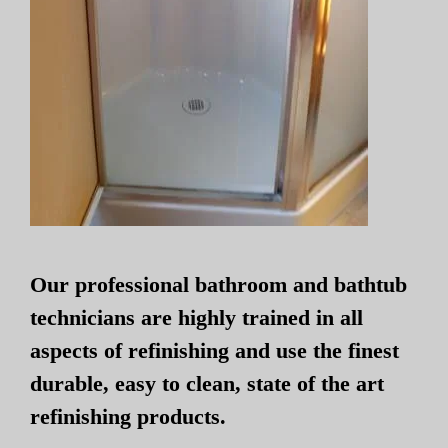
Our professional bathroom and bathtub
technicians are highly trained in all
aspects of refinishing and use the finest
durable, easy to clean, state of the art
refinishing products.