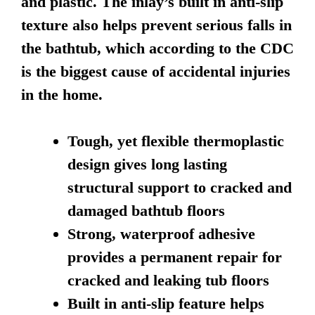
and plastic. The inlay’s built in anti-slip
texture also helps prevent serious falls in
the bathtub, which according to the CDC
is the biggest cause of accidental injuries
in the home.
Tough, yet flexible thermoplastic
design gives long lasting
structural support to cracked and
damaged bathtub floors
Strong, waterproof adhesive
provides a permanent repair for
cracked and leaking tub floors
Built in anti-slip feature helps