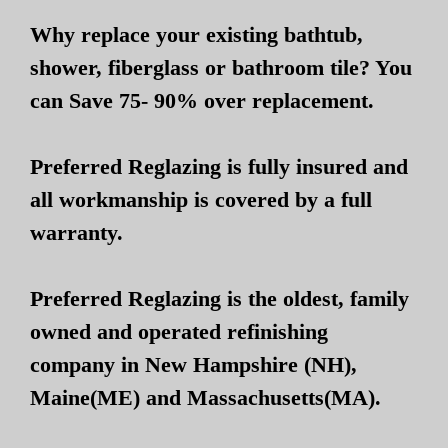
Why replace your existing bathtub,
shower, fiberglass or bathroom tile? You
can Save 75- 90% over replacement.
Preferred Reglazing is fully insured and
all workmanship is covered by a full
warranty.
Preferred Reglazing is the oldest, family
owned and operated refinishing
company in New Hampshire (NH),
Maine(ME) and Massachusetts(MA).