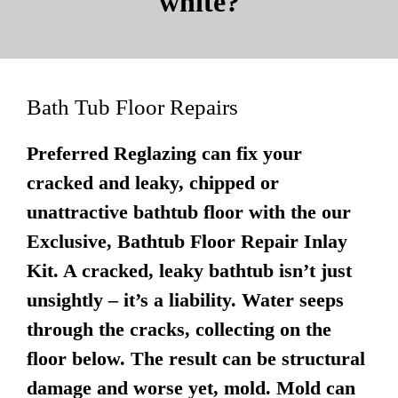
white?
Bath Tub Floor Repairs
Preferred Reglazing can fix your
cracked and leaky, chipped or
unattractive bathtub floor with the our
Exclusive, Bathtub Floor Repair Inlay
Kit. A cracked, leaky bathtub isn’t just
unsightly – it’s a liability. Water seeps
through the cracks, collecting on the
floor below. The result can be structural
damage and worse yet, mold. Mold can