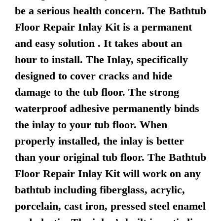
be a serious health concern. The Bathtub
Floor Repair Inlay Kit is a permanent
and easy solution . It takes about an
hour to install. The Inlay, specifically
designed to cover cracks and hide
damage to the tub floor. The strong
waterproof adhesive permanently binds
the inlay to your tub floor. When
properly installed, the inlay is better
than your original tub floor. The Bathtub
Floor Repair Inlay Kit will work on any
bathtub including fiberglass, acrylic,
porcelain, cast iron, pressed steel enamel