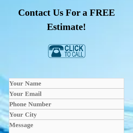
Contact Us For a FREE
Estimate!