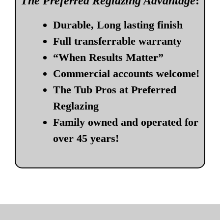
The Preferred Reglazing Advantage
:
Durable, Long lasting finish
Full transferrable warranty
“When Results Matter”
Commercial accounts welcome!
The Tub Pros at Preferred
Reglazing
Family owned and operated for
over 45 years!