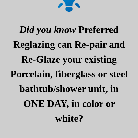
Did you know
Preferred
Reglazing can Re-pair and
Re-Glaze your existing
Porcelain, fiberglass or steel
bathtub/shower unit, in
ONE DAY, in color or
white?