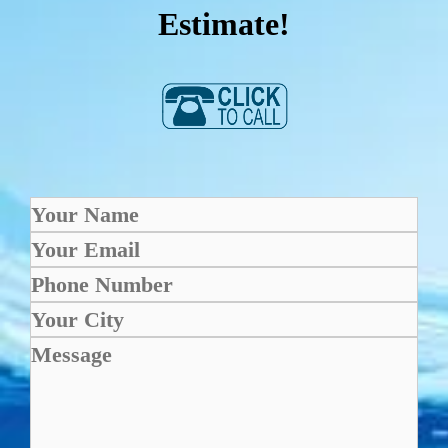
Estimate!