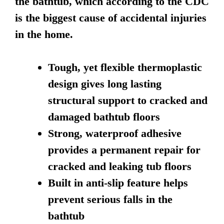
the bathtub, which according to the CDC
is the biggest cause of accidental injuries
in the home.
Tough, yet flexible thermoplastic
design gives long lasting
structural support to cracked and
damaged bathtub floors
Strong, waterproof adhesive
provides a permanent repair for
cracked and leaking tub floors
Built in anti-slip feature helps
prevent serious falls in the
bathtub