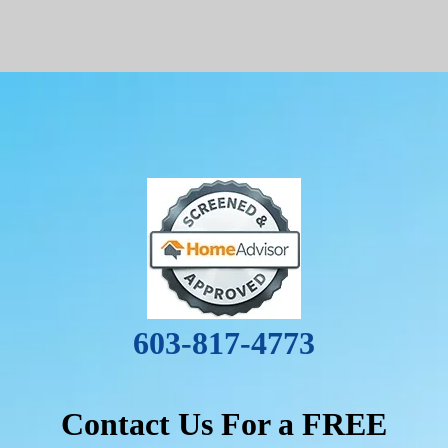
603-817-4773
Contact Us For a FREE