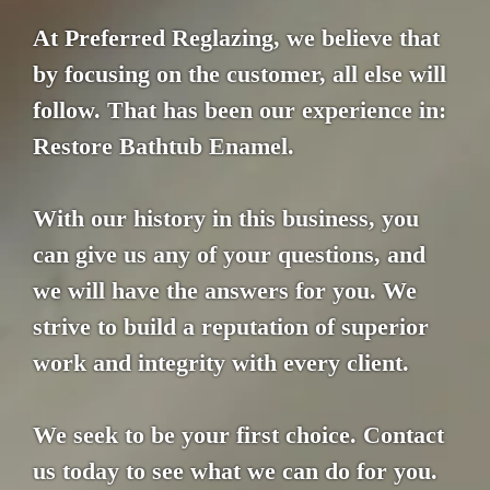
At Preferred Reglazing, we believe that
by focusing on the customer, all else will
follow. That has been our experience in:
Restore Bathtub Enamel.
With our history in this business, you
can give us any of your questions, and
we will have the answers for you. We
strive to build a reputation of superior
work and integrity with every client.
We seek to be your first choice. Contact
us today to see what we can do for you.