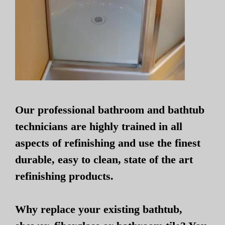
Our professional bathroom and bathtub
technicians are highly trained in all
aspects of refinishing and use the finest
durable, easy to clean, state of the art
refinishing products.
Why replace your existing bathtub,