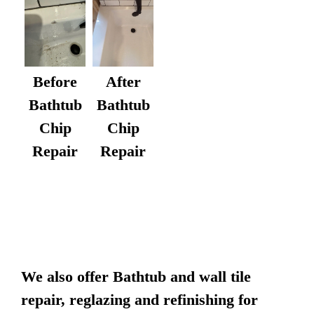
After
Before
Bathtub
Bathtub
Chip
Chip
Repair
Repair
We also offer Bathtub and wall tile
repair, reglazing and refinishing for