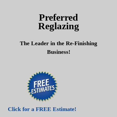
Skip
Skip
to
to
Preferred
content
content
Reglazing
The Leader in the Re-Finishing
Business!
Click for a FREE Estimate!