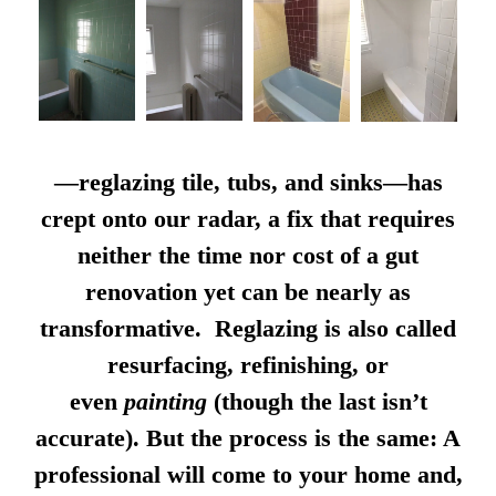
—reglazing tile, tubs, and sinks—has
crept onto our radar, a fix that requires
neither the time nor cost of a gut
renovation yet can be nearly as
transformative. Reglazing is also called
resurfacing, refinishing, or
even
painting
(though the last isn’t
accurate). But the process is the same: A
professional will come to your home and,