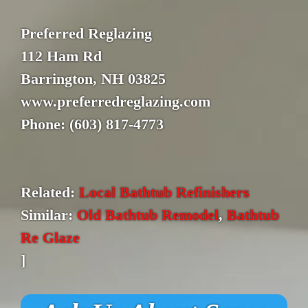
Preferred Reglazing
112 Ham Rd
Barrington, NH 03825
www.preferredreglazing.com
Phone: (603) 817-4773
Related:
Local Bathtub Refinishers
Similar:
Old Bathtub Remodel
,
Bathtub
Re Glaze
]