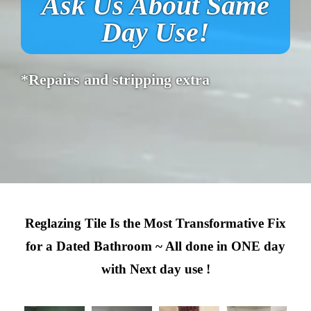
Ask Us About Same
Day Use!
*Repairs and stripping extra
Reglazing Tile Is the Most Transformative Fix
for a Dated Bathroom ~ All done in ONE day
with Next day use !