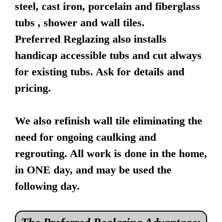
steel, cast iron, porcelain and fiberglass
tubs , shower and wall tiles.
Preferred Reglazing also installs
handicap accessible tubs and cut always
for existing tubs. Ask for details and
pricing.
We also refinish wall tile eliminating the
need for ongoing caulking and
regrouting. All work is done in the home,
in ONE day, and may be used the
following day.