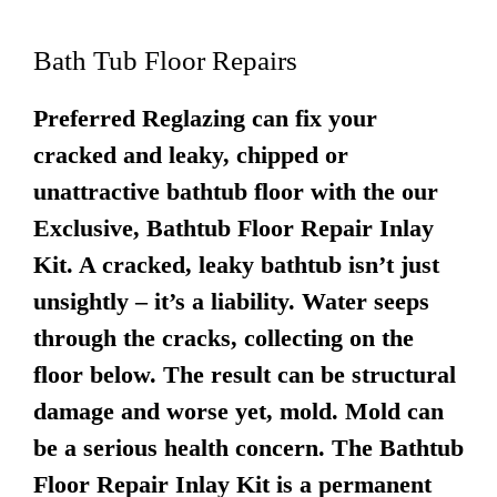
Bath Tub Floor Repairs
Preferred Reglazing can fix your
cracked and leaky, chipped or
unattractive bathtub floor with the our
Exclusive, Bathtub Floor Repair Inlay
Kit. A cracked, leaky bathtub isn’t just
unsightly – it’s a liability. Water seeps
through the cracks, collecting on the
floor below. The result can be structural
damage and worse yet, mold. Mold can
be a serious health concern. The Bathtub
Floor Repair Inlay Kit is a permanent