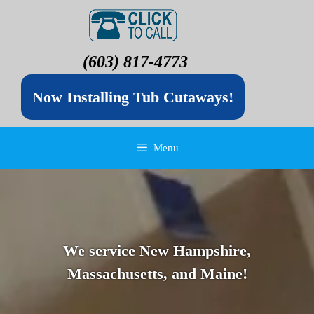
(603) 817-4773
Now Installing Tub Cutaways!
Menu
We service New Hampshire,
Massachusetts, and Maine!