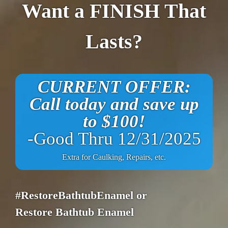
Want a FINISH That
Lasts?
CURRENT OFFER:
Call today and save up
to $100!
-Good Thru 12/31/2025
Extra for Caulking, Repairs, etc.
#RestoreBathtubEnamel or
Restore Bathtub Enamel