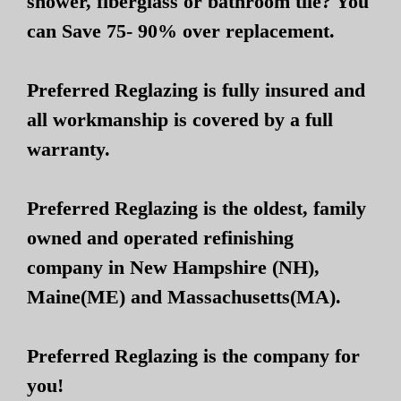
shower, fiberglass or bathroom tile? You
can Save 75- 90% over replacement.
Preferred Reglazing is fully insured and
all workmanship is covered by a full
warranty.
Preferred Reglazing is the oldest, family
owned and operated refinishing
company in New Hampshire (NH),
Maine(ME) and Massachusetts(MA).
Preferred Reglazing is the company for
you!