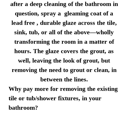
after a deep cleaning of the bathroom in
question, spray a gleaming coat of a
lead free , durable glaze across the tile,
sink, tub, or all of the above—wholly
transforming the room in a matter of
hours. The glaze covers the grout, as
well, leaving the look of grout, but
removing the need to grout or clean, in
between the lines.
Why pay more for removing the existing
tile or tub/shower fixtures, in your
bathroom?