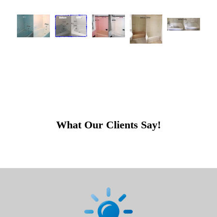
What Our Clients Say!