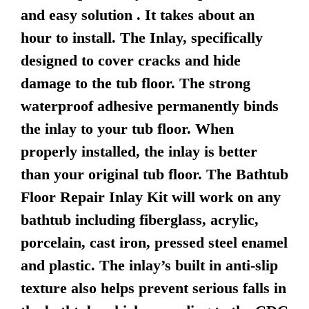
and easy solution . It takes about an
hour to install. The Inlay, specifically
designed to cover cracks and hide
damage to the tub floor. The strong
waterproof adhesive permanently binds
the inlay to your tub floor. When
properly installed, the inlay is better
than your original tub floor. The Bathtub
Floor Repair Inlay Kit will work on any
bathtub including fiberglass, acrylic,
porcelain, cast iron, pressed steel enamel
and plastic. The inlay’s built in anti-slip
texture also helps prevent serious falls in