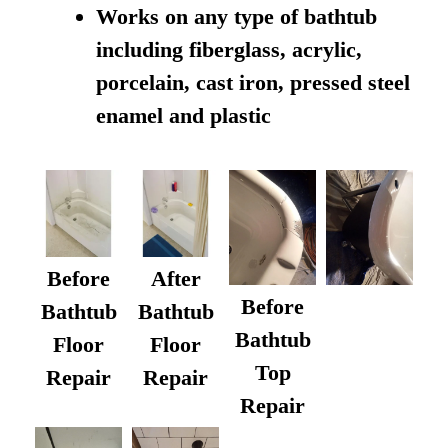
Works on any type of bathtub
including fiberglass, acrylic,
porcelain, cast iron, pressed steel
enamel and plastic
Before
After
Before
Bathtub
Bathtub
Bathtub
Floor
Floor
Top
Repair
Repair
Repair