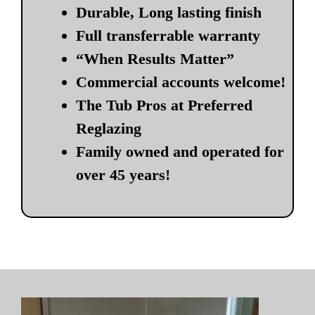
Durable, Long lasting finish
Full transferrable warranty
“When Results Matter”
Commercial accounts welcome!
The Tub Pros at Preferred
Reglazing
Family owned and operated for
over 45 years!