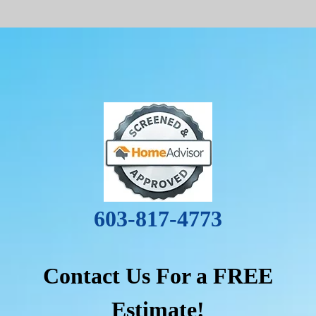
603-817-4773
Contact Us For a FREE
Estimate!