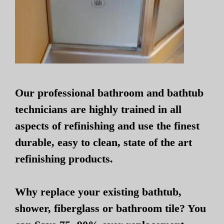
Our professional bathroom and bathtub
technicians are highly trained in all
aspects of refinishing and use the finest
durable, easy to clean, state of the art
refinishing products.
Why replace your existing bathtub,
shower, fiberglass or bathroom tile? You