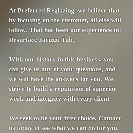
At Preferred Reglazing, we believe that
by focusing on the customer, all else will
follow. That has been our experience in:
Resurface Jacuzzi Tub.
With our history in this business, you
can give us any of your questions, and
we will have the answers for you. We
strive to build a reputation of superior
work and integrity with every client.
We seek to be your first choice. Contact
us today to see what we can do for you.