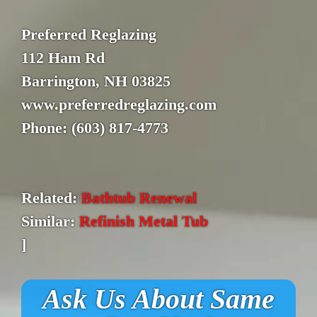
Preferred Reglazing
112 Ham Rd
Barrington, NH 03825
www.preferredreglazing.com
Phone: (603) 817-4773
Related:
Bathtub Renewal
Similar:
Refinish Metal Tub
]
Ask Us About Same