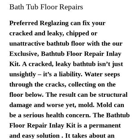
Bath Tub Floor Repairs
Preferred Reglazing can fix your
cracked and leaky, chipped or
unattractive bathtub floor with the our
Exclusive, Bathtub Floor Repair Inlay
Kit. A cracked, leaky bathtub isn’t just
unsightly – it’s a liability. Water seeps
through the cracks, collecting on the
floor below. The result can be structural
damage and worse yet, mold. Mold can
be a serious health concern. The Bathtub
Floor Repair Inlay Kit is a permanent
and easy solution . It takes about an