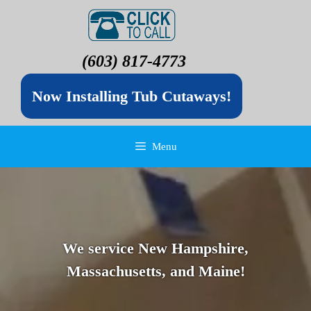
(603) 817-4773
Now Installing Tub Cutaways!
Menu
We service New Hampshire,
Massachusetts, and Maine!