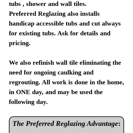
tubs , shower and wall tiles.
Preferred Reglazing also installs
handicap accessible tubs and cut always
for existing tubs. Ask for details and
pricing.
We also refinish wall tile eliminating the
need for ongoing caulking and
regrouting. All work is done in the home,
in ONE day, and may be used the
following day.
The Preferred Reglazing Advantage
: