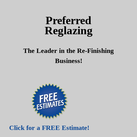
Skip
Skip
to
to
Preferred
content
content
Reglazing
The Leader in the Re-Finishing
Business!
Click for a FREE Estimate!