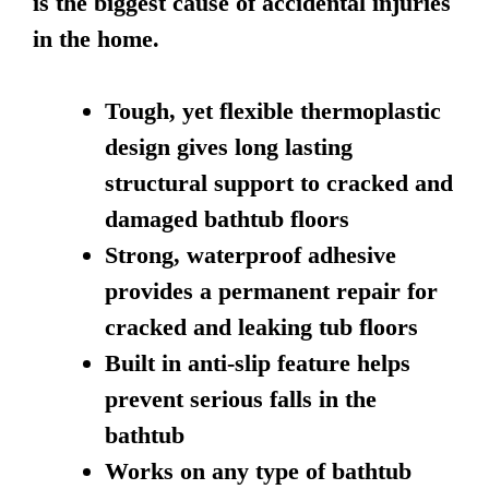
is the biggest cause of accidental injuries
in the home.
Tough, yet flexible thermoplastic
design gives long lasting
structural support to cracked and
damaged bathtub floors
Strong, waterproof adhesive
provides a permanent repair for
cracked and leaking tub floors
Built in anti-slip feature helps
prevent serious falls in the
bathtub
Works on any type of bathtub