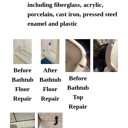
including fiberglass, acrylic,
porcelain, cast iron, pressed steel
enamel and plastic
Before
After
Before
Bathtub
Bathtub
Bathtub
Floor
Floor
Top
Repair
Repair
Repair