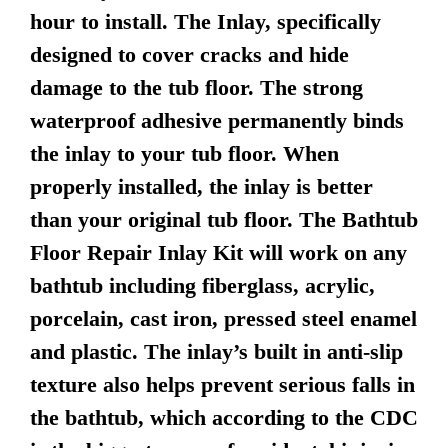
hour to install. The Inlay, specifically
designed to cover cracks and hide
damage to the tub floor. The strong
waterproof adhesive permanently binds
the inlay to your tub floor. When
properly installed, the inlay is better
than your original tub floor. The Bathtub
Floor Repair Inlay Kit will work on any
bathtub including fiberglass, acrylic,
porcelain, cast iron, pressed steel enamel
and plastic. The inlay’s built in anti-slip
texture also helps prevent serious falls in
the bathtub, which according to the CDC