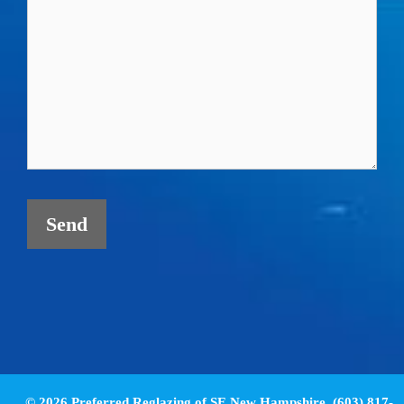
© 2026 Preferred Reglazing of SE New Hampshire. (603) 817-