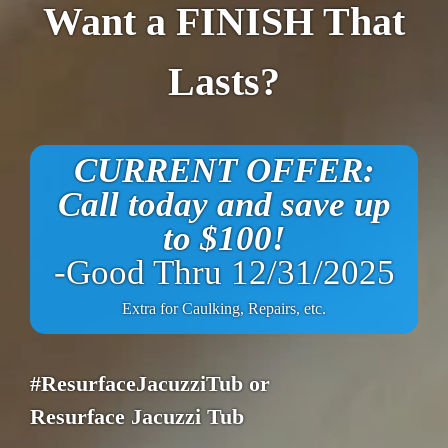
Want a FINISH That
Lasts?
CURRENT OFFER:
Call today and save up
to $100!
-Good Thru 12/31/2025
Extra for Caulking, Repairs, etc.
#ResurfaceJacuzziTub or
Resurface Jacuzzi Tub