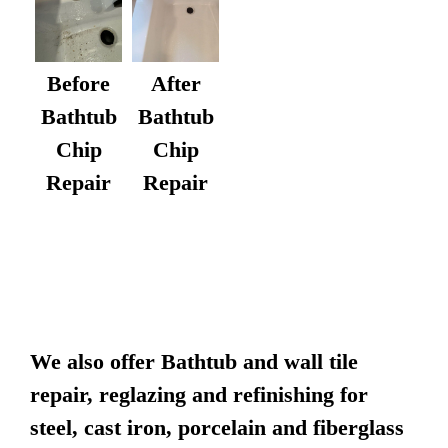
After
Before
Bathtub
Bathtub
Chip
Chip
Repair
Repair
We also offer Bathtub and wall tile
repair, reglazing and refinishing for
steel, cast iron, porcelain and fiberglass