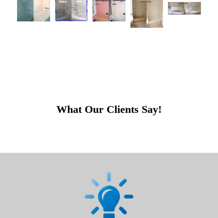
What Our Clients Say!