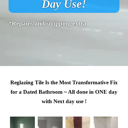
Day Use!
*Repairs and stripping extra
Reglazing Tile Is the Most Transformative Fix
for a Dated Bathroom ~ All done in ONE day
with Next day use !