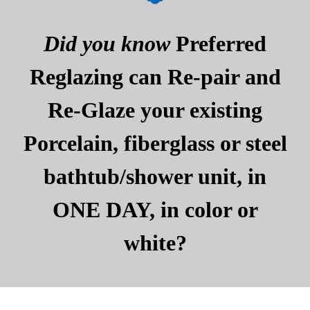
Did you know
Preferred
Reglazing can Re-pair and
Re-Glaze your existing
Porcelain, fiberglass or steel
bathtub/shower unit, in
ONE DAY, in color or
white?