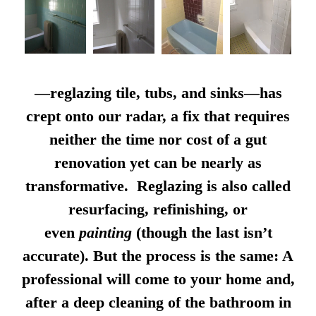
—reglazing tile, tubs, and sinks—has
crept onto our radar, a fix that requires
neither the time nor cost of a gut
renovation yet can be nearly as
transformative. Reglazing is also called
resurfacing, refinishing, or
even
painting
(though the last isn’t
accurate). But the process is the same: A
professional will come to your home and,
after a deep cleaning of the bathroom in