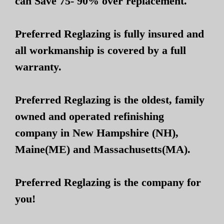
can Save 75- 90% over replacement.
Preferred Reglazing is fully insured and
all workmanship is covered by a full
warranty.
Preferred Reglazing is the oldest, family
owned and operated refinishing
company in New Hampshire (NH),
Maine(ME) and Massachusetts(MA).
Preferred Reglazing is the company for
you!