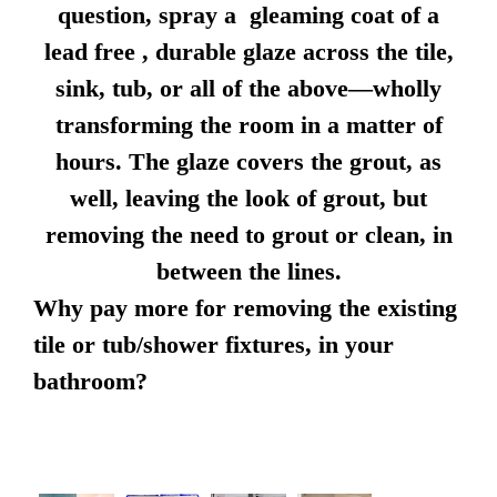
question, spray a gleaming coat of a
lead free , durable glaze across the tile,
sink, tub, or all of the above—wholly
transforming the room in a matter of
hours. The glaze covers the grout, as
well, leaving the look of grout, but
removing the need to grout or clean, in
between the lines.
Why pay more for removing the existing
tile or tub/shower fixtures, in your
bathroom?