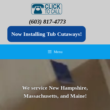
(603) 817-4773
Now Installing Tub Cutaways!
Menu
We service New Hampshire,
Massachusetts, and Maine!