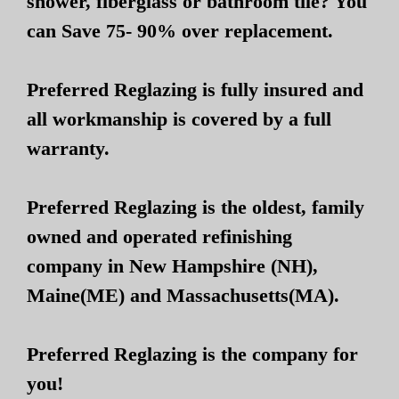
shower, fiberglass or bathroom tile? You
can Save 75- 90% over replacement.
Preferred Reglazing is fully insured and
all workmanship is covered by a full
warranty.
Preferred Reglazing is the oldest, family
owned and operated refinishing
company in New Hampshire (NH),
Maine(ME) and Massachusetts(MA).
Preferred Reglazing is the company for
you!