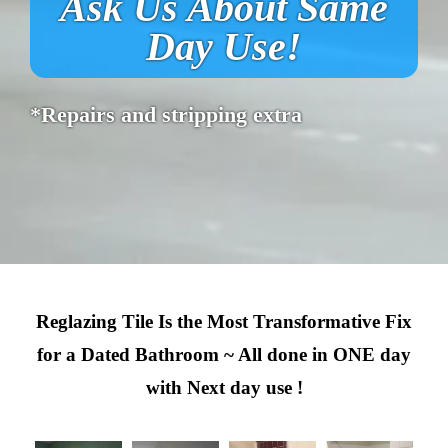
Ask Us About Same
Day Use!
*Repairs and stripping extra
Reglazing Tile Is the Most Transformative Fix
for a Dated Bathroom ~ All done in ONE day
with Next day use !