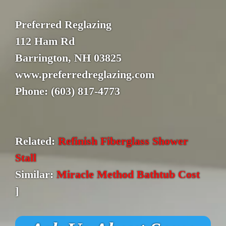
Preferred Reglazing
112 Ham Rd
Barrington, NH 03825
www.preferredreglazing.com
Phone: (603) 817-4773
Related:
Refinish Fiberglass Shower
Stall
Similar:
Miracle Method Bathtub Cost
]