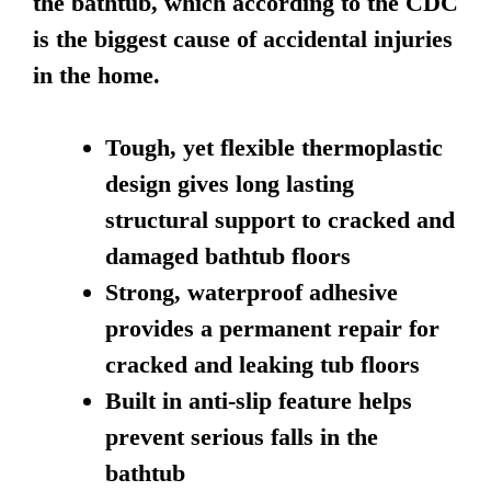
the bathtub, which according to the CDC
is the biggest cause of accidental injuries
in the home.
Tough, yet flexible thermoplastic
design gives long lasting
structural support to cracked and
damaged bathtub floors
Strong, waterproof adhesive
provides a permanent repair for
cracked and leaking tub floors
Built in anti-slip feature helps
prevent serious falls in the
bathtub