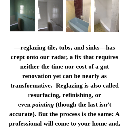
—reglazing tile, tubs, and sinks—has
crept onto our radar, a fix that requires
neither the time nor cost of a gut
renovation yet can be nearly as
transformative. Reglazing is also called
resurfacing, refinishing, or
even
painting
(though the last isn’t
accurate). But the process is the same: A
professional will come to your home and,