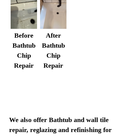
After
Before
Bathtub
Bathtub
Chip
Chip
Repair
Repair
We also offer Bathtub and wall tile
repair, reglazing and refinishing for