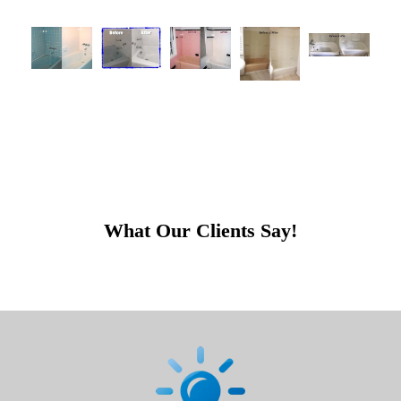
What Our Clients Say!