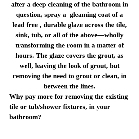
after a deep cleaning of the bathroom in
question, spray a gleaming coat of a
lead free , durable glaze across the tile,
sink, tub, or all of the above—wholly
transforming the room in a matter of
hours. The glaze covers the grout, as
well, leaving the look of grout, but
removing the need to grout or clean, in
between the lines.
Why pay more for removing the existing
tile or tub/shower fixtures, in your
bathroom?