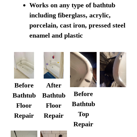
Works on any type of bathtub
including fiberglass, acrylic,
porcelain, cast iron, pressed steel
enamel and plastic
Before
After
Before
Bathtub
Bathtub
Bathtub
Floor
Floor
Top
Repair
Repair
Repair