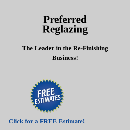
Skip
Skip
to
to
Preferred
content
content
Reglazing
The Leader in the Re-Finishing
Business!
Click for a FREE Estimate!