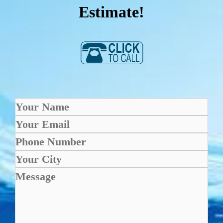
Estimate!