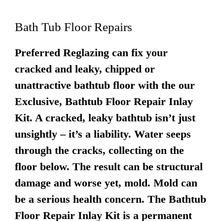
Bath Tub Floor Repairs
Preferred Reglazing can fix your
cracked and leaky, chipped or
unattractive bathtub floor with the our
Exclusive, Bathtub Floor Repair Inlay
Kit. A cracked, leaky bathtub isn’t just
unsightly – it’s a liability. Water seeps
through the cracks, collecting on the
floor below. The result can be structural
damage and worse yet, mold. Mold can
be a serious health concern. The Bathtub
Floor Repair Inlay Kit is a permanent