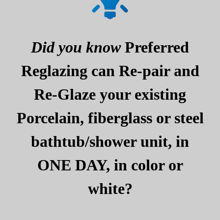
Did you know
Preferred
Reglazing can Re-pair and
Re-Glaze your existing
Porcelain, fiberglass or steel
bathtub/shower unit, in
ONE DAY, in color or
white?