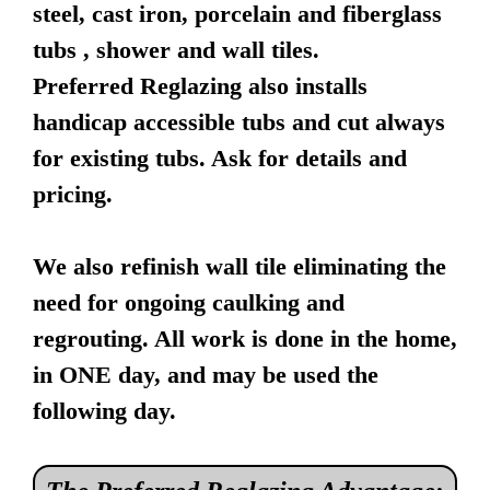
steel, cast iron, porcelain and fiberglass
tubs , shower and wall tiles.
Preferred Reglazing also installs
handicap accessible tubs and cut always
for existing tubs. Ask for details and
pricing.
We also refinish wall tile eliminating the
need for ongoing caulking and
regrouting. All work is done in the home,
in ONE day, and may be used the
following day.