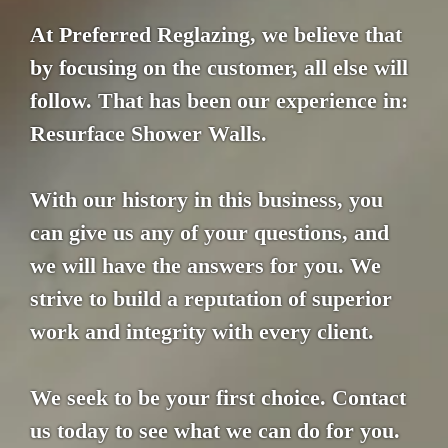
At Preferred Reglazing, we believe that
by focusing on the customer, all else will
follow. That has been our experience in:
Resurface Shower Walls.
With our history in this business, you
can give us any of your questions, and
we will have the answers for you. We
strive to build a reputation of superior
work and integrity with every client.
We seek to be your first choice. Contact
us today to see what we can do for you.