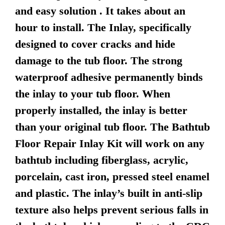
and easy solution . It takes about an
hour to install. The Inlay, specifically
designed to cover cracks and hide
damage to the tub floor. The strong
waterproof adhesive permanently binds
the inlay to your tub floor. When
properly installed, the inlay is better
than your original tub floor. The Bathtub
Floor Repair Inlay Kit will work on any
bathtub including fiberglass, acrylic,
porcelain, cast iron, pressed steel enamel
and plastic. The inlay’s built in anti-slip
texture also helps prevent serious falls in