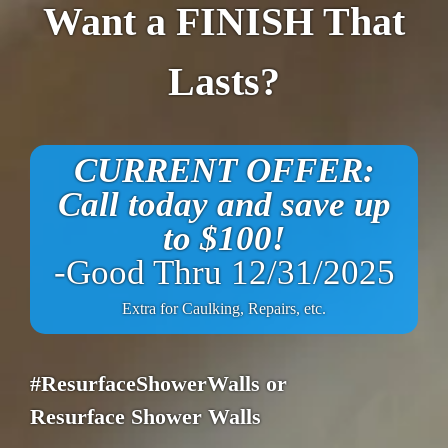
Want a FINISH That
Lasts?
CURRENT OFFER:
Call today and save up
to $100!
-Good Thru 12/31/2025
Extra for Caulking, Repairs, etc.
#ResurfaceShowerWalls or
Resurface Shower Walls