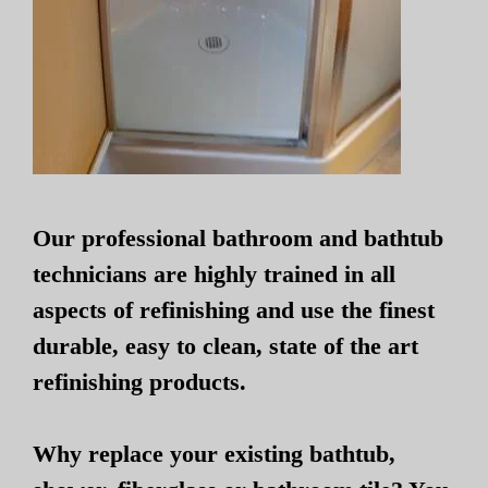
Our professional bathroom and bathtub
technicians are highly trained in all
aspects of refinishing and use the finest
durable, easy to clean, state of the art
refinishing products.
Why replace your existing bathtub,