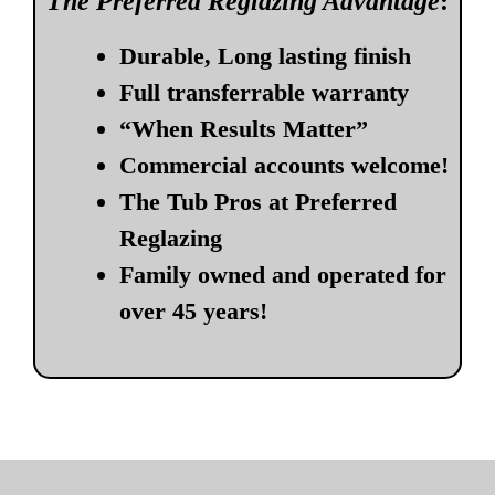
The Preferred Reglazing Advantage
:
Durable, Long lasting finish
Full transferrable warranty
“When Results Matter”
Commercial accounts welcome!
The Tub Pros at Preferred
Reglazing
Family owned and operated for
over 45 years!