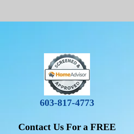
603-817-4773
Contact Us For a FREE