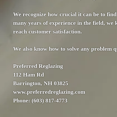
We recognize how crucial it can be to find 
many years of experience in the field, we
reach customer satisfaction.
We also know how to solve any problem qui
Preferred Reglazing
112 Ham Rd
Barrington, NH 03825
www.preferredreglazing.com
Phone: (603) 817-4773