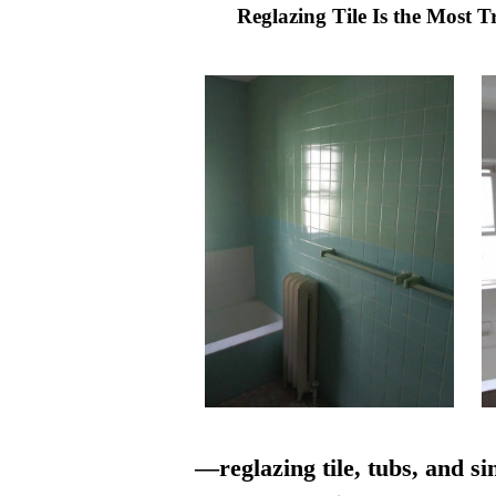
Reglazing Tile Is the Most 
—reglazing tile, tubs, and si