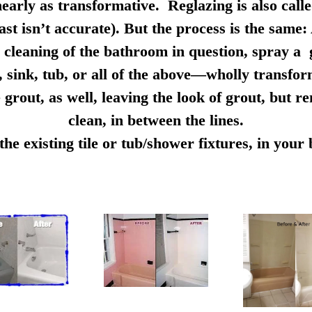
early as transformative. Reglazing is also calle
ast isn’t accurate). But the process is the same:
cleaning of the bathroom in question, spray a g
e, sink, tub, or all of the above—wholly transfo
 grout, as well, leaving the look of grout, but r
clean, in between the lines.
e existing tile or tub/shower fixtures, in you