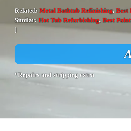
Related:
Metal Bathtub Refinishing
,
Best 
Similar:
Hot Tub Refurbishing
,
Best Pain
]
A
*Repairs and stripping extra