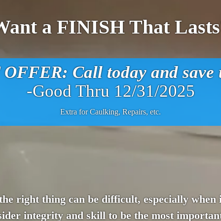
Want a FINISH That Lasts
FFER: Call today and save u
-Good Thru 12/31/2025
Extra for Caulking, Repairs, etc.
 the right thing can be difficult, especially whe
der integrity and skill to be the most important