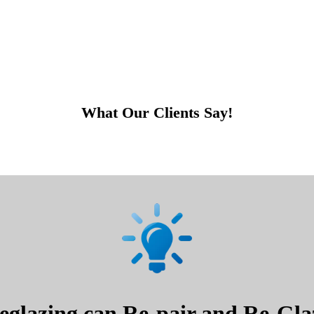
What Our Clients Say!
glazing can Re-pair and Re-Glaz