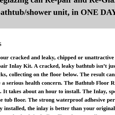
 bathtub/shower unit, in ONE DAY
s
your cracked and leaky, chipped or unattractive 
r Inlay Kit. A cracked, leaky bathtub isn’t just u
ks, collecting on the floor below. The result ca
 a serious health concern. The Bathtub Floor Re
It takes about an hour to install. The Inlay, sp
e tub floor. The strong waterproof adhesive per
 installed, the inlay is better than your origina