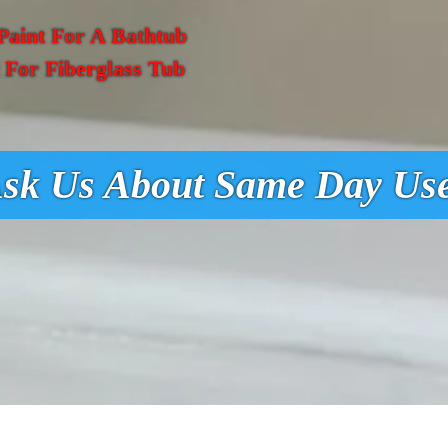
Paint For A Bathtub
t For Fiberglass Tub
sk Us About Same Day Us