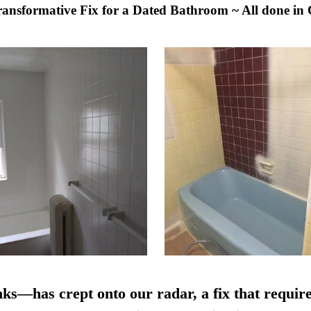
Transformative Fix for a Dated Bathroom ~ All done in
nks—has crept onto our radar, a fix that require