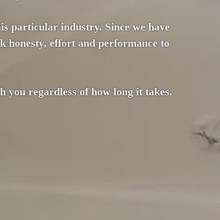
this particular industry. Since we have
k honesty, effort and performance to
 you regardless of how long it takes.