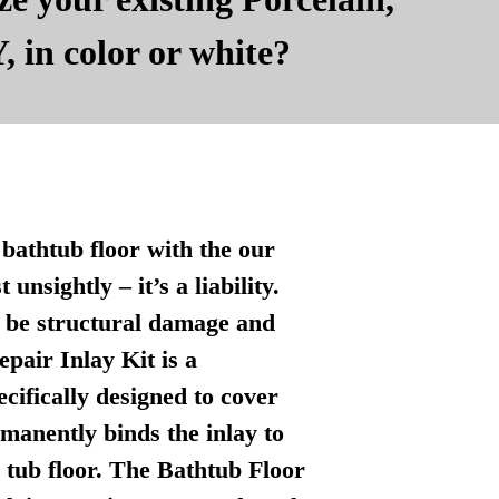
, in color or white?
bathtub floor with the our
nsightly – it’s a liability.
n be structural damage and
pair Inlay Kit is a
ecifically designed to cover
manently binds the inlay to
l tub floor. The Bathtub Floor