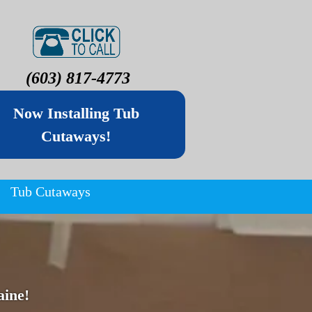
(603) 817-4773
Now Installing Tub
Cutaways!
Tub Cutaways
ine!