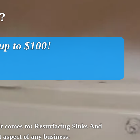
?
p to $100!
n it comes to: Resurfacing Sinks And
 aspect of any business.