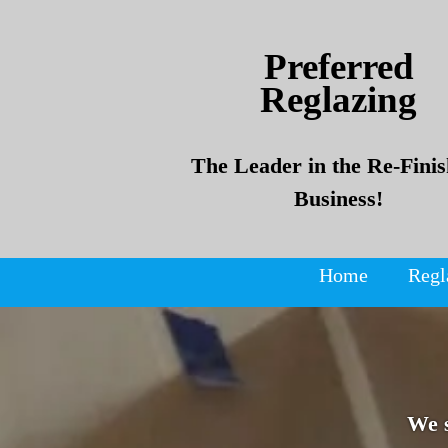
Skip
Skip
to
to
Preferred
content
content
Reglazing
The Leader in the Re-Finis
Business!
Home
Regl
We 