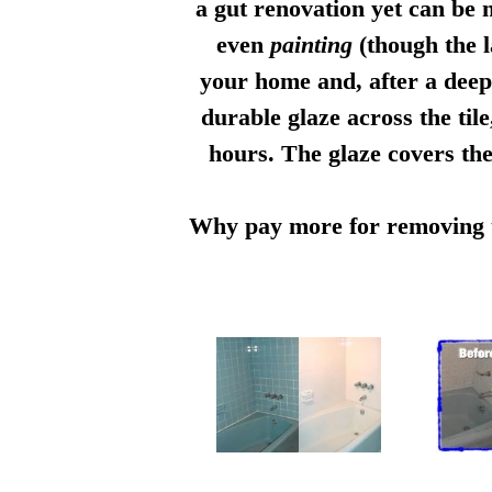
a gut renovation yet can be n
even
painting
(though the l
your home and, after a deep 
durable glaze across the til
hours. The glaze covers the
Why pay more for removing th