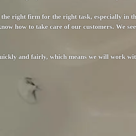
the right firm for the right task, especially in 
 know how to take care of our customers. We see
ckly and fairly, which means we will work with