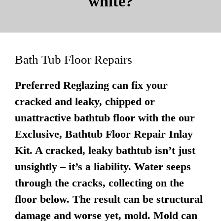
white?
Bath Tub Floor Repairs
Preferred Reglazing can fix your
cracked and leaky, chipped or
unattractive bathtub floor with the our
Exclusive, Bathtub Floor Repair Inlay
Kit. A cracked, leaky bathtub isn’t just
unsightly – it’s a liability. Water seeps
through the cracks, collecting on the
floor below. The result can be structural
damage and worse yet, mold. Mold can