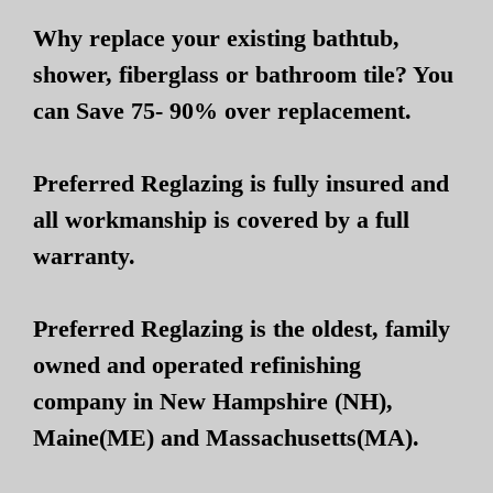
Why replace your existing bathtub,
shower, fiberglass or bathroom tile? You
can Save 75- 90% over replacement.
Preferred Reglazing is fully insured and
all workmanship is covered by a full
warranty.
Preferred Reglazing is the oldest, family
owned and operated refinishing
company in New Hampshire (NH),
Maine(ME) and Massachusetts(MA).