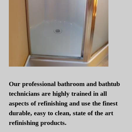
Our professional bathroom and bathtub
technicians are highly trained in all
aspects of refinishing and use the finest
durable, easy to clean, state of the art
refinishing products.