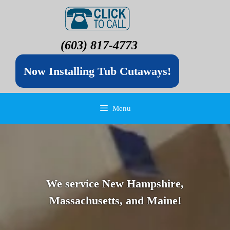
(603) 817-4773
Now Installing Tub Cutaways!
Menu
We service New Hampshire,
Massachusetts, and Maine!