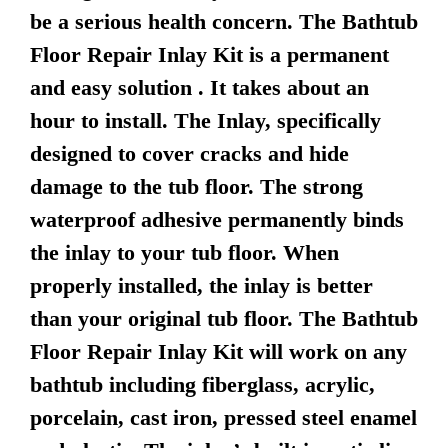
be a serious health concern. The Bathtub
Floor Repair Inlay Kit is a permanent
and easy solution . It takes about an
hour to install. The Inlay, specifically
designed to cover cracks and hide
damage to the tub floor. The strong
waterproof adhesive permanently binds
the inlay to your tub floor. When
properly installed, the inlay is better
than your original tub floor. The Bathtub
Floor Repair Inlay Kit will work on any
bathtub including fiberglass, acrylic,
porcelain, cast iron, pressed steel enamel