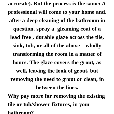
accurate). But the process is the same: A
professional will come to your home and,
after a deep cleaning of the bathroom in
question, spray a gleaming coat of a
lead free , durable glaze across the tile,
sink, tub, or all of the above—wholly
transforming the room in a matter of
hours. The glaze covers the grout, as
well, leaving the look of grout, but
removing the need to grout or clean, in
between the lines.
Why pay more for removing the existing
tile or tub/shower fixtures, in your
bathroom?