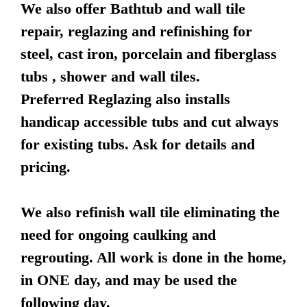
We also offer Bathtub and wall tile
repair, reglazing and refinishing for
steel, cast iron, porcelain and fiberglass
tubs , shower and wall tiles.
Preferred Reglazing also installs
handicap accessible tubs and cut always
for existing tubs. Ask for details and
pricing.
We also refinish wall tile eliminating the
need for ongoing caulking and
regrouting. All work is done in the home,
in ONE day, and may be used the
following day.