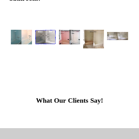
What Our Clients Say!