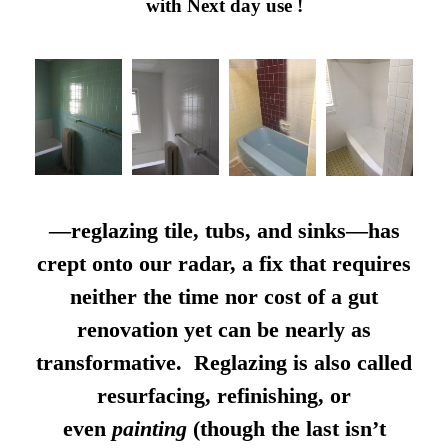
with Next day use !
—reglazing tile, tubs, and sinks—has
crept onto our radar, a fix that requires
neither the time nor cost of a gut
renovation yet can be nearly as
transformative. Reglazing is also called
resurfacing, refinishing, or
even
painting
(though the last isn’t