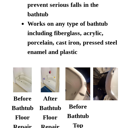
prevent serious falls in the
bathtub
Works on any type of bathtub
including fiberglass, acrylic,
porcelain, cast iron, pressed steel
enamel and plastic
Before
After
Before
Bathtub
Bathtub
Bathtub
Floor
Floor
Top
Repair
Repair