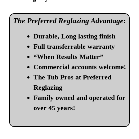
The Preferred Reglazing Advantage
:
Durable, Long lasting finish
Full transferrable warranty
“When Results Matter”
Commercial accounts welcome!
The Tub Pros at Preferred
Reglazing
Family owned and operated for
over 45 years!