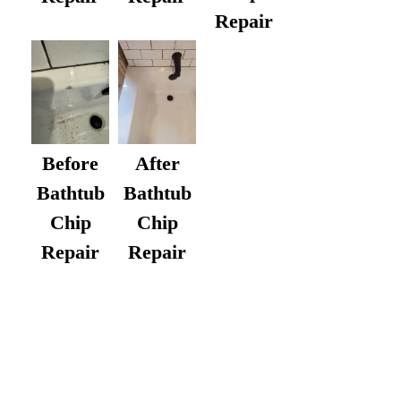
Repair
After
Before
Bathtub
Bathtub
Chip
Chip
Repair
Repair