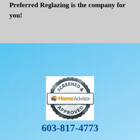
Preferred Reglazing is the company for
you!
603-817-4773