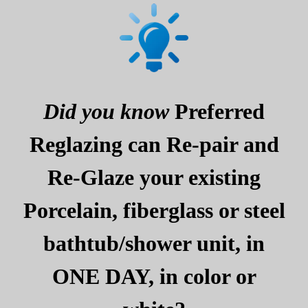
Did you know
Preferred
Reglazing can Re-pair and
Re-Glaze your existing
Porcelain, fiberglass or steel
bathtub/shower unit, in
ONE DAY, in color or