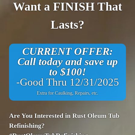
Want a FINISH That
Lasts?
CURRENT OFFER:
Call today and save up
to $100!
-Good Thru 12/31/2025
Extra for Caulking, Repairs, etc.
Are You Interested in Rust Oleum Tub
Refinishing?