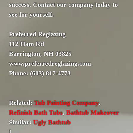
success. Contact our company today to
see for yourself.
Preferred Reglazing
112 Ham Rd
Barrington, NH 03825
www.preferredreglazing.com
Phone: (603) 817-4773
Related:
Tub Painting Company
,
Refinish Bath Tubs
,
Bathtub Makeover
Similar:
Ugly Bathtub
]