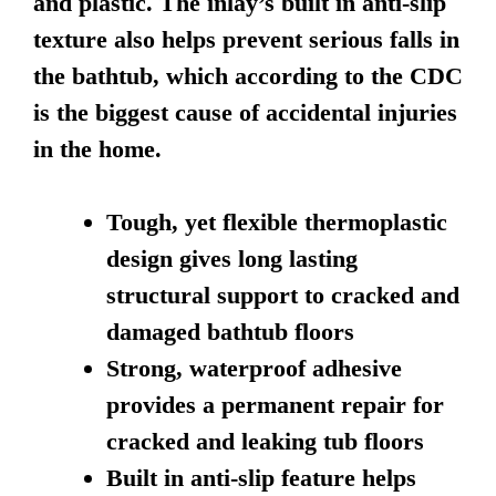
and plastic. The inlay’s built in anti-slip
texture also helps prevent serious falls in
the bathtub, which according to the CDC
is the biggest cause of accidental injuries
in the home.
Tough, yet flexible thermoplastic
design gives long lasting
structural support to cracked and
damaged bathtub floors
Strong, waterproof adhesive
provides a permanent repair for
cracked and leaking tub floors
Built in anti-slip feature helps