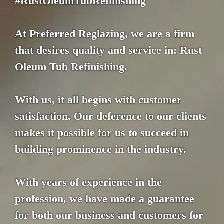
#RustOleumTubRefinishing
At Preferred Reglazing, we are a firm
that desires quality and service in: Rust
Oleum Tub Refinishing.
With us, it all begins with customer
satisfaction. Our deference to our clients
makes it possible for us to succeed in
building prominence in the industry.
With years of experience in the
profession, we have made a guarantee
for both our business and customers for