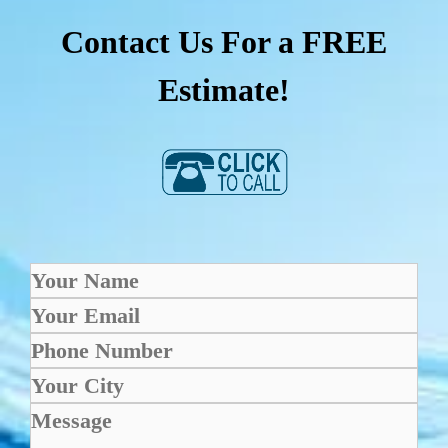
Contact Us For a FREE
Estimate!