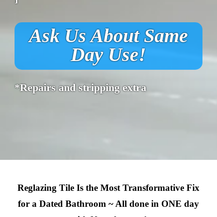
Ask Us About Same
Day Use!
*Repairs and stripping extra
Reglazing Tile Is the Most Transformative Fix
for a Dated Bathroom ~ All done in ONE day