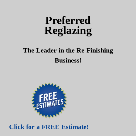
Skip
Skip
to
to
Preferred
content
content
Reglazing
The Leader in the Re-Finishing
Business!
Click for a FREE Estimate!