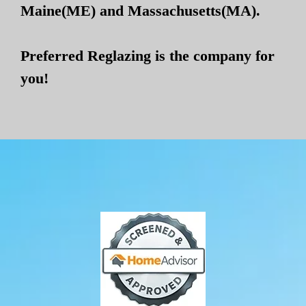
Maine(ME) and Massachusetts(MA).
Preferred Reglazing is the company for
you!