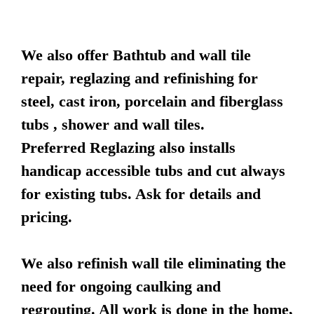
We also offer Bathtub and wall tile
repair, reglazing and refinishing for
steel, cast iron, porcelain and fiberglass
tubs , shower and wall tiles.
Preferred Reglazing also installs
handicap accessible tubs and cut always
for existing tubs. Ask for details and
pricing.
We also refinish wall tile eliminating the
need for ongoing caulking and
regrouting. All work is done in the home,