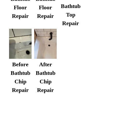
Bathtub
Floor
Floor
Top
Repair
Repair
Repair
After
Before
Bathtub
Bathtub
Chip
Chip
Repair
Repair