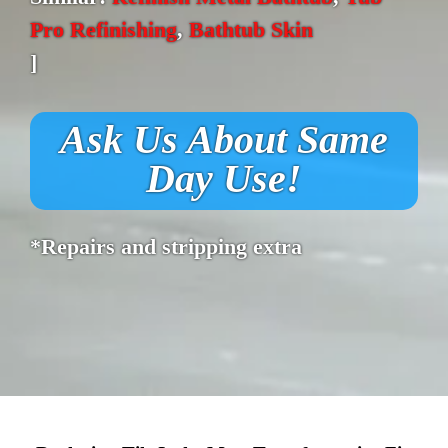
Pro Refinishing
,
Bathtub Skin
]
Ask Us About Same
Day Use!
*Repairs and stripping extra