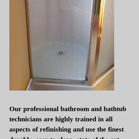
Our professional bathroom and bathtub
technicians are highly trained in all
aspects of refinishing and use the finest