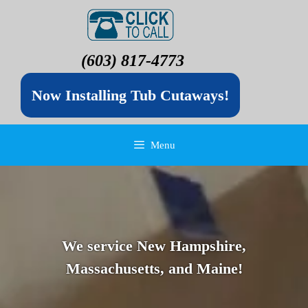
(603) 817-4773
Now Installing Tub Cutaways!
Menu
We service New Hampshire,
Massachusetts, and Maine!