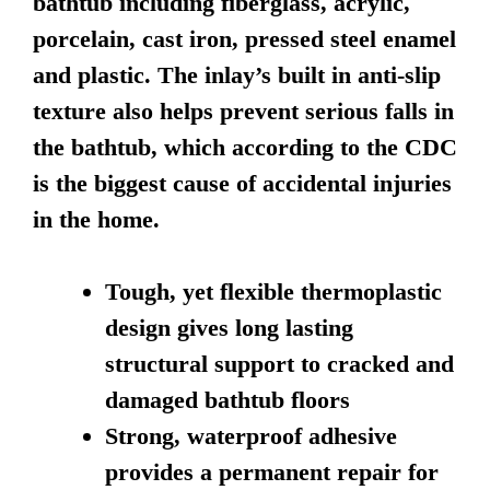
bathtub including fiberglass, acrylic,
porcelain, cast iron, pressed steel enamel
and plastic. The inlay’s built in anti-slip
texture also helps prevent serious falls in
the bathtub, which according to the CDC
is the biggest cause of accidental injuries
in the home.
Tough, yet flexible thermoplastic
design gives long lasting
structural support to cracked and
damaged bathtub floors
Strong, waterproof adhesive
provides a permanent repair for