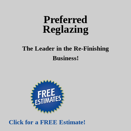
Skip
Skip
to
to
Preferred
content
content
Reglazing
The Leader in the Re-Finishing
Business!
Click for a FREE Estimate!