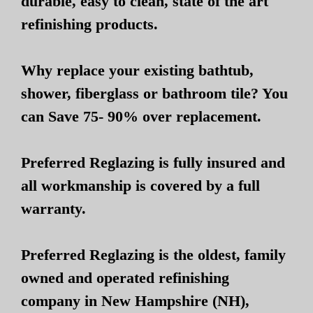
durable, easy to clean, state of the art
refinishing products.
Why replace your existing bathtub,
shower, fiberglass or bathroom tile? You
can Save 75- 90% over replacement.
Preferred Reglazing is fully insured and
all workmanship is covered by a full
warranty.
Preferred Reglazing is the oldest, family
owned and operated refinishing
company in New Hampshire (NH),