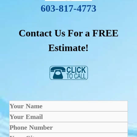
603-817-4773
Contact Us For a FREE
Estimate!