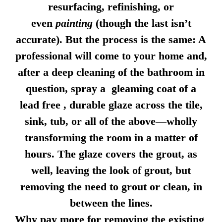
resurfacing, refinishing, or
even
painting
(though the last isn’t
accurate). But the process is the same: A
professional will come to your home and,
after a deep cleaning of the bathroom in
question, spray a gleaming coat of a
lead free , durable glaze across the tile,
sink, tub, or all of the above—wholly
transforming the room in a matter of
hours. The glaze covers the grout, as
well, leaving the look of grout, but
removing the need to grout or clean, in
between the lines.
Why pay more for removing the existing