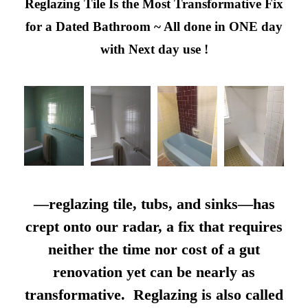
Reglazing Tile Is the Most Transformative Fix
for a Dated Bathroom ~ All done in ONE day
with Next day use !
—reglazing tile, tubs, and sinks—has
crept onto our radar, a fix that requires
neither the time nor cost of a gut
renovation yet can be nearly as
transformative. Reglazing is also called