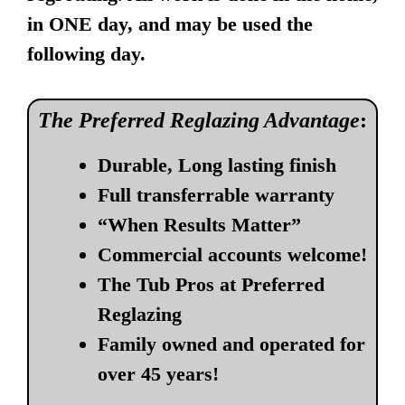
in ONE day, and may be used the
following day.
The Preferred Reglazing Advantage
:
Durable, Long lasting finish
Full transferrable warranty
“When Results Matter”
Commercial accounts welcome!
The Tub Pros at Preferred
Reglazing
Family owned and operated for
over 45 years!