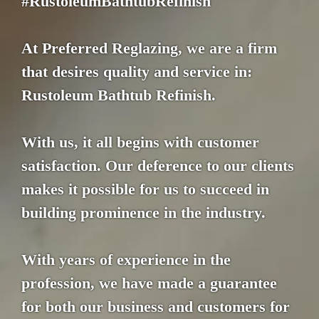
#RustoleumBathtubRefinish
At Preferred Reglazing, we are a firm
that desires quality and service in:
Rustoleum Bathtub Refinish.
With us, it all begins with customer
satisfaction. Our deference to our clients
makes it possible for us to succeed in
building prominence in the industry.
With years of experience in the
profession, we have made a guarantee
for both our business and customers for