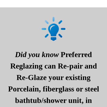
Did you know
Preferred
Reglazing can Re-pair and
Re-Glaze your existing
Porcelain, fiberglass or steel
bathtub/shower unit, in