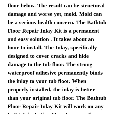
floor below. The result can be structural
damage and worse yet, mold. Mold can
be a serious health concern. The Bathtub
Floor Repair Inlay Kit is a permanent
and easy solution . It takes about an
hour to install. The Inlay, specifically
designed to cover cracks and hide
damage to the tub floor. The strong
waterproof adhesive permanently binds
the inlay to your tub floor. When
properly installed, the inlay is better
than your original tub floor. The Bathtub
Floor Repair Inlay Kit will work on any