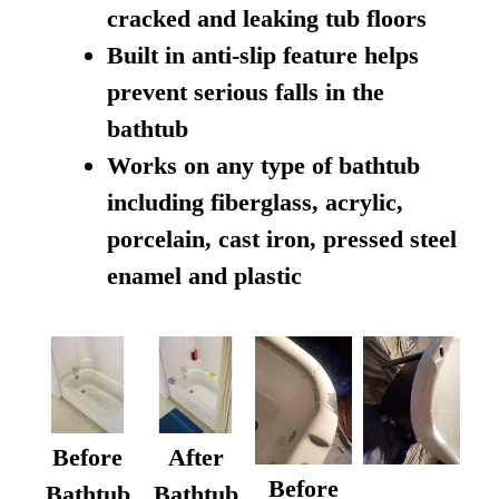
cracked and leaking tub floors
Built in anti-slip feature helps
prevent serious falls in the
bathtub
Works on any type of bathtub
including fiberglass, acrylic,
porcelain, cast iron, pressed steel
enamel and plastic
Before
After
Before
Bathtub
Bathtub