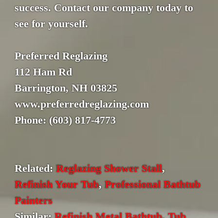
success. Contact our company today to
see for yourself.
Preferred Reglazing
112 Ham Rd
Barrington, NH 03825
www.preferredreglazing.com
Phone: (603) 817-4773
Related:
Reglazing Shower Stall
,
Refinish Your Tub
,
Professional Bathtub
Painters
Similar:
Refinish Metal Bathtub
,
Tub