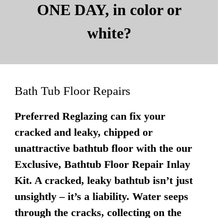
ONE DAY, in color or
white?
Bath Tub Floor Repairs
Preferred Reglazing can fix your
cracked and leaky, chipped or
unattractive bathtub floor with the our
Exclusive, Bathtub Floor Repair Inlay
Kit. A cracked, leaky bathtub isn’t just
unsightly – it’s a liability. Water seeps
through the cracks, collecting on the