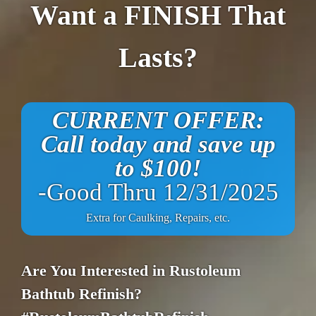
Want a FINISH That
Lasts?
CURRENT OFFER:
Call today and save up
to $100!
-Good Thru 12/31/2025
Extra for Caulking, Repairs, etc.
Are You Interested in Rustoleum
Bathtub Refinish?