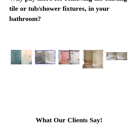
tile or tub/shower fixtures, in your
bathroom?
What Our Clients Say!