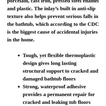
porcelain, cast iron, pressed steel enamel
and plastic. The inlay’s built in anti-slip
texture also helps prevent serious falls in
the bathtub, which according to the CDC
is the biggest cause of accidental injuries
in the home.
Tough, yet flexible thermoplastic
design gives long lasting
structural support to cracked and
damaged bathtub floors
Strong, waterproof adhesive
provides a permanent repair for
cracked and leaking tub floors