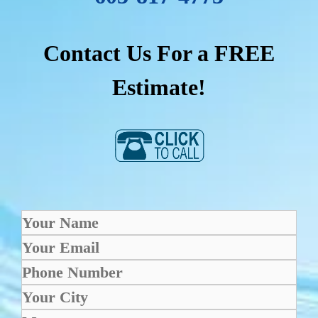
Contact Us For a FREE
Estimate!