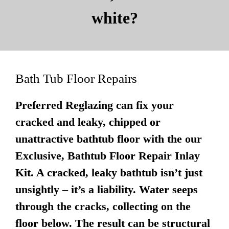
white?
Bath Tub Floor Repairs
Preferred Reglazing can fix your
cracked and leaky, chipped or
unattractive bathtub floor with the our
Exclusive, Bathtub Floor Repair Inlay
Kit. A cracked, leaky bathtub isn’t just
unsightly – it’s a liability. Water seeps
through the cracks, collecting on the
floor below. The result can be structural