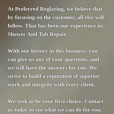
At Preferred Reglazing, we believe that
by focusing on the customer, all else will
follow. That has been our experience in:
Shower And Tub Repair.
With our history in this business, you
can give us any of your questions, and
we will have the answers for you. We
strive to build a reputation of superior
work and integrity with every client.
We seek to be your first choice. Contact
us today to see what we can do for you.