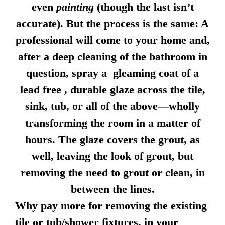
even
painting
(though the last isn’t
accurate). But the process is the same: A
professional will come to your home and,
after a deep cleaning of the bathroom in
question, spray a gleaming coat of a
lead free , durable glaze across the tile,
sink, tub, or all of the above—wholly
transforming the room in a matter of
hours. The glaze covers the grout, as
well, leaving the look of grout, but
removing the need to grout or clean, in
between the lines.
Why pay more for removing the existing
tile or tub/shower fixtures, in your