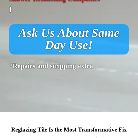
]
Ask Us About Same
Day Use!
*Repairs and stripping extra
Reglazing Tile Is the Most Transformative Fix