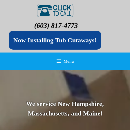
(603) 817-4773
Now Installing Tub Cutaways!
Menu
We service New Hampshire,
Massachusetts, and Maine!