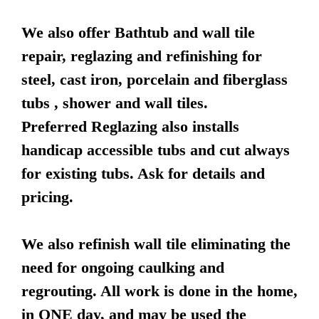
We also offer Bathtub and wall tile
repair, reglazing and refinishing for
steel, cast iron, porcelain and fiberglass
tubs , shower and wall tiles.
Preferred Reglazing also installs
handicap accessible tubs and cut always
for existing tubs. Ask for details and
pricing.
We also refinish wall tile eliminating the
need for ongoing caulking and
regrouting. All work is done in the home,
in ONE day, and may be used the