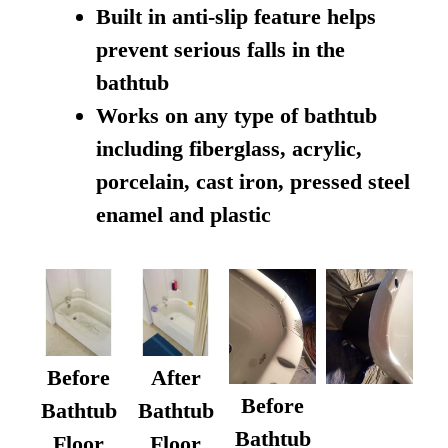
Built in anti-slip feature helps
prevent serious falls in the
bathtub
Works on any type of bathtub
including fiberglass, acrylic,
porcelain, cast iron, pressed steel
enamel and plastic
Before
After
Before
Bathtub
Bathtub
Bathtub
Floor
Floor