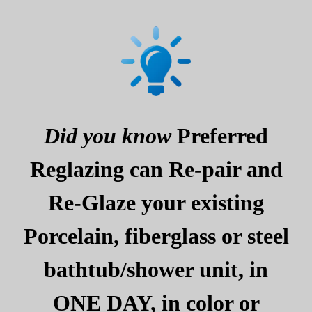
Did you know
Preferred
Reglazing can Re-pair and
Re-Glaze your existing
Porcelain, fiberglass or steel
bathtub/shower unit, in
ONE DAY, in color or