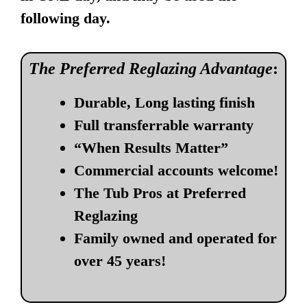
following day.
The Preferred Reglazing Advantage
:
Durable, Long lasting finish
Full transferrable warranty
“When Results Matter”
Commercial accounts welcome!
The Tub Pros at Preferred
Reglazing
Family owned and operated for
over 45 years!