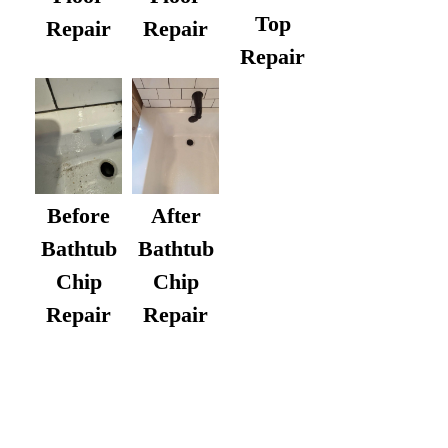
Top
Repair
Repair
Repair
After
Before
Bathtub
Bathtub
Chip
Chip
Repair
Repair