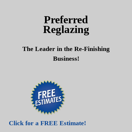
Skip
Skip
to
to
Preferred
content
content
Reglazing
The Leader in the Re-Finishing
Business!
Click for a FREE Estimate!