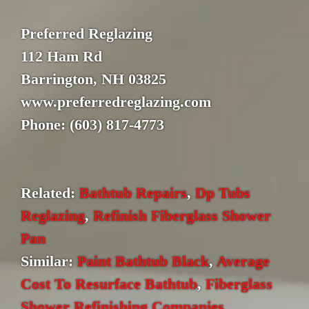
Preferred Reglazing
112 Ham Rd
Barrington, NH 03825
www.preferredreglazing.com
Phone: (603) 817-4773
Related:
Bathtub Repairs
,
Dp Tubs
Reglazing
,
Refinish Fiberglass Shower
Pan
Similar:
Paint Bathtub Black
,
Average
Cost To Resurface Bathtub
,
Fiberglass
Shower Refinishing Companies