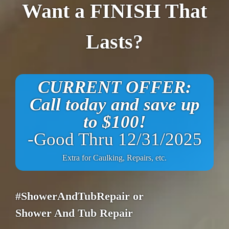
Want a FINISH That
Lasts?
CURRENT OFFER:
Call today and save up
to $100!
-Good Thru 12/31/2025
Extra for Caulking, Repairs, etc.
#ShowerAndTubRepair or
Shower And Tub Repair