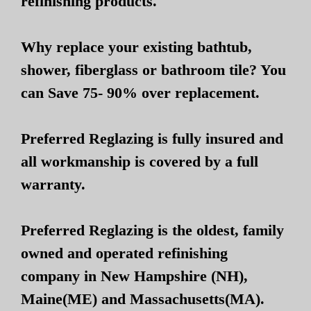
refinishing products.
Why replace your existing bathtub,
shower, fiberglass or bathroom tile? You
can Save 75- 90% over replacement.
Preferred Reglazing is fully insured and
all workmanship is covered by a full
warranty.
Preferred Reglazing is the oldest, family
owned and operated refinishing
company in New Hampshire (NH),
Maine(ME) and Massachusetts(MA).