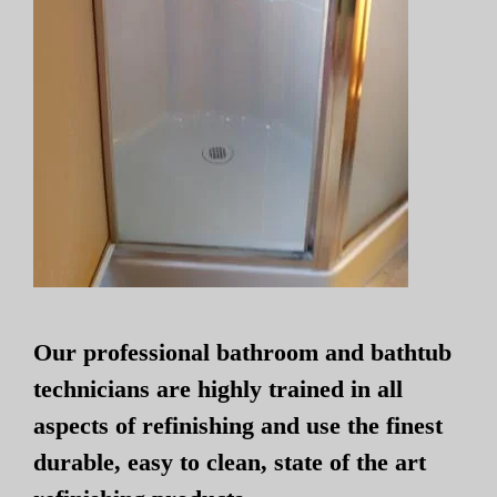
Our professional bathroom and bathtub
technicians are highly trained in all
aspects of refinishing and use the finest
durable, easy to clean, state of the art