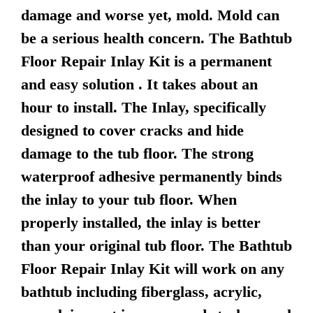
damage and worse yet, mold. Mold can
be a serious health concern. The Bathtub
Floor Repair Inlay Kit is a permanent
and easy solution . It takes about an
hour to install. The Inlay, specifically
designed to cover cracks and hide
damage to the tub floor. The strong
waterproof adhesive permanently binds
the inlay to your tub floor. When
properly installed, the inlay is better
than your original tub floor. The Bathtub
Floor Repair Inlay Kit will work on any
bathtub including fiberglass, acrylic,