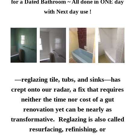
for a Dated Bathroom ~ All done in ONE day
with Next day use !
—reglazing tile, tubs, and sinks—has
crept onto our radar, a fix that requires
neither the time nor cost of a gut
renovation yet can be nearly as
transformative. Reglazing is also called
resurfacing, refinishing, or