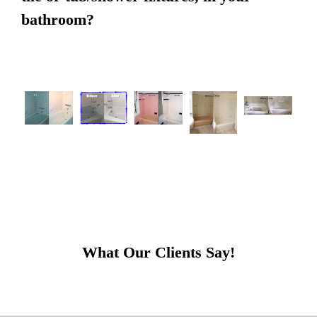
bathroom?
What Our Clients Say!