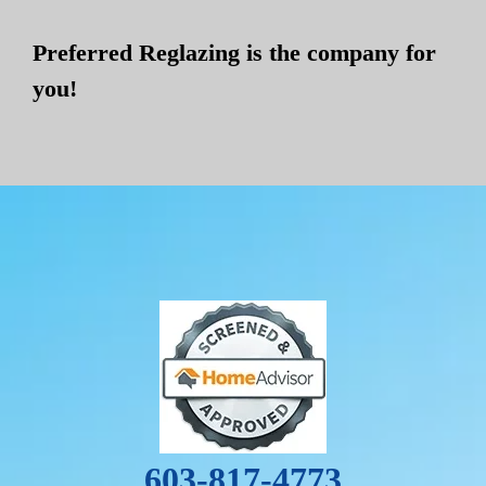
Preferred Reglazing is the company for
you!
603-817-4773